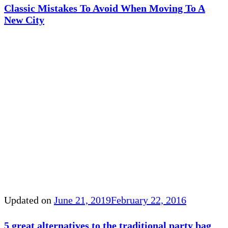
Classic Mistakes To Avoid When Moving To A
New City
Updated on
June 21, 2019
February 22, 2016
5 great alternatives to the traditional party bag