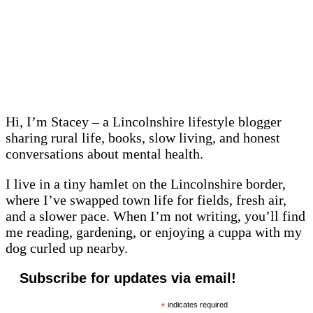
Hi, I’m Stacey – a Lincolnshire lifestyle blogger
sharing rural life, books, slow living, and honest
conversations about mental health.
I live in a tiny hamlet on the Lincolnshire border,
where I’ve swapped town life for fields, fresh air,
and a slower pace. When I’m not writing, you’ll find
me reading, gardening, or enjoying a cuppa with my
dog curled up nearby.
Subscribe for updates via email!
*
indicates required