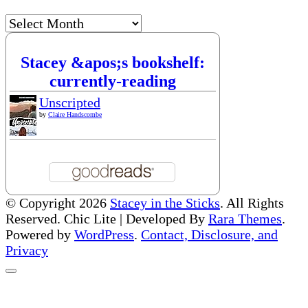
Archives
Stacey &apos;s bookshelf:
currently-reading
Unscripted
by
Claire Handscombe
© Copyright 2026
Stacey in the Sticks
. All Rights
Reserved. Chic Lite | Developed By
Rara Themes
.
Powered by
WordPress
.
Contact, Disclosure, and
Privacy