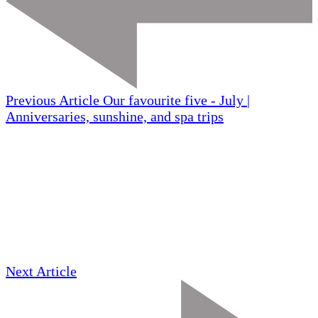
Previous Article
Our favourite five - July |
Anniversaries, sunshine, and spa trips
Next Article