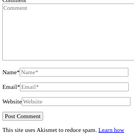
Comment
Name
*
Email
*
Website
This site uses Akismet to reduce spam.
Learn how