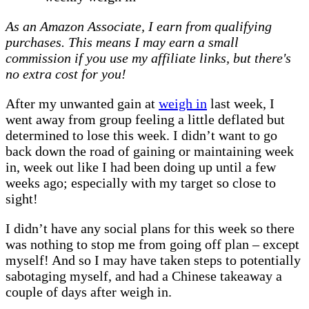
weigh
As an Amazon Associate, I earn from qualifying
in
purchases. This means I may earn a small
#76
commission if you use my affiliate links, but there's
–
no extra cost for you!
the
one
After my unwanted gain at
weigh in
last week, I
with
went away from group feeling a little deflated but
the
determined to lose this week. I didn’t want to go
lowest
back down the road of gaining or maintaining week
again…
in, week out like I had been doing up until a few
weeks ago; especially with my target so close to
sight!
I didn’t have any social plans for this week so there
was nothing to stop me from going off plan – except
myself! And so I may have taken steps to potentially
sabotaging myself, and had a Chinese takeaway a
couple of days after weigh in.