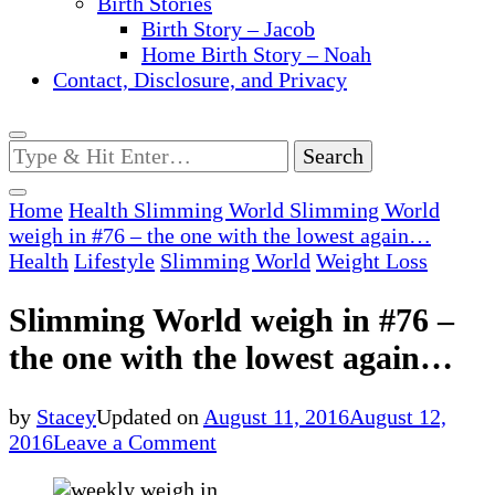
Birth Stories
Birth Story – Jacob
Home Birth Story – Noah
Contact, Disclosure, and Privacy
Looking
for
Something?
Home
Health
Slimming World
Slimming World
weigh in #76 – the one with the lowest again…
Health
Lifestyle
Slimming World
Weight Loss
Slimming World weigh in #76 –
the one with the lowest again…
by
Stacey
Updated on
August 11, 2016
August 12,
on
2016
Leave a Comment
Slimming
World