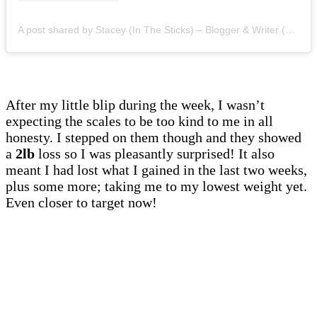
A post shared by Stacey (In The Sticks) – Blogger & Writer (@staceyinthesticks)
After my little blip during the week, I wasn’t
expecting the scales to be too kind to me in all
honesty. I stepped on them though and they showed
a
2lb
loss so I was pleasantly surprised! It also
meant I had lost what I gained in the last two weeks,
plus some more; taking me to my lowest weight yet.
Even closer to target now!