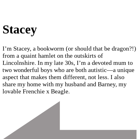
Stacey
I’m Stacey, a bookworm (or should that be dragon?!)
from a quaint hamlet on the outskirts of
Lincolnshire. In my late 30s, I’m a devoted mum to
two wonderful boys who are both autistic—a unique
aspect that makes them different, not less. I also
share my home with my husband and Barney, my
lovable Frenchie x Beagle.