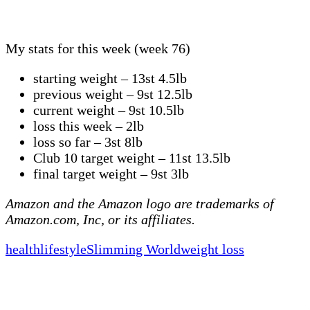
My stats for this week (week 76)
starting weight – 13st 4.5lb
previous weight – 9st 12.5lb
current weight – 9st 10.5lb
loss this week – 2lb
loss so far – 3st 8lb
Club 10 target weight – 11st 13.5lb
final target weight – 9st 3lb
Amazon and the Amazon logo are trademarks of
Amazon.com, Inc, or its affiliates.
health
lifestyle
Slimming World
weight loss