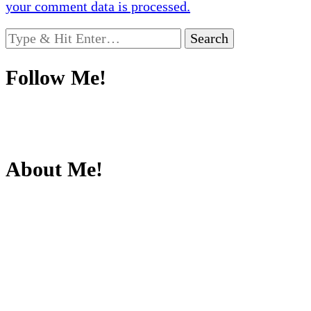
your comment data is processed.
Looking
for
Something?
Follow Me!
About Me!