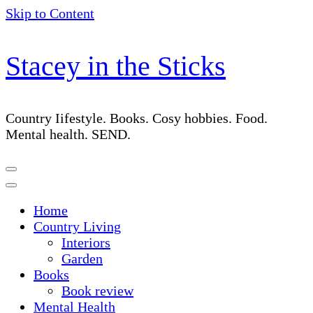
Skip to Content
Stacey in the Sticks
Country Iifestyle. Books. Cosy hobbies. Food.
Mental health. SEND.
Home
Country Living
Interiors
Garden
Books
Book review
Mental Health