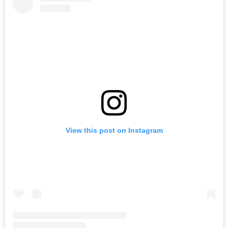
View this post on Instagram