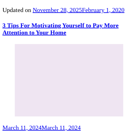
Updated on
November 28, 2025
February 1, 2020
3 Tips For Motivating Yourself to Pay More
Attention to Your Home
March 11, 2024
March 11, 2024