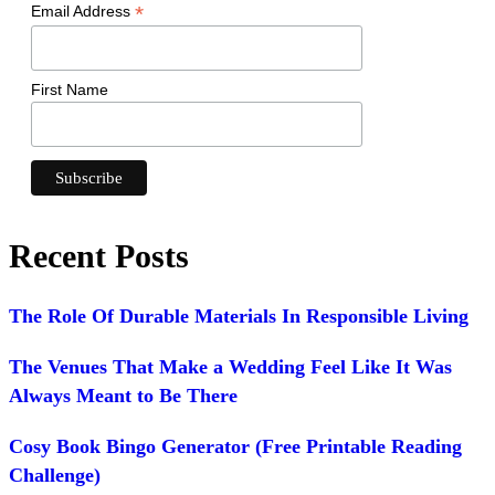
*
Email Address
First Name
Recent Posts
The Role Of Durable Materials In Responsible Living
The Venues That Make a Wedding Feel Like It Was
Always Meant to Be There
Cosy Book Bingo Generator (Free Printable Reading
Challenge)