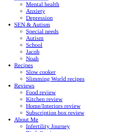
Mental health
Anxiety
Depression
SEN & Autism
Special needs
Autism
School
Jacob
Noah
Recipes
Slow cooker
Slimming World recipes
Reviews
Food review
Kitchen review
Home/Interiors review
Subscription box review
About Me
Infertility Journey