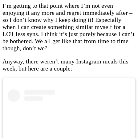
I’m getting to that point where I’m not even
enjoying it any more and regret immediately after –
so I don’t know why I keep doing it! Especially
when I can create something similar myself for a
LOT less syns. I think it’s just purely because I can’t
be bothered. We all get like that from time to time
though, don’t we?
Anyway, there weren’t many Instagram meals this
week, but here are a couple: