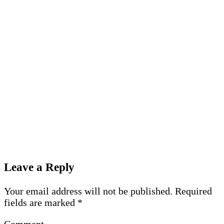
Leave a Reply
Your email address will not be published.
Required
fields are marked
*