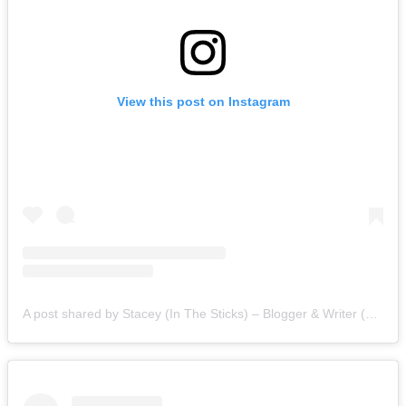
View this post on Instagram
A post shared by Stacey (In The Sticks) – Blogger & Writer (@staceyinthesticks)