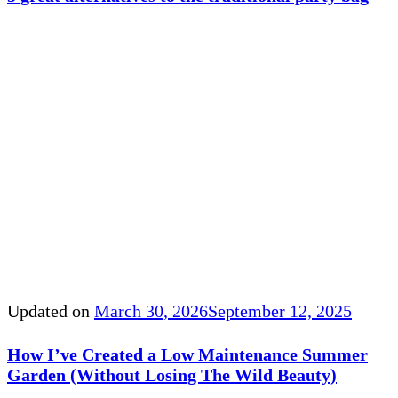
Updated on
March 30, 2026
September 12, 2025
How I’ve Created a Low Maintenance Summer
Garden (Without Losing The Wild Beauty)