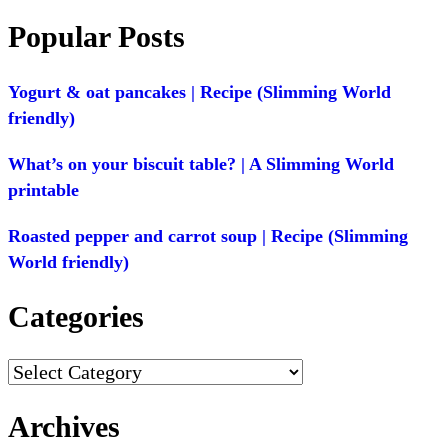
Popular Posts
Yogurt & oat pancakes | Recipe (Slimming World
friendly)
What’s on your biscuit table? | A Slimming World
printable
Roasted pepper and carrot soup | Recipe (Slimming
World friendly)
Categories
Categories
Archives