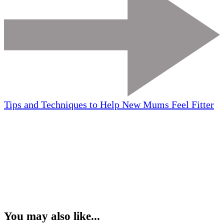
Tips and Techniques to Help New Mums Feel Fitter
You may also like...