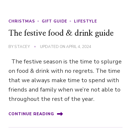
CHRISTMAS
GIFT GUIDE
LIFESTYLE
The festive food & drink guide
BY
STACEY
UPDATED ON
APRIL 4, 2024
The festive season is the time to splurge
on food & drink with no regrets. The time
that we always make time to spend with
friends and family when we’re not able to
throughout the rest of the year.
CONTINUE READING