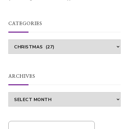
CATEGORIES
Categories
ARCHIVES
Archives