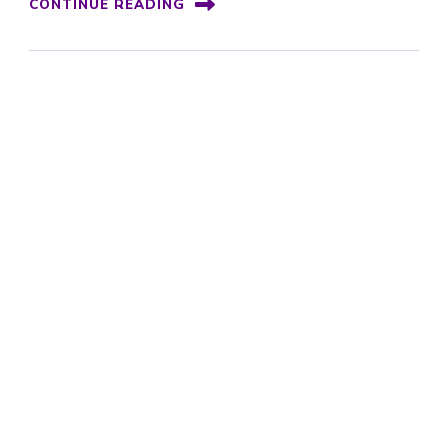
CONTINUE READING