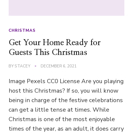
CHRISTMAS
Get Your Home Ready for
Guests This Christmas
BY
STACEY
DECEMBER 6, 2021
Image Pexels CC0 License Are you playing
host this Christmas? If so, you will know
being in charge of the festive celebrations
can get a little tense at times. While
Christmas is one of the most enjoyable
times of the year, as an adult, it does carry