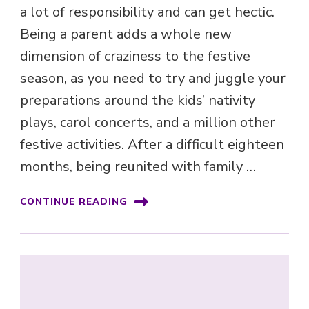
a lot of responsibility and can get hectic.
Being a parent adds a whole new
dimension of craziness to the festive
season, as you need to try and juggle your
preparations around the kids’ nativity
plays, carol concerts, and a million other
festive activities. After a difficult eighteen
months, being reunited with family …
CONTINUE READING