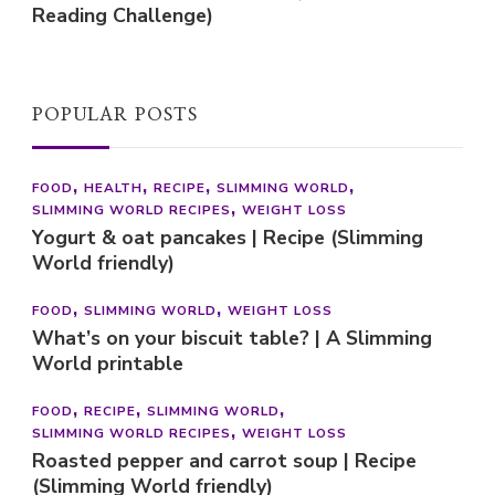
Reading Challenge)
POPULAR POSTS
FOOD
HEALTH
RECIPE
SLIMMING WORLD
SLIMMING WORLD RECIPES
WEIGHT LOSS
Yogurt & oat pancakes | Recipe (Slimming
World friendly)
FOOD
SLIMMING WORLD
WEIGHT LOSS
What’s on your biscuit table? | A Slimming
World printable
FOOD
RECIPE
SLIMMING WORLD
SLIMMING WORLD RECIPES
WEIGHT LOSS
Roasted pepper and carrot soup | Recipe
(Slimming World friendly)