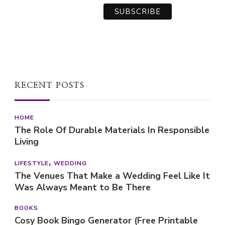
RECENT POSTS
HOME
The Role Of Durable Materials In Responsible
Living
LIFESTYLE
WEDDING
The Venues That Make a Wedding Feel Like It
Was Always Meant to Be There
BOOKS
Cosy Book Bingo Generator (Free Printable