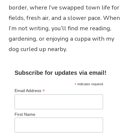
border, where I’ve swapped town life for
fields, fresh air, and a slower pace. When
I’m not writing, you’ll find me reading,
gardening, or enjoying a cuppa with my
dog curled up nearby.
Subscribe for updates via email!
*
indicates required
*
Email Address
First Name