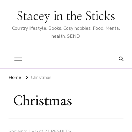
Stacey in the Sticks
Country Iifestyle. Books. Cosy hobbies. Food. Mental
health. SEND.
Home
Christmas
Christmas
Showing: 1 - 5 of 27 RESULTS