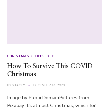
CHRISTMAS
LIFESTYLE
How To Survive This COVID
Christmas
BY
STACEY
DECEMBER 14, 2020
Image by PublicDomainPictures from
Pixabay It’s almost Christmas, which for