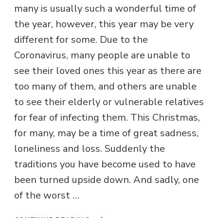
many is usually such a wonderful time of
the year, however, this year may be very
different for some. Due to the
Coronavirus, many people are unable to
see their loved ones this year as there are
too many of them, and others are unable
to see their elderly or vulnerable relatives
for fear of infecting them. This Christmas,
for many, may be a time of great sadness,
loneliness and loss. Suddenly the
traditions you have become used to have
been turned upside down. And sadly, one
of the worst …