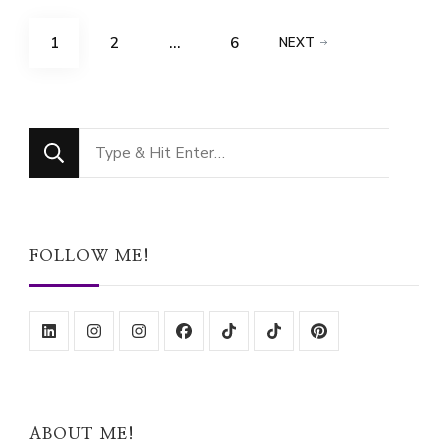
Posts
PAGE
PAGE
PAGE
1
2
…
6
NEXT
pagination
Looking
for
Something?
FOLLOW ME!
ABOUT ME!