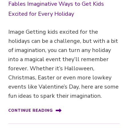
Image Getting kids excited for the
holidays can be a challenge, but with a bit
of imagination, you can turn any holiday
into a magical event they’ll remember
forever. Whether it’s Halloween,
Christmas, Easter or even more lowkey
events like Valentine’s Day, here are some
fun ideas to spark their imagination.
CONTINUE READING