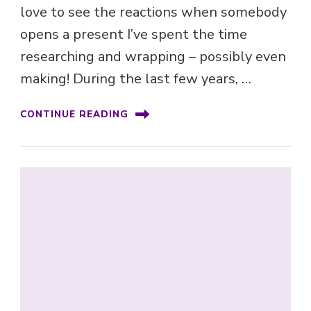
love to see the reactions when somebody
opens a present I’ve spent the time
researching and wrapping – possibly even
making! During the last few years, …
CONTINUE READING