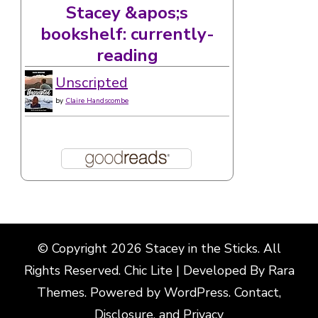
Stacey &apos;s
bookshelf: currently-
reading
Unscripted
by
Claire Handscombe
© Copyright 2026
Stacey in the Sticks
. All
Rights Reserved. Chic Lite | Developed By
Rara
Themes
. Powered by
WordPress
.
Contact,
Disclosure, and Privacy