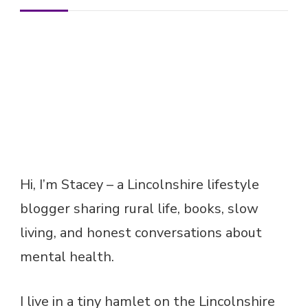
Hi, I’m Stacey – a Lincolnshire lifestyle
blogger sharing rural life, books, slow
living, and honest conversations about
mental health.
I live in a tiny hamlet on the Lincolnshire