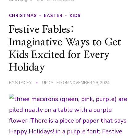
CHRISTMAS
EASTER
KIDS
Festive Fables:
Imaginative Ways to Get
Kids Excited for Every
Holiday
BY
STACEY
UPDATED ON
NOVEMBER 29, 2024