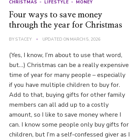
CHRISTMAS
LIFESTYLE
MONEY
Four ways to save money
through the year for Christmas
BY
STACEY
UPDATED ON
MARCH 5, 2026
(Yes, I know, I’m about to use that word,
but…) Christmas can be a really expensive
time of year for many people – especially
if you have multiple children to buy for.
Add to that, buying gifts for other family
members can all add up to a costly
amount, so I like to save money where I
can. I know some people only buy gifts for
children, but I’m a self-confessed giver as I