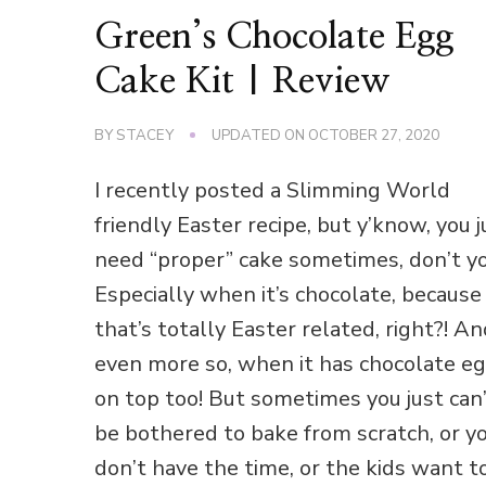
Green’s Chocolate Egg
Cake Kit | Review
BY
STACEY
UPDATED ON
OCTOBER 27, 2020
I recently posted a Slimming World
friendly Easter recipe, but y’know, you j
need “proper” cake sometimes, don’t y
Especially when it’s chocolate, because
that’s totally Easter related, right?! A
even more so, when it has chocolate e
on top too! But sometimes you just can
be bothered to bake from scratch, or y
don’t have the time, or the kids want t