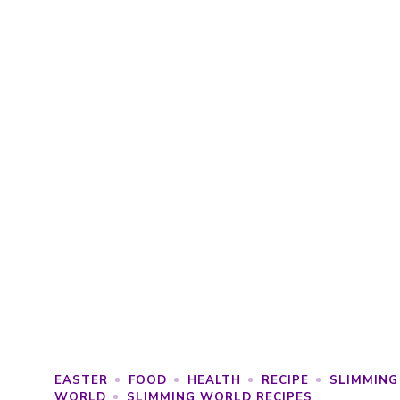
EASTER
FOOD
HEALTH
RECIPE
SLIMMING
WORLD
SLIMMING WORLD RECIPES