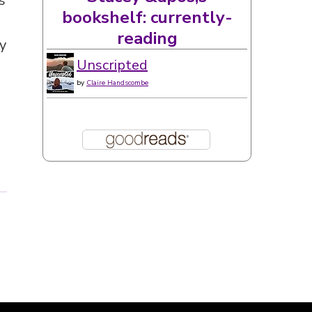
s
bookshelf: currently-
reading
y
Unscripted
by
Claire Handscombe
t