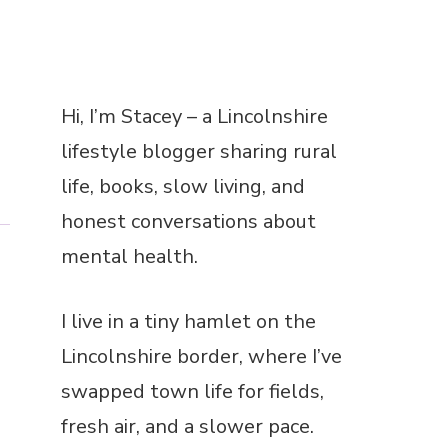
a
Hi, I’m Stacey – a Lincolnshire
lifestyle blogger sharing rural
life, books, slow living, and
honest conversations about
mental health.
I live in a tiny hamlet on the
Lincolnshire border, where I’ve
swapped town life for fields,
fresh air, and a slower pace.