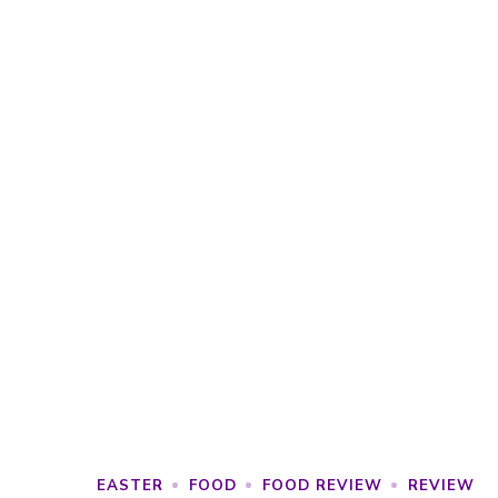
EASTER
FOOD
FOOD REVIEW
REVIEW