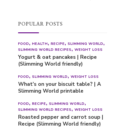
POPULAR POSTS
FOOD
HEALTH
RECIPE
SLIMMING WORLD
SLIMMING WORLD RECIPES
WEIGHT LOSS
Yogurt & oat pancakes | Recipe
(Slimming World friendly)
FOOD
SLIMMING WORLD
WEIGHT LOSS
What’s on your biscuit table? | A
Slimming World printable
FOOD
RECIPE
SLIMMING WORLD
SLIMMING WORLD RECIPES
WEIGHT LOSS
Roasted pepper and carrot soup |
Recipe (Slimming World friendly)