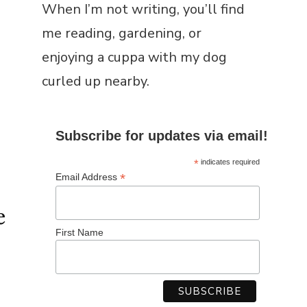
When I’m not writing, you’ll find
me reading, gardening, or
enjoying a cuppa with my dog
curled up nearby.
Subscribe for updates via email!
*
indicates required
*
Email Address
e
First Name