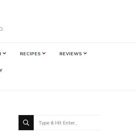
D.
M
RECIPES
REVIEWS
Y
Looking
for