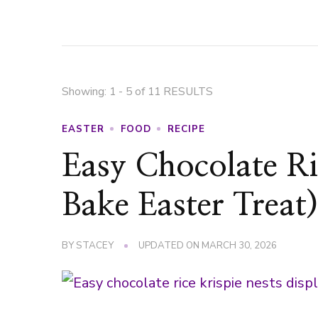
Showing: 1 - 5 of 11 RESULTS
EASTER
FOOD
RECIPE
Easy Chocolate Ri
Bake Easter Treat
BY
STACEY
UPDATED ON
MARCH 30, 2026