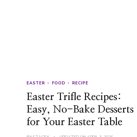
EASTER
FOOD
RECIPE
Easter Trifle Recipes:
Easy, No-Bake Desserts
for Your Easter Table