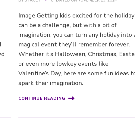
BY
STACEY
UPDATED ON
NOVEMBER 29, 2024
Image Getting kids excited for the holiday
can be a challenge, but with a bit of
e
imagination, you can turn any holiday into 
d
magical event they’ll remember forever.
wd
Whether it’s Halloween, Christmas, Easte
or even more lowkey events like
Valentine’s Day, here are some fun ideas t
spark their imagination.
CONTINUE READING