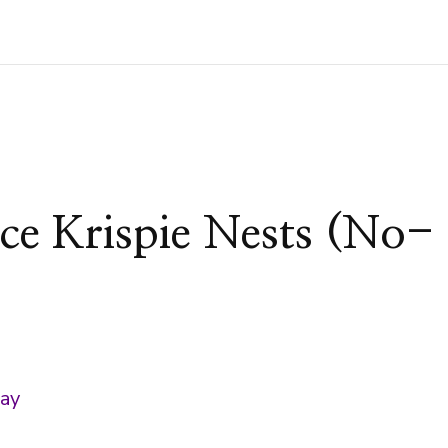
ce Krispie Nests (No-
)