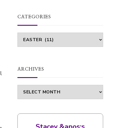
CATEGORIES
Categories
ARCHIVES
l
Archives
Stacey &apos;s