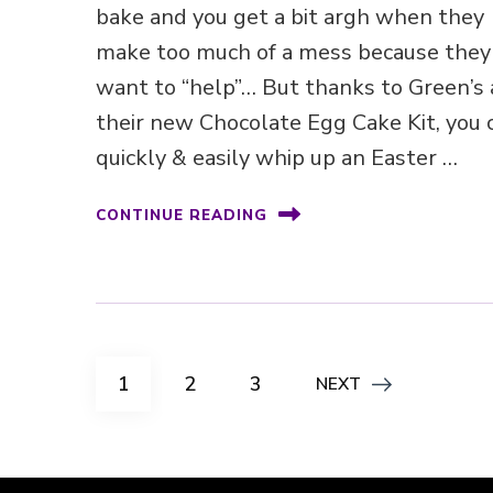
bake and you get a bit argh when they
make too much of a mess because they
want to “help”… But thanks to Green’s
their new Chocolate Egg Cake Kit, you 
quickly & easily whip up an Easter …
CONTINUE READING
Posts
PAGE
PAGE
PAGE
1
2
3
NEXT
pagination