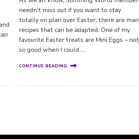
As we all know, Slimming World member
needn’t miss out if you want to stay
totally on plan over Easter; there are man
 and
recipes that can be adapted. One of my
can
favourite Easter treats are Mini Eggs – no
so good when I could …
CONTINUE READING