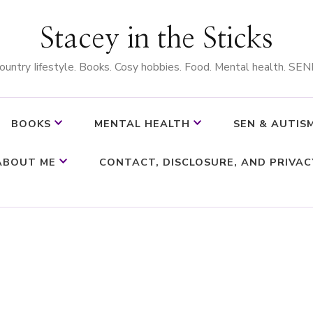
Stacey in the Sticks
ountry Iifestyle. Books. Cosy hobbies. Food. Mental health. SEN
BOOKS
MENTAL HEALTH
SEN & AUTIS
ABOUT ME
CONTACT, DISCLOSURE, AND PRIVAC