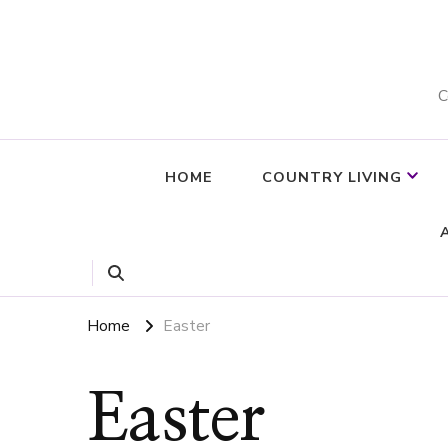
C
HOME
COUNTRY LIVING
Home
Easter
Easter