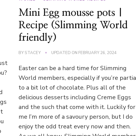
Mini Egg mousse pots |
Recipe (Slimming World
friendly)
BY
STACEY
UPDATED ON
FEBRUARY 26, 2024
ust
Easter can be a hard time for Slimming
ou?
World members, especially if you’re partia
to a bit lot of chocolate. Plus all of the
nd
delicious desserts including Creme Eggs
ggs
and the such that come with it. Luckily for
’t
me I’m more of a savoury person, but I do
ou
enjoy the odd treat every now and then.
o