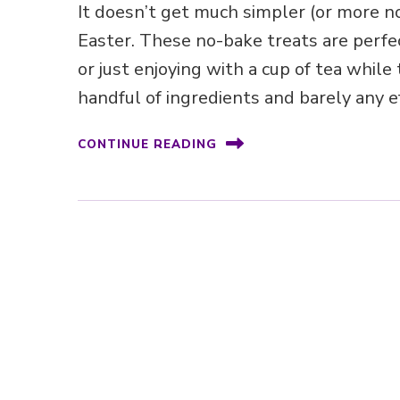
It doesn’t get much simpler (or more no
Easter. These no-bake treats are perfe
or just enjoying with a cup of tea while
handful of ingredients and barely any ef
CONTINUE READING