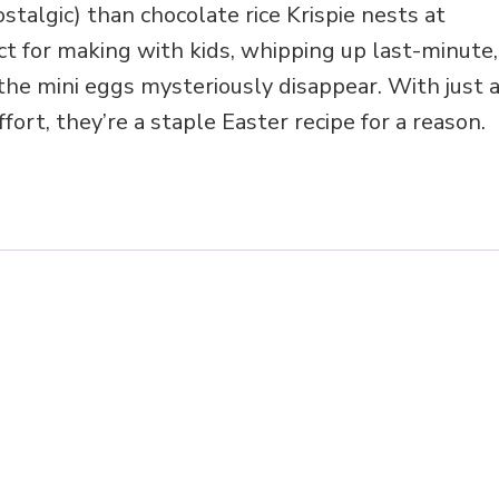
stalgic) than chocolate rice Krispie nests at
ct for making with kids, whipping up last-minute,
 the mini eggs mysteriously disappear. With just 
fort, they’re a staple Easter recipe for a reason.