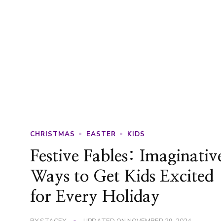
CHRISTMAS
EASTER
KIDS
Festive Fables: Imaginativ
Ways to Get Kids Excited
for Every Holiday