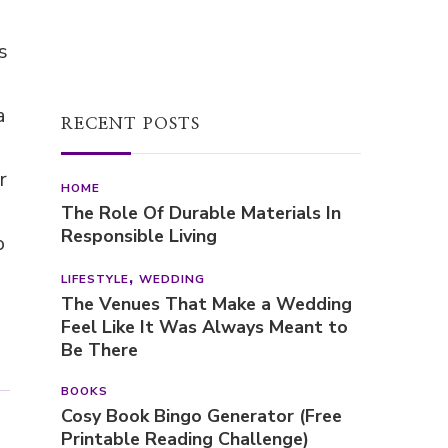
s
a
RECENT POSTS
r
HOME
The Role Of Durable Materials In
Responsible Living
o
LIFESTYLE
WEDDING
The Venues That Make a Wedding
Feel Like It Was Always Meant to
Be There
BOOKS
Cosy Book Bingo Generator (Free
Printable Reading Challenge)