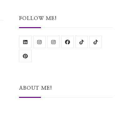
Something?
FOLLOW ME!
ABOUT ME!