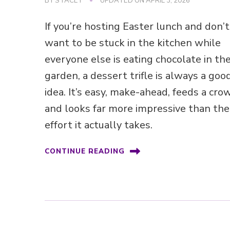
BY
STACEY
UPDATED ON
APRIL 3, 2026
If you’re hosting Easter lunch and don’t
want to be stuck in the kitchen while
everyone else is eating chocolate in th
garden, a dessert trifle is always a goo
idea. It’s easy, make-ahead, feeds a cro
and looks far more impressive than the
effort it actually takes.
CONTINUE READING