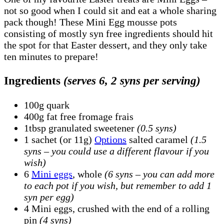
not so good when I could sit and eat a whole sharing
pack though! These Mini Egg mousse pots
consisting of mostly syn free ingredients should hit
the spot for that Easter dessert, and they only take
ten minutes to prepare!
Ingredients
(serves 6, 2 syns per serving)
100g quark
400g fat free fromage frais
1tbsp granulated sweetener
(0.5 syns)
1 sachet (or 11g)
Options
salted caramel
(1.5
syns – you could use a different flavour if you
wish)
6
Mini eggs
, whole
(6 syns – you can add more
to each pot if you wish, but remember to add 1
syn per egg)
4 Mini eggs, crushed with the end of a rolling
pin
(4 syns)