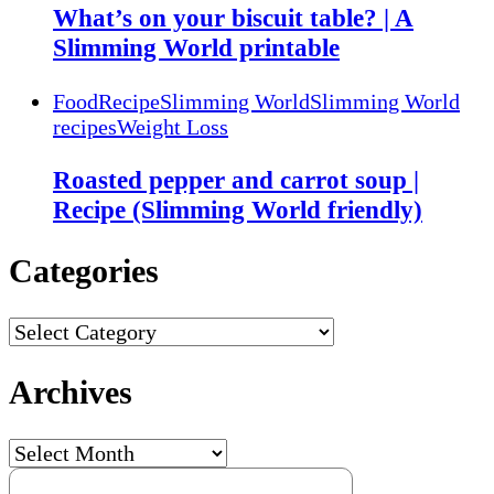
What’s on your biscuit table? | A
Slimming World printable
Food
Recipe
Slimming World
Slimming World
recipes
Weight Loss
Roasted pepper and carrot soup |
Recipe (Slimming World friendly)
Categories
Categories
Archives
Archives