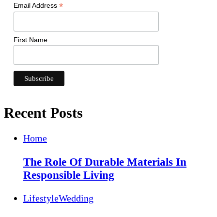
*
Email Address
First Name
Recent Posts
Home
The Role Of Durable Materials In
Responsible Living
Lifestyle
Wedding