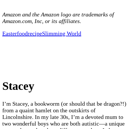
Amazon and the Amazon logo are trademarks of
Amazon.com, Inc, or its affiliates.
Easter
food
recipe
Slimming World
Stacey
I’m Stacey, a bookworm (or should that be dragon?!)
from a quaint hamlet on the outskirts of
Lincolnshire. In my late 30s, I’m a devoted mum to
two wonderful boys who are both autistic—a unique