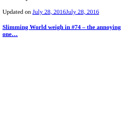
Updated on
July 28, 2016
July 28, 2016
Slimming World weigh in #74 – the annoying
one…