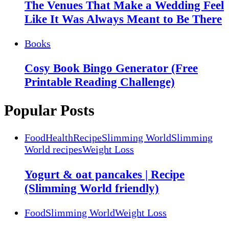
The Venues That Make a Wedding Feel
Like It Was Always Meant to Be There
Books
Cosy Book Bingo Generator (Free
Printable Reading Challenge)
Popular Posts
Food
Health
Recipe
Slimming World
Slimming
World recipes
Weight Loss
Yogurt & oat pancakes | Recipe
(Slimming World friendly)
Food
Slimming World
Weight Loss