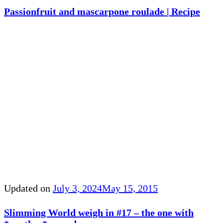
Passionfruit and mascarpone roulade | Recipe
Updated on
July 3, 2024
May 15, 2015
Slimming World weigh in #17 – the one with