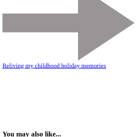
Reliving my childhood holiday memories
You may also like...