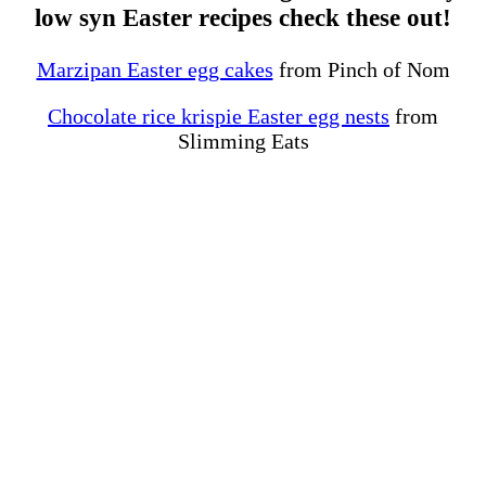
low syn Easter recipes check these out!
Marzipan Easter egg cakes
from Pinch of Nom
Chocolate rice krispie Easter egg nests
from
Slimming Eats