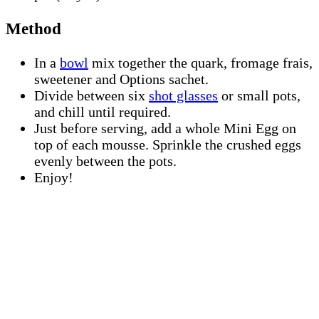
Method
In a
bowl
mix together the quark, fromage frais,
sweetener and Options sachet.
Divide between six
shot glasses
or small pots,
and chill until required.
Just before serving, add a whole Mini Egg on
top of each mousse. Sprinkle the crushed eggs
evenly between the pots.
Enjoy!