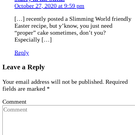
October 27, 2020 at 9:59 pm
[…] recently posted a Slimming World friendly
Easter recipe, but y’know, you just need
“proper” cake sometimes, don’t you?
Especially […]
Reply
Leave a Reply
Your email address will not be published.
Required
fields are marked
*
Comment