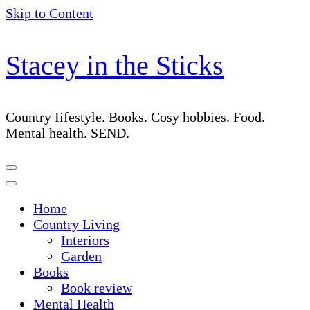
Skip to Content
Stacey in the Sticks
Country Iifestyle. Books. Cosy hobbies. Food.
Mental health. SEND.
Home
Country Living
Interiors
Garden
Books
Book review
Mental Health