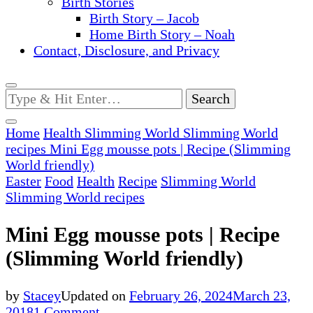
Birth Stories
Birth Story – Jacob
Home Birth Story – Noah
Contact, Disclosure, and Privacy
Looking
for
Something?
Home
Health
Slimming World
Slimming World
recipes
Mini Egg mousse pots | Recipe (Slimming
World friendly)
Easter
Food
Health
Recipe
Slimming World
Slimming World recipes
Mini Egg mousse pots | Recipe
(Slimming World friendly)
by
Stacey
Updated on
February 26, 2024
March 23,
on
2018
1 Comment