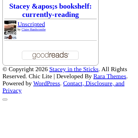
Stacey &apos;s bookshelf:
currently-reading
Unscripted
by
Claire Handscombe
© Copyright 2026
Stacey in the Sticks
. All Rights
Reserved. Chic Lite | Developed By
Rara Themes
.
Powered by
WordPress
.
Contact, Disclosure, and
Privacy