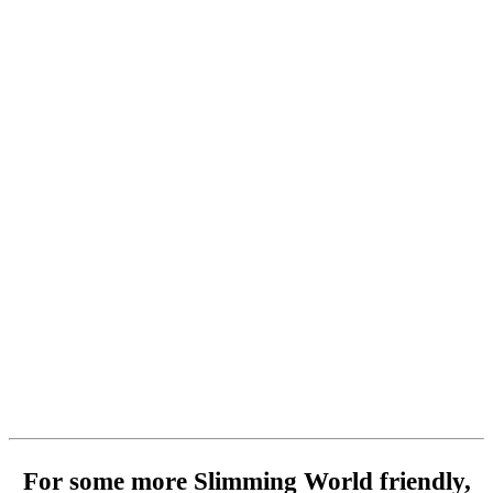
For some more Slimming World friendly,