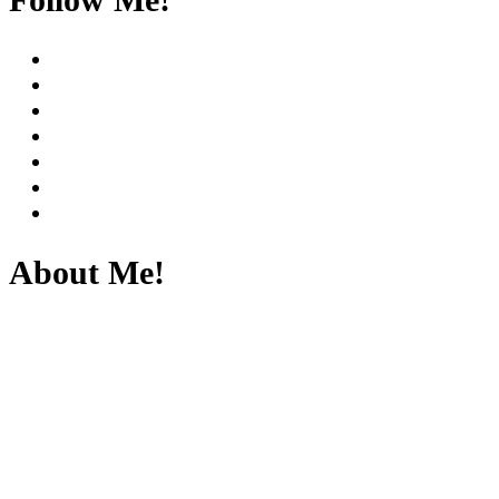
About Me!