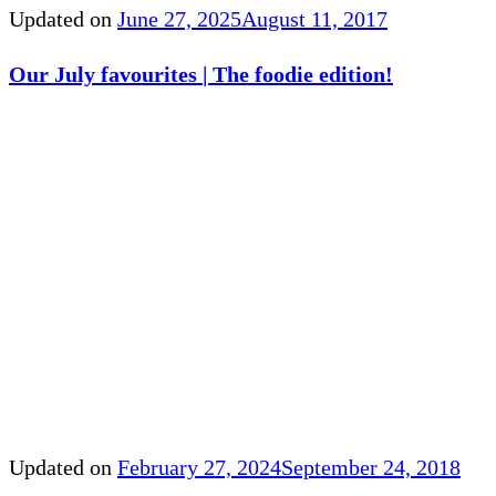
Updated on
June 27, 2025
August 11, 2017
Our July favourites | The foodie edition!
Updated on
February 27, 2024
September 24, 2018