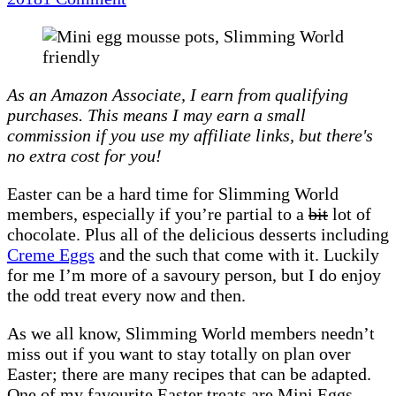
Mini
Egg
mousse
pots
As an Amazon Associate, I earn from qualifying
|
purchases. This means I may earn a small
Recipe
commission if you use my affiliate links, but there's
(Slimming
no extra cost for you!
World
friendly)
Easter can be a hard time for Slimming World
members, especially if you’re partial to a
bit
lot of
chocolate. Plus all of the delicious desserts including
Creme Eggs
and the such that come with it. Luckily
for me I’m more of a savoury person, but I do enjoy
the odd treat every now and then.
As we all know, Slimming World members needn’t
miss out if you want to stay totally on plan over
Easter; there are many recipes that can be adapted.
One of my favourite Easter treats are Mini Eggs –