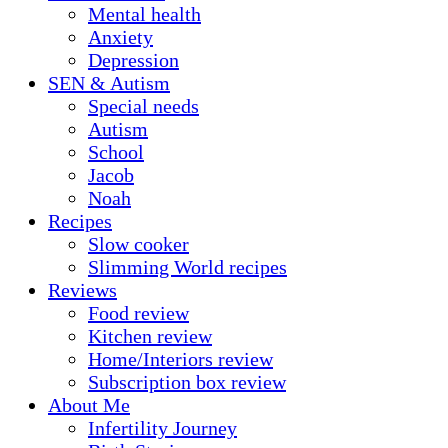
Mental health
Anxiety
Depression
SEN & Autism
Special needs
Autism
School
Jacob
Noah
Recipes
Slow cooker
Slimming World recipes
Reviews
Food review
Kitchen review
Home/Interiors review
Subscription box review
About Me
Infertility Journey