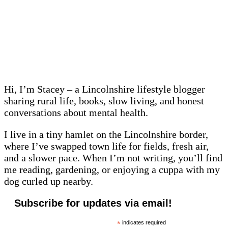
Hi, I’m Stacey – a Lincolnshire lifestyle blogger
sharing rural life, books, slow living, and honest
conversations about mental health.
I live in a tiny hamlet on the Lincolnshire border,
where I’ve swapped town life for fields, fresh air,
and a slower pace. When I’m not writing, you’ll find
me reading, gardening, or enjoying a cuppa with my
dog curled up nearby.
Subscribe for updates via email!
*
indicates required