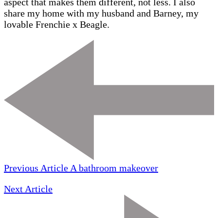
aspect that makes them different, not less. I also
share my home with my husband and Barney, my
lovable Frenchie x Beagle.
Previous Article
A bathroom makeover
Next Article