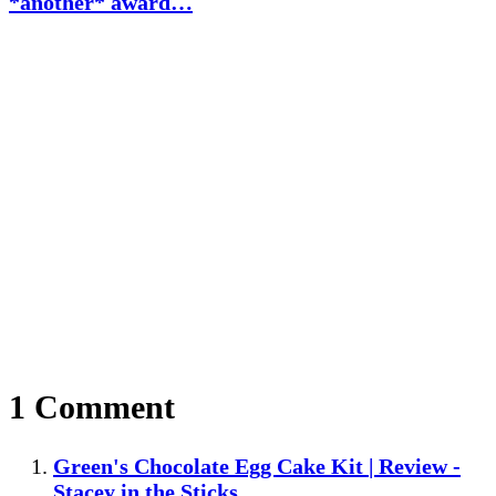
*another* award…
1 Comment
Green's Chocolate Egg Cake Kit | Review -
Stacey in the Sticks