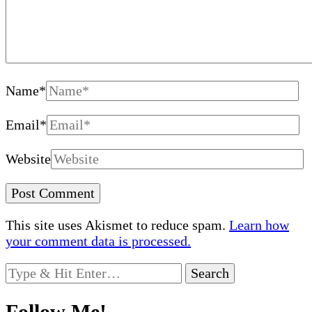
Name
*
Email
*
Website
This site uses Akismet to reduce spam.
Learn how
your comment data is processed.
Looking
for
Something?
Follow Me!