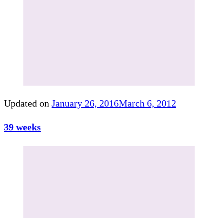
Updated on
January 26, 2016
March 6, 2012
39 weeks