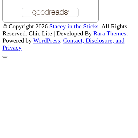
© Copyright 2026
Stacey in the Sticks
. All Rights
Reserved. Chic Lite | Developed By
Rara Themes
.
Powered by
WordPress
.
Contact, Disclosure, and
Privacy