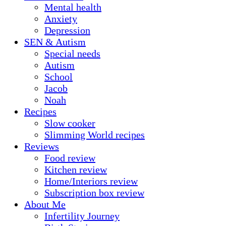
Mental health
Anxiety
Depression
SEN & Autism
Special needs
Autism
School
Jacob
Noah
Recipes
Slow cooker
Slimming World recipes
Reviews
Food review
Kitchen review
Home/Interiors review
Subscription box review
About Me
Infertility Journey