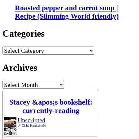
Roasted pepper and carrot soup |
Recipe (Slimming World friendly)
Categories
Categories
Archives
Archives
Stacey &apos;s bookshelf:
currently-reading
Unscripted
by
Claire Handscombe