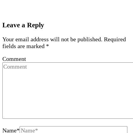
Leave a Reply
Your email address will not be published.
Required
fields are marked
*
Comment
Name
*