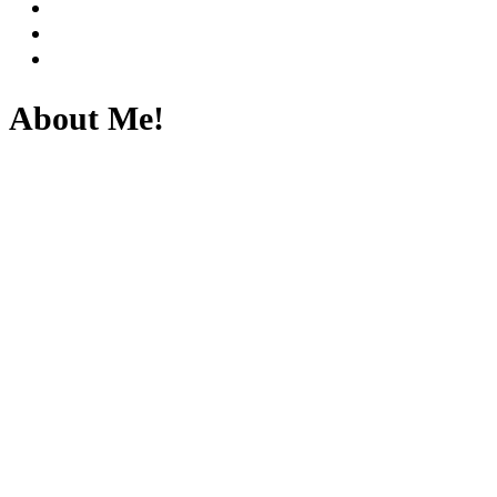
About Me!