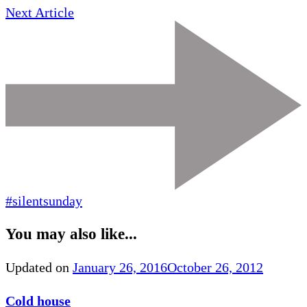
Next Article
#silentsunday
You may also like...
Updated on
January 26, 2016
October 26, 2012
Cold house