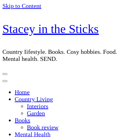
Skip to Content
Stacey in the Sticks
Country Iifestyle. Books. Cosy hobbies. Food.
Mental health. SEND.
Home
Country Living
Interiors
Garden
Books
Book review
Mental Health