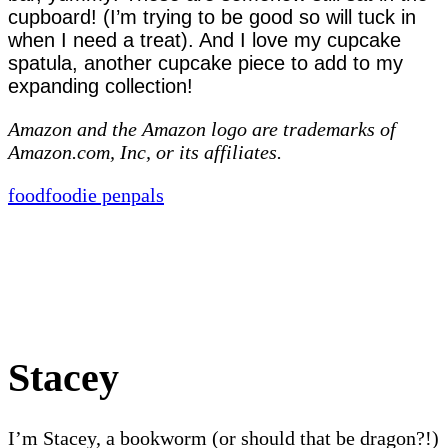
cupboard! (I’m trying to be good so will tuck in
when I need a treat). And I love my cupcake
spatula, another cupcake piece to add to my
expanding collection!
Amazon and the Amazon logo are trademarks of
Amazon.com, Inc, or its affiliates.
food
foodie penpals
Stacey
I’m Stacey, a bookworm (or should that be dragon?!)