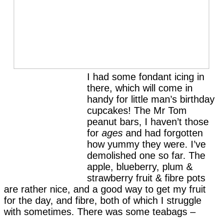
I had some fondant icing in
there, which will come in
handy for little man’s birthday
cupcakes! The Mr Tom
peanut bars, I haven’t those
for
ages
and had forgotten
how yummy they were. I’ve
demolished one so far. The
apple, blueberry, plum &
strawberry fruit & fibre pots
are rather nice, and a good way to get my fruit
for the day, and fibre, both of which I struggle
with sometimes. There was some teabags –