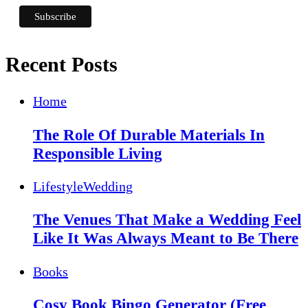
Recent Posts
Home
The Role Of Durable Materials In
Responsible Living
Lifestyle
Wedding
The Venues That Make a Wedding Feel
Like It Was Always Meant to Be There
Books
Cosy Book Bingo Generator (Free