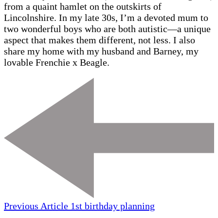
from a quaint hamlet on the outskirts of
Lincolnshire. In my late 30s, I’m a devoted mum to
two wonderful boys who are both autistic—a unique
aspect that makes them different, not less. I also
share my home with my husband and Barney, my
lovable Frenchie x Beagle.
Previous Article
1st birthday planning