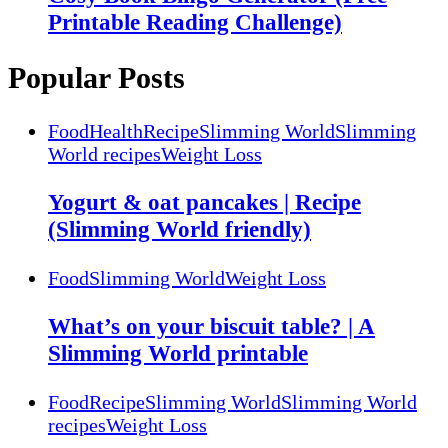
Printable Reading Challenge)
Popular Posts
Food
Health
Recipe
Slimming World
Slimming
World recipes
Weight Loss
Yogurt & oat pancakes | Recipe
(Slimming World friendly)
Food
Slimming World
Weight Loss
What’s on your biscuit table? | A
Slimming World printable
Food
Recipe
Slimming World
Slimming World
recipes
Weight Loss