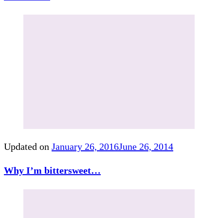
Updated on
January 26, 2016
June 26, 2014
Why I’m bittersweet…