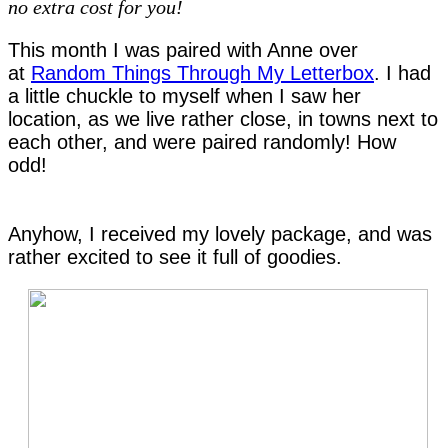
no extra cost for you!
This month I was paired with Anne over
at
Random Things Through My Letterbox
. I had
a little chuckle to myself when I saw her
location, as we live rather close, in towns next to
each other, and were paired randomly! How
odd!
Anyhow, I received my lovely package, and was
rather excited to see it full of goodies.