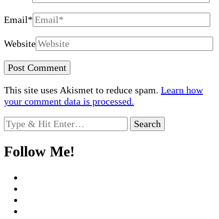
Email
*
Website
This site uses Akismet to reduce spam.
Learn how
your comment data is processed.
Looking
for
Something?
Follow Me!