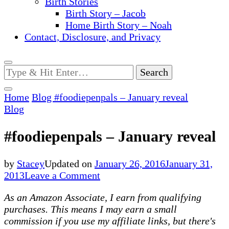
Birth Stories
Birth Story – Jacob
Home Birth Story – Noah
Contact, Disclosure, and Privacy
Looking
for
Something?
Home
Blog
#foodiepenpals – January reveal
Blog
#foodiepenpals – January reveal
by
Stacey
Updated on
January 26, 2016
January 31,
on
2013
Leave a Comment
#foodiepenpals
As an Amazon Associate, I earn from qualifying
–
purchases. This means I may earn a small
January
commission if you use my affiliate links, but there's
reveal