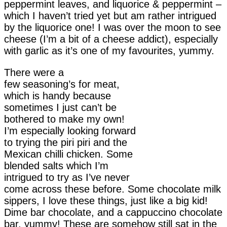
peppermint leaves, and liquorice & peppermint –
which I haven’t tried yet but am rather intrigued
by the liquorice one! I was over the moon to see
cheese (I’m a bit of a cheese addict), especially
with garlic as it’s one of my favourites, yummy.
There were a
few seasoning’s for meat,
which is handy because
sometimes I just can’t be
bothered to make my own!
I’m especially looking forward
to trying the piri piri and the
Mexican chilli chicken. Some
blended salts which I’m
intrigued to try as I’ve never
come across these before. Some chocolate milk
sippers, I love these things, just like a big kid!
Dime bar chocolate, and a cappuccino chocolate
bar, yummy! These are somehow still sat in the