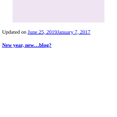
Updated on
June 25, 2019
January 7, 2017
New year, new…blog?