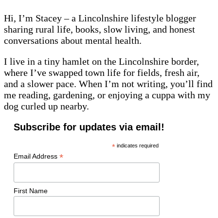
Hi, I’m Stacey – a Lincolnshire lifestyle blogger
sharing rural life, books, slow living, and honest
conversations about mental health.
I live in a tiny hamlet on the Lincolnshire border,
where I’ve swapped town life for fields, fresh air,
and a slower pace. When I’m not writing, you’ll find
me reading, gardening, or enjoying a cuppa with my
dog curled up nearby.
Subscribe for updates via email!
*
indicates required
*
Email Address
First Name