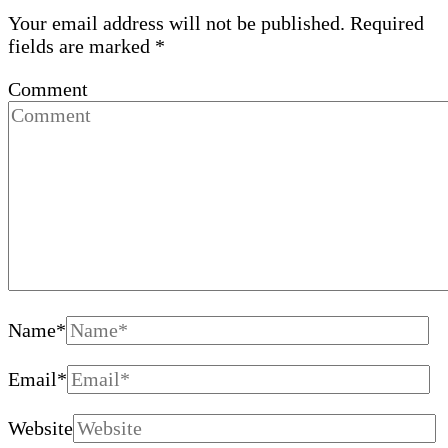
Your email address will not be published.
Required
fields are marked
*
Comment
Name
*
Email
*
Website