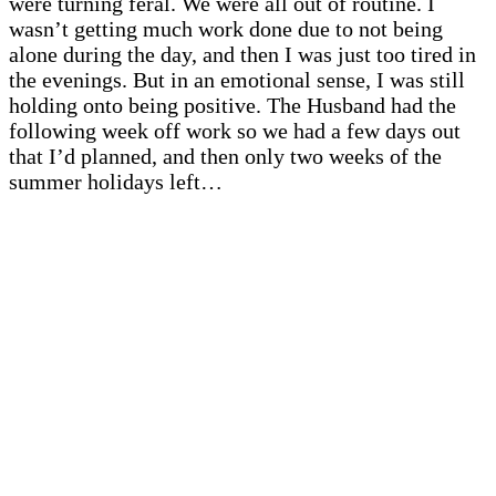
were turning feral. We were all out of routine. I
wasn’t getting much work done due to not being
alone during the day, and then I was just too tired in
the evenings. But in an emotional sense, I was still
holding onto being positive. The Husband had the
following week off work so we had a few days out
that I’d planned, and then only two weeks of the
summer holidays left…