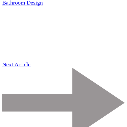
Bathroom Design
Next Article