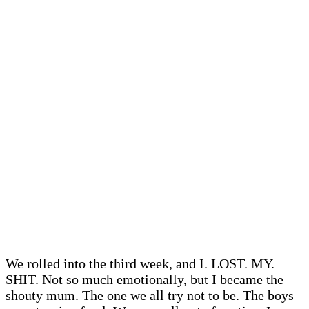
We rolled into the third week, and I. LOST. MY.
SHIT. Not so much emotionally, but I became the
shouty mum. The one we all try not to be. The boys