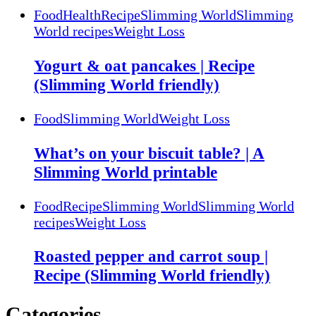
Food
Health
Recipe
Slimming World
Slimming
World recipes
Weight Loss
Yogurt & oat pancakes | Recipe
(Slimming World friendly)
Food
Slimming World
Weight Loss
What’s on your biscuit table? | A
Slimming World printable
Food
Recipe
Slimming World
Slimming World
recipes
Weight Loss
Roasted pepper and carrot soup |
Recipe (Slimming World friendly)
Categories