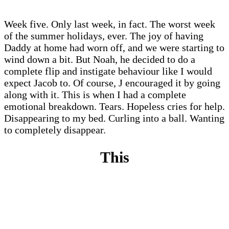
Week five. Only last week, in fact. The worst week
of the summer holidays, ever. The joy of having
Daddy at home had worn off, and we were starting to
wind down a bit. But Noah, he decided to do a
complete flip and instigate behaviour like I would
expect Jacob to. Of course, J encouraged it by going
along with it. This is when I had a complete
emotional breakdown. Tears. Hopeless cries for help.
Disappearing to my bed. Curling into a ball. Wanting
to completely disappear.
This