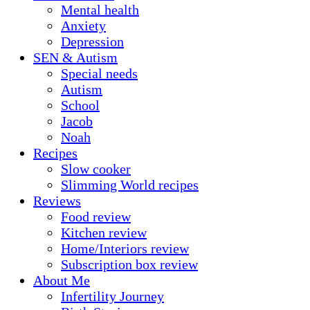
Mental health
Anxiety
Depression
SEN & Autism
Special needs
Autism
School
Jacob
Noah
Recipes
Slow cooker
Slimming World recipes
Reviews
Food review
Kitchen review
Home/Interiors review
Subscription box review
About Me
Infertility Journey