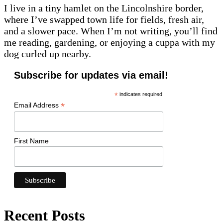
I live in a tiny hamlet on the Lincolnshire border,
where I’ve swapped town life for fields, fresh air,
and a slower pace. When I’m not writing, you’ll find
me reading, gardening, or enjoying a cuppa with my
dog curled up nearby.
Subscribe for updates via email!
*
indicates required
*
Email Address
First Name
Recent Posts