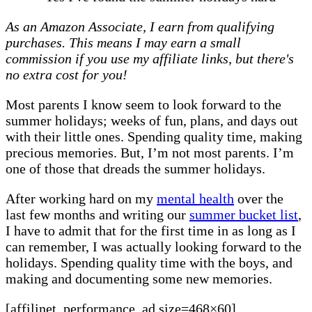
I’ve
As an Amazon Associate, I earn from qualifying
found
purchases. This means I may earn a small
the
commission if you use my affiliate links, but there's
summer
no extra cost for you!
holidays
hard
Most parents I know seem to look forward to the
summer holidays; weeks of fun, plans, and days out
with their little ones. Spending quality time, making
precious memories. But, I’m not most parents. I’m
one of those that dreads the summer holidays.
After working hard on my
mental health
over the
last few months and writing our
summer bucket list
,
I have to admit that for the first time in as long as I
can remember, I was actually looking forward to the
holidays. Spending quality time with the boys, and
making and documenting some new memories.
[affilinet_performance_ad size=468×60]