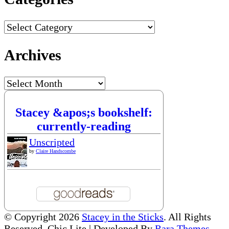
Categories
Archives
Archives
Stacey &apos;s bookshelf:
currently-reading
Unscripted
by
Claire Handscombe
© Copyright 2026
Stacey in the Sticks
. All Rights
Reserved. Chic Lite | Developed By
Rara Themes
.