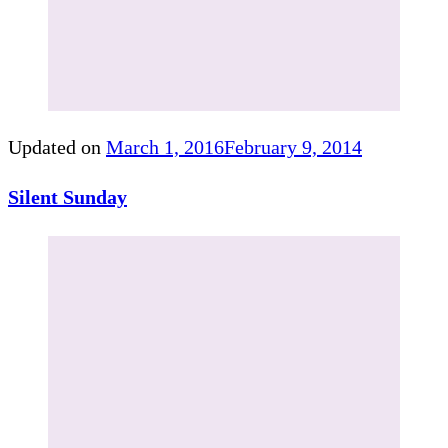
Updated on
March 1, 2016
February 9, 2014
Silent Sunday