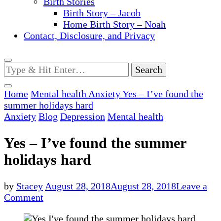
Birth Stories
Birth Story – Jacob
Home Birth Story – Noah
Contact, Disclosure, and Privacy
Looking
for
Something?
Home
Mental health
Anxiety
Yes – I’ve found the
summer holidays hard
Anxiety
Blog
Depression
Mental health
Yes – I’ve found the summer
holidays hard
by
Stacey
August 28, 2018
August 28, 2018
Leave a
on
Comment
Yes
–