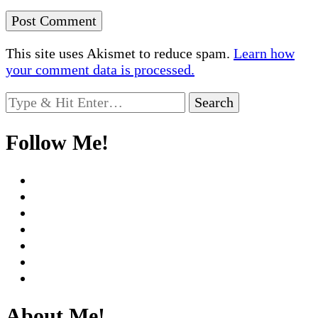
This site uses Akismet to reduce spam.
Learn how
your comment data is processed.
Looking
for
Something?
Follow Me!
About Me!