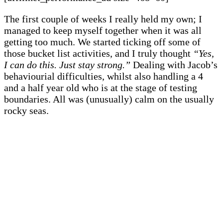
The first couple of weeks I really held my own; I
managed to keep myself together when it was all
getting too much. We started ticking off some of
those bucket list activities, and I truly thought
“Yes,
I can do this. Just stay strong.”
Dealing with Jacob’s
behaviourial difficulties, whilst also handling a 4
and a half year old who is at the stage of testing
boundaries. All was (unusually) calm on the usually
rocky seas.