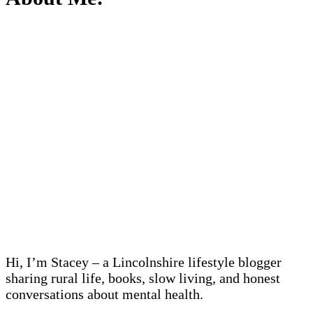
Hi, I’m Stacey – a Lincolnshire lifestyle blogger
sharing rural life, books, slow living, and honest
conversations about mental health.