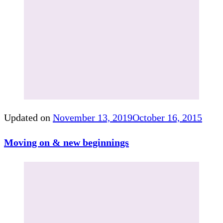
Updated on
November 13, 2019
October 16, 2015
Moving on & new beginnings