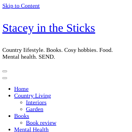
Skip to Content
Stacey in the Sticks
Country Iifestyle. Books. Cosy hobbies. Food.
Mental health. SEND.
Home
Country Living
Interiors
Garden
Books
Book review
Mental Health