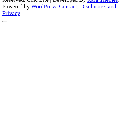
Powered by
WordPress
.
Contact, Disclosure, and
Privacy