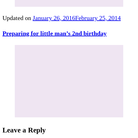
Updated on
January 26, 2016
February 25, 2014
Preparing for little man’s 2nd birthday
Leave a Reply