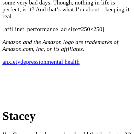
some very bad days. Though, nothing in life is
perfect, is it? And that’s what I’m about – keeping it
real.
[affilinet_performance_ad size=250×250]
Amazon and the Amazon logo are trademarks of
Amazon.com, Inc, or its affiliates.
anxiety
depression
mental health
Stacey