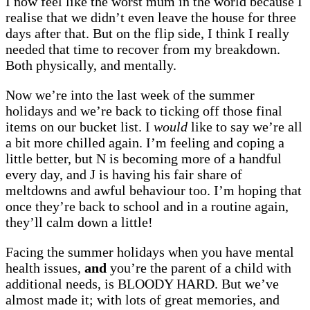
I now feel like the worst mum in the world because I
realise that we didn’t even leave the house for three
days after that. But on the flip side, I think I really
needed that time to recover from my breakdown.
Both physically, and mentally.
Now we’re into the last week of the summer
holidays and we’re back to ticking off those final
items on our bucket list. I
would
like to say we’re all
a bit more chilled again. I’m feeling and coping a
little better, but N is becoming more of a handful
every day, and J is having his fair share of
meltdowns and awful behaviour too. I’m hoping that
once they’re back to school and in a routine again,
they’ll calm down a little!
Facing the summer holidays when you have mental
health issues,
and
you’re the parent of a child with
additional needs, is BLOODY HARD. But we’ve
almost made it; with lots of great memories, and