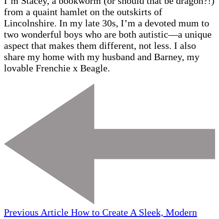
I’m Stacey, a bookworm (or should that be dragon?!)
from a quaint hamlet on the outskirts of
Lincolnshire. In my late 30s, I’m a devoted mum to
two wonderful boys who are both autistic—a unique
aspect that makes them different, not less. I also
share my home with my husband and Barney, my
lovable Frenchie x Beagle.
Previous Article
How to Create A Sleek, Modern