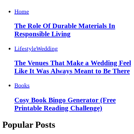
Home
The Role Of Durable Materials In
Responsible Living
Lifestyle
Wedding
The Venues That Make a Wedding Feel
Like It Was Always Meant to Be There
Books
Cosy Book Bingo Generator (Free
Printable Reading Challenge)
Popular Posts