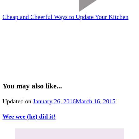
Cheap and Cheerful Ways to Update Your Kitchen
You may also like...
Updated on
January 26, 2016
March 16, 2015
Wee wee (he) did it!