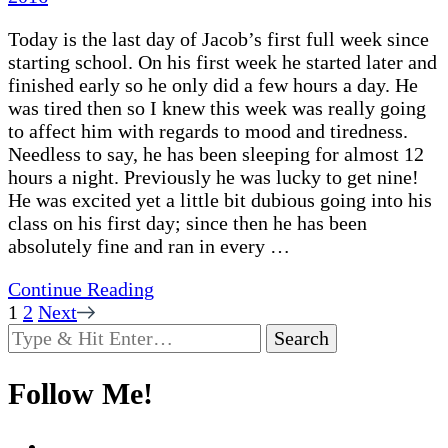
Today is the last day of Jacob’s first full week since
starting school. On his first week he started later and
finished early so he only did a few hours a day. He
was tired then so I knew this week was really going
to affect him with regards to mood and tiredness.
Needless to say, he has been sleeping for almost 12
hours a night. Previously he was lucky to get nine!
He was excited yet a little bit dubious going into his
class on his first day; since then he has been
absolutely fine and ran in every …
Continue Reading
Posts
Page
Page
1
2
Next
Looking
pagination
for
Something?
Follow Me!