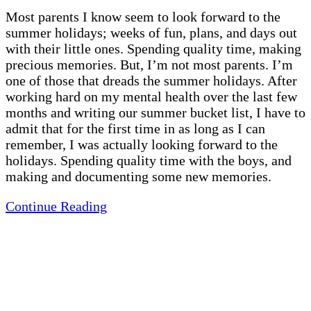
Most parents I know seem to look forward to the
summer holidays; weeks of fun, plans, and days out
with their little ones. Spending quality time, making
precious memories. But, I’m not most parents. I’m
one of those that dreads the summer holidays. After
working hard on my mental health over the last few
months and writing our summer bucket list, I have to
admit that for the first time in as long as I can
remember, I was actually looking forward to the
holidays. Spending quality time with the boys, and
making and documenting some new memories.
Continue Reading