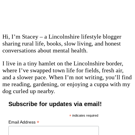
Hi, I’m Stacey – a Lincolnshire lifestyle blogger
sharing rural life, books, slow living, and honest
conversations about mental health.
I live in a tiny hamlet on the Lincolnshire border,
where I’ve swapped town life for fields, fresh air,
and a slower pace. When I’m not writing, you’ll find
me reading, gardening, or enjoying a cuppa with my
dog curled up nearby.
Subscribe for updates via email!
*
indicates required
*
Email Address