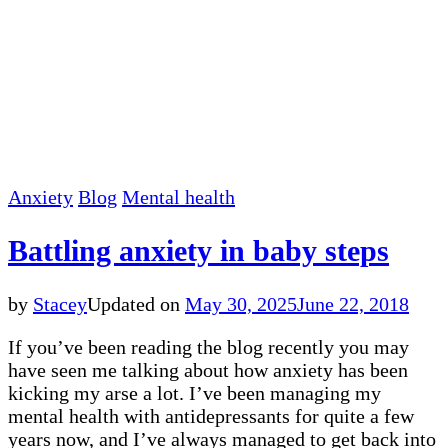
Anxiety
Blog
Mental health
Battling anxiety in baby steps
by
Stacey
Updated on
May 30, 2025
June 22, 2018
If you’ve been reading the blog recently you may
have seen me talking about how anxiety has been
kicking my arse a lot. I’ve been managing my
mental health with antidepressants for quite a few
years now, and I’ve always managed to get back into