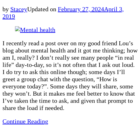
by
Stacey
Updated on
February 27, 2024
April 3,
2019
I recently read a post over on my good friend Lou’s
blog about mental health and it got me thinking; how
am I, really? I don’t really see many people “in real
life” day-to-day, so it’s not often that I ask out loud.
I do try to ask this online though; some days I’ll
greet a group chat with the question, “How is
everyone today?”. Some days they will share, some
they won’t. But it makes me feel better to know that
I’ve taken the time to ask, and given that prompt to
share the load if needed.
Continue Reading