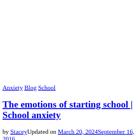
Anxiety
Blog
School
The emotions of starting school |
School anxiety
by
Stacey
Updated on
March 20, 2024
September 16,
2016