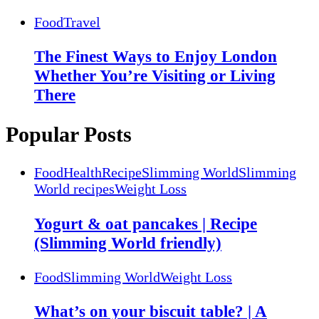
Food
Travel
The Finest Ways to Enjoy London
Whether You’re Visiting or Living
There
Popular Posts
Food
Health
Recipe
Slimming World
Slimming
World recipes
Weight Loss
Yogurt & oat pancakes | Recipe
(Slimming World friendly)
Food
Slimming World
Weight Loss
What’s on your biscuit table? | A