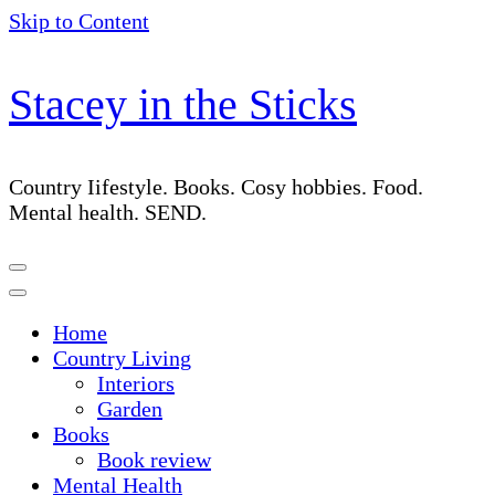
Skip to Content
Stacey in the Sticks
Country Iifestyle. Books. Cosy hobbies. Food.
Mental health. SEND.
Home
Country Living
Interiors
Garden
Books
Book review
Mental Health