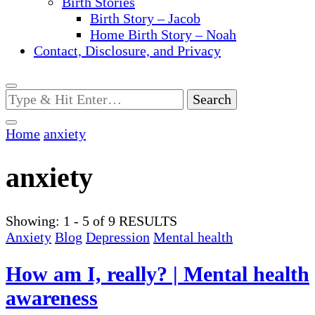
Birth Stories
Birth Story – Jacob
Home Birth Story – Noah
Contact, Disclosure, and Privacy
Looking
for
Something?
Home
anxiety
anxiety
Showing: 1 - 5 of 9 RESULTS
Anxiety
Blog
Depression
Mental health
How am I, really? | Mental health
awareness