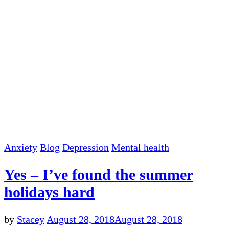
Anxiety
Blog
Depression
Mental health
Yes – I’ve found the summer
holidays hard
by
Stacey
August 28, 2018
August 28, 2018