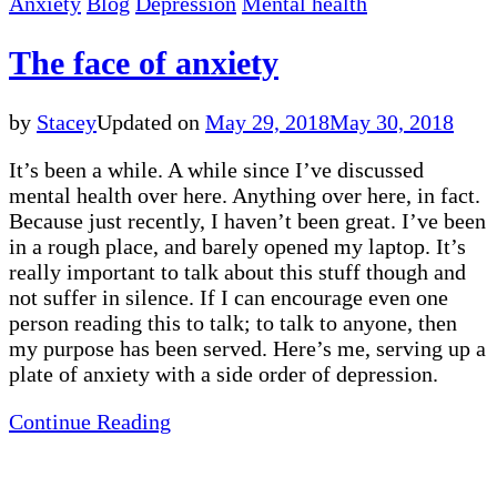
Anxiety
Blog
Depression
Mental health
The face of anxiety
by
Stacey
Updated on
May 29, 2018
May 30, 2018
It’s been a while. A while since I’ve discussed
mental health over here. Anything over here, in fact.
Because just recently, I haven’t been great. I’ve been
in a rough place, and barely opened my laptop. It’s
really important to talk about this stuff though and
not suffer in silence. If I can encourage even one
person reading this to talk; to talk to anyone, then
my purpose has been served. Here’s me, serving up a
plate of anxiety with a side order of depression.
Continue Reading