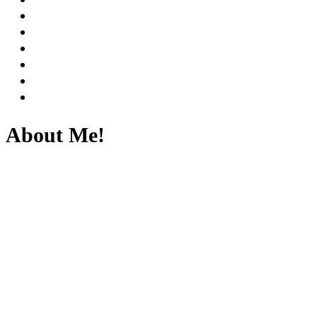
About Me!