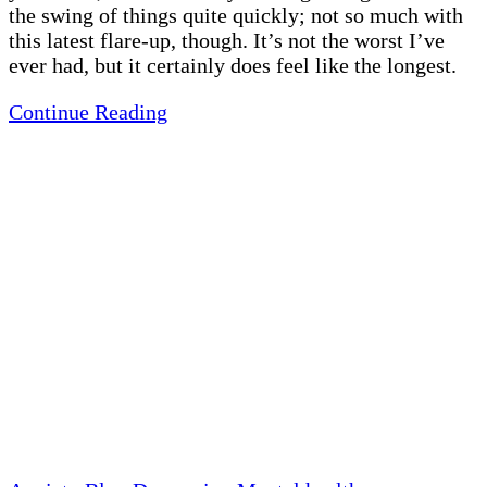
the swing of things quite quickly; not so much with
this latest flare-up, though. It’s not the worst I’ve
ever had, but it certainly does feel like the longest.
Continue Reading