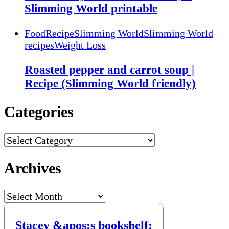
Slimming World printable
Food
Recipe
Slimming World
Slimming World
recipes
Weight Loss
Roasted pepper and carrot soup |
Recipe (Slimming World friendly)
Categories
Categories
Archives
Archives
Stacey &apos;s bookshelf: