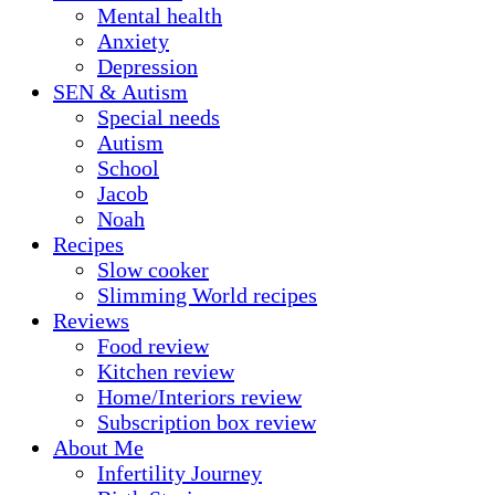
Mental health
Anxiety
Depression
SEN & Autism
Special needs
Autism
School
Jacob
Noah
Recipes
Slow cooker
Slimming World recipes
Reviews
Food review
Kitchen review
Home/Interiors review
Subscription box review
About Me
Infertility Journey