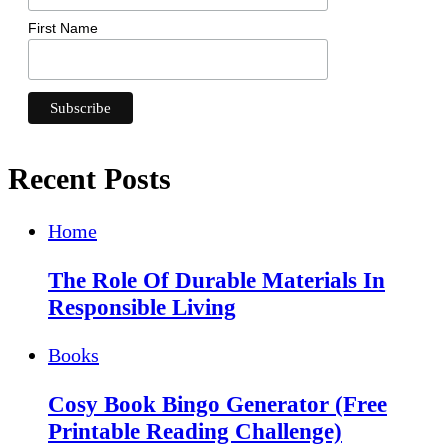
First Name
Recent Posts
Home
The Role Of Durable Materials In
Responsible Living
Books
Cosy Book Bingo Generator (Free
Printable Reading Challenge)