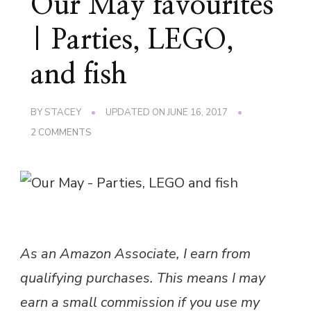
Our May favourites
| Parties, LEGO,
and fish
BY
STACEY
UPDATED ON
JUNE 16, 2017
ON
2 COMMENTS
OUR
MAY
FAVOURITES
|
PARTIES,
LEGO,
AND
FISH
As an Amazon Associate, I earn from
qualifying purchases. This means I may
earn a small commission if you use my