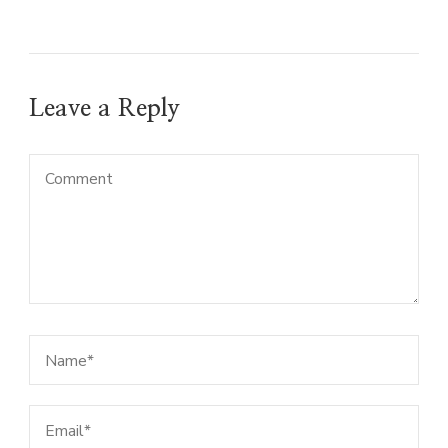
Leave a Reply