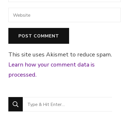
This site uses Akismet to reduce spam.
Learn how your comment data is
processed.
Looking
for
Something?