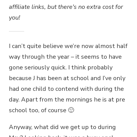
affiliate links, but there's no extra cost for
you!
I can’t quite believe we’re now almost half
way through the year – it seems to have
gone seriously quick. I think probably
because J has been at school and I’ve only
had one child to contend with during the
day. Apart from the mornings he is at pre
school too, of course 🙂
Anyway, what did we get up to during