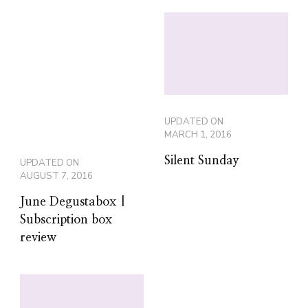
UPDATED ON
MARCH 1, 2016
Silent Sunday
UPDATED ON
AUGUST 7, 2016
June Degustabox |
Subscription box
review