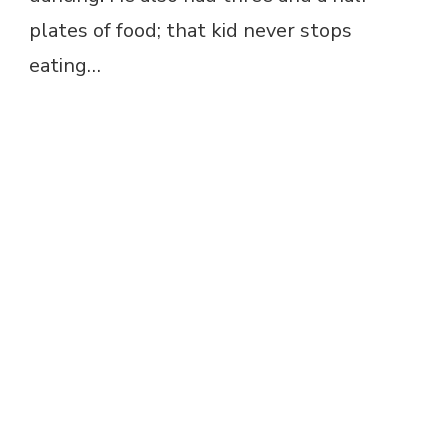
plates of food; that kid never stops
eating…