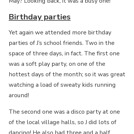
May? Looking back, it was a busy one!
Birthday parties
Yet again we attended more birthday
parties of J’s school friends. Two in the
space of three days, in fact. The first one
was a soft play party, on one of the
hottest days of the month; so it was great
watching a load of sweaty kids running
around!
The second one was a disco party at one
of the local village halls, so J did lots of
dancing! He also had three and a half