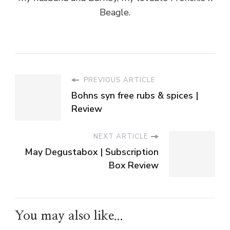
Beagle.
PREVIOUS ARTICLE
Bohns syn free rubs & spices |
Review
NEXT ARTICLE
May Degustabox | Subscription
Box Review
You may also like...