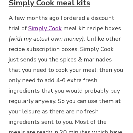
Simply Cook meal kits
A few months ago I ordered a discount
trial of
Simply Cook
meal kit recipe boxes
(with my actual own money)
. Unlike other
recipe subscription boxes, Simply Cook
just sends you the spices & marinades
that you need to cook your meal; then you
only need to add 4-6 extra fresh
ingredients that you would probably buy
regularly anyway. So you can use them at
your leisure as there are no fresh
ingredients sent to you. Most of the
meals are ready in 20 minutes which have