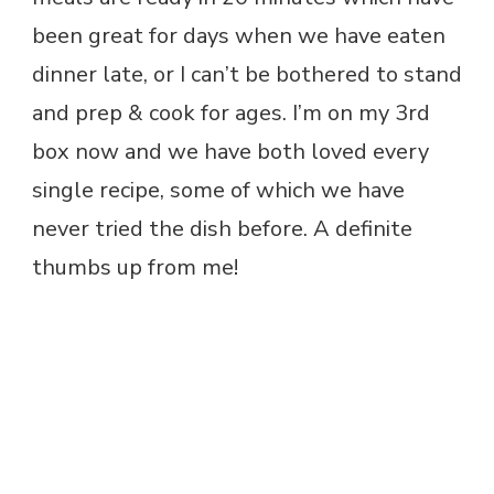
been great for days when we have eaten
dinner late, or I can’t be bothered to stand
and prep & cook for ages. I’m on my 3rd
box now and we have both loved every
single recipe, some of which we have
never tried the dish before. A definite
thumbs up from me!