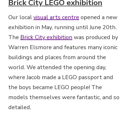
Brick City LEGO exhibition
Our local
visual arts centre
opened a new
exhibition in May, running until June 20th.
The
Brick City exhibition
was produced by
Warren Elsmore and features many iconic
buildings and places from around the
world. We attended the opening day,
where Jacob made a LEGO passport and
the boys became LEGO people! The
models themselves were fantastic, and so
detailed.