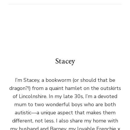
Stacey
I’m Stacey, a bookworm (or should that be
dragon?!) from a quaint hamlet on the outskirts
of Lincolnshire. In my late 30s, I’m a devoted
mum to two wonderful boys who are both
autistic—a unique aspect that makes them
different, not less. I also share my home with
my husband and Barney, my lovable Frenchie x