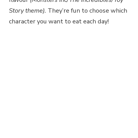
Story theme).
They’re fun to choose which
character you want to eat each day!