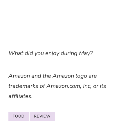
What did you enjoy during May?
Amazon and the Amazon logo are
trademarks of Amazon.com, Inc, or its
affiliates.
FOOD
REVIEW