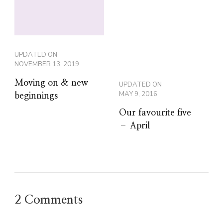
UPDATED ON
NOVEMBER 13, 2019
Moving on & new
UPDATED ON
MAY 9, 2016
beginnings
Our favourite five
– April
2 Comments