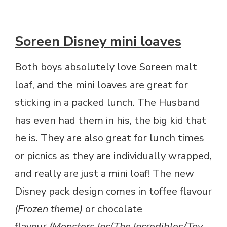
Soreen Disney mini loaves
Both boys absolutely love Soreen malt
loaf, and the mini loaves are great for
sticking in a packed lunch. The Husband
has even had them in his, the big kid that
he is. They are also great for lunch times
or picnics as they are individually wrapped,
and really are just a mini loaf! The new
Disney pack design comes in toffee flavour
(Frozen theme)
or chocolate
flavour
(Monsters Inc/The Incredibles/Toy