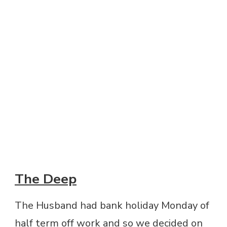
The Deep
The Husband had bank holiday Monday of
half term off work and so we decided on