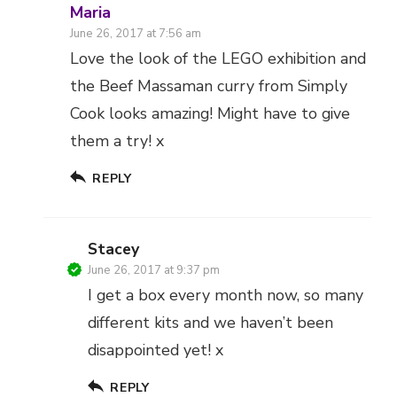
Maria
June 26, 2017 at 7:56 am
Love the look of the LEGO exhibition and
the Beef Massaman curry from Simply
Cook looks amazing! Might have to give
them a try! x
REPLY
Stacey
June 26, 2017 at 9:37 pm
I get a box every month now, so many
different kits and we haven’t been
disappointed yet! x
REPLY