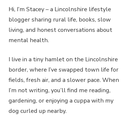
Hi, I’m Stacey – a Lincolnshire lifestyle
blogger sharing rural life, books, slow
living, and honest conversations about
mental health.
I live in a tiny hamlet on the Lincolnshire
border, where I’ve swapped town life for
fields, fresh air, and a slower pace. When
I’m not writing, you’ll find me reading,
gardening, or enjoying a cuppa with my
dog curled up nearby.