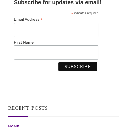
Subscribe for updates via email!
*
indicates required
*
Email Address
First Name
RECENT POSTS
HOME