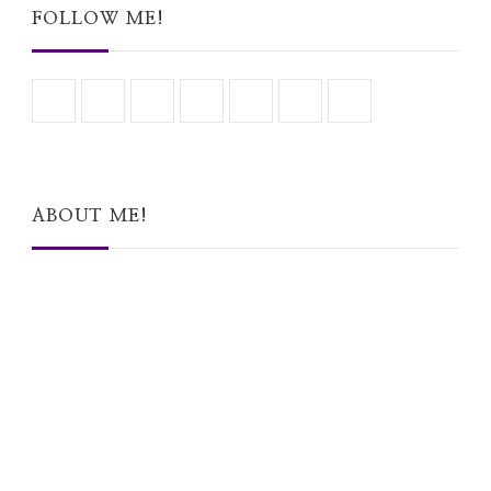
FOLLOW ME!
ABOUT ME!