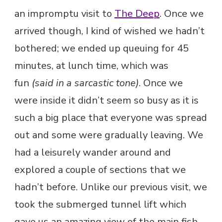
an impromptu visit to
The Deep
. Once we
arrived though, I kind of wished we hadn’t
bothered; we ended up queuing for 45
minutes, at lunch time, which was
fun
(said in a sarcastic tone)
. Once we
were inside it didn’t seem so busy as it is
such a big place that everyone was spread
out and some were gradually leaving. We
had a leisurely wander around and
explored a couple of sections that we
hadn’t before. Unlike our previous visit, we
took the submerged tunnel lift which
gave us an amazing view of the main fish