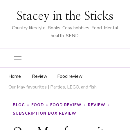
Stacey in the Sticks
Country Iifestyle. Books. Cosy hobbies. Food. Mental
health. SEND.
Home
Review
Food review
Our May favourites | Parties, LEGO, and fish
BLOG
FOOD
FOOD REVIEW
REVIEW
SUBSCRIPTION BOX REVIEW