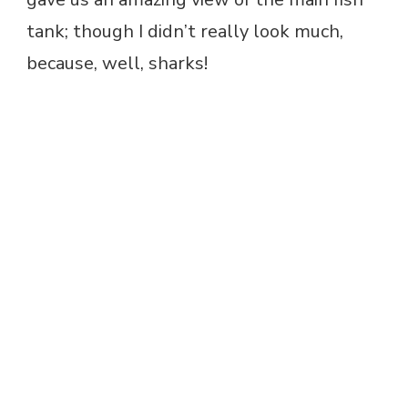
tank; though I didn’t really look much,
because, well, sharks!