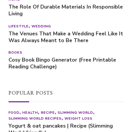
The Role Of Durable Materials In Responsible
Living
LIFESTYLE
WEDDING
The Venues That Make a Wedding Feel Like It
Was Always Meant to Be There
BOOKS
Cosy Book Bingo Generator (Free Printable
Reading Challenge)
POPULAR POSTS
FOOD
HEALTH
RECIPE
SLIMMING WORLD
SLIMMING WORLD RECIPES
WEIGHT LOSS
Yogurt & oat pancakes | Recipe (Slimming