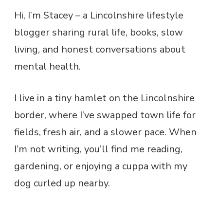
Hi, I’m Stacey – a Lincolnshire lifestyle
blogger sharing rural life, books, slow
living, and honest conversations about
mental health.
I live in a tiny hamlet on the Lincolnshire
border, where I’ve swapped town life for
fields, fresh air, and a slower pace. When
I’m not writing, you’ll find me reading,
gardening, or enjoying a cuppa with my
dog curled up nearby.