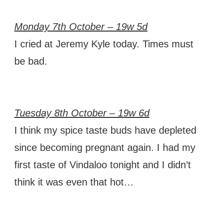
Monday 7th October – 19w 5d
I cried at Jeremy Kyle today. Times must
be bad.
Tuesday 8th October – 19w 6d
I think my spice taste buds have depleted
since becoming pregnant again. I had my
first taste of Vindaloo tonight and I didn’t
think it was even that hot…