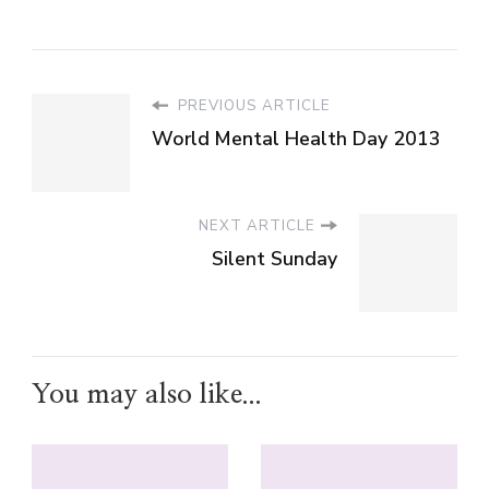
PREVIOUS ARTICLE
World Mental Health Day 2013
NEXT ARTICLE
Silent Sunday
You may also like...