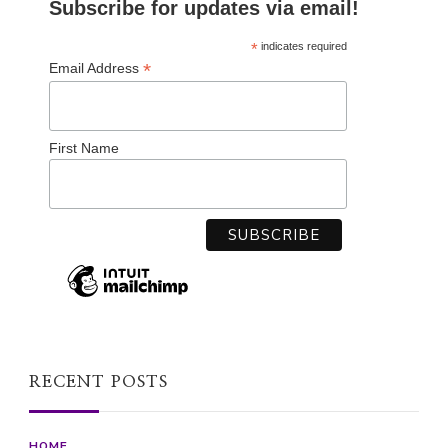
Subscribe for updates via email!
*
indicates required
*
Email Address
First Name
RECENT POSTS
HOME