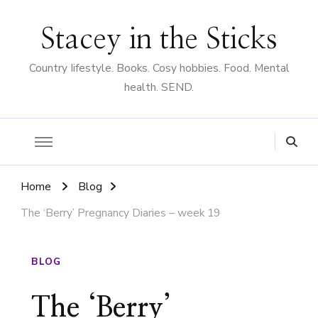
Stacey in the Sticks
Country Iifestyle. Books. Cosy hobbies. Food. Mental
health. SEND.
Home
Blog
The ‘Berry’ Pregnancy Diaries – week 19
BLOG
The ‘Berry’