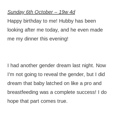
Sunday 6th October – 19w 4d
Happy birthday to me! Hubby has been
looking after me today, and he even made
me my dinner this evening!
I had another gender dream last night. Now
I’m not going to reveal the gender, but I did
dream that baby latched on like a pro and
breastfeeding was a complete success! I do
hope that part comes true.