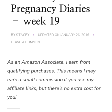
Pregnancy Diaries
– week 19
BY
STACEY
UPDATED ON
JANUARY 26, 2016
ON
LEAVE A COMMENT
THE
‘BERRY’
PREGNANCY
As an Amazon Associate, I earn from
DIARIES
–
qualifying purchases. This means I may
WEEK
19
earn a small commission if you use my
affiliate links, but there's no extra cost for
you!