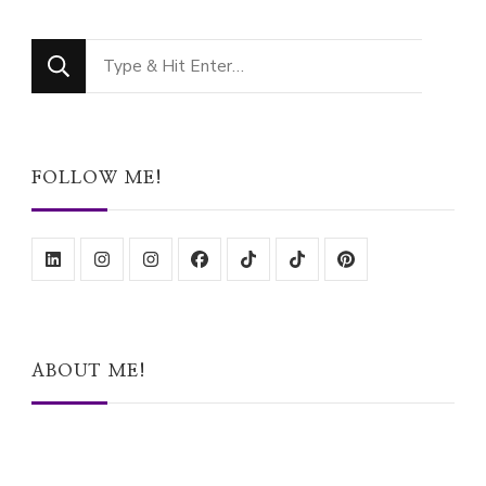
Looking
for
Something?
FOLLOW ME!
ABOUT ME!