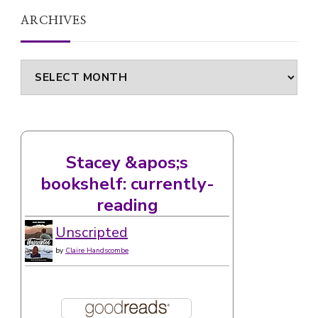
ARCHIVES
Archives
Stacey &apos;s
bookshelf: currently-
reading
Unscripted
by
Claire Handscombe