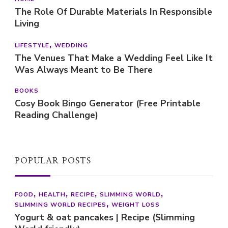
The Role Of Durable Materials In Responsible
Living
LIFESTYLE
WEDDING
The Venues That Make a Wedding Feel Like It
Was Always Meant to Be There
BOOKS
Cosy Book Bingo Generator (Free Printable
Reading Challenge)
POPULAR POSTS
FOOD
HEALTH
RECIPE
SLIMMING WORLD
SLIMMING WORLD RECIPES
WEIGHT LOSS
Yogurt & oat pancakes | Recipe (Slimming