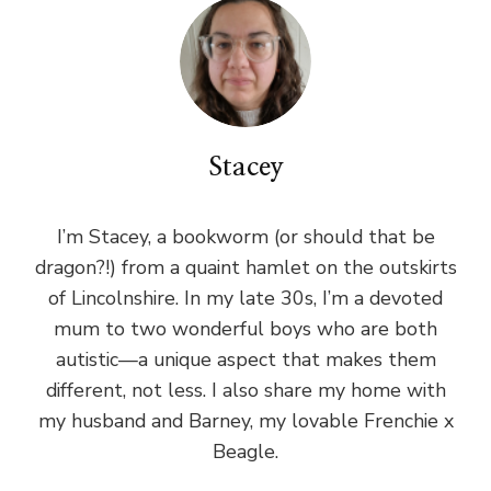
Stacey
I’m Stacey, a bookworm (or should that be
dragon?!) from a quaint hamlet on the outskirts
of Lincolnshire. In my late 30s, I’m a devoted
mum to two wonderful boys who are both
autistic—a unique aspect that makes them
different, not less. I also share my home with
my husband and Barney, my lovable Frenchie x
Beagle.