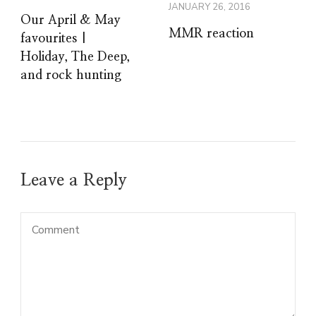
JANUARY 26, 2016
Our April & May
MMR reaction
favourites |
Holiday, The Deep,
and rock hunting
Leave a Reply