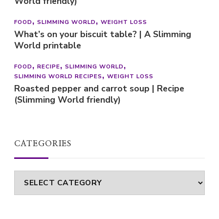
World friendly)
FOOD
SLIMMING WORLD
WEIGHT LOSS
What’s on your biscuit table? | A Slimming
World printable
FOOD
RECIPE
SLIMMING WORLD
SLIMMING WORLD RECIPES
WEIGHT LOSS
Roasted pepper and carrot soup | Recipe
(Slimming World friendly)
CATEGORIES
Categories