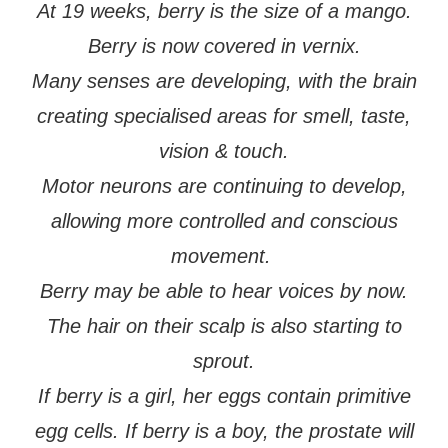
At 19 weeks, berry is the size of a mango.
Berry is now covered in vernix.
Many senses are developing, with the brain
creating specialised areas for smell, taste,
vision & touch.
Motor neurons are continuing to develop,
allowing more controlled and conscious
movement.
Berry may be able to hear voices by now.
The hair on their scalp is also starting to
sprout.
If berry is a girl, her eggs contain primitive
egg cells. If berry is a boy, the prostate will