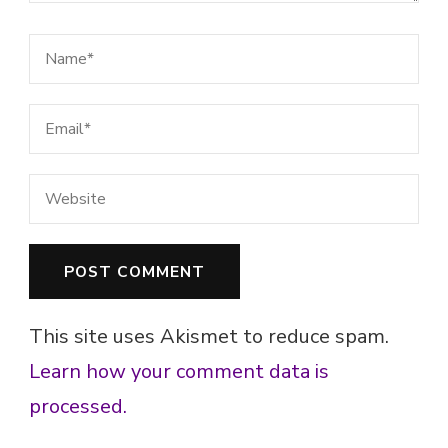
This site uses Akismet to reduce spam.
Learn how your comment data is
processed.