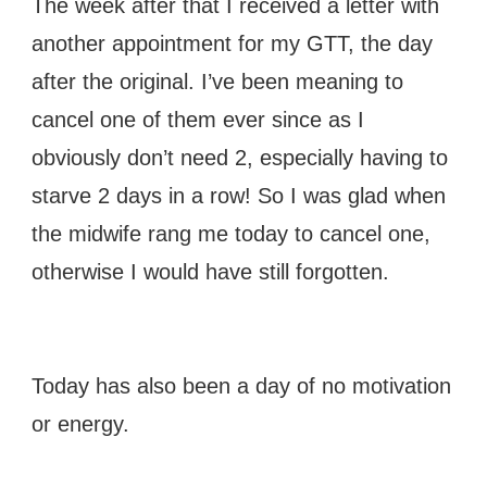
The week after that I received a letter with
another appointment for my GTT, the day
after the original. I’ve been meaning to
cancel one of them ever since as I
obviously don’t need 2, especially having to
starve 2 days in a row! So I was glad when
the midwife rang me today to cancel one,
otherwise I would have still forgotten.
Today has also been a day of no motivation
or energy.