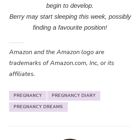
begin to develop.
Berry may start sleeping this week, possibly
finding a favourite position!
Amazon and the Amazon logo are
trademarks of Amazon.com, Inc, or its
affiliates.
PREGNANCY
PREGNANCY DIARY
PREGNANCY DREAMS