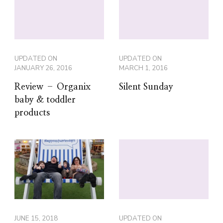
UPDATED ON
UPDATED ON
JANUARY 26, 2016
MARCH 1, 2016
Review – Organix
Silent Sunday
baby & toddler
products
JUNE 15, 2018
UPDATED ON