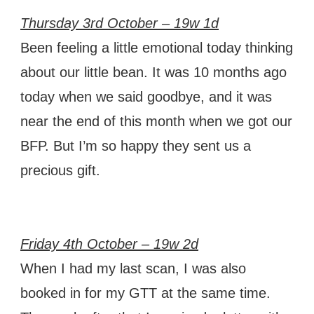
Thursday 3rd October – 19w 1d
Been feeling a little emotional today thinking
about our little bean. It was 10 months ago
today when we said goodbye, and it was
near the end of this month when we got our
BFP. But I’m so happy they sent us a
precious gift.
Friday 4th October – 19w 2d
When I had my last scan, I was also
booked in for my GTT at the same time.