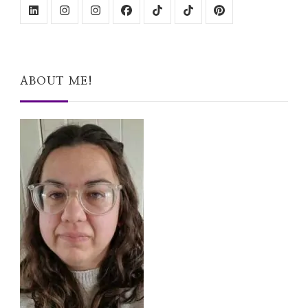
ABOUT ME!