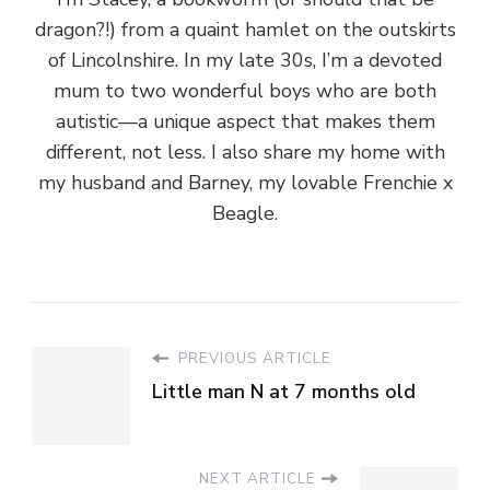
dragon?!) from a quaint hamlet on the outskirts
of Lincolnshire. In my late 30s, I’m a devoted
mum to two wonderful boys who are both
autistic—a unique aspect that makes them
different, not less. I also share my home with
my husband and Barney, my lovable Frenchie x
Beagle.
PREVIOUS ARTICLE
Little man N at 7 months old
NEXT ARTICLE