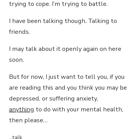
trying to cope. I’m trying to battle.
I have been talking though. Talking to
friends.
I may talk about it openly again on here
soon.
But for now, I just want to tell you, if you
are reading this and you think you may be
depressed, or suffering anxiety,
anything
to do with your mental health,
then please…
…talk.