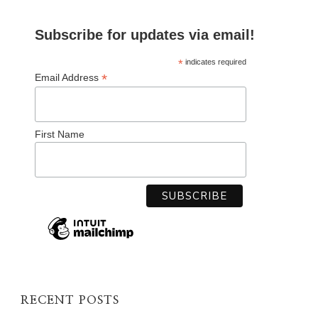
Subscribe for updates via email!
*
indicates required
*
Email Address
First Name
RECENT POSTS