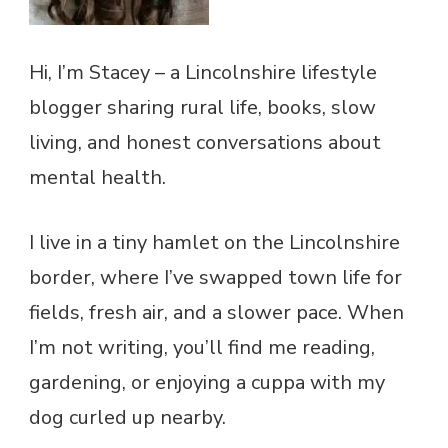
Hi, I’m Stacey – a Lincolnshire lifestyle
blogger sharing rural life, books, slow
living, and honest conversations about
mental health.
I live in a tiny hamlet on the Lincolnshire
border, where I’ve swapped town life for
fields, fresh air, and a slower pace. When
I’m not writing, you’ll find me reading,
gardening, or enjoying a cuppa with my
dog curled up nearby.