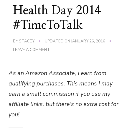
Health Day 2014
#TimeToTalk
BY
STACEY
UPDATED ON
JANUARY 26, 2016
ON
LEAVE A COMMENT
WORLD
MENTAL
HEALTH
As an Amazon Associate, I earn from
DAY
2014
qualifying purchases. This means I may
#TIMETOTALK
earn a small commission if you use my
affiliate links, but there's no extra cost for
you!