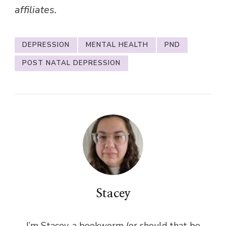
affiliates.
DEPRESSION
MENTAL HEALTH
PND
POST NATAL DEPRESSION
Stacey
I’m Stacey, a bookworm (or should that be