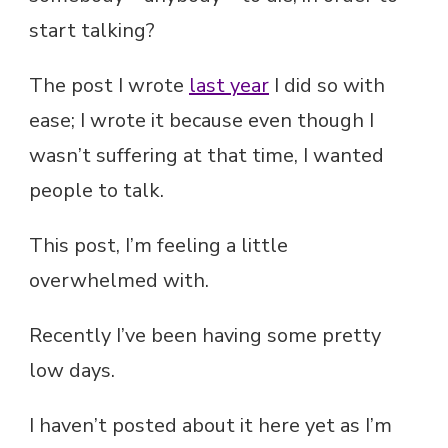
start talking?
The post I wrote
last year
I did so with
ease; I wrote it because even though I
wasn’t suffering at that time, I wanted
people to talk.
This post, I’m feeling a little
overwhelmed with.
Recently I’ve been having some pretty
low days.
I haven’t posted about it here yet as I’m