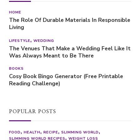
HOME
The Role Of Durable Materials In Responsible
Living
LIFESTYLE
WEDDING
The Venues That Make a Wedding Feel Like It
Was Always Meant to Be There
BOOKS
Cosy Book Bingo Generator (Free Printable
Reading Challenge)
POPULAR POSTS
FOOD
HEALTH
RECIPE
SLIMMING WORLD
SLIMMING WORLD RECIPES
WEIGHT LOSS