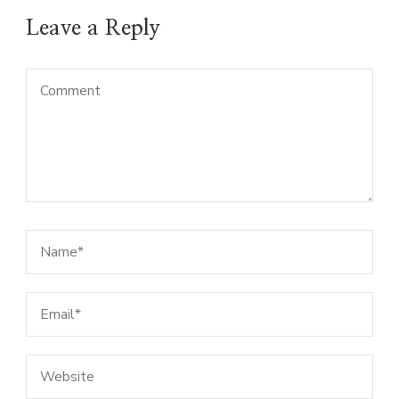
Leave a Reply