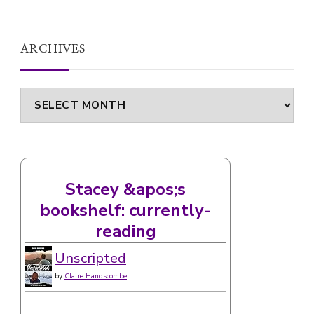
ARCHIVES
Archives
Stacey &apos;s
bookshelf: currently-
reading
Unscripted
by
Claire Handscombe