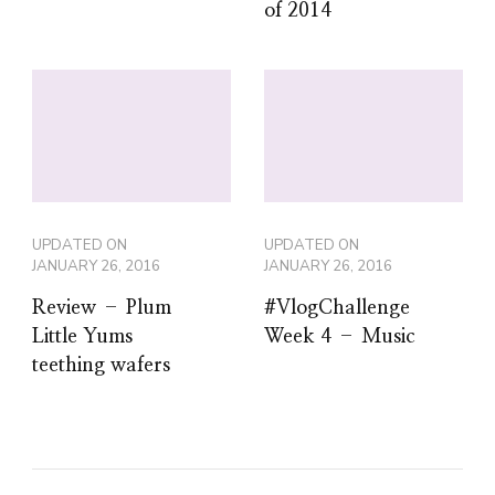
of 2014
UPDATED ON
UPDATED ON
JANUARY 26, 2016
JANUARY 26, 2016
Review – Plum
#VlogChallenge
Little Yums
Week 4 – Music
teething wafers