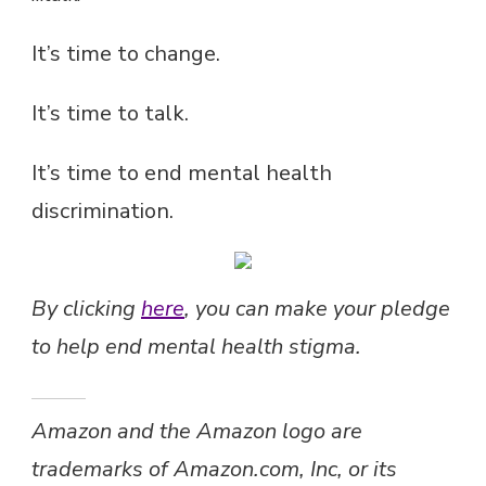
It’s time to change.
It’s time to talk.
It’s time to end mental health
discrimination.
By clicking
here
, you can make your pledge
to help end mental health stigma.
Amazon and the Amazon logo are
trademarks of Amazon.com, Inc, or its