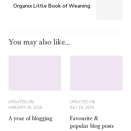
Organix Little Book of Weaning
You may also like...
UPDATED ON
UPDATED ON
JANUARY 26, 2016
JULY 10, 2019
A year of blogging
Favourite &
popular blog posts