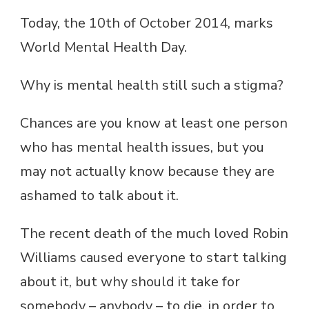
Today, the 10th of October 2014, marks
World Mental Health Day.
Why is mental health still such a stigma?
Chances are you know at least one person
who has mental health issues, but you
may not actually know because they are
ashamed to talk about it.
The recent death of the much loved Robin
Williams caused everyone to start talking
about it, but why should it take for
somebody – anybody – to die, in order to