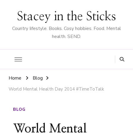
Stacey in the Sticks
Country Iifestyle. Books. Cosy hobbies. Food. Mental
health. SEND.
Home
Blog
World Mental Health Day 2014 #TimeToTalk
BLOG
World Mental