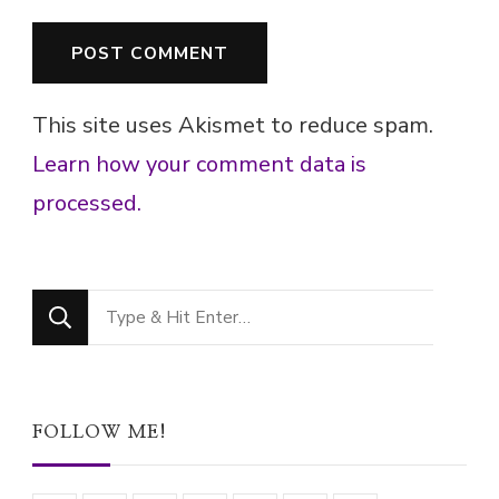
This site uses Akismet to reduce spam.
Learn how your comment data is
processed.
Looking
for
Something?
FOLLOW ME!