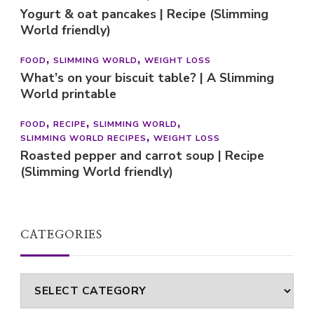
Yogurt & oat pancakes | Recipe (Slimming
World friendly)
FOOD
SLIMMING WORLD
WEIGHT LOSS
What’s on your biscuit table? | A Slimming
World printable
FOOD
RECIPE
SLIMMING WORLD
SLIMMING WORLD RECIPES
WEIGHT LOSS
Roasted pepper and carrot soup | Recipe
(Slimming World friendly)
CATEGORIES
Categories