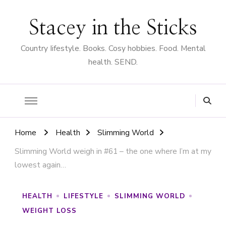
Stacey in the Sticks
Country Iifestyle. Books. Cosy hobbies. Food. Mental
health. SEND.
Home
Health
Slimming World
Slimming World weigh in #61 – the one where I’m at my
lowest again…
HEALTH
LIFESTYLE
SLIMMING WORLD
WEIGHT LOSS