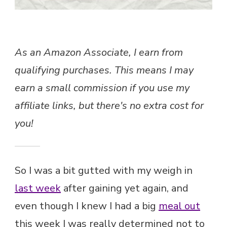
I’M
AT
MY
LOWEST
AGAIN…
As an Amazon Associate, I earn from
qualifying purchases. This means I may
earn a small commission if you use my
affiliate links, but there's no extra cost for
you!
So I was a bit gutted with my weigh in
last week
after gaining yet again, and
even though I knew I had a big
meal out
this week I was really determined not to