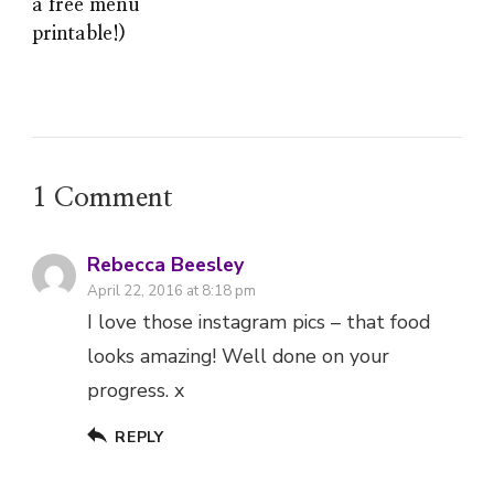
a free menu
printable!)
1 Comment
Rebecca Beesley
April 22, 2016 at 8:18 pm
I love those instagram pics – that food
looks amazing! Well done on your
progress. x
REPLY