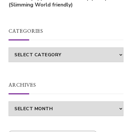
(Slimming World friendly)
CATEGORIES
Categories
ARCHIVES
Archives