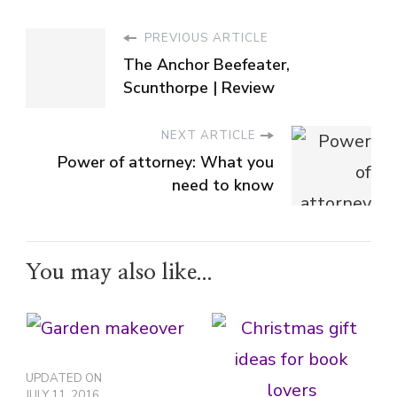
PREVIOUS ARTICLE
The Anchor Beefeater,
Scunthorpe | Review
NEXT ARTICLE
Power of attorney: What you
need to know
You may also like...
UPDATED ON
JULY 11, 2016