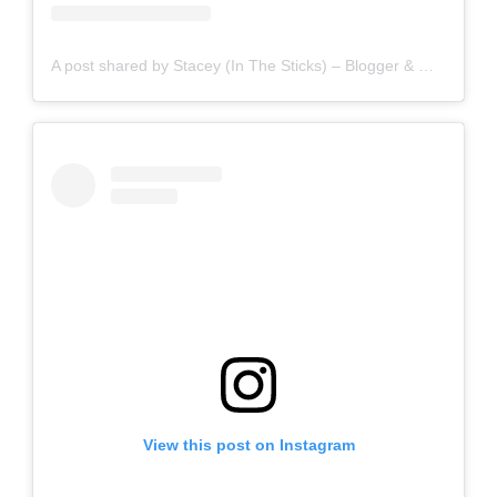
A post shared by Stacey (In The Sticks) – Blogger & Writer (@staceyinthesticks)
View this post on Instagram