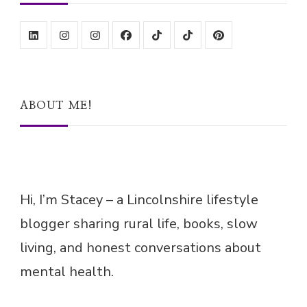
ABOUT ME!
Hi, I’m Stacey – a Lincolnshire lifestyle
blogger sharing rural life, books, slow
living, and honest conversations about
mental health.