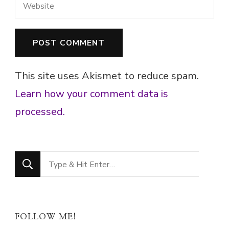
This site uses Akismet to reduce spam.
Learn how your comment data is
processed.
Looking
for
Something?
FOLLOW ME!