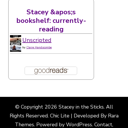
Stacey &apos;s
bookshelf: currently-
reading
Unscripted
by
Claire Handscombe
© Copyright 2026
Stacey in the Sticks
. All
Rights Reserved. Chic Lite | Developed By
Rara
Themes
. Powered by
WordPress
.
Contact,