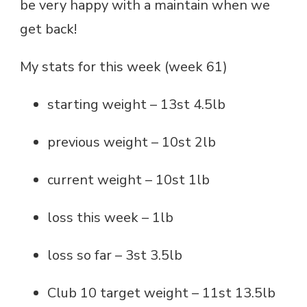
be very happy with a maintain when we
get back!
My stats for this week (week 61)
starting weight – 13st 4.5lb
previous weight – 10st 2lb
current weight – 10st 1lb
loss this week – 1lb
loss so far – 3st 3.5lb
Club 10 target weight – 11st 13.5lb