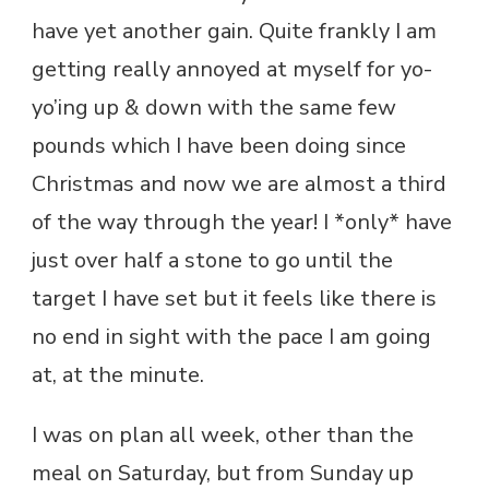
have yet another gain. Quite frankly I am
getting really annoyed at myself for yo-
yo’ing up & down with the same few
pounds which I have been doing since
Christmas and now we are almost a third
of the way through the year! I *only* have
just over half a stone to go until the
target I have set but it feels like there is
no end in sight with the pace I am going
at, at the minute.
I was on plan all week, other than the
meal on Saturday, but from Sunday up