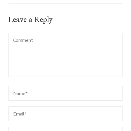
Leave a Reply