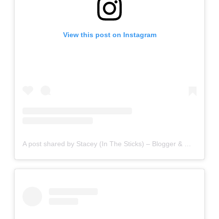
View this post on Instagram
A post shared by Stacey (In The Sticks) – Blogger & Writer (@staceyinthesticks)