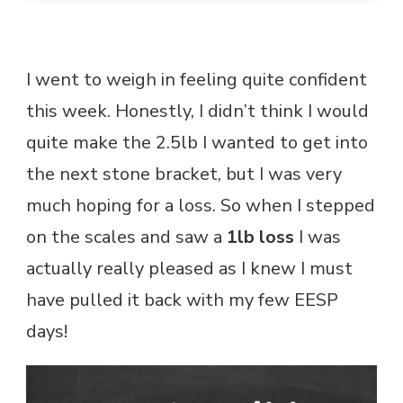
I went to weigh in feeling quite confident
this week. Honestly, I didn’t think I would
quite make the 2.5lb I wanted to get into
the next stone bracket, but I was very
much hoping for a loss. So when I stepped
on the scales and saw a
1lb loss
I was
actually really pleased as I knew I must
have pulled it back with my few EESP
days!