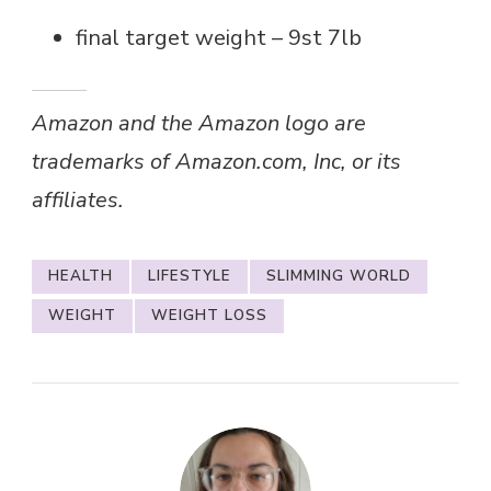
final target weight – 9st 7lb
Amazon and the Amazon logo are
trademarks of Amazon.com, Inc, or its
affiliates.
HEALTH
LIFESTYLE
SLIMMING WORLD
WEIGHT
WEIGHT LOSS