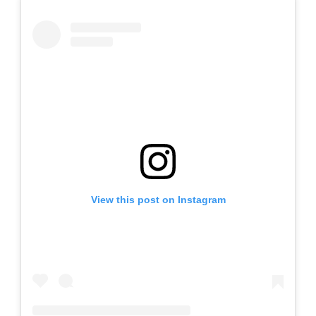
View this post on Instagram