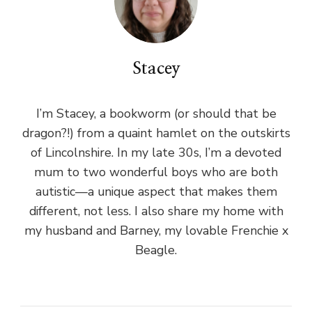
Stacey
I’m Stacey, a bookworm (or should that be
dragon?!) from a quaint hamlet on the outskirts
of Lincolnshire. In my late 30s, I’m a devoted
mum to two wonderful boys who are both
autistic—a unique aspect that makes them
different, not less. I also share my home with
my husband and Barney, my lovable Frenchie x
Beagle.