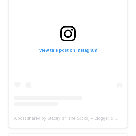
View this post on Instagram
A post shared by Stacey (In The Sticks) – Blogger & Writer (@staceyinthesticks)