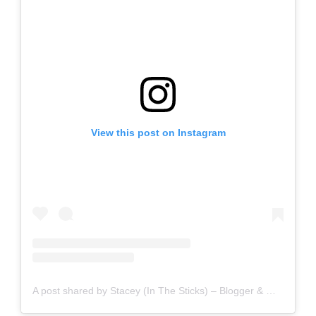
View this post on Instagram
A post shared by Stacey (In The Sticks) – Blogger & Writer (@staceyinthesticks)