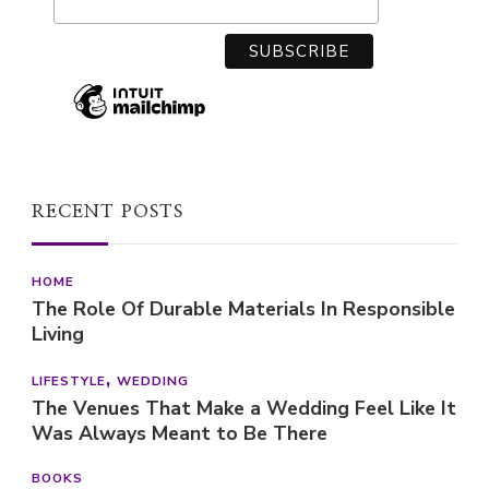
RECENT POSTS
HOME
The Role Of Durable Materials In Responsible
Living
LIFESTYLE
WEDDING
The Venues That Make a Wedding Feel Like It
Was Always Meant to Be There
BOOKS