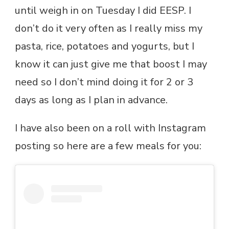
until weigh in on Tuesday I did EESP. I
don’t do it very often as I really miss my
pasta, rice, potatoes and yogurts, but I
know it can just give me that boost I may
need so I don’t mind doing it for 2 or 3
days as long as I plan in advance.
I have also been on a roll with Instagram
posting so here are a few meals for you: