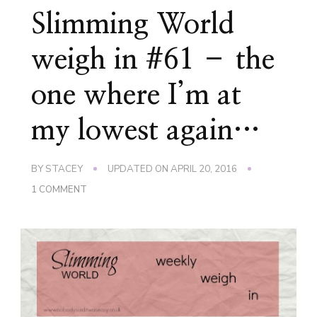
Slimming World
weigh in #61 – the
one where I’m at
my lowest again…
BY
STACEY
UPDATED ON
APRIL 20, 2016
ON
1 COMMENT
SLIMMING
WORLD
WEIGH
IN
#61
–
THE
ONE
WHERE