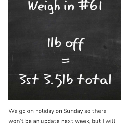
We go on holiday on Sunday so there
won’t be an update next week, but I will