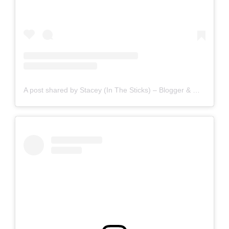
A post shared by Stacey (In The Sticks) – Blogger & Writer (@staceyinthesticks)