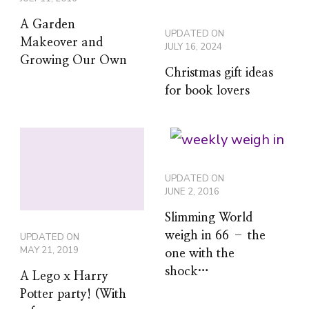
A Garden
UPDATED ON
Makeover and
JULY 16, 2024
Growing Our Own
Christmas gift ideas
for book lovers
UPDATED ON
JUNE 2, 2016
Slimming World
weigh in 66 – the
UPDATED ON
MAY 21, 2019
one with the
shock…
A Lego x Harry
Potter party! (With