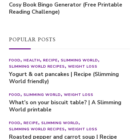
Cosy Book Bingo Generator (Free Printable
Reading Challenge)
POPULAR POSTS
FOOD
HEALTH
RECIPE
SLIMMING WORLD
SLIMMING WORLD RECIPES
WEIGHT LOSS
Yogurt & oat pancakes | Recipe (Slimming
World friendly)
FOOD
SLIMMING WORLD
WEIGHT LOSS
What’s on your biscuit table? | A Slimming
World printable
FOOD
RECIPE
SLIMMING WORLD
SLIMMING WORLD RECIPES
WEIGHT LOSS
Roasted pepper and carrot soup | Recipe