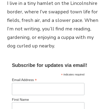
I live in a tiny hamlet on the Lincolnshire
border, where I’ve swapped town life for
fields, fresh air, and a slower pace. When
I’m not writing, you’ll find me reading,
gardening, or enjoying a cuppa with my
dog curled up nearby.
Subscribe for updates via email!
*
indicates required
*
Email Address
First Name