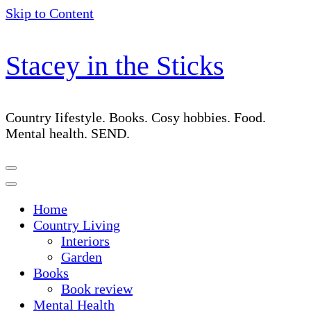
Skip to Content
Stacey in the Sticks
Country Iifestyle. Books. Cosy hobbies. Food.
Mental health. SEND.
Home
Country Living
Interiors
Garden
Books
Book review
Mental Health