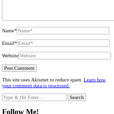
Name
*
Email
*
Website
This site uses Akismet to reduce spam.
Learn how
your comment data is processed.
Looking
for
Something?
Follow Me!