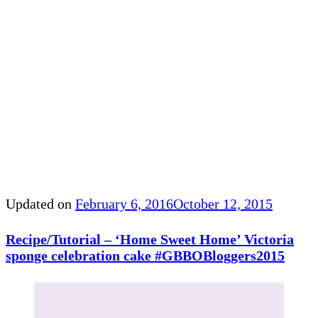
Updated on
February 6, 2016
October 12, 2015
Recipe/Tutorial – ‘Home Sweet Home’ Victoria
sponge celebration cake #GBBOBloggers2015