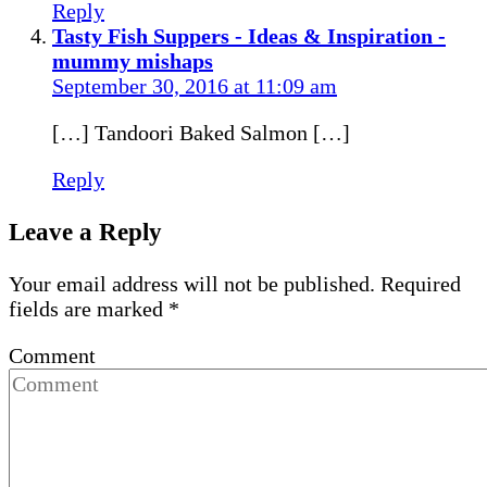
Reply
Tasty Fish Suppers - Ideas & Inspiration -
mummy mishaps
September 30, 2016 at 11:09 am
[…] Tandoori Baked Salmon […]
Reply
Leave a Reply
Your email address will not be published.
Required
fields are marked
*
Comment