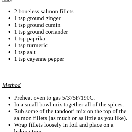
2 boneless salmon fillets
1 tsp ground ginger
1 tsp ground cumin
1 tsp ground coriander
1 tsp paprika
1 tsp turmeric
1 tsp salt
1 tsp cayenne pepper
Method
Preheat oven to gas 5/375F/190C.
In a small bowl mix together all of the spices.
Rub some of the tandoori mix on the top of the
salmon fillets (as much or as little as you like).
Wrap fillets loosely in foil and place on a
baking tray.