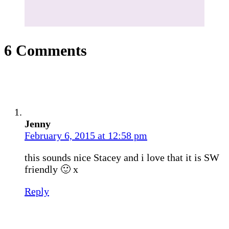
6 Comments
Jenny
February 6, 2015 at 12:58 pm
this sounds nice Stacey and i love that it is SW
friendly 🙂 x
Reply