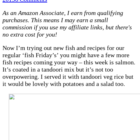
Tandoori
As an Amazon Associate, I earn from qualifying
baked
purchases. This means I may earn a small
salmon
commission if you use my affiliate links, but there's
|
no extra cost for you!
Recipe
(Slimming
Now I’m trying out new fish and recipes for our
World
regular ‘fish Friday’s’ you might have a few more
friendly)
fish recipes coming your way – this week is salmon.
It’s coated in a tandoori mix but it’s not too
overpowering. I served it with tandoori veg rice but
it would be lovely with potatoes and a salad too.