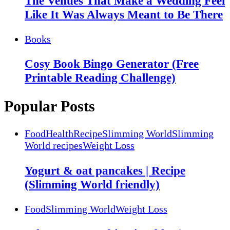
The Venues That Make a Wedding Feel
Like It Was Always Meant to Be There
Books
Cosy Book Bingo Generator (Free
Printable Reading Challenge)
Popular Posts
Food
Health
Recipe
Slimming World
Slimming
World recipes
Weight Loss
Yogurt & oat pancakes | Recipe
(Slimming World friendly)
Food
Slimming World
Weight Loss