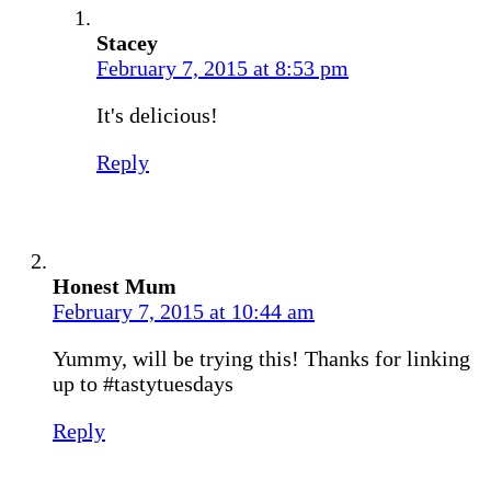
Stacey
February 7, 2015 at 8:53 pm
It's delicious!
Reply
Honest Mum
February 7, 2015 at 10:44 am
Yummy, will be trying this! Thanks for linking
up to #tastytuesdays
Reply