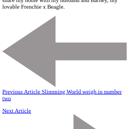
share my home with my husband and Barney, my
lovable Frenchie x Beagle.
Previous Article
Slimming World weigh in number
two
Next Article