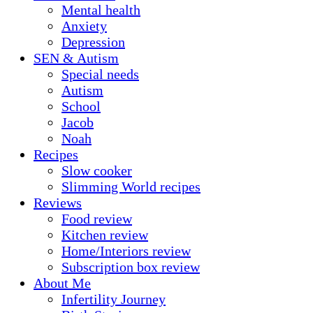
Mental health
Anxiety
Depression
SEN & Autism
Special needs
Autism
School
Jacob
Noah
Recipes
Slow cooker
Slimming World recipes
Reviews
Food review
Kitchen review
Home/Interiors review
Subscription box review
About Me
Infertility Journey