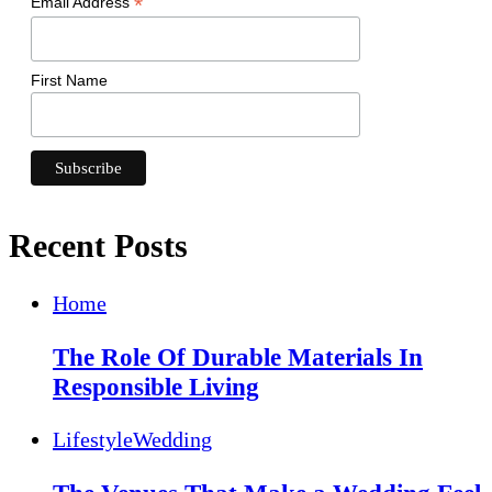
*
Email Address
First Name
Recent Posts
Home
The Role Of Durable Materials In
Responsible Living
Lifestyle
Wedding