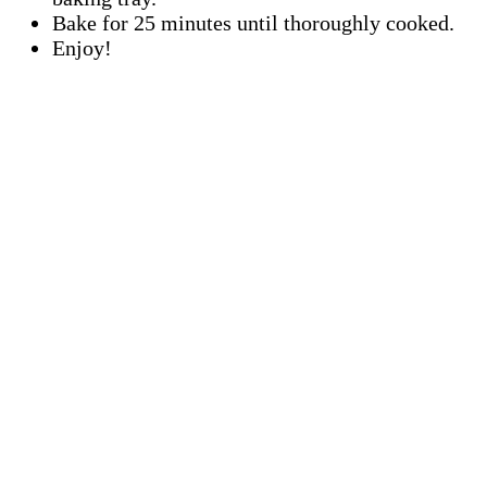
Bake for 25 minutes until thoroughly cooked.
Enjoy!