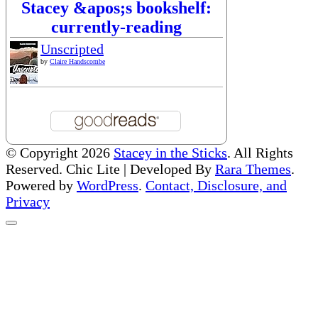
Stacey &apos;s bookshelf:
currently-reading
Unscripted
by
Claire Handscombe
© Copyright 2026
Stacey in the Sticks
. All Rights
Reserved. Chic Lite | Developed By
Rara Themes
.
Powered by
WordPress
.
Contact, Disclosure, and
Privacy