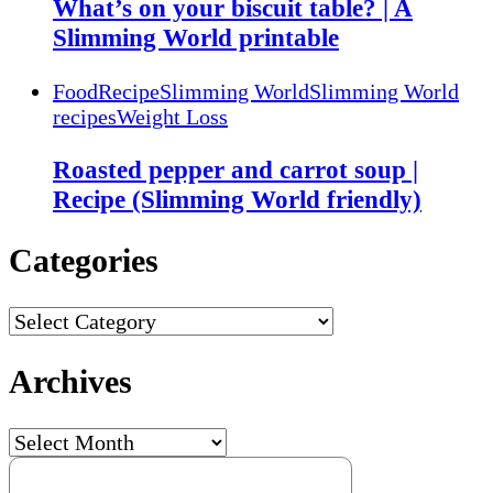
What’s on your biscuit table? | A
Slimming World printable
Food
Recipe
Slimming World
Slimming World
recipes
Weight Loss
Roasted pepper and carrot soup |
Recipe (Slimming World friendly)
Categories
Categories
Archives
Archives