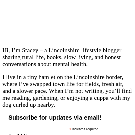
Hi, I’m Stacey – a Lincolnshire lifestyle blogger
sharing rural life, books, slow living, and honest
conversations about mental health.
I live in a tiny hamlet on the Lincolnshire border,
where I’ve swapped town life for fields, fresh air,
and a slower pace. When I’m not writing, you’ll find
me reading, gardening, or enjoying a cuppa with my
dog curled up nearby.
Subscribe for updates via email!
*
indicates required