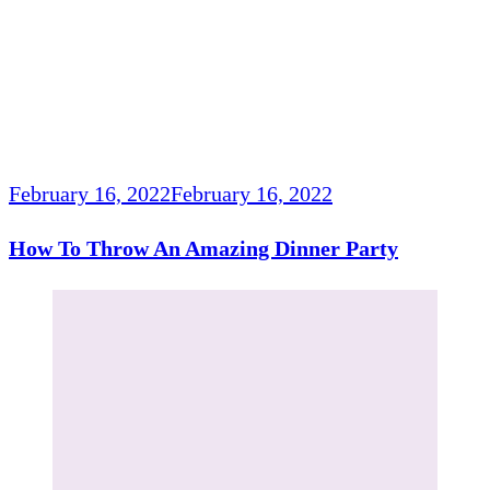
February 16, 2022
February 16, 2022
How To Throw An Amazing Dinner Party