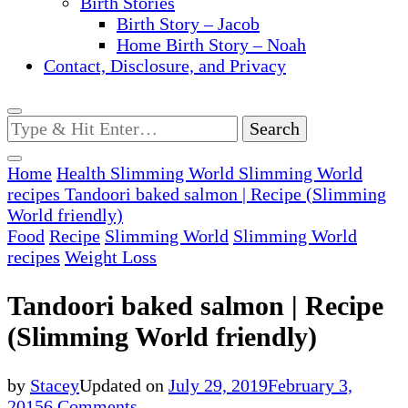
Birth Stories
Birth Story – Jacob
Home Birth Story – Noah
Contact, Disclosure, and Privacy
Looking
for
Something?
Home
Health
Slimming World
Slimming World
recipes
Tandoori baked salmon | Recipe (Slimming
World friendly)
Food
Recipe
Slimming World
Slimming World
recipes
Weight Loss
Tandoori baked salmon | Recipe
(Slimming World friendly)
by
Stacey
Updated on
July 29, 2019
February 3,
on
2015
6 Comments