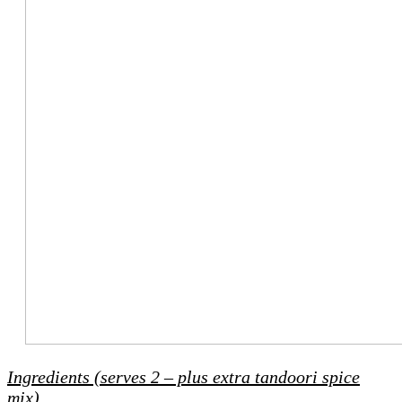
Ingredients (serves 2 – plus extra tandoori spice
mix)