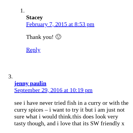
Stacey
February 7, 2015 at 8:53 pm
Thank you! 🙂
Reply
jenny paulin
September 29, 2016 at 10:19 pm
see i have never tried fish in a curry or with the
curry spices – i want to try it but i am just not
sure what i would think.this does look very
tasty though, and i love that its SW friendly x