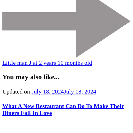
Little man J at 2 years 10 months old
You may also like...
Updated on
July 18, 2024
July 18, 2024
What A New Restaurant Can Do To Make Their
Diners Fall In Love