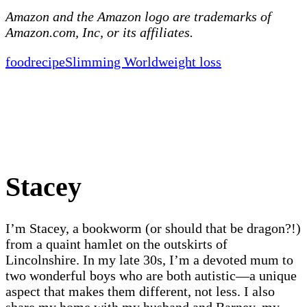
Amazon and the Amazon logo are trademarks of
Amazon.com, Inc, or its affiliates.
food
recipe
Slimming World
weight loss
Stacey
I’m Stacey, a bookworm (or should that be dragon?!)
from a quaint hamlet on the outskirts of
Lincolnshire. In my late 30s, I’m a devoted mum to
two wonderful boys who are both autistic—a unique
aspect that makes them different, not less. I also