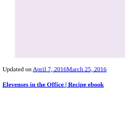
Updated on
April 7, 2016
March 25, 2016
Elevenses in the Office | Recipe ebook