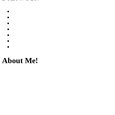
About Me!