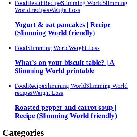
Food
Health
Recipe
Slimming World
Slimming
World recipes
Weight Loss
Yogurt & oat pancakes | Recipe
(Slimming World friendly)
Food
Slimming World
Weight Loss
What’s on your biscuit table? | A
Slimming World printable
Food
Recipe
Slimming World
Slimming World
recipes
Weight Loss
Roasted pepper and carrot soup |
Recipe (Slimming World friendly)
Categories