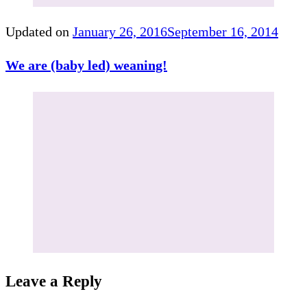
Updated on
January 26, 2016
September 16, 2014
We are (baby led) weaning!
Leave a Reply