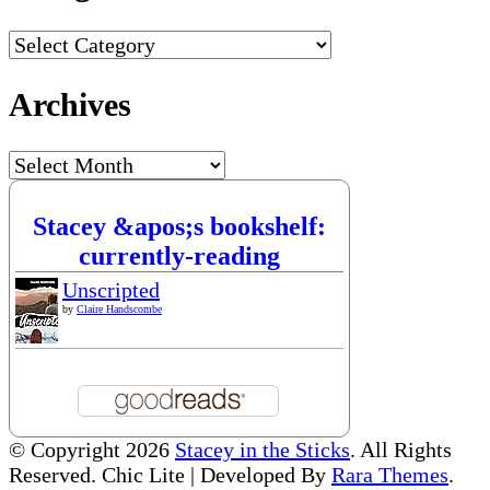
Categories
Archives
Archives
Stacey &apos;s bookshelf:
currently-reading
Unscripted
by
Claire Handscombe
© Copyright 2026
Stacey in the Sticks
. All Rights
Reserved. Chic Lite | Developed By
Rara Themes
.