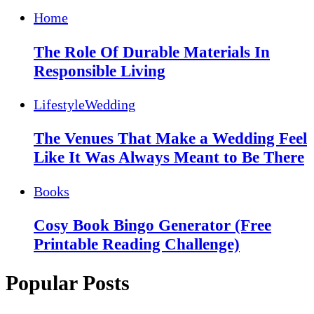
Home
The Role Of Durable Materials In
Responsible Living
Lifestyle
Wedding
The Venues That Make a Wedding Feel
Like It Was Always Meant to Be There
Books
Cosy Book Bingo Generator (Free
Printable Reading Challenge)
Popular Posts