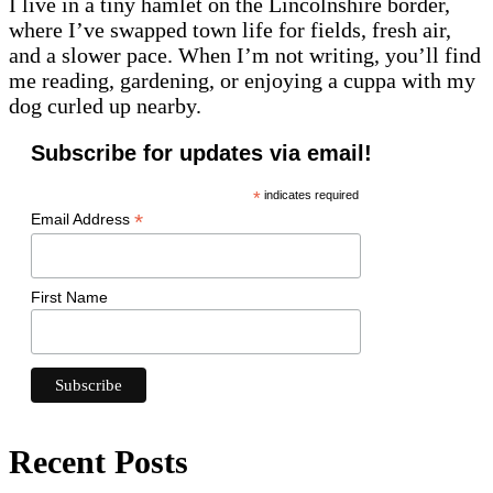
I live in a tiny hamlet on the Lincolnshire border,
where I’ve swapped town life for fields, fresh air,
and a slower pace. When I’m not writing, you’ll find
me reading, gardening, or enjoying a cuppa with my
dog curled up nearby.
Subscribe for updates via email!
*
indicates required
*
Email Address
First Name
Recent Posts