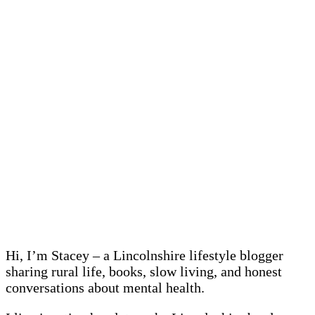
Hi, I’m Stacey – a Lincolnshire lifestyle blogger
sharing rural life, books, slow living, and honest
conversations about mental health.