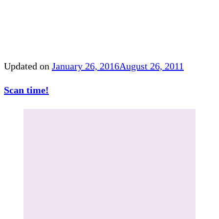
Updated on
January 26, 2016
August 26, 2011
Scan time!