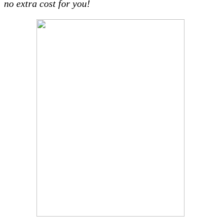
no extra cost for you!