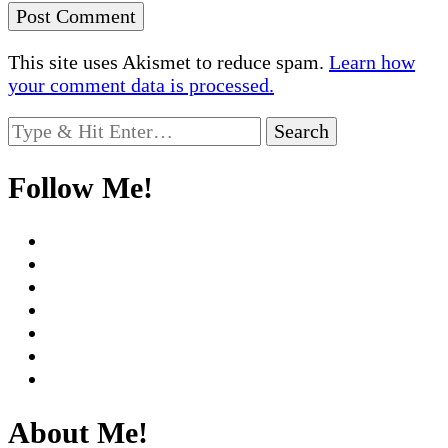
This site uses Akismet to reduce spam.
Learn how
your comment data is processed.
Looking
for
Something?
Follow Me!
About Me!