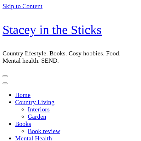
Skip to Content
Stacey in the Sticks
Country Iifestyle. Books. Cosy hobbies. Food.
Mental health. SEND.
Home
Country Living
Interiors
Garden
Books
Book review
Mental Health