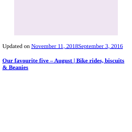
Updated on
November 11, 2018
September 3, 2016
Our favourite five – August | Bike rides, biscuits
& Beanies