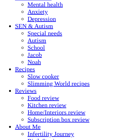
Mental health
Anxiety
Depression
SEN & Autism
Special needs
Autism
School
Jacob
Noah
Recipes
Slow cooker
Slimming World recipes
Reviews
Food review
Kitchen review
Home/Interiors review
Subscription box review
About Me
Infertility Journey