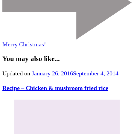
Merry Christmas!
You may also like...
Updated on
January 26, 2016
September 4, 2014
Recipe – Chicken & mushroom fried rice