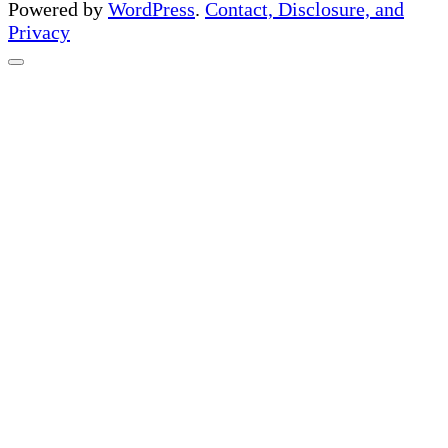
Powered by
WordPress
.
Contact, Disclosure, and
Privacy