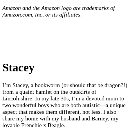
Amazon and the Amazon logo are trademarks of
Amazon.com, Inc, or its affiliates.
Stacey
I’m Stacey, a bookworm (or should that be dragon?!)
from a quaint hamlet on the outskirts of
Lincolnshire. In my late 30s, I’m a devoted mum to
two wonderful boys who are both autistic—a unique
aspect that makes them different, not less. I also
share my home with my husband and Barney, my
lovable Frenchie x Beagle.