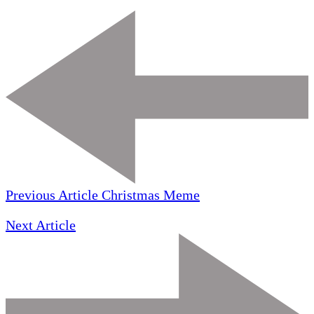
Previous Article
Christmas Meme
Next Article