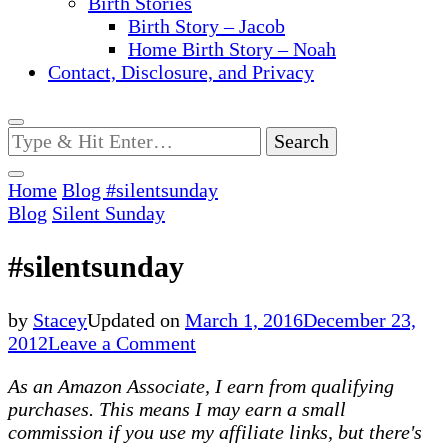
Birth Stories
Birth Story – Jacob
Home Birth Story – Noah
Contact, Disclosure, and Privacy
Looking
for
Something?
Home
Blog
#silentsunday
Blog
Silent Sunday
#silentsunday
by
Stacey
Updated on
March 1, 2016
December 23,
on
2012
Leave a Comment
#silentsunday
As an Amazon Associate, I earn from qualifying
purchases. This means I may earn a small
commission if you use my affiliate links, but there's