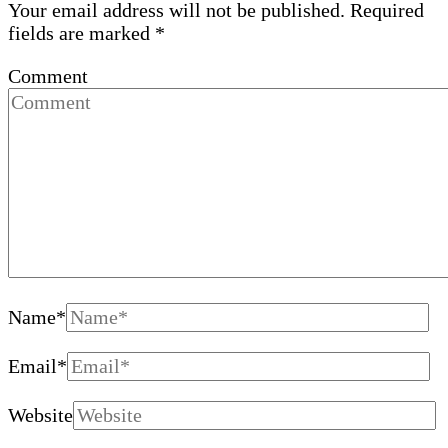
Your email address will not be published.
Required
fields are marked
*
Comment
Name
*
Email
*
Website