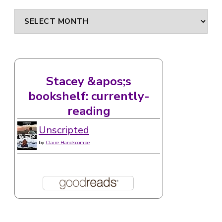
Archives
Stacey &apos;s
bookshelf: currently-
reading
Unscripted
by
Claire Handscombe