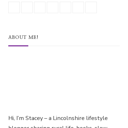
ABOUT ME!
Hi, I’m Stacey – a Lincolnshire lifestyle