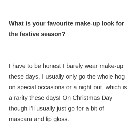
What is your favourite make-up look for
the festive season?
I have to be honest I barely wear make-up
these days, I usually only go the whole hog
on special occasions or a night out, which is
a rarity these days! On Christmas Day
though I’ll usually just go for a bit of
mascara and lip gloss.