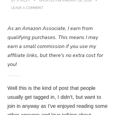
BY
STACEY
UPDATED ON
JANUARY 26, 2016
ON
LEAVE A COMMENT
CHRISTMAS
MEME
As an Amazon Associate, I earn from
qualifying purchases. This means I may
earn a small commission if you use my
affiliate links, but there's no extra cost for
you!
Well this is the kind of post that people
usually get tagged in, I didn’t, but want to
join in anyway as I’ve enjoyed reading some
other answers and love talking about