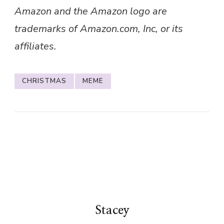
Amazon and the Amazon logo are
trademarks of Amazon.com, Inc, or its
affiliates.
CHRISTMAS
MEME
Stacey