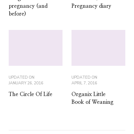
pregnancy (and
Pregnancy diary
before)
UPDATED ON
UPDATED ON
JANUARY 26, 2016
APRIL 7, 2016
The Circle Of Life
Organix Little
Book of Weaning