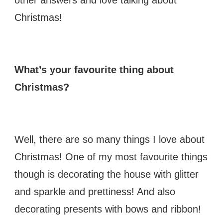
Christmas!
What’s your favourite thing about
Christmas?
Well, there are so many things I love about
Christmas! One of my most favourite things
though is decorating the house with glitter
and sparkle and prettiness! And also
decorating presents with bows and ribbon!