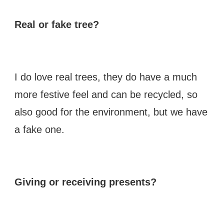
Real or fake tree?
I do love real trees, they do have a much
more festive feel and can be recycled, so
also good for the environment, but we have
a fake one.
Giving or receiving presents?