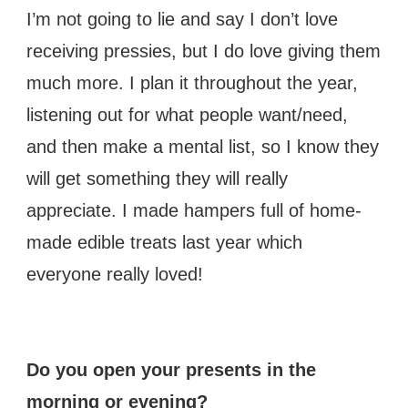
I’m not going to lie and say I don’t love
receiving pressies, but I do love giving them
much more. I plan it throughout the year,
listening out for what people want/need,
and then make a mental list, so I know they
will get something they will really
appreciate. I made hampers full of home-
made edible treats last year which
everyone really loved!
Do you open your presents in the
morning or evening?