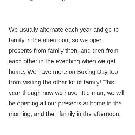
We usually alternate each year and go to
family in the afternoon, so we open
presents from family then, and then from
each other in the evenbing when we get
home. We have more on Boxing Day too
from visiting the other lot of family! This
year though now we have little man, we will
be opening all our presents at home in the
morning, and then family in the afternoon.