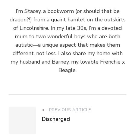
I’m Stacey, a bookworm (or should that be
dragon?!) from a quaint hamlet on the outskirts
of Lincolnshire. In my late 30s, I’m a devoted
mum to two wonderful boys who are both
autistic—a unique aspect that makes them
different, not less. I also share my home with
my husband and Barney, my lovable Frenchie x
Beagle.
PREVIOUS ARTICLE
Discharged