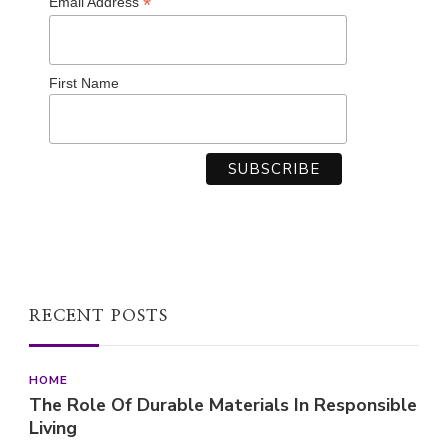
*
Email Address
First Name
RECENT POSTS
HOME
The Role Of Durable Materials In Responsible
Living