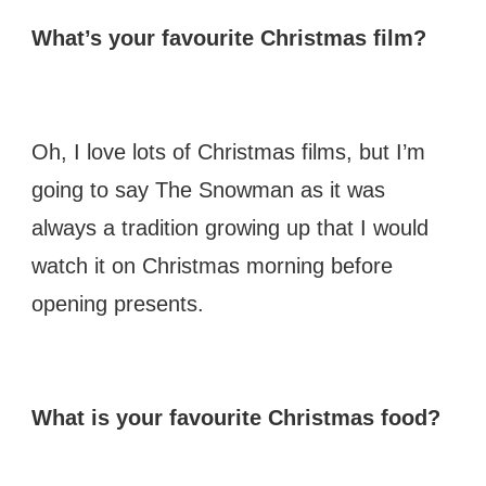
What’s your favourite Christmas film?
Oh, I love lots of Christmas films, but I’m
going to say The Snowman as it was
always a tradition growing up that I would
watch it on Christmas morning before
opening presents.
What is your favourite Christmas food?