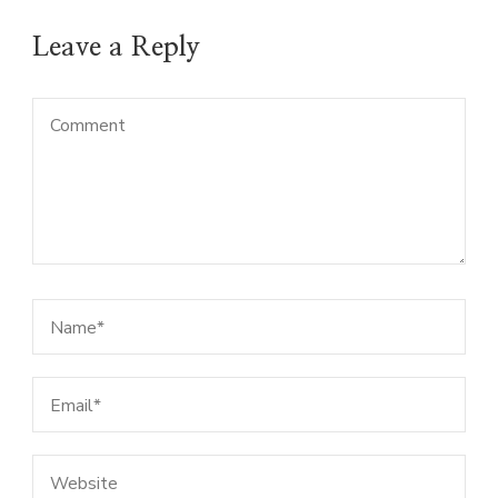
Leave a Reply