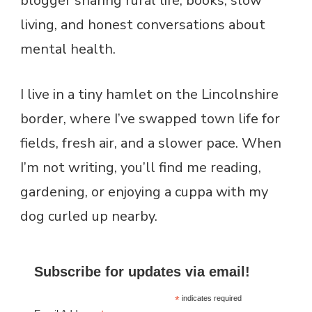
blogger sharing rural life, books, slow
living, and honest conversations about
mental health.
I live in a tiny hamlet on the Lincolnshire
border, where I’ve swapped town life for
fields, fresh air, and a slower pace. When
I’m not writing, you’ll find me reading,
gardening, or enjoying a cuppa with my
dog curled up nearby.
Subscribe for updates via email!
*
indicates required