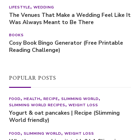
LIFESTYLE
WEDDING
The Venues That Make a Wedding Feel Like It
Was Always Meant to Be There
BOOKS
Cosy Book Bingo Generator (Free Printable
Reading Challenge)
POPULAR POSTS
FOOD
HEALTH
RECIPE
SLIMMING WORLD
SLIMMING WORLD RECIPES
WEIGHT LOSS
Yogurt & oat pancakes | Recipe (Slimming
World friendly)
FOOD
SLIMMING WORLD
WEIGHT LOSS