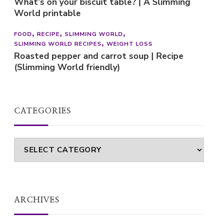
What’s on your biscuit table? | A Slimming
World printable
FOOD
RECIPE
SLIMMING WORLD
SLIMMING WORLD RECIPES
WEIGHT LOSS
Roasted pepper and carrot soup | Recipe
(Slimming World friendly)
CATEGORIES
Categories
ARCHIVES