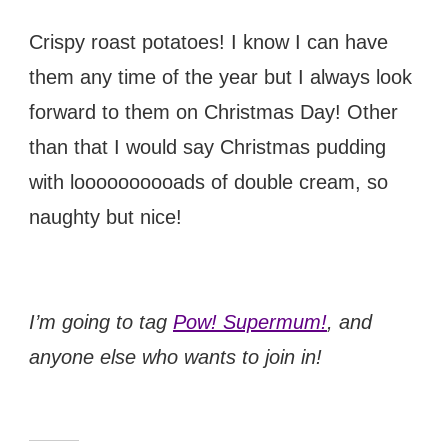
Crispy roast potatoes! I know I can have
them any time of the year but I always look
forward to them on Christmas Day! Other
than that I would say Christmas pudding
with loooooooooads of double cream, so
naughty but nice!
I’m going to tag
Pow! Supermum!
, and
anyone else who wants to join in!