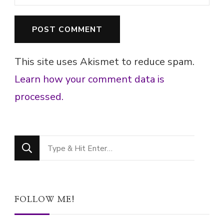
This site uses Akismet to reduce spam.
Learn how your comment data is
processed.
Looking
for
Something?
FOLLOW ME!