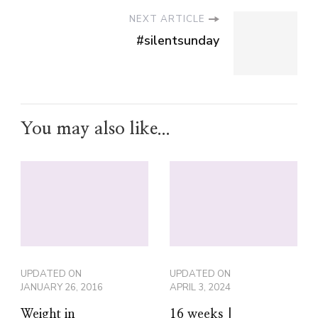
NEXT ARTICLE
#silentsunday
You may also like...
UPDATED ON
UPDATED ON
JANUARY 26, 2016
APRIL 3, 2024
Weight in
16 weeks |