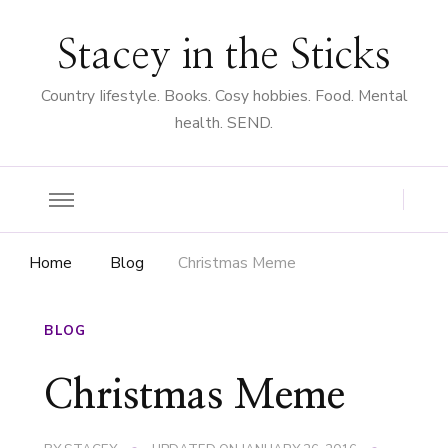
Stacey in the Sticks
Country Iifestyle. Books. Cosy hobbies. Food. Mental
health. SEND.
Home
Blog
Christmas Meme
BLOG
Christmas Meme