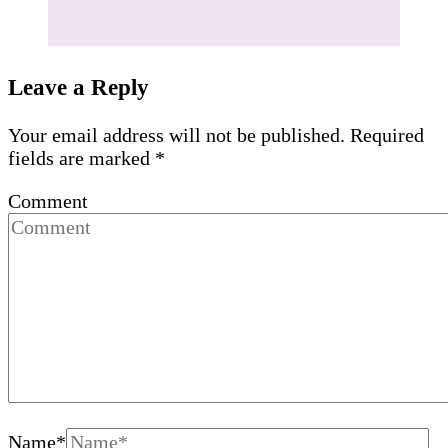
Leave a Reply
Your email address will not be published.
Required
fields are marked
*
Comment
Name
*