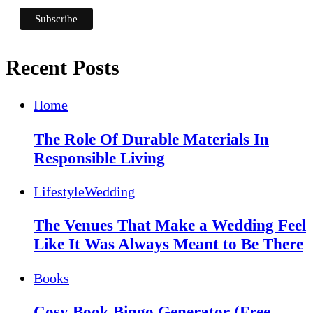
Recent Posts
Home
The Role Of Durable Materials In
Responsible Living
Lifestyle
Wedding
The Venues That Make a Wedding Feel
Like It Was Always Meant to Be There
Books
Cosy Book Bingo Generator (Free