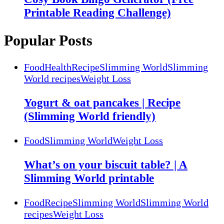
Printable Reading Challenge)
Popular Posts
Food
Health
Recipe
Slimming World
Slimming
World recipes
Weight Loss
Yogurt & oat pancakes | Recipe
(Slimming World friendly)
Food
Slimming World
Weight Loss
What’s on your biscuit table? | A
Slimming World printable
Food
Recipe
Slimming World
Slimming World
recipes
Weight Loss