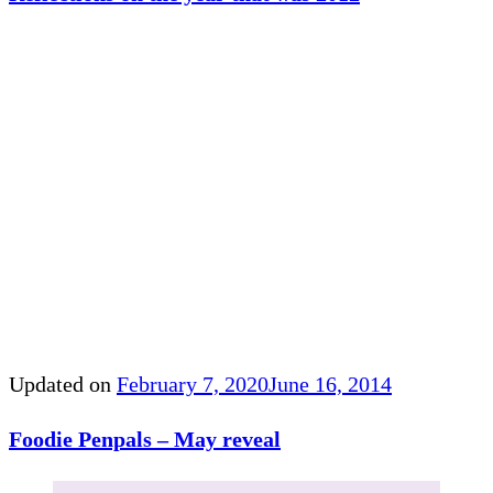
Updated on
February 7, 2020
June 16, 2014
Foodie Penpals – May reveal