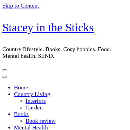
Skip to Content
Stacey in the Sticks
Country Iifestyle. Books. Cosy hobbies. Food.
Mental health. SEND.
Home
Country Living
Interiors
Garden
Books
Book review
Mental Health