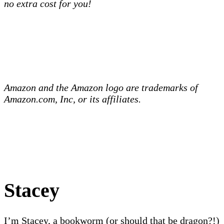
no extra cost for you!
Amazon and the Amazon logo are trademarks of
Amazon.com, Inc, or its affiliates.
Stacey
I’m Stacey, a bookworm (or should that be dragon?!)