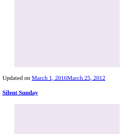
Updated on
March 1, 2016
March 25, 2012
Silent Sunday