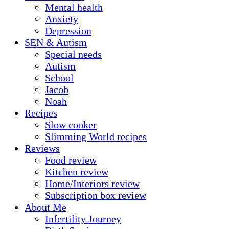
Mental health
Anxiety
Depression
SEN & Autism
Special needs
Autism
School
Jacob
Noah
Recipes
Slow cooker
Slimming World recipes
Reviews
Food review
Kitchen review
Home/Interiors review
Subscription box review
About Me
Infertility Journey