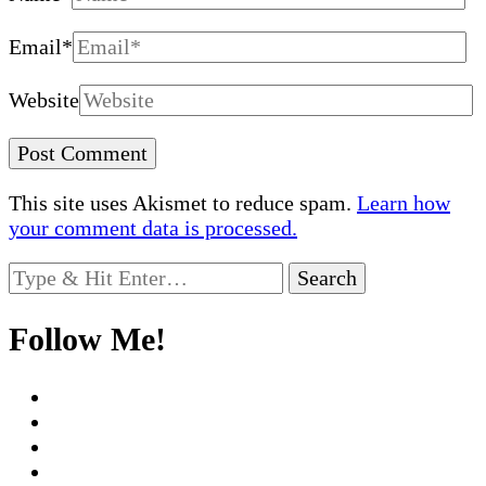
Email
*
Website
This site uses Akismet to reduce spam.
Learn how
your comment data is processed.
Looking
for
Something?
Follow Me!