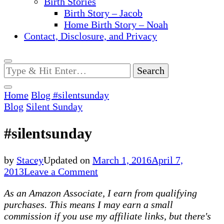
Birth Stories
Birth Story – Jacob
Home Birth Story – Noah
Contact, Disclosure, and Privacy
Looking
for
Something?
Home
Blog
#silentsunday
Blog
Silent Sunday
#silentsunday
by
Stacey
Updated on
March 1, 2016
April 7,
on
2013
Leave a Comment
#silentsunday
As an Amazon Associate, I earn from qualifying
purchases. This means I may earn a small
commission if you use my affiliate links, but there's