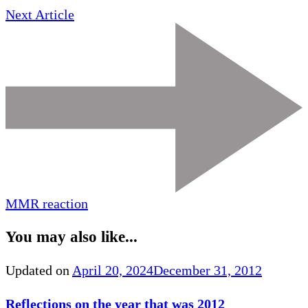
Next Article
MMR reaction
You may also like...
Updated on
April 20, 2024
December 31, 2012
Reflections on the year that was 2012