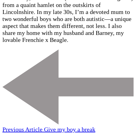
from a quaint hamlet on the outskirts of
Lincolnshire. In my late 30s, I’m a devoted mum to
two wonderful boys who are both autistic—a unique
aspect that makes them different, not less. I also
share my home with my husband and Barney, my
lovable Frenchie x Beagle.
Previous Article
Give my boy a break