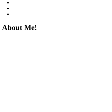
About Me!