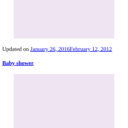
Updated on
January 26, 2016
February 12, 2012
Baby shower