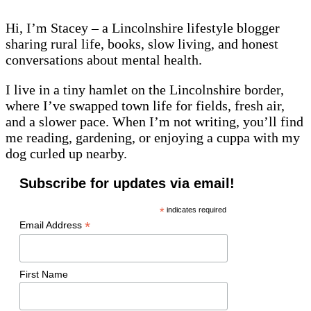
Hi, I’m Stacey – a Lincolnshire lifestyle blogger
sharing rural life, books, slow living, and honest
conversations about mental health.
I live in a tiny hamlet on the Lincolnshire border,
where I’ve swapped town life for fields, fresh air,
and a slower pace. When I’m not writing, you’ll find
me reading, gardening, or enjoying a cuppa with my
dog curled up nearby.
Subscribe for updates via email!
*
indicates required
*
Email Address
First Name