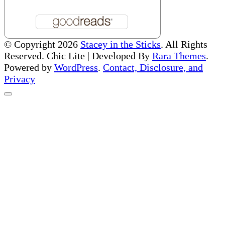
© Copyright 2026
Stacey in the Sticks
. All Rights
Reserved. Chic Lite | Developed By
Rara Themes
.
Powered by
WordPress
.
Contact, Disclosure, and
Privacy