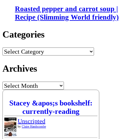
Roasted pepper and carrot soup |
Recipe (Slimming World friendly)
Categories
Categories
Archives
Archives
Stacey &apos;s bookshelf:
currently-reading
Unscripted
by
Claire Handscombe