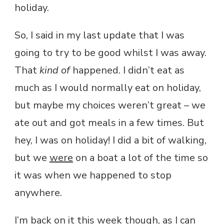
holiday.
So, I said in my last update that I was
going to try to be good whilst I was away.
That
kind of
happened. I didn’t eat as
much as I would normally eat on holiday,
but maybe my choices weren’t great – we
ate out and got meals in a few times. But
hey, I was on holiday! I did a bit of walking,
but we
were
on a boat a lot of the time so
it was when we happened to stop
anywhere.
I’m back on it this week though, as I can