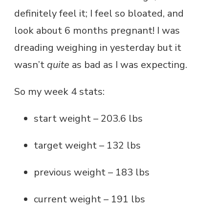
definitely feel it; I feel so bloated, and
look about 6 months pregnant! I was
dreading weighing in yesterday but it
wasn’t
quite
as bad as I was expecting.
So my week 4 stats:
start weight – 203.6 lbs
target weight – 132 lbs
previous weight – 183 lbs
current weight – 191 lbs