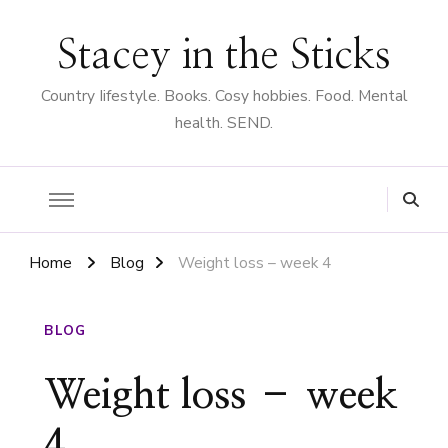
Stacey in the Sticks
Country Iifestyle. Books. Cosy hobbies. Food. Mental
health. SEND.
Home
Blog
Weight loss – week 4
BLOG
Weight loss – week
4