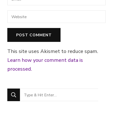
This site uses Akismet to reduce spam.
Learn how your comment data is
processed.
Looking
for
Something?