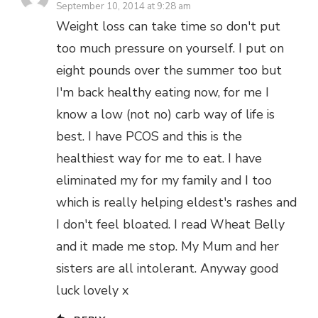
September 10, 2014 at 9:28 am
Weight loss can take time so don't put
too much pressure on yourself. I put on
eight pounds over the summer too but
I'm back healthy eating now, for me I
know a low (not no) carb way of life is
best. I have PCOS and this is the
healthiest way for me to eat. I have
eliminated my for my family and I too
which is really helping eldest's rashes and
I don't feel bloated. I read Wheat Belly
and it made me stop. My Mum and her
sisters are all intolerant. Anyway good
luck lovely x