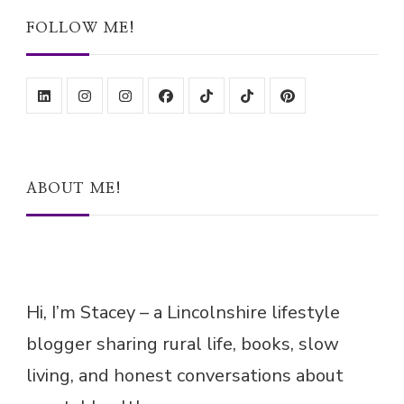
FOLLOW ME!
ABOUT ME!
Hi, I’m Stacey – a Lincolnshire lifestyle
blogger sharing rural life, books, slow
living, and honest conversations about