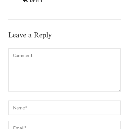
REPLY
Leave a Reply