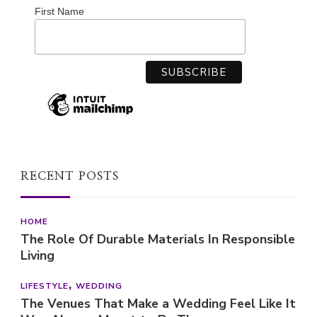
First Name
RECENT POSTS
HOME
The Role Of Durable Materials In Responsible
Living
LIFESTYLE
WEDDING
The Venues That Make a Wedding Feel Like It