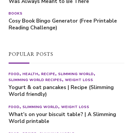
Was Always Meant to Be There
BOOKS
Cosy Book Bingo Generator (Free Printable
Reading Challenge)
POPULAR POSTS
FOOD
HEALTH
RECIPE
SLIMMING WORLD
SLIMMING WORLD RECIPES
WEIGHT LOSS
Yogurt & oat pancakes | Recipe (Slimming
World friendly)
FOOD
SLIMMING WORLD
WEIGHT LOSS
What’s on your biscuit table? | A Slimming
World printable