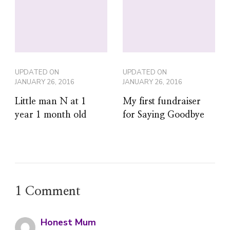
UPDATED ON
UPDATED ON
JANUARY 26, 2016
JANUARY 26, 2016
Little man N at 1
My first fundraiser
year 1 month old
for Saying Goodbye
1 Comment
Honest Mum