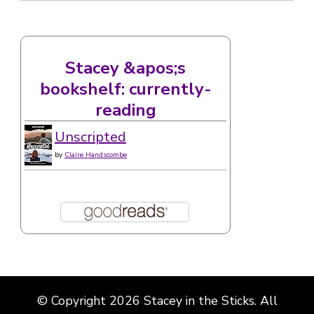
Stacey &apos;s
bookshelf: currently-
reading
Unscripted
by
Claire Handscombe
© Copyright 2026
Stacey in the Sticks
. All