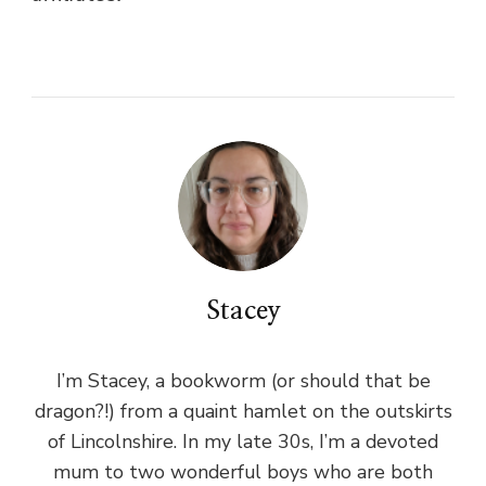
Stacey
I’m Stacey, a bookworm (or should that be
dragon?!) from a quaint hamlet on the outskirts
of Lincolnshire. In my late 30s, I’m a devoted
mum to two wonderful boys who are both