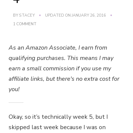
BY
STACEY
UPDATED ON
JANUARY 26, 2016
ON
1 COMMENT
WEIGHT
LOSS
–
As an Amazon Associate, I earn from
WEEK
4
qualifying purchases. This means I may
earn a small commission if you use my
affiliate links, but there's no extra cost for
you!
Okay, so it’s technically week 5, but I
skipped last week because I was on