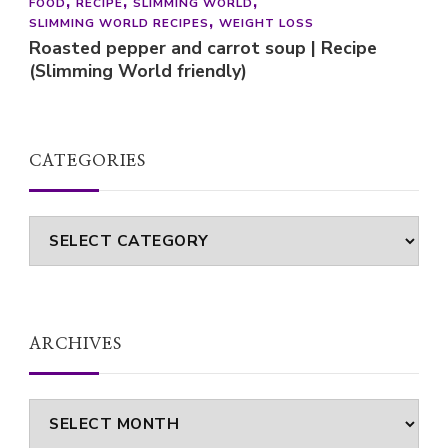
FOOD
RECIPE
SLIMMING WORLD
SLIMMING WORLD RECIPES
WEIGHT LOSS
Roasted pepper and carrot soup | Recipe
(Slimming World friendly)
CATEGORIES
Categories
ARCHIVES
Archives