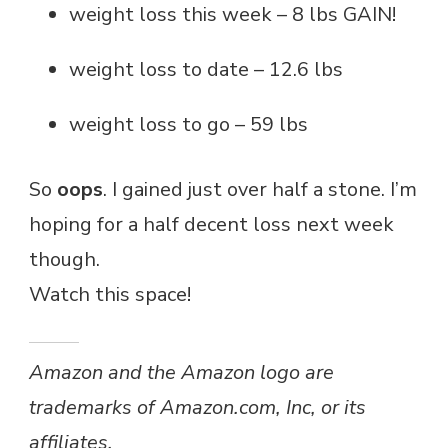
weight loss this week – 8 lbs GAIN!
weight loss to date – 12.6 lbs
weight loss to go – 59 lbs
So
oops
. I gained just over half a stone. I’m
hoping for a half decent loss next week
though.
Watch this space!
Amazon and the Amazon logo are
trademarks of Amazon.com, Inc, or its
affiliates.