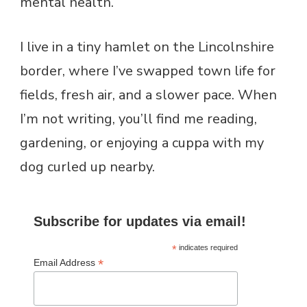
mental health.
I live in a tiny hamlet on the Lincolnshire
border, where I’ve swapped town life for
fields, fresh air, and a slower pace. When
I’m not writing, you’ll find me reading,
gardening, or enjoying a cuppa with my
dog curled up nearby.
Subscribe for updates via email!
*
indicates required
*
Email Address