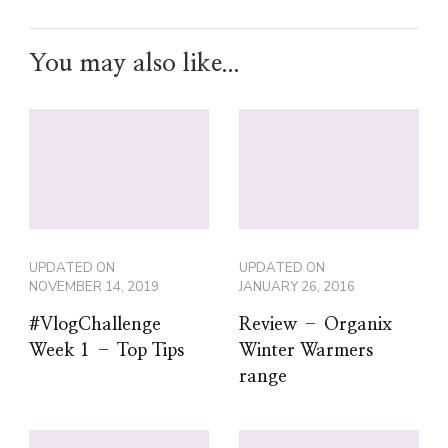
You may also like...
UPDATED ON
UPDATED ON
NOVEMBER 14, 2019
JANUARY 26, 2016
#VlogChallenge
Review – Organix
Week 1 – Top Tips
Winter Warmers
range