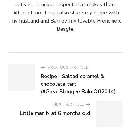
autistic—a unique aspect that makes them
different, not less. I also share my home with
my husband and Barney, my lovable Frenchie x
Beagle.
PREVIOUS ARTICLE
Recipe - Salted caramel &
chocolate tart
(#GreatBloggersBakeOff2014)
NEXT ARTICLE
Little man N at 6 months old