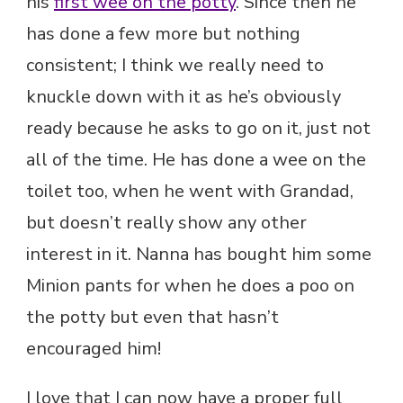
his
first wee on the potty
. Since then he
has done a few more but nothing
consistent; I think we really need to
knuckle down with it as he’s obviously
ready because he asks to go on it, just not
all of the time. He has done a wee on the
toilet too, when he went with Grandad,
but doesn’t really show any other
interest in it. Nanna has bought him some
Minion pants for when he does a poo on
the potty but even that hasn’t
encouraged him!
I love that I can now have a proper full