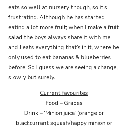
eats so well at nursery though, so it’s
frustrating. Although he has started
eating a lot more fruit; when I make a fruit
salad the boys always share it with me
and J eats everything that’s in it, where he
only used to eat bananas & blueberries
before. So I guess we are seeing a change,
slowly but surely.
Current favourites
Food – Grapes
Drink – ‘Minion juice’ (orange or
blackcurrant squash/happy minion or