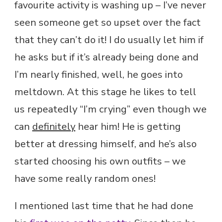
favourite activity is washing up – I’ve never
seen someone get so upset over the fact
that they can’t do it! I do usually let him if
he asks but if it’s already being done and
I’m nearly finished, well, he goes into
meltdown. At this stage he likes to tell
us repeatedly “I’m crying” even though we
can
definitely
hear him! He is getting
better at dressing himself, and he’s also
started choosing his own outfits – we
have some really random ones!
I mentioned last time that he had done