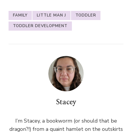
FAMILY
LITTLE MAN J
TODDLER
TODDLER DEVELOPMENT
Stacey
I’m Stacey, a bookworm (or should that be
dragon?!) from a quaint hamlet on the outskirts