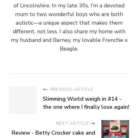
of Lincolnshire. In my late 30s, I’m a devoted
mum to two wonderful boys who are both
autistic—a unique aspect that makes them
different, not less. I also share my home with
my husband and Barney, my lovable Frenchie x
Beagle.
PREVIOUS ARTICLE
Slimming World weigh in #14 -
the one where I finally lose again!
NEXT ARTICLE
Review - Betty Crocker cake and