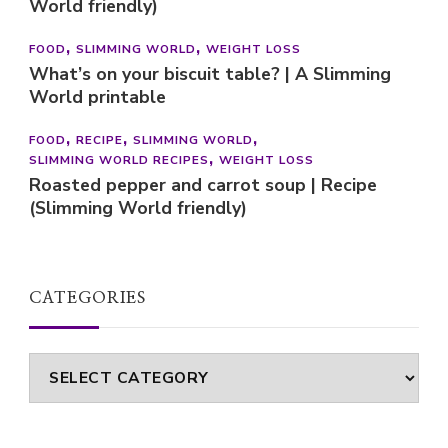
World friendly)
FOOD
SLIMMING WORLD
WEIGHT LOSS
What’s on your biscuit table? | A Slimming
World printable
FOOD
RECIPE
SLIMMING WORLD
SLIMMING WORLD RECIPES
WEIGHT LOSS
Roasted pepper and carrot soup | Recipe
(Slimming World friendly)
CATEGORIES
Categories