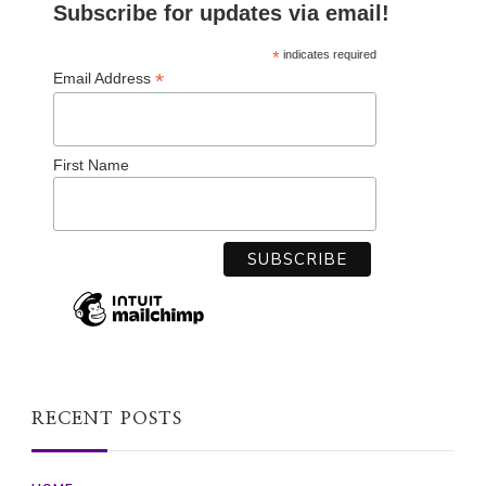
Subscribe for updates via email!
*
indicates required
*
Email Address
First Name
RECENT POSTS