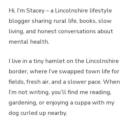
Hi, I’m Stacey – a Lincolnshire lifestyle
blogger sharing rural life, books, slow
living, and honest conversations about
mental health.
I live in a tiny hamlet on the Lincolnshire
border, where I’ve swapped town life for
fields, fresh air, and a slower pace. When
I’m not writing, you’ll find me reading,
gardening, or enjoying a cuppa with my
dog curled up nearby.