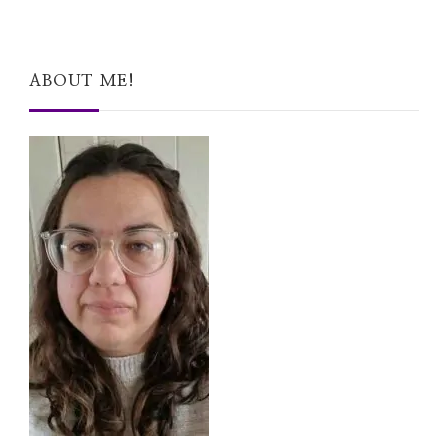
ABOUT ME!