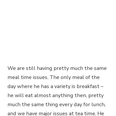
We are still having pretty much the same
meal time issues. The only meal of the
day where he has a variety is breakfast –
he will eat almost anything then, pretty
much the same thing every day for lunch,
and we have major issues at tea time. He