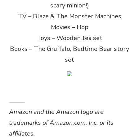
scary minion!)
TV – Blaze & The Monster Machines
Movies – Hop
Toys – Wooden tea set
Books – The Gruffalo, Bedtime Bear story
set
Amazon and the Amazon logo are
trademarks of Amazon.com, Inc, or its
affiliates.