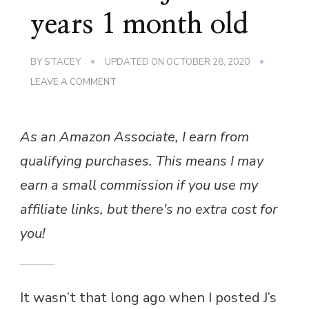
years 1 month old
BY
STACEY
UPDATED ON
OCTOBER 28, 2020
ON
LEAVE A COMMENT
LITTLE
MAN
J
As an Amazon Associate, I earn from
AT
3
qualifying purchases. This means I may
YEARS
1
earn a small commission if you use my
MONTH
OLD
affiliate links, but there's no extra cost for
you!
It wasn’t that long ago when I posted J’s