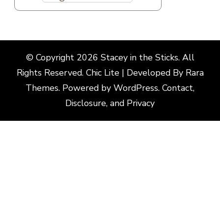
© Copyright 2026
Stacey in the Sticks
. All
Rights Reserved. Chic Lite | Developed By
Rara
Themes
. Powered by
WordPress
.
Contact,
Disclosure, and Privacy