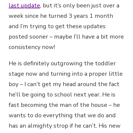
last update
, but it’s only been just over a
week since he turned 3 years 1 month
and I’m trying to get these updates
posted sooner – maybe I’ll have a bit more
consistency now!
He is definitely outgrowing the toddler
stage now and turning into a proper little
boy – I can’t get my head around the fact
he’ll be going to school next year. He is
fast becoming the man of the house – he
wants to do everything that we do and
has an almighty strop if he can’t. His new