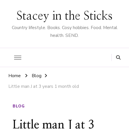
Stacey in the Sticks
Country Iifestyle. Books. Cosy hobbies. Food. Mental
health. SEND.
Home
Blog
Little man J at 3 years 1 month old
BLOG
Little man J at 3