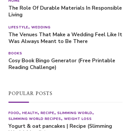
HOME
The Role Of Durable Materials In Responsible
Living
LIFESTYLE
WEDDING
The Venues That Make a Wedding Feel Like It
Was Always Meant to Be There
BOOKS
Cosy Book Bingo Generator (Free Printable
Reading Challenge)
POPULAR POSTS
FOOD
HEALTH
RECIPE
SLIMMING WORLD
SLIMMING WORLD RECIPES
WEIGHT LOSS
Yogurt & oat pancakes | Recipe (Slimming