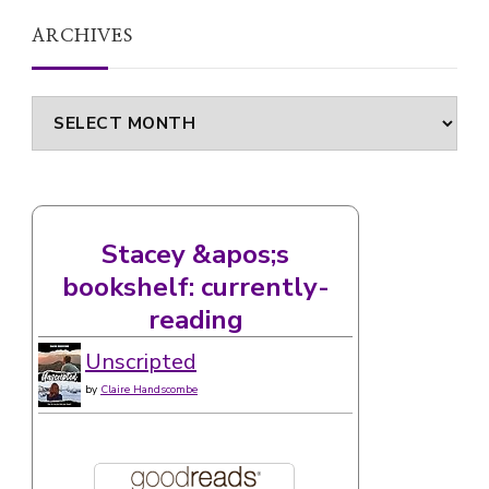
ARCHIVES
Archives
Stacey &apos;s
bookshelf: currently-
reading
Unscripted
by
Claire Handscombe