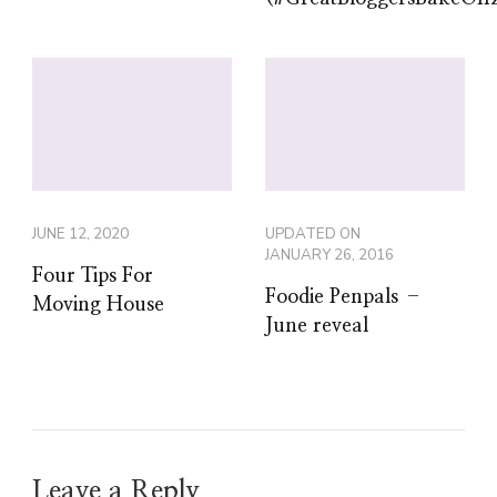
JUNE 12, 2020
UPDATED ON
JANUARY 26, 2016
Four Tips For
Foodie Penpals –
Moving House
June reveal
Leave a Reply