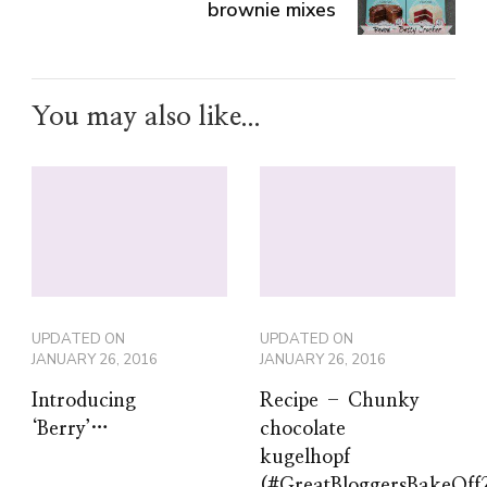
brownie mixes
You may also like...
UPDATED ON
UPDATED ON
JANUARY 26, 2016
JANUARY 26, 2016
Introducing
Recipe – Chunky
‘Berry’…
chocolate
kugelhopf
(#GreatBloggersBakeOff