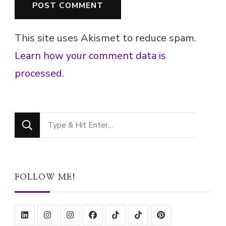
This site uses Akismet to reduce spam.
Learn how your comment data is
processed.
Looking
for
Something?
FOLLOW ME!