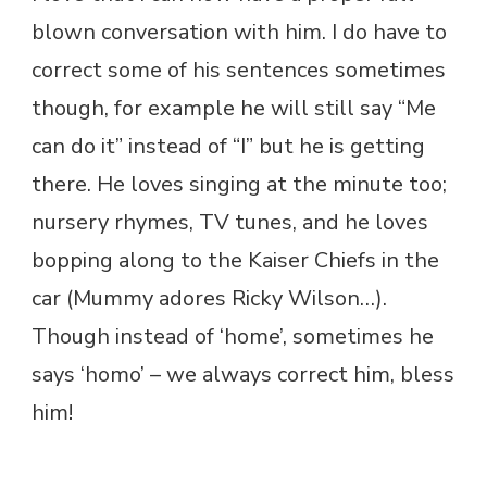
blown conversation with him. I do have to
correct some of his sentences sometimes
though, for example he will still say “Me
can do it” instead of “I” but he is getting
there. He loves singing at the minute too;
nursery rhymes, TV tunes, and he loves
bopping along to the Kaiser Chiefs in the
car (Mummy adores Ricky Wilson…).
Though instead of ‘home’, sometimes he
says ‘homo’ – we always correct him, bless
him!