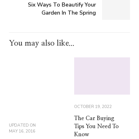
Six Ways To Beautify Your
Garden In The Spring
You may also like...
OCTOBER 19, 2022
The Car Buying
UPDATED ON
Tips You Need To
MAY 16, 2016
Know