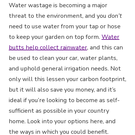
Water wastage is becoming a major
threat to the environment, and you
don’t
need to use water from your tap or hose
to keep your garden on top form.
Water
butts help collect rainwater
, and this can
be used to clean your car, water plants,
and uphold general irrigation needs. Not
only will this lessen your carbon footprint,
but it will also save you money, and it’s
ideal if you’re looking to become as self-
sufficient as possible in your country
home. Look into your options here, and
the ways in which you could benefit.