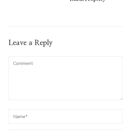
Leave a Reply