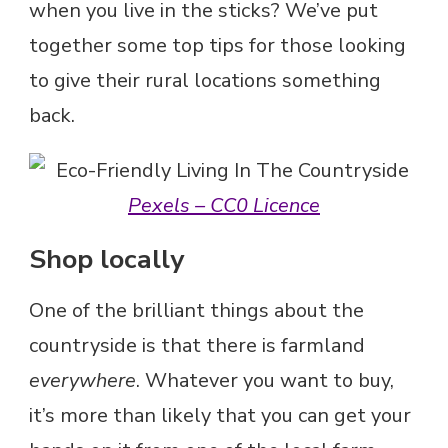
when you live in the sticks? We’ve put
together some top tips for those looking
to give their rural locations something
back.
Pexels – CC0 Licence
Shop locally
One of the brilliant things about the
countryside is that there is farmland
everywhere
. Whatever you want to buy,
it’s more than likely that you can get your