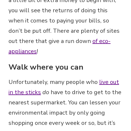
a little bit of extra money to begin with,
you will see the returns of doing this
when it comes to paying your bills, so
don’t be put off. There are plenty of sites
out there that give a run down
of eco-
appliances
!
Walk where you can
Unfortunately, many people who
live out
in the sticks
do
have to drive to get to the
nearest supermarket. You can lessen your
environmental impact by only going
shopping once every week or so, but it’s