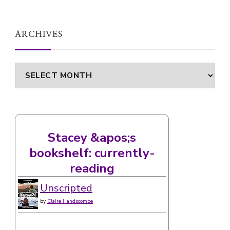
ARCHIVES
Archives
Stacey &apos;s
bookshelf: currently-
reading
Unscripted
by
Claire Handscombe