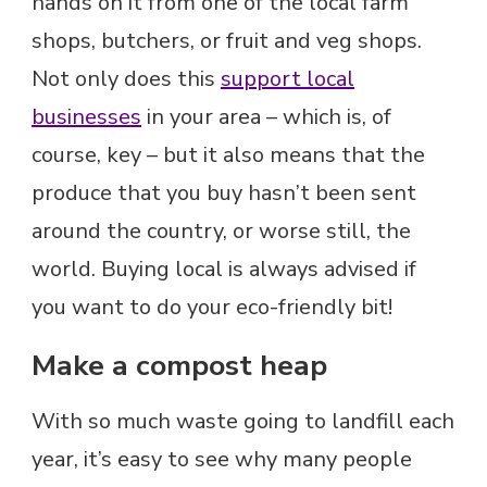
hands on it from one of the local farm
shops, butchers, or fruit and veg shops.
Not only does this
support local
businesses
in your area – which is, of
course, key – but it also means that the
produce that you buy hasn’t been sent
around the country, or worse still, the
world. Buying local is always advised if
you want to do your eco-friendly bit!
Make a compost heap
With so much waste going to landfill each
year, it’s easy to see why many people