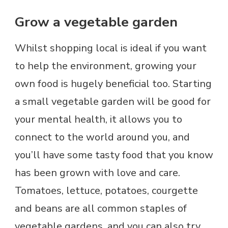
Grow a vegetable garden
Whilst shopping local is ideal if you want
to help the environment, growing your
own food is hugely beneficial too. Starting
a small vegetable garden will be good for
your mental health, it allows you to
connect to the world around you, and
you’ll have some tasty food that you know
has been grown with love and care.
Tomatoes, lettuce, potatoes, courgette
and beans are all common staples of
vegetable gardens, and you can also try