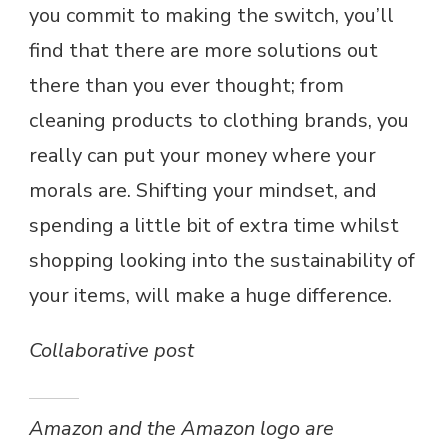
you commit to making the switch, you’ll
find that there are more solutions out
there than you ever thought; from
cleaning products to clothing brands, you
really can put your money where your
morals are. Shifting your mindset, and
spending a little bit of extra time whilst
shopping looking into the sustainability of
your items, will make a huge difference.
Collaborative post
Amazon and the Amazon logo are