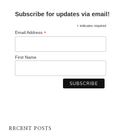
Subscribe for updates via email!
*
indicates required
*
Email Address
First Name
RECENT POSTS