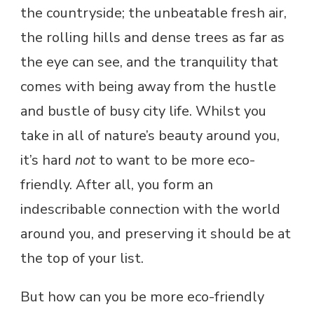
the countryside; the unbeatable fresh air,
the rolling hills and dense trees as far as
the eye can see, and the tranquility that
comes with being away from the hustle
and bustle of busy city life. Whilst you
take in all of nature’s beauty around you,
it’s hard
not
to want to be more eco-
friendly. After all, you form an
indescribable connection with the world
around you, and preserving it should be at
the top of your list.
But how can you be more eco-friendly