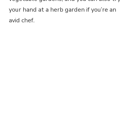
your hand at a herb garden if you’re an
avid chef.