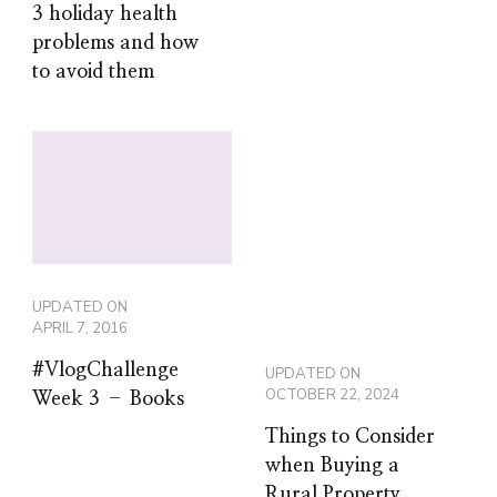
3 holiday health
problems and how
to avoid them
UPDATED ON
APRIL 7, 2016
#VlogChallenge
UPDATED ON
OCTOBER 22, 2024
Week 3 – Books
Things to Consider
when Buying a
Rural Property