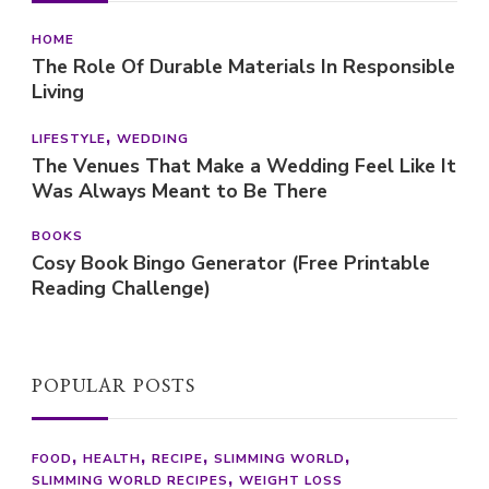
HOME
The Role Of Durable Materials In Responsible
Living
LIFESTYLE
WEDDING
The Venues That Make a Wedding Feel Like It
Was Always Meant to Be There
BOOKS
Cosy Book Bingo Generator (Free Printable
Reading Challenge)
POPULAR POSTS
FOOD
HEALTH
RECIPE
SLIMMING WORLD
SLIMMING WORLD RECIPES
WEIGHT LOSS