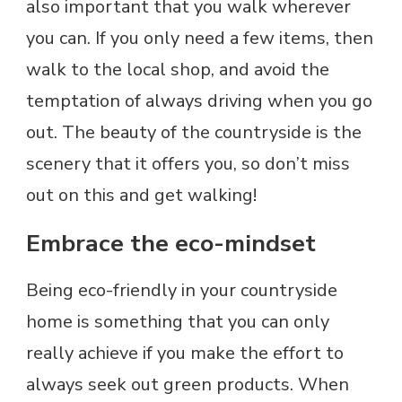
also important that you walk wherever
you can. If you only need a few items, then
walk to the local shop, and avoid the
temptation of always driving when you go
out. The beauty of the countryside is the
scenery that it offers you, so don’t miss
out on this and get walking!
Embrace the eco-mindset
Being eco-friendly in your countryside
home is something that you can only
really achieve if you make the effort to
always seek out green products. When