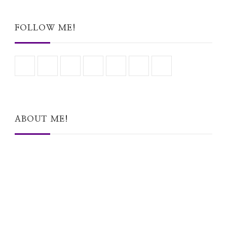
Something?
FOLLOW ME!
ABOUT ME!