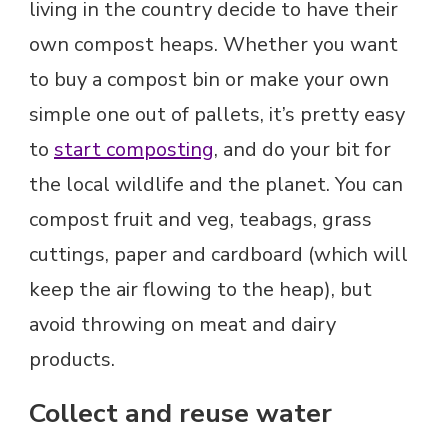
living in the country decide to have their
own compost heaps. Whether you want
to buy a compost bin or make your own
simple one out of pallets, it’s pretty easy
to
start composting
, and do your bit for
the local wildlife and the planet. You can
compost fruit and veg, teabags, grass
cuttings, paper and cardboard (which will
keep the air flowing to the heap), but
avoid throwing on meat and dairy
products.
Collect and reuse water