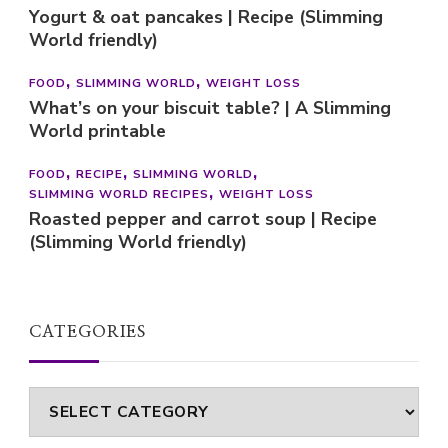
Yogurt & oat pancakes | Recipe (Slimming
World friendly)
FOOD
SLIMMING WORLD
WEIGHT LOSS
What’s on your biscuit table? | A Slimming
World printable
FOOD
RECIPE
SLIMMING WORLD
SLIMMING WORLD RECIPES
WEIGHT LOSS
Roasted pepper and carrot soup | Recipe
(Slimming World friendly)
CATEGORIES
Categories