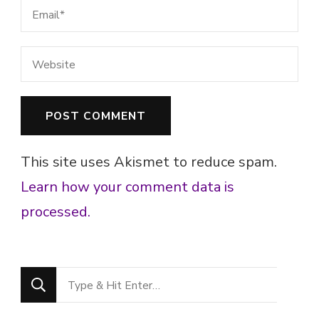
This site uses Akismet to reduce spam.
Learn how your comment data is
processed.
Looking
for