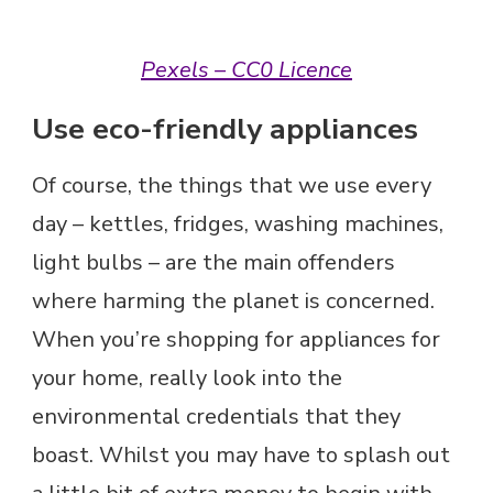
Pexels – CC0 Licence
Use eco-friendly appliances
Of course, the things that we use every
day – kettles, fridges, washing machines,
light bulbs – are the main offenders
where harming the planet is concerned.
When you’re shopping for appliances for
your home, really look into the
environmental credentials that they
boast. Whilst you may have to splash out