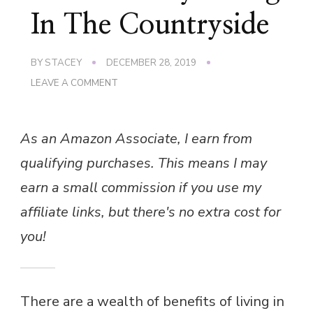
In The Countryside
BY
STACEY
DECEMBER 28, 2019
ON
LEAVE A COMMENT
ECO-
FRIENDLY
LIVING
As an Amazon Associate, I earn from
IN
THE
qualifying purchases. This means I may
COUNTRYSIDE
earn a small commission if you use my
affiliate links, but there's no extra cost for
you!
There are a wealth of benefits of living in