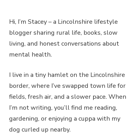
Hi, I’m Stacey – a Lincolnshire lifestyle
blogger sharing rural life, books, slow
living, and honest conversations about
mental health.
I live in a tiny hamlet on the Lincolnshire
border, where I’ve swapped town life for
fields, fresh air, and a slower pace. When
I’m not writing, you’ll find me reading,
gardening, or enjoying a cuppa with my
dog curled up nearby.