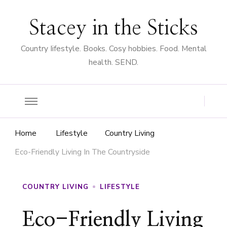
Stacey in the Sticks
Country Iifestyle. Books. Cosy hobbies. Food. Mental
health. SEND.
Home
Lifestyle
Country Living
Eco-Friendly Living In The Countryside
COUNTRY LIVING
LIFESTYLE
Eco-Friendly Living