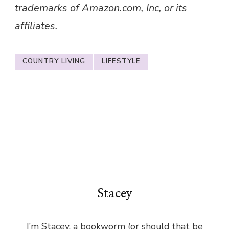
trademarks of Amazon.com, Inc, or its
affiliates.
COUNTRY LIVING
LIFESTYLE
Stacey
I’m Stacey, a bookworm (or should that be