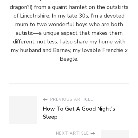
dragon?!) from a quaint hamlet on the outskirts
of Lincolnshire. In my late 30s, I’m a devoted
mum to two wonderful boys who are both
autistic—a unique aspect that makes them
different, not less. I also share my home with
my husband and Barney, my lovable Frenchie x
Beagle.
PREVIOUS ARTICLE
How To Get A Good Night's
Sleep
NEXT ARTICLE