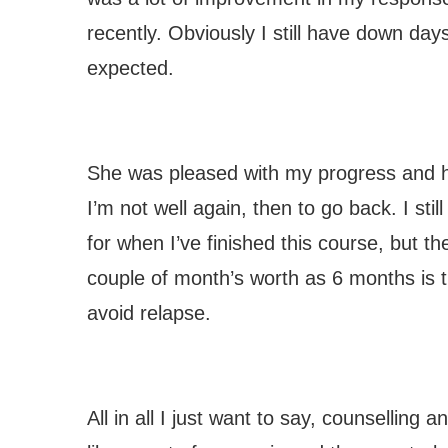
recently. Obviously I still have down days,
expected.
She was pleased with my progress and has
I’m not well again, then to go back. I st
for when I’ve finished this course, but th
couple of month’s worth as 6 months is
avoid relapse.
All in all I just want to say, counselling