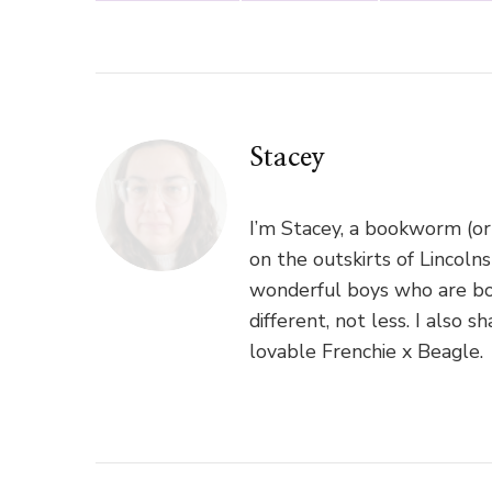
Stacey
I’m Stacey, a bookworm (or
on the outskirts of Lincoln
wonderful boys who are bo
different, not less. I als
lovable Frenchie x Beagle.