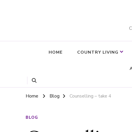
C
HOME
COUNTRY LIVING
Home
Blog
Counselling – take 4
BLOG