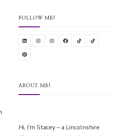
Something?
FOLLOW ME!
ABOUT ME!
n
Hi, I’m Stacey – a Lincolnshire