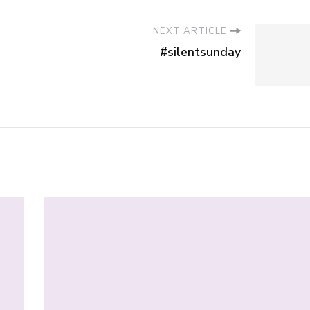
NEXT ARTICLE
#silentsunday