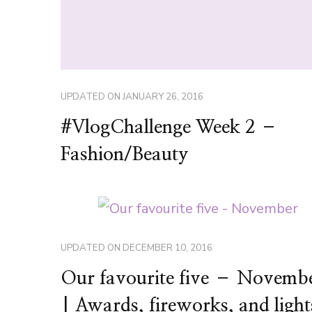
UPDATED ON
JANUARY 26, 2016
#VlogChallenge Week 2 –
Fashion/Beauty
UPDATED ON
DECEMBER 10, 2016
Our favourite five – Novemb
| Awards, fireworks, and light