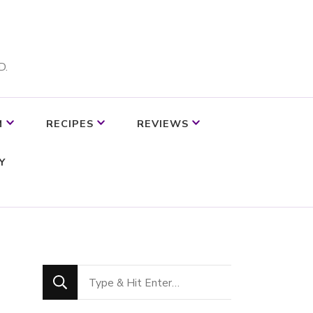
D.
M
RECIPES
REVIEWS
Y
Looking
for