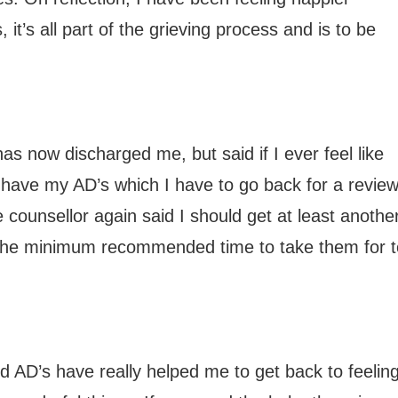
 it’s all part of the grieving process and is to be
 now discharged me, but said if I ever feel like
ill have my AD’s which I have to go back for a revie
e counsellor again said I should get at least anothe
 the minimum recommended time to take them for t
 and AD’s have really helped me to get back to feelin