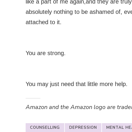
like a part of me again,and they are truly
absolutely nothing to be ashamed of, ev
attached to it.
You are strong.
You may just need that little more help.
Amazon and the Amazon logo are trademar
COUNSELLING
DEPRESSION
MENTAL HE