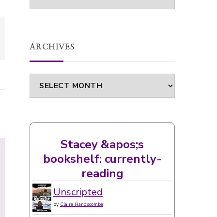
ARCHIVES
Archives
Stacey &apos;s
bookshelf: currently-
reading
Unscripted
by
Claire Handscombe