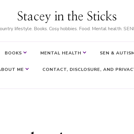
Stacey in the Sticks
ountry Iifestyle. Books. Cosy hobbies. Food. Mental health. SEN
BOOKS
MENTAL HEALTH
SEN & AUTIS
ABOUT ME
CONTACT, DISCLOSURE, AND PRIVAC