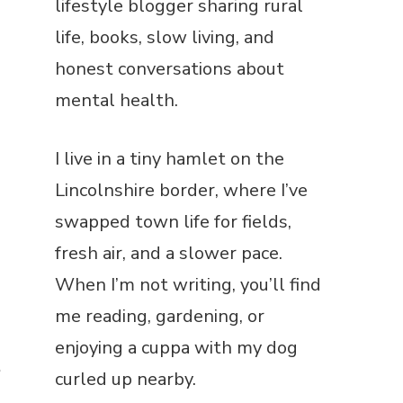
lifestyle blogger sharing rural
life, books, slow living, and
honest conversations about
mental health.
I live in a tiny hamlet on the
Lincolnshire border, where I’ve
swapped town life for fields,
fresh air, and a slower pace.
When I’m not writing, you’ll find
me reading, gardening, or
enjoying a cuppa with my dog
e
curled up nearby.