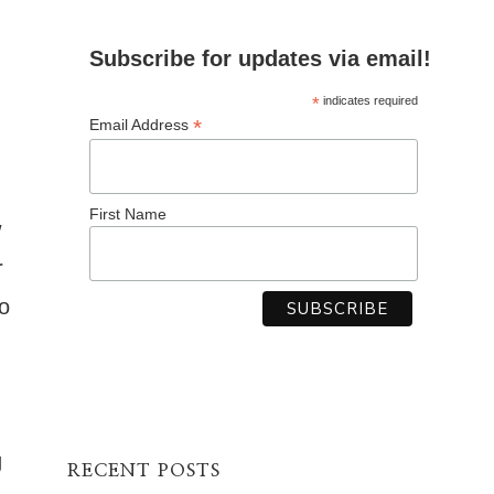
Subscribe for updates via email!
*
indicates required
*
Email Address
First Name
w
r
o
g
RECENT POSTS