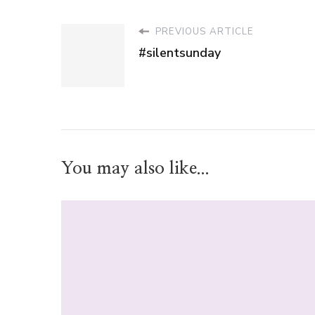
PREVIOUS ARTICLE
#silentsunday
You may also like...