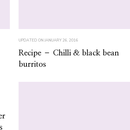
UPDATED ON
JANUARY 26, 2016
Recipe – Chilli & black bean
burritos
er
s