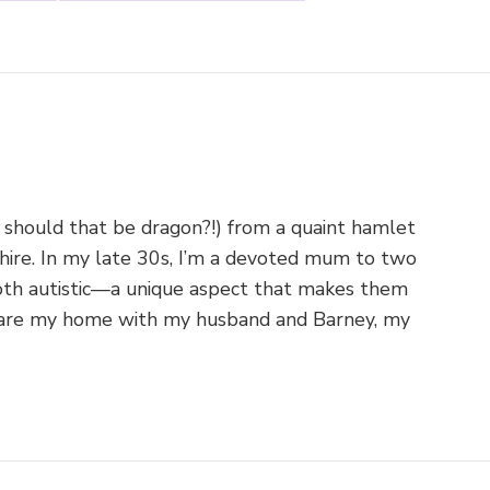
 should that be dragon?!) from a quaint hamlet
shire. In my late 30s, I’m a devoted mum to two
th autistic—a unique aspect that makes them
o share my home with my husband and Barney, my