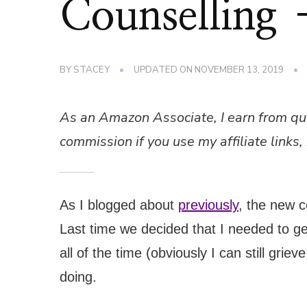
Counselling 
BY
STACEY
UPDATED ON
NOVEMBER 13, 2019
As an Amazon Associate, I earn from qu
commission if you use my affiliate links, 
As I blogged about
previously
, the new 
Last time we decided that I needed to get
all of the time (obviously I can still gri
doing.