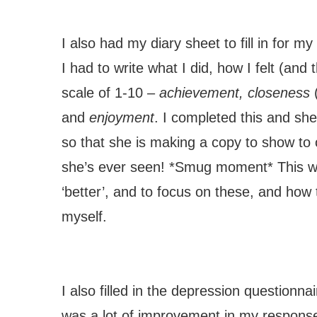
I also had my diary sheet to fill in for m
I had to write what I did, how I felt (and 
scale of 1-10 –
achievement, closeness
and
enjoyment
. I completed this and she
so that she is making a copy to show to ot
she’s ever seen! *Smug moment* This wa
‘better’, and to focus on these, and how
myself.
I also filled in the depression questionnai
was a lot of improvement in my responses