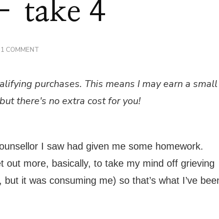
– take 4
ON
1 COMMENT
COUNSELLING
–
TAKE
alifying purchases. This means I may earn a small
4
but there's no extra cost for you!
counsellor I saw had given me some homework.
 out more, basically, to take my mind off grieving
eve, but it was consuming me) so that’s what I’ve bee