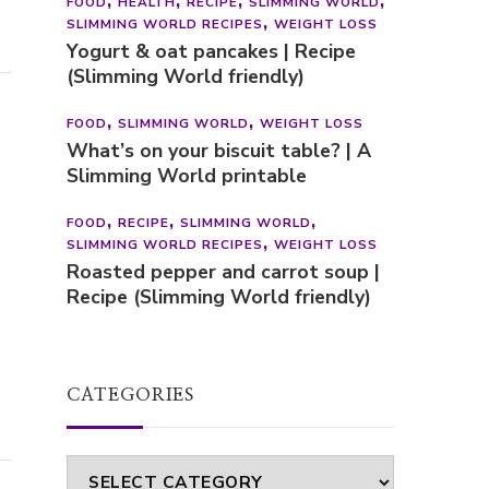
FOOD
HEALTH
RECIPE
SLIMMING WORLD
SLIMMING WORLD RECIPES
WEIGHT LOSS
Yogurt & oat pancakes | Recipe
(Slimming World friendly)
FOOD
SLIMMING WORLD
WEIGHT LOSS
What’s on your biscuit table? | A
Slimming World printable
FOOD
RECIPE
SLIMMING WORLD
SLIMMING WORLD RECIPES
WEIGHT LOSS
Roasted pepper and carrot soup |
Recipe (Slimming World friendly)
CATEGORIES
Categories