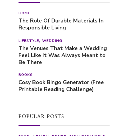
HOME
The Role Of Durable Materials In
Responsible Living
LIFESTYLE
WEDDING
The Venues That Make a Wedding
Feel Like It Was Always Meant to
Be There
BOOKS
Cosy Book Bingo Generator (Free
Printable Reading Challenge)
POPULAR POSTS