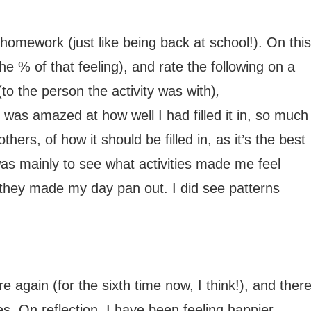
y homework (just like being back at school!). On this
the % of that feeling), and rate the following on a
(to the person the activity was with)
,
 was amazed at how well I had filled it in, so much
hers, of how it should be filled in, as it’s the best
s mainly to see what activities made me feel
 they made my day pan out. I did see patterns
re again (for the sixth time now, I think!), and ther
. On reflection, I have been feeling happier