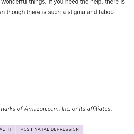
 wonderful things. If you need the help, there is
en though there is such a stigma and taboo
ks of Amazon.com, Inc, or its affiliates.
ALTH
POST NATAL DEPRESSION