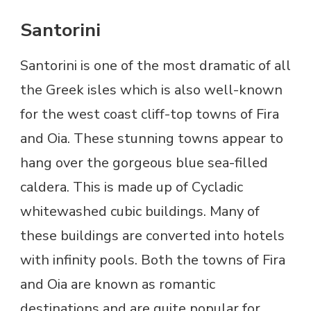
Santorini
Santorini is one of the most dramatic of all
the Greek isles which is also well-known
for the west coast cliff-top towns of Fira
and Oia. These stunning towns appear to
hang over the gorgeous blue sea-filled
caldera. This is made up of Cycladic
whitewashed cubic buildings. Many of
these buildings are converted into hotels
with infinity pools. Both the towns of Fira
and Oia are known as romantic
destinations and are quite popular for