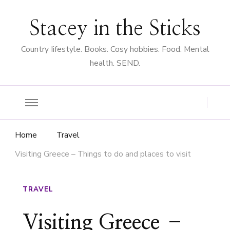
Stacey in the Sticks
Country Iifestyle. Books. Cosy hobbies. Food. Mental
health. SEND.
Home
Travel
Visiting Greece – Things to do and places to visit
TRAVEL
Visiting Greece –