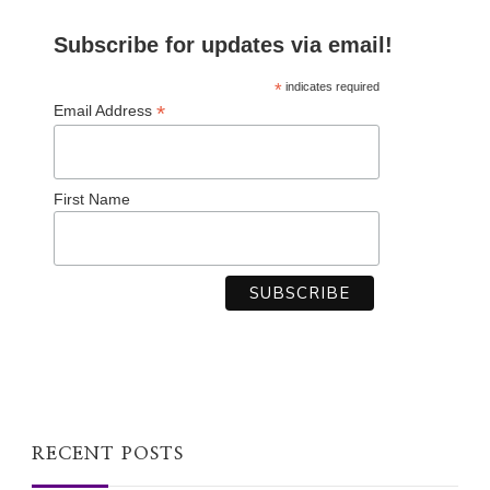
Subscribe for updates via email!
*
indicates required
*
Email Address
First Name
RECENT POSTS