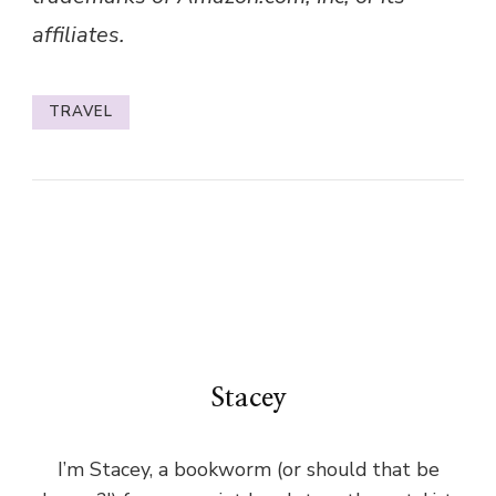
affiliates.
TRAVEL
Stacey
I’m Stacey, a bookworm (or should that be