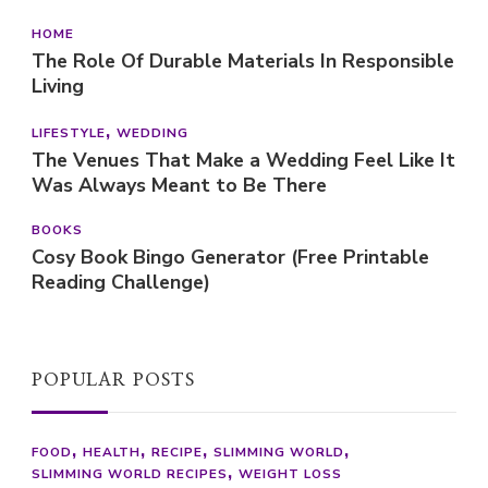
HOME
The Role Of Durable Materials In Responsible
Living
LIFESTYLE
WEDDING
The Venues That Make a Wedding Feel Like It
Was Always Meant to Be There
BOOKS
Cosy Book Bingo Generator (Free Printable
Reading Challenge)
POPULAR POSTS
FOOD
HEALTH
RECIPE
SLIMMING WORLD
SLIMMING WORLD RECIPES
WEIGHT LOSS