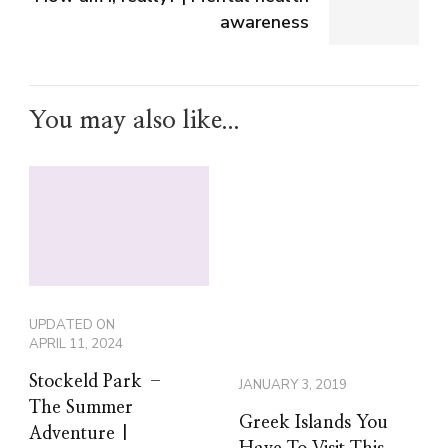
awareness
You may also like...
UPDATED ON
APRIL 11, 2024
Stockeld Park –
JANUARY 3, 2019
The Summer
Greek Islands You
Adventure |