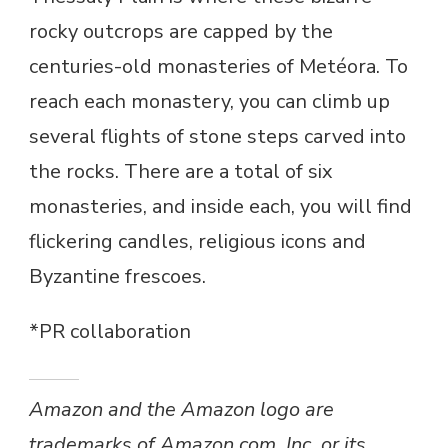
rocky outcrops are capped by the
centuries-old monasteries of Metéora. To
reach each monastery, you can climb up
several flights of stone steps carved into
the rocks. There are a total of six
monasteries, and inside each, you will find
flickering candles, religious icons and
Byzantine frescoes.
*PR collaboration
Amazon and the Amazon logo are
trademarks of Amazon.com, Inc, or its