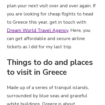
plan your next visit over and over again. If
you are looking for cheap flights to head
to Greece this year, get in touch with
Dream World Travel Agency
. Here, you
can get affordable and secure airline
tickets as I did for my last trip.
Things to do and places
to visit in Greece
Made up of a series of tranquil islands,
surrounded by blue seas and graceful
white buildings, Greece is about