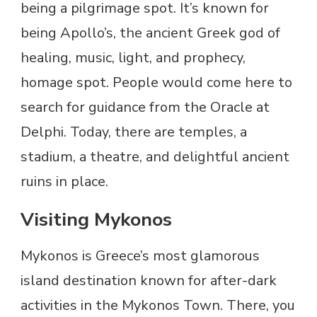
being a pilgrimage spot. It’s known for
being Apollo’s, the ancient Greek god of
healing, music, light, and prophecy,
homage spot. People would come here to
search for guidance from the Oracle at
Delphi. Today, there are temples, a
stadium, a theatre, and delightful ancient
ruins in place.
Visiting Mykonos
Mykonos is Greece’s most glamorous
island destination known for after-dark
activities in the Mykonos Town. There, you