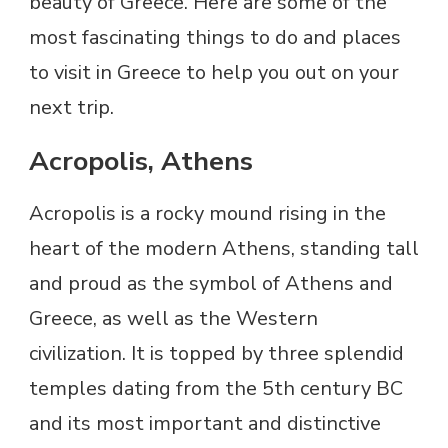
beauty of Greece. Here are some of the
most fascinating things to do and places
to visit in Greece to help you out on your
next trip.
Acropolis, Athens
Acropolis is a rocky mound rising in the
heart of the modern Athens, standing tall
and proud as the symbol of Athens and
Greece, as well as the Western
civilization. It is topped by three splendid
temples dating from the 5th century BC
and its most important and distinctive