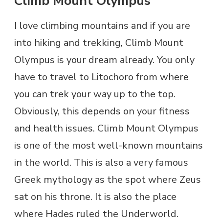
Climb Mount Olympus
I love climbing mountains and if you are
into hiking and trekking, Climb Mount
Olympus is your dream already. You only
have to travel to Litochoro from where
you can trek your way up to the top.
Obviously, this depends on your fitness
and health issues. Climb Mount Olympus
is one of the most well-known mountains
in the world. This is also a very famous
Greek mythology as the spot where Zeus
sat on his throne. It is also the place
where Hades ruled the Underworld.