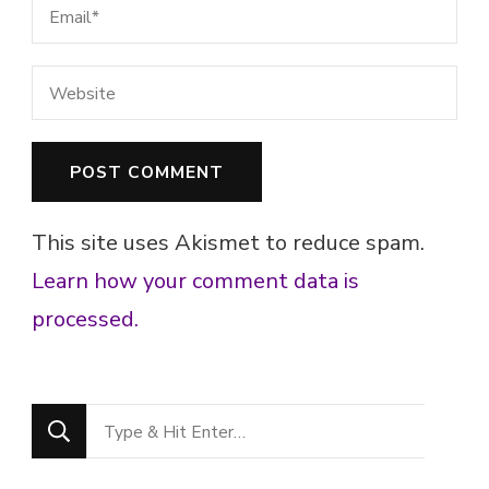
This site uses Akismet to reduce spam.
Learn how your comment data is
processed.
Looking
for