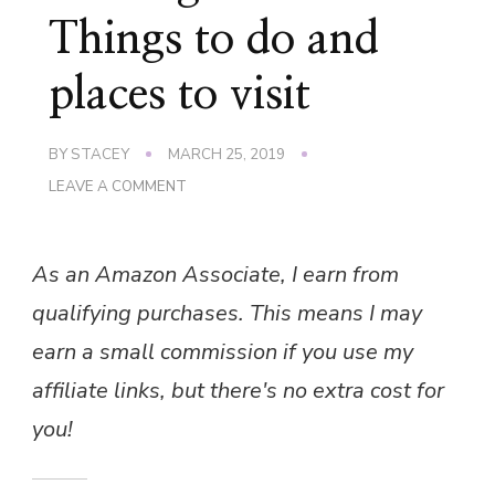
Things to do and
places to visit
BY
STACEY
MARCH 25, 2019
ON
LEAVE A COMMENT
VISITING
GREECE
–
As an Amazon Associate, I earn from
THINGS
TO
qualifying purchases. This means I may
DO
AND
earn a small commission if you use my
PLACES
TO
affiliate links, but there's no extra cost for
VISIT
you!