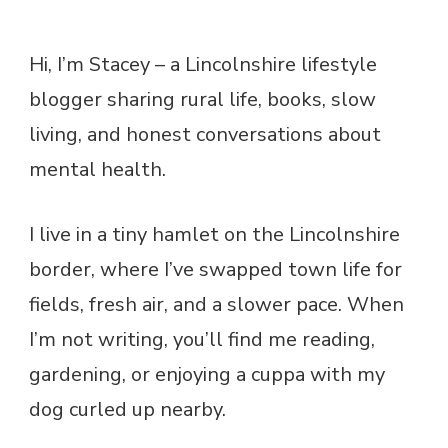
Hi, I’m Stacey – a Lincolnshire lifestyle
blogger sharing rural life, books, slow
living, and honest conversations about
mental health.
I live in a tiny hamlet on the Lincolnshire
border, where I’ve swapped town life for
fields, fresh air, and a slower pace. When
I’m not writing, you’ll find me reading,
gardening, or enjoying a cuppa with my
dog curled up nearby.