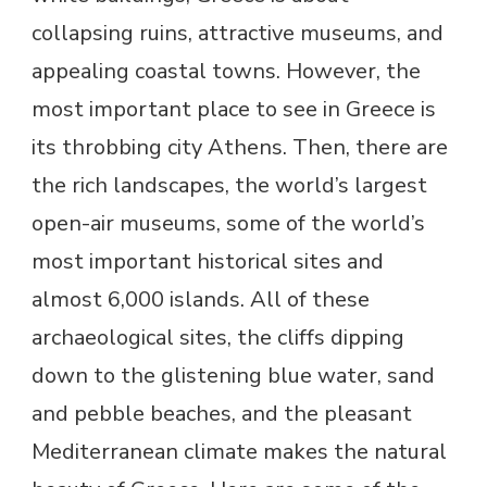
collapsing ruins, attractive museums, and
appealing coastal towns. However, the
most important place to see in Greece is
its throbbing city Athens. Then, there are
the rich landscapes, the world’s largest
open-air museums, some of the world’s
most important historical sites and
almost 6,000 islands. All of these
archaeological sites, the cliffs dipping
down to the glistening blue water, sand
and pebble beaches, and the pleasant
Mediterranean climate makes the natural