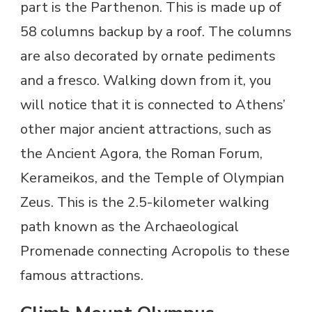
part is the Parthenon. This is made up of
58 columns backup by a roof. The columns
are also decorated by ornate pediments
and a fresco. Walking down from it, you
will notice that it is connected to Athens’
other major ancient attractions, such as
the Ancient Agora, the Roman Forum,
Kerameikos, and the Temple of Olympian
Zeus. This is the 2.5-kilometer walking
path known as the Archaeological
Promenade connecting Acropolis to these
famous attractions.