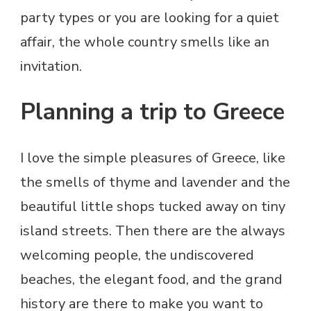
party types or you are looking for a quiet
affair, the whole country smells like an
invitation.
Planning a trip to Greece
I love the simple pleasures of Greece, like
the smells of thyme and lavender and the
beautiful little shops tucked away on tiny
island streets. Then there are the always
welcoming people, the undiscovered
beaches, the elegant food, and the grand
history are there to make you want to