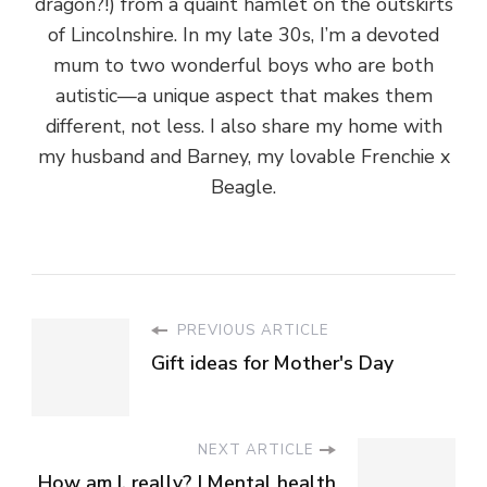
dragon?!) from a quaint hamlet on the outskirts
of Lincolnshire. In my late 30s, I’m a devoted
mum to two wonderful boys who are both
autistic—a unique aspect that makes them
different, not less. I also share my home with
my husband and Barney, my lovable Frenchie x
Beagle.
PREVIOUS ARTICLE
Gift ideas for Mother's Day
NEXT ARTICLE
How am I, really? | Mental health