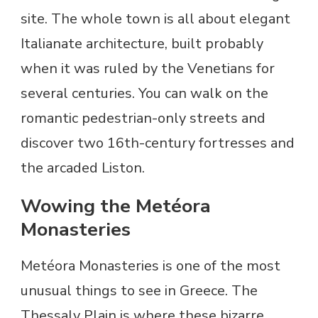
site. The whole town is all about elegant
Italianate architecture, built probably
when it was ruled by the Venetians for
several centuries. You can walk on the
romantic pedestrian-only streets and
discover two 16th-century fortresses and
the arcaded Liston.
Wowing the Metéora
Monasteries
Metéora Monasteries is one of the most
unusual things to see in Greece. The
Thessaly Plain is where these bizarre