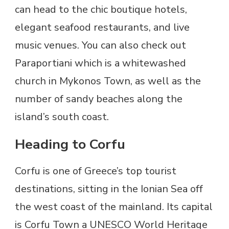
can head to the chic boutique hotels,
elegant seafood restaurants, and live
music venues. You can also check out
Paraportiani which is a whitewashed
church in Mykonos Town, as well as the
number of sandy beaches along the
island’s south coast.
Heading to Corfu
Corfu is one of Greece’s top tourist
destinations, sitting in the Ionian Sea off
the west coast of the mainland. Its capital
is Corfu Town a UNESCO World Heritage