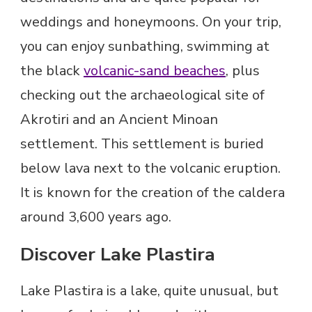
weddings and honeymoons. On your trip,
you can enjoy sunbathing, swimming at
the black
volcanic-sand beaches
, plus
checking out the archaeological site of
Akrotiri and an Ancient Minoan
settlement. This settlement is buried
below lava next to the volcanic eruption.
It is known for the creation of the caldera
around 3,600 years ago.
Discover Lake Plastira
Lake Plastira is a lake, quite unusual, but