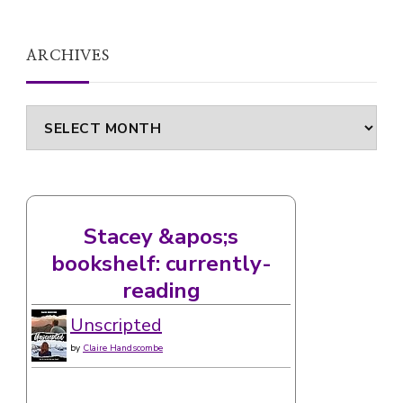
ARCHIVES
Archives
Stacey &apos;s
bookshelf: currently-
reading
Unscripted
by
Claire Handscombe