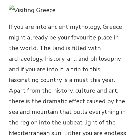
If you are into ancient mythology, Greece
might already be your favourite place in
the world. The land is filled with
archaeology, history, art, and philosophy
and if you are into it, a trip to this
fascinating country is a must this year.
Apart from the history, culture and art,
there is the dramatic effect caused by the
sea and mountain that pulls everything in
the region into the upbeat light of the
Mediterranean sun. Either you are endless