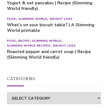
Yogurt & oat pancakes | Recipe (Slimming
World friendly)
FOOD
SLIMMING WORLD
WEIGHT LOSS
What’s on your biscuit table? | A Slimming
World printable
FOOD
RECIPE
SLIMMING WORLD
SLIMMING WORLD RECIPES
WEIGHT LOSS
Roasted pepper and carrot soup | Recipe
(Slimming World friendly)
CATEGORIES
Categories