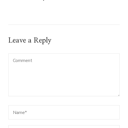
Leave a Reply