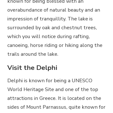
known for being blessed with an
overabundance of natural beauty and an
impression of tranquillity. The lake is
surrounded by oak and chestnut trees,
which you will notice during rafting,
canoeing, horse riding or hiking along the
trails around the lake.
Visit the Delphi
Delphi is known for being a UNESCO
World Heritage Site and one of the top
attractions in Greece. It is located on the
sides of Mount Parnassus, quite known for