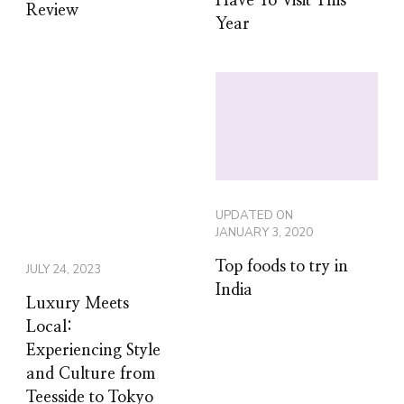
Have To Visit This
Review
Year
UPDATED ON
JANUARY 3, 2020
Top foods to try in
JULY 24, 2023
India
Luxury Meets
Local:
Experiencing Style
and Culture from
Teesside to Tokyo