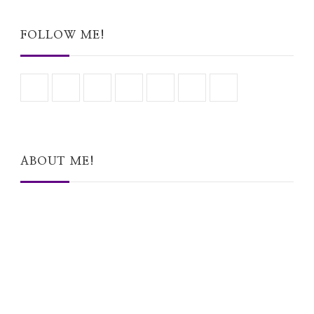
Something?
FOLLOW ME!
ABOUT ME!