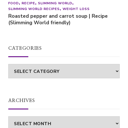
FOOD
RECIPE
SLIMMING WORLD
SLIMMING WORLD RECIPES
WEIGHT LOSS
Roasted pepper and carrot soup | Recipe
(Slimming World friendly)
CATEGORIES
Categories
ARCHIVES
Archives