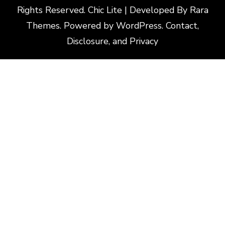
Rights Reserved. Chic Lite | Developed By
Rara
Themes
. Powered by
WordPress
.
Contact,
Disclosure, and Privacy