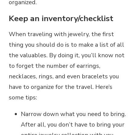
organized.
Keep an inventory/checklist
When traveling with jewelry, the first
thing you should do is to make a list of all
the valuables. By doing it, you’ll know not
to forget the number of earrings,
necklaces, rings, and even bracelets you
have to organize for the travel. Here’s
some tips:
Narrow down what you need to bring.
After all, you don’t have to bring your