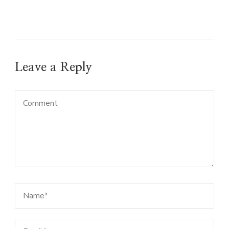
Leave a Reply