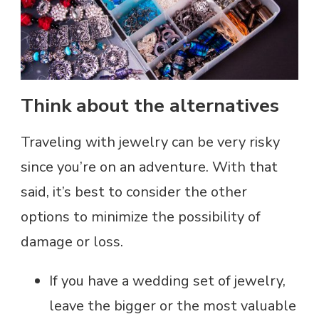
Think about the alternatives
Traveling with jewelry can be very risky
since you’re on an adventure. With that
said, it’s best to consider the other
options to minimize the possibility of
damage or loss.
If you have a wedding set of jewelry,
leave the bigger or the most valuable