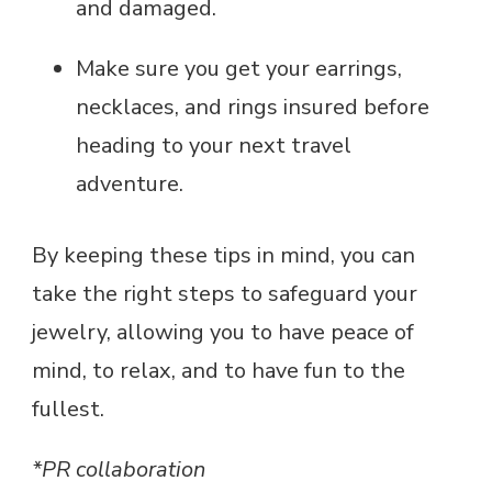
and damaged.
Make sure you get your earrings,
necklaces, and rings insured before
heading to your next travel
adventure.
By keeping these tips in mind, you can
take the right steps to safeguard your
jewelry, allowing you to have peace of
mind, to relax, and to have fun to the
fullest.
*PR collaboration