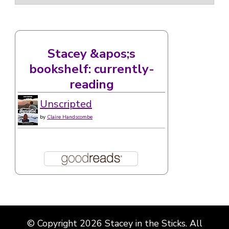
Stacey &apos;s
bookshelf: currently-
reading
Unscripted
by
Claire Handscombe
© Copyright 2026
Stacey in the Sticks
. All