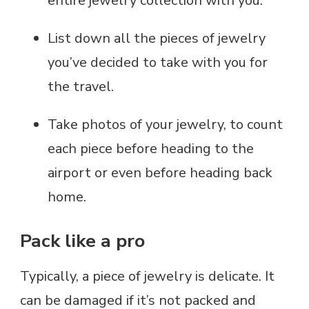
entire jewelry collection with you.
List down all the pieces of jewelry
you’ve decided to take with you for
the travel.
Take photos of your jewelry, to count
each piece before heading to the
airport or even before heading back
home.
Pack like a pro
Typically, a piece of jewelry is delicate. It
can be damaged if it’s not packed and