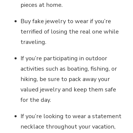
pieces at home.
Buy fake jewelry to wear if you’re
terrified of losing the real one while
traveling.
If you’re participating in outdoor
activities such as boating, fishing, or
hiking, be sure to pack away your
valued jewelry and keep them safe
for the day.
If you’re looking to wear a statement
necklace throughout your vacation,