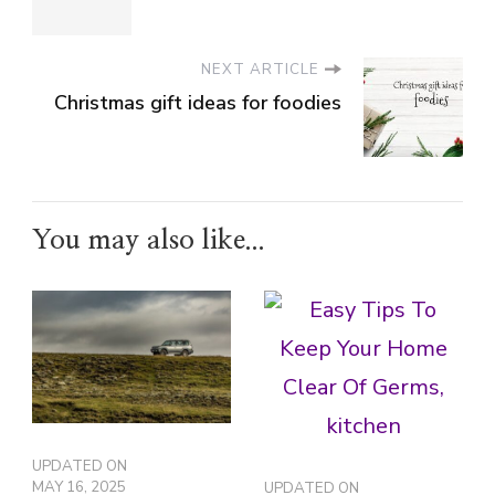
NEXT ARTICLE
Christmas gift ideas for foodies
You may also like...
UPDATED ON
MAY 16, 2025
UPDATED ON