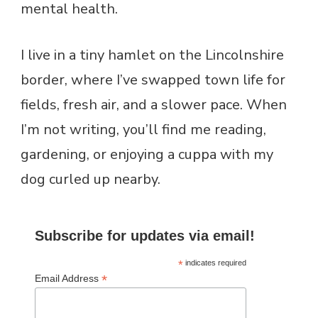
mental health.
I live in a tiny hamlet on the Lincolnshire
border, where I’ve swapped town life for
fields, fresh air, and a slower pace. When
I’m not writing, you’ll find me reading,
gardening, or enjoying a cuppa with my
dog curled up nearby.
Subscribe for updates via email!
*
indicates required
*
Email Address