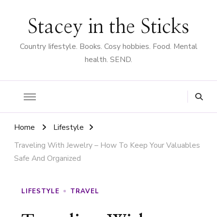
Stacey in the Sticks
Country Iifestyle. Books. Cosy hobbies. Food. Mental
health. SEND.
Home
Lifestyle
Traveling With Jewelry – How To Keep Your Valuables
Safe And Organized
LIFESTYLE
TRAVEL