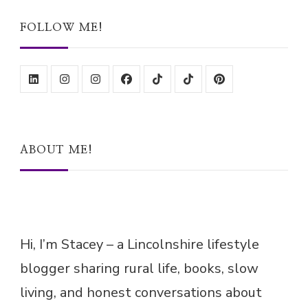
FOLLOW ME!
ABOUT ME!
Hi, I’m Stacey – a Lincolnshire lifestyle
blogger sharing rural life, books, slow
living, and honest conversations about