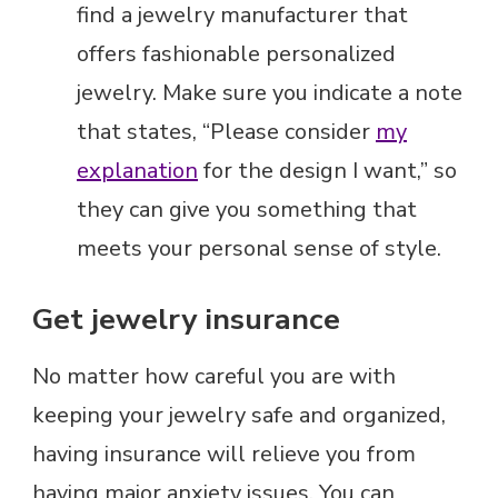
find a jewelry manufacturer that
offers fashionable personalized
jewelry. Make sure you indicate a note
that states, “Please consider
my
explanation
for the design I want,” so
they can give you something that
meets your personal sense of style.
Get jewelry insurance
No matter how careful you are with
keeping your jewelry safe and organized,
having insurance will relieve you from
having major anxiety issues. You can