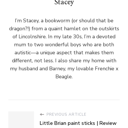
Stacey
I’m Stacey, a bookworm (or should that be
dragon?!) from a quaint hamlet on the outskirts
of Lincolnshire. In my late 30s, I’m a devoted
mum to two wonderful boys who are both
autistic—a unique aspect that makes them
different, not less. I also share my home with
my husband and Barney, my lovable Frenchie x
Beagle.
PREVIOUS ARTICLE
Little Brian paint sticks | Review