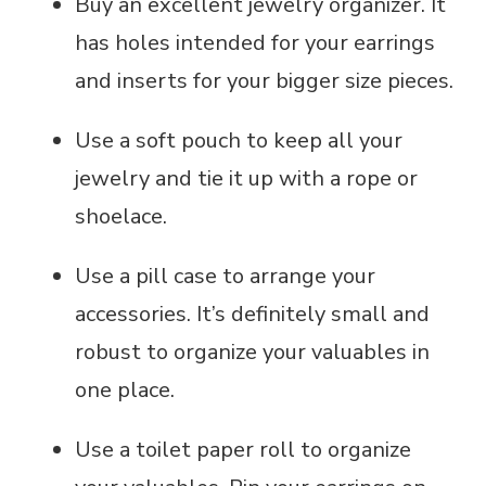
Buy an excellent jewelry organizer. It
has holes intended for your earrings
and inserts for your bigger size pieces.
Use a soft pouch to keep all your
jewelry and tie it up with a rope or
shoelace.
Use a pill case to arrange your
accessories. It’s definitely small and
robust to organize your valuables in
one place.
Use a toilet paper roll to organize