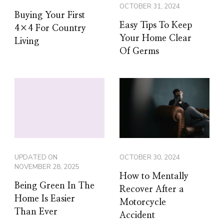
OCTOBER 31, 2024
Buying Your First
Easy Tips To Keep
4×4 For Country
Your Home Clear
Living
Of Germs
UPDATED ON
OCTOBER 30, 2024
NOVEMBER 28, 2025
How to Mentally
Being Green In The
Recover After a
Home Is Easier
Motorcycle
Than Ever
Accident