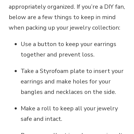
appropriately organized. If you’re a DIY fan,
below are a few things to keep in mind
when packing up your jewelry collection:
Use a button to keep your earrings
together and prevent loss.
Take a Styrofoam plate to insert your
earrings and make holes for your
bangles and necklaces on the side.
Make a roll to keep all your jewelry
safe and intact.