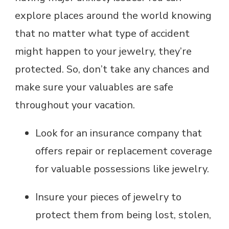
explore places around the world knowing
that no matter what type of accident
might happen to your jewelry, they’re
protected. So, don’t take any chances and
make sure your valuables are safe
throughout your vacation.
Look for an insurance company that
offers repair or replacement coverage
for valuable possessions like jewelry.
Insure your pieces of jewelry to
protect them from being lost, stolen,