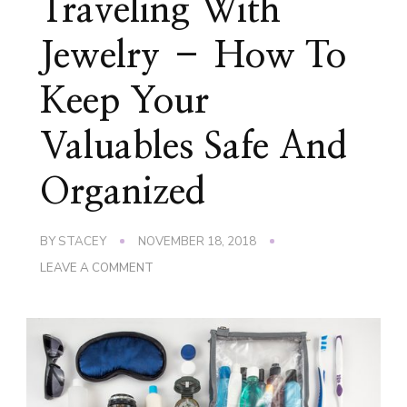
Traveling With
Jewelry – How To
Keep Your
Valuables Safe And
Organized
BY
STACEY
NOVEMBER 18, 2018
ON
LEAVE A COMMENT
TRAVELING
WITH
JEWELRY
–
HOW
TO
KEEP
YOUR