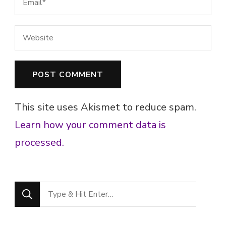
This site uses Akismet to reduce spam.
Learn how your comment data is
processed.
Looking
for
Something?