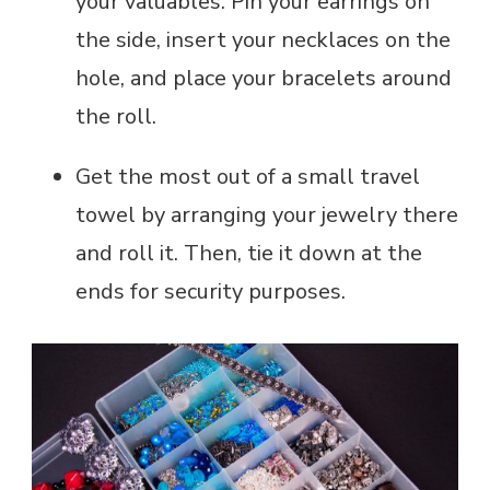
your valuables. Pin your earrings on
the side, insert your necklaces on the
hole, and place your bracelets around
the roll.
Get the most out of a small travel
towel by arranging your jewelry there
and roll it. Then, tie it down at the
ends for security purposes.