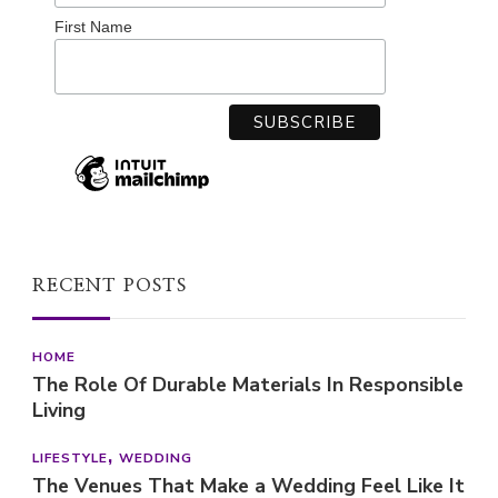
First Name
RECENT POSTS
HOME
The Role Of Durable Materials In Responsible
Living
LIFESTYLE
WEDDING
The Venues That Make a Wedding Feel Like It