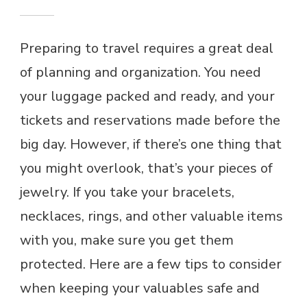
Preparing to travel requires a great deal
of planning and organization. You need
your luggage packed and ready, and your
tickets and reservations made before the
big day. However, if there’s one thing that
you might overlook, that’s your pieces of
jewelry. If you take your bracelets,
necklaces, rings, and other valuable items
with you, make sure you get them
protected. Here are a few tips to consider
when keeping your valuables safe and