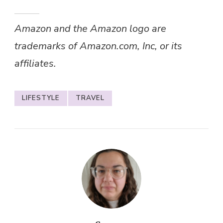
Amazon and the Amazon logo are
trademarks of Amazon.com, Inc, or its
affiliates.
LIFESTYLE
TRAVEL