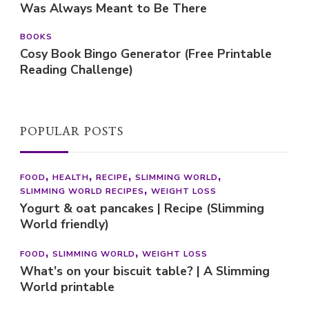
Was Always Meant to Be There
BOOKS
Cosy Book Bingo Generator (Free Printable
Reading Challenge)
POPULAR POSTS
FOOD
HEALTH
RECIPE
SLIMMING WORLD
SLIMMING WORLD RECIPES
WEIGHT LOSS
Yogurt & oat pancakes | Recipe (Slimming
World friendly)
FOOD
SLIMMING WORLD
WEIGHT LOSS
What’s on your biscuit table? | A Slimming
World printable