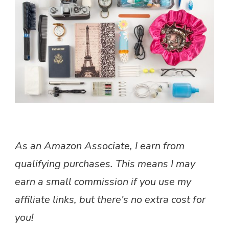
VALUABLES
SAFE
AND
ORGANIZED
As an Amazon Associate, I earn from
qualifying purchases. This means I may
earn a small commission if you use my
affiliate links, but there's no extra cost for
you!