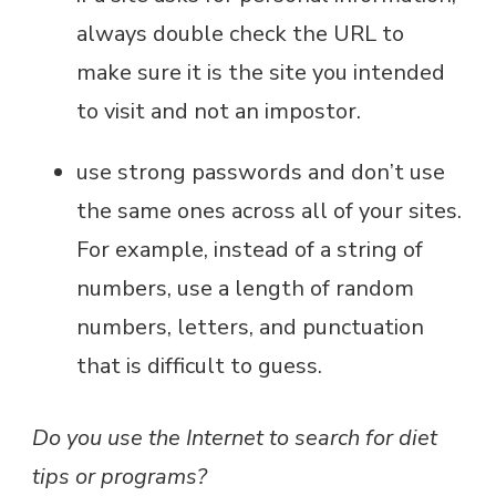
always double check the URL to
make sure it is the site you intended
to visit and not an impostor.
use strong passwords and don’t use
the same ones across all of your sites.
For example, instead of a string of
numbers, use a length of random
numbers, letters, and punctuation
that is difficult to guess.
Do you use the Internet to search for diet
tips or programs?