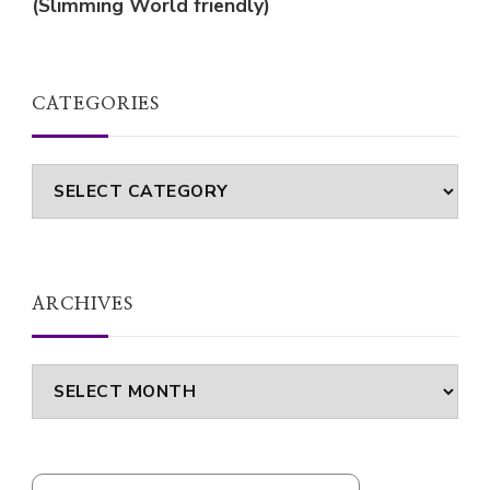
(Slimming World friendly)
CATEGORIES
Categories
ARCHIVES
Archives