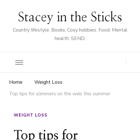
Stacey in the Sticks
Country Iifestyle. Books. Cosy hobbies. Food. Mental
health. SEND.
Home
Weight Loss
Top tips for slimmers on the web this summer
WEIGHT LOSS
Top tips for