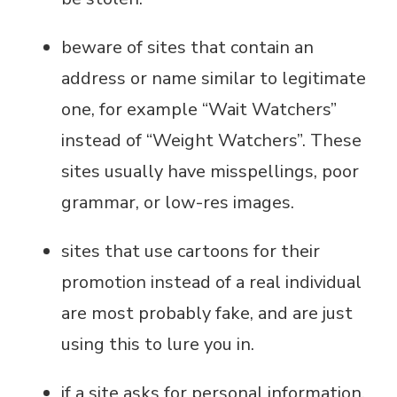
beware of sites that contain an
address or name similar to legitimate
one, for example “Wait Watchers”
instead of “Weight Watchers”. These
sites usually have misspellings, poor
grammar, or low-res images.
sites that use cartoons for their
promotion instead of a real individual
are most probably fake, and are just
using this to lure you in.
if a site asks for personal information,