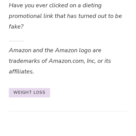
Have you ever clicked on a dieting
promotional link that has turned out to be
fake?
Amazon and the Amazon logo are
trademarks of Amazon.com, Inc, or its
affiliates.
WEIGHT LOSS