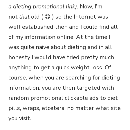
a dieting promotional link).
Now, I’m
not
that
old ( 😉 ) so the Internet was
well established then and I could find all
of my information online. At the time I
was quite naive about dieting and in all
honesty I would have tried pretty much
anything to get a quick weight loss. Of
course, when you are searching for dieting
information, you are then targeted with
random promotional clickable ads to diet
pills, wraps, etcetera, no matter what site
you visit.