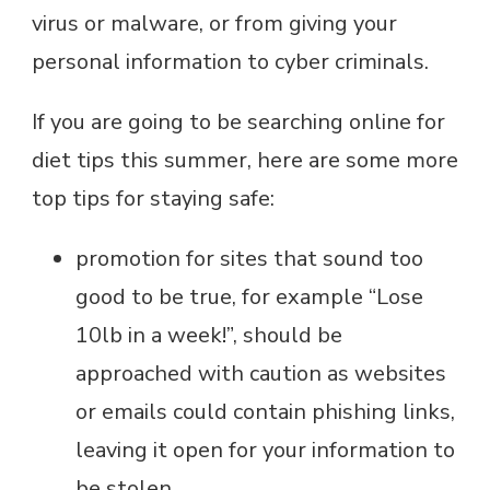
virus or malware, or from giving your
personal information to cyber criminals.
If you are going to be searching online for
diet tips this summer, here are some more
top tips for staying safe:
promotion for sites that sound too
good to be true, for example “Lose
10lb in a week!”, should be
approached with caution as websites
or emails could contain phishing links,
leaving it open for your information to
be stolen.