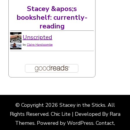
Stacey &apos;s
bookshelf: currently-
reading
Unscripted
by
Claire Handscombe
© Copyright 2026
Stacey in the Sticks
. All
Rights Reserved. Chic Lite | Developed By
Rara
Themes
. Powered by
WordPress
.
Contact,