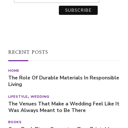
RECENT POSTS
HOME
The Role Of Durable Materials In Responsible
Living
LIFESTYLE
WEDDING
The Venues That Make a Wedding Feel Like It
Was Always Meant to Be There
BOOKS