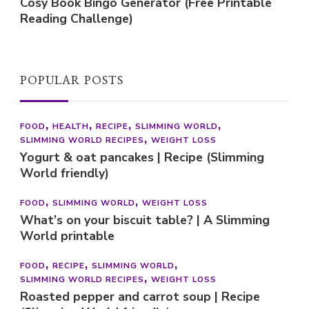
Cosy Book Bingo Generator (Free Printable
Reading Challenge)
POPULAR POSTS
FOOD
HEALTH
RECIPE
SLIMMING WORLD
SLIMMING WORLD RECIPES
WEIGHT LOSS
Yogurt & oat pancakes | Recipe (Slimming
World friendly)
FOOD
SLIMMING WORLD
WEIGHT LOSS
What’s on your biscuit table? | A Slimming
World printable
FOOD
RECIPE
SLIMMING WORLD
SLIMMING WORLD RECIPES
WEIGHT LOSS
Roasted pepper and carrot soup | Recipe