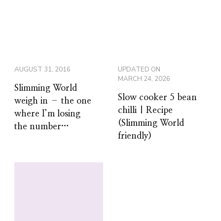
AUGUST 31, 2016
UPDATED ON
MARCH 24, 2026
Slimming World
Slow cooker 5 bean
weigh in – the one
chilli | Recipe
where I’m losing
(Slimming World
the number…
friendly)