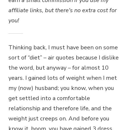
earn a small commission if you use my
affiliate links, but there's no extra cost for
you!
Thinking back, I must have been on some
sort of “diet” – air quotes because I dislike
the word, but anyway – for almost 10
years. I gained lots of weight when I met
my (now) husband; you know, when you
get settled into a comfortable
relationship and therefore life, and the
weight just creeps on. And before you
know it, boom, you have gained 3 dress