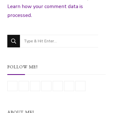
Learn how your comment data is
processed.
Looking
for
Something?
FOLLOW ME!
ABOUT ME!