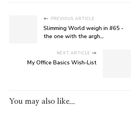
PREVIOUS ARTICLE
Slimming World weigh in #65 -
the one with the argh...
NEXT ARTICLE
My Office Basics Wish-List
You may also like...