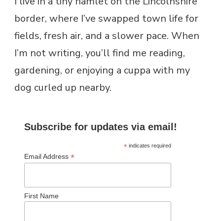
I live in a tiny hamlet on the Lincolnshire
border, where I’ve swapped town life for
fields, fresh air, and a slower pace. When
I’m not writing, you’ll find me reading,
gardening, or enjoying a cuppa with my
dog curled up nearby.
Subscribe for updates via email!
*
indicates required
*
Email Address
First Name