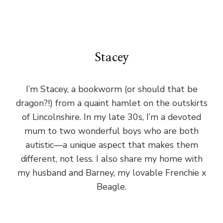
Stacey
I’m Stacey, a bookworm (or should that be
dragon?!) from a quaint hamlet on the outskirts
of Lincolnshire. In my late 30s, I’m a devoted
mum to two wonderful boys who are both
autistic—a unique aspect that makes them
different, not less. I also share my home with
my husband and Barney, my lovable Frenchie x
Beagle.