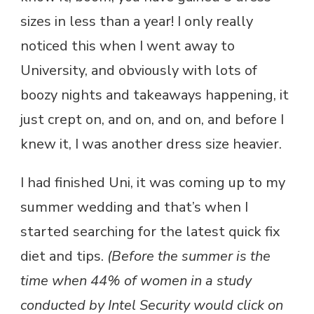
sizes in less than a year! I only really
noticed this when I went away to
University, and obviously with lots of
boozy nights and takeaways happening, it
just crept on, and on, and on, and before I
knew it, I was another dress size heavier.
I had finished Uni, it was coming up to my
summer wedding and that’s when I
started searching for the latest quick fix
diet and tips.
(Before the summer is the
time when 44% of women in a study
conducted by Intel Security would click on