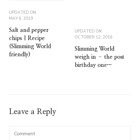
UPDATED ON
MAY 6, 2019
Salt and pepper
UPDATED ON
OCTOBER 12, 2016
chips | Recipe
(Slimming World
Slimming World
friendly)
weigh in – the post
birthday one…
Leave a Reply