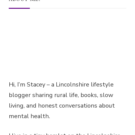
Hi, I’m Stacey – a Lincolnshire lifestyle
blogger sharing rural life, books, slow
living, and honest conversations about
mental health.