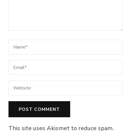
This site uses Akismet to reduce spam.