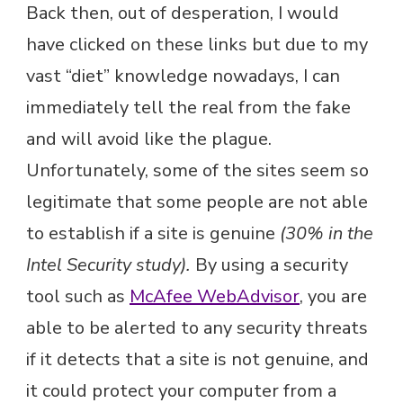
Back then, out of desperation, I would
have clicked on these links but due to my
vast “diet” knowledge nowadays, I can
immediately tell the real from the fake
and will avoid like the plague.
Unfortunately, some of the sites seem so
legitimate that some people are not able
to establish if a site is genuine
(30% in the
Intel Security study).
By using a security
tool such as
McAfee WebAdvisor
, you are
able to be alerted to any security threats
if it detects that a site is not genuine, and
it could protect your computer from a