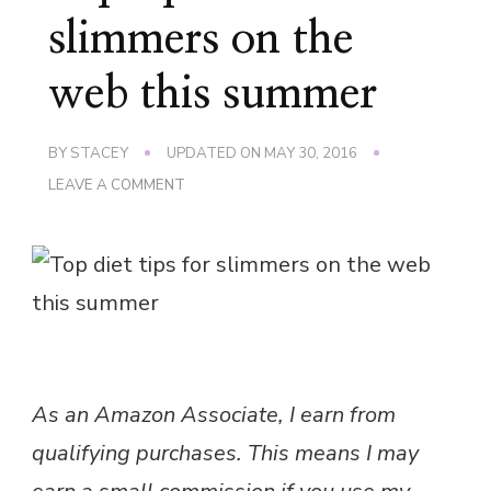
slimmers on the
web this summer
BY
STACEY
UPDATED ON
MAY 30, 2016
ON
LEAVE A COMMENT
TOP
TIPS
FOR
SLIMMERS
ON
THE
WEB
THIS
SUMMER
As an Amazon Associate, I earn from
qualifying purchases. This means I may