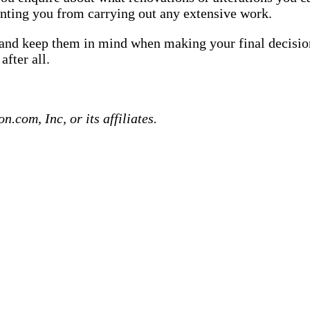
enting you from carrying out any extensive work.
e and keep them in mind when making your final decision
fter all.
com, Inc, or its affiliates.