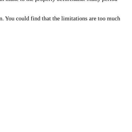
. You could find that the limitations are too much