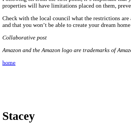
properties will have limitations placed on them, prev
Check with the local council what the restrictions ar
and that you won’t be able to create your dream home a
Collaborative post
Amazon and the Amazon logo are trademarks of Amazon.
home
Stacey