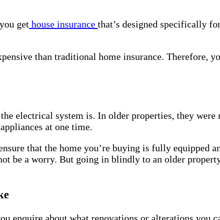
 you get
house insurance
that’s designed specifically fo
 expensive than traditional home insurance. Therefore, y
the electrical system is. In older properties, they were
 appliances at one time.
o ensure that the home you’re buying is fully equipped a
 not be a worry. But going in blindly to an older proper
ke
t you enquire about what renovations or alterations you