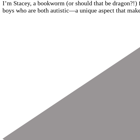
I’m Stacey, a bookworm (or should that be dragon?!) 
boys who are both autistic—a unique aspect that make