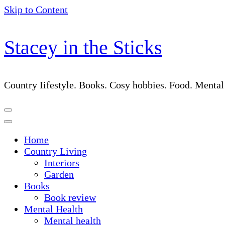
Skip to Content
Stacey in the Sticks
Country Iifestyle. Books. Cosy hobbies. Food. Menta
Home
Country Living
Interiors
Garden
Books
Book review
Mental Health
Mental health