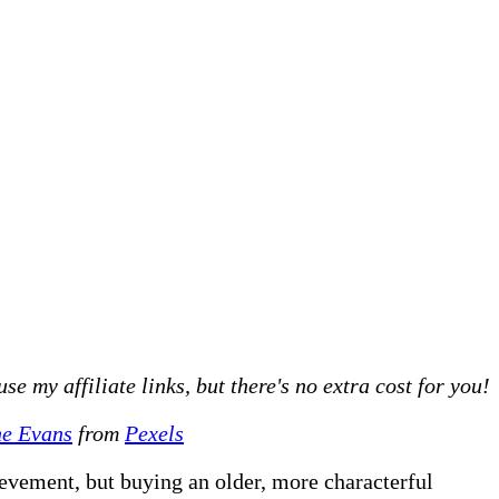
 my affiliate links, but there's no extra cost for you!
e Evans
from
Pexels
ievement, but buying an older, more characterful