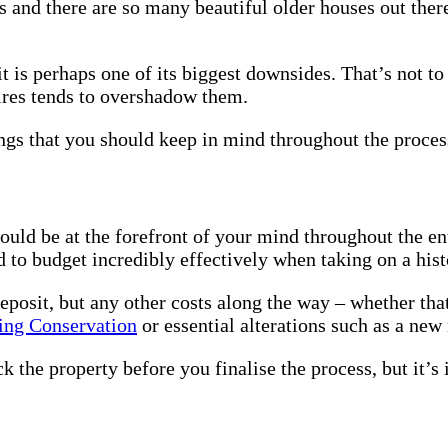
 and there are so many beautiful older houses out ther
Buying
an
Older
 is perhaps one of its biggest downsides. That’s not to 
Property
uires tends to overshadow them.
ngs that you should keep in mind throughout the proces
ld be at the forefront of your mind throughout the enti
d to budget incredibly effectively when taking on a hist
deposit, but any other costs along the way – whether tha
ding Conservation
or essential alterations such as a new
 the property before you finalise the process, but it’s 