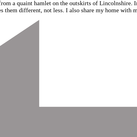
from a quaint hamlet on the outskirts of Lincolnshire.
s them different, not less. I also share my home with