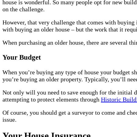
house is wonderful. So many people opt for new builds
on the challenge.
However, that very challenge that comes with buying it
with buying an older house – but the work that it req
When purchasing an older house, there are several thi
Your Budget
When you’re buying any type of house your budget shou
you’re buying an older property. Typically, you’ll nee
Not only will you need to save enough for the initial 
attempting to protect elements through
Historic Buil
Of course, you should get a surveyor to come and check
issue.
Your House Insurance