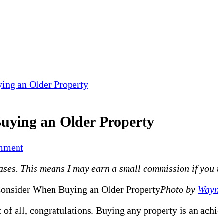
ing an Older Property
uying an Older Property
on
mment
Top
es. This means I may earn a small commission if you use
4
Things
Photo by
Wayn
To
Consider
 of all, congratulations. Buying any property is an ach
When