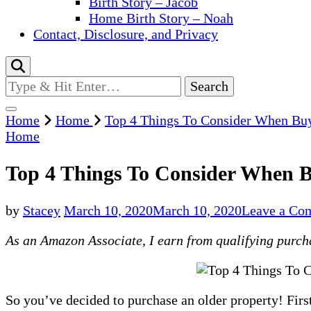
Birth Story – Jacob
Home Birth Story – Noah
Contact, Disclosure, and Privacy
Looking
for
Something?
Home
Home
Top 4 Things To Consider When Buy
Home
Top 4 Things To Consider When B
by
Stacey
March 10, 2020
March 10, 2020
Leave a Co
As an Amazon Associate, I earn from qualifying purchas
So you’ve decided to purchase an older property! First