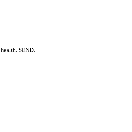
l health. SEND.