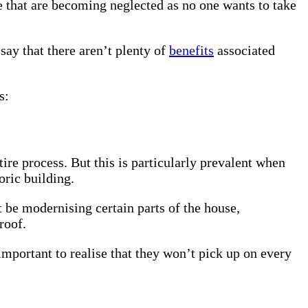
e that are becoming neglected as no one wants to take
say that there aren’t plenty of
benefits
associated
s:
re process. But this is particularly prevalent when
oric building.
t be modernising certain parts of the house,
 roof.
important to realise that they won’t pick up on every