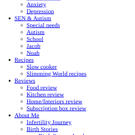
Anxiety
Depression
SEN & Autism
Special needs
Autism
School
Jacob
Noah
Recipes
Slow cooker
Slimming World recipes
Reviews
Food review
Kitchen review
Home/Interiors review
Subscription box review
About Me
Infertility Journey
Birth Stories