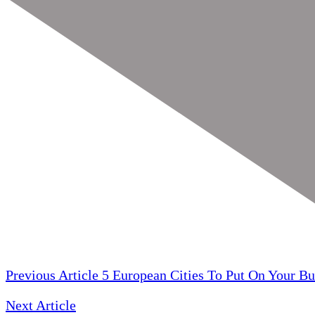
Previous Article
5 European Cities To Put On Your Bu
Next Article