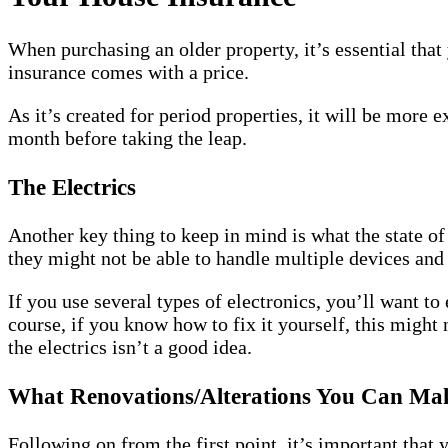
When purchasing an older property, it’s essential that
insurance comes with a price.
As it’s created for period properties, it will be more
month before taking the leap.
The Electrics
Another key thing to keep in mind is what the state of 
they might not be able to handle multiple devices and
If you use several types of electronics, you’ll want t
course, if you know how to fix it yourself, this might
the electrics isn’t a good idea.
What Renovations/Alterations You Can Ma
Following on from the first point, it’s important tha