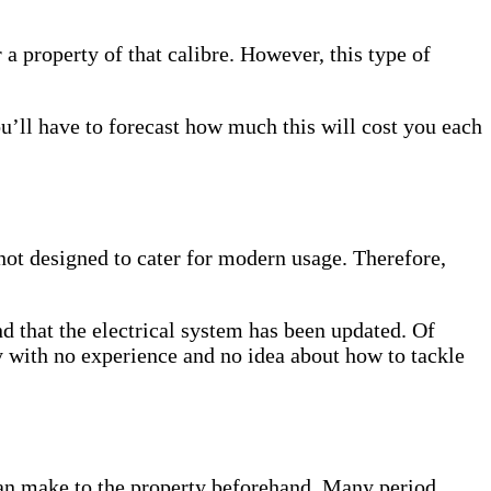
r a property of that calibre. However, this type of
ou’ll have to forecast how much this will cost you each
 not designed to cater for modern usage. Therefore,
nd that the electrical system has been updated. Of
ty with no experience and no idea about how to tackle
 can make to the property beforehand. Many period