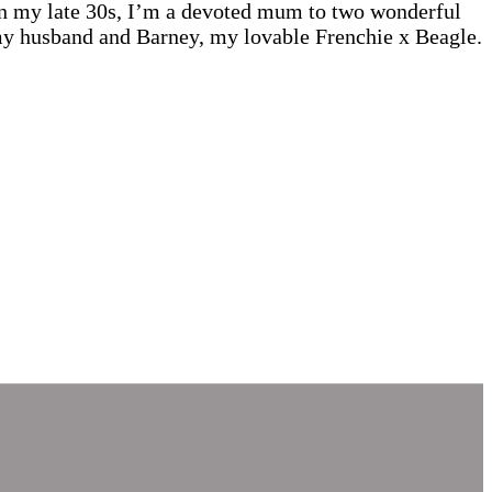
 In my late 30s, I’m a devoted mum to two wonderful
 my husband and Barney, my lovable Frenchie x Beagle.