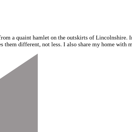
from a quaint hamlet on the outskirts of Lincolnshire.
s them different, not less. I also share my home with