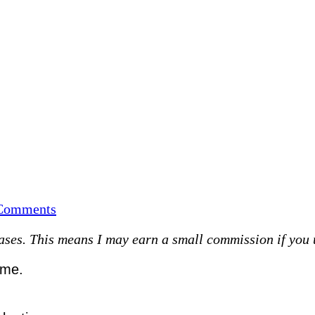
on
Comments
This
es. This means I may earn a small commission if you use
month…
ime.