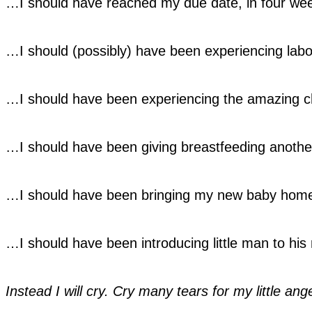
…I should have reached my due date, in four we
…I should (possibly) have been experiencing labo
…I should have been experiencing the amazing cha
…I should have been giving breastfeeding anothe
…I should have been bringing my new baby hom
…I should have been introducing little man to his 
Instead I will cry. Cry many tears for my little ang