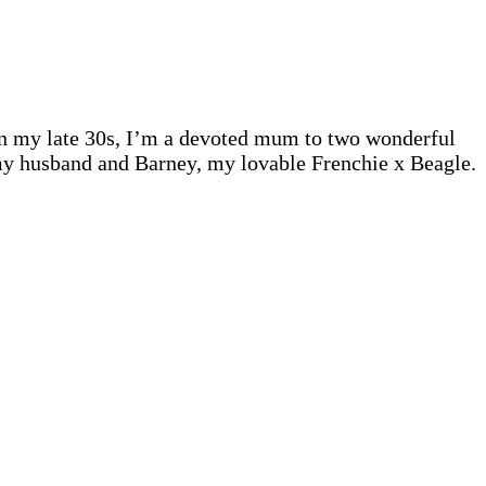
 In my late 30s, I’m a devoted mum to two wonderful
 my husband and Barney, my lovable Frenchie x Beagle.