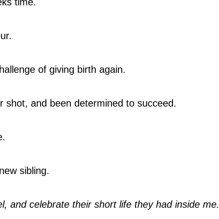
eks time.
ur.
llenge of giving birth again.
r shot, and been determined to succeed.
e.
new sibling.
el, and celebrate their short life they had inside me