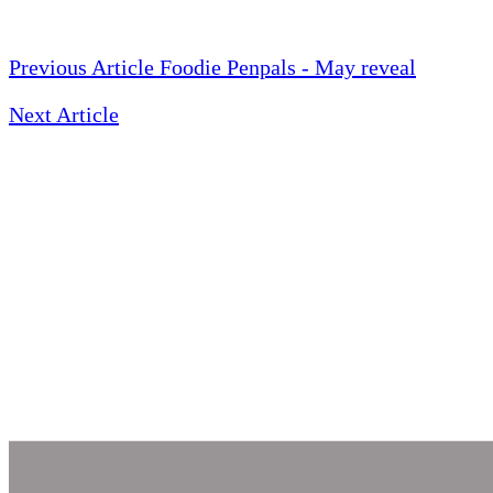
Previous Article
Foodie Penpals - May reveal
Next Article