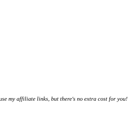
 my affiliate links, but there's no extra cost for you!