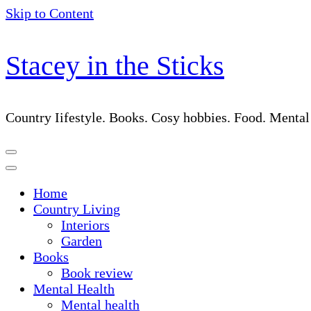
Skip to Content
Stacey in the Sticks
Country Iifestyle. Books. Cosy hobbies. Food. Menta
Home
Country Living
Interiors
Garden
Books
Book review
Mental Health
Mental health