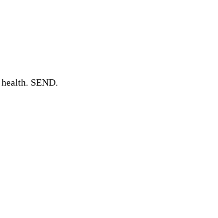
l health. SEND.