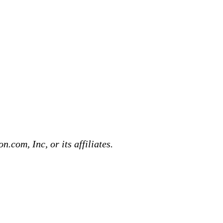
com, Inc, or its affiliates.