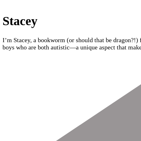
Stacey
I’m Stacey, a bookworm (or should that be dragon?!) 
boys who are both autistic—a unique aspect that make