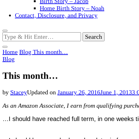
Birth Story – Jacob
Home Birth Story – Noah
Contact, Disclosure, and Privacy
Looking
for
Something?
Home
Blog
This month…
Blog
This month…
by
Stacey
Updated on
January 26, 2016
June 1, 2013
3 
As an Amazon Associate, I earn from qualifying purchas
…I should have reached full term, in one weeks t