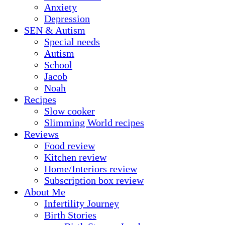
Anxiety
Depression
SEN & Autism
Special needs
Autism
School
Jacob
Noah
Recipes
Slow cooker
Slimming World recipes
Reviews
Food review
Kitchen review
Home/Interiors review
Subscription box review
About Me
Infertility Journey
Birth Stories