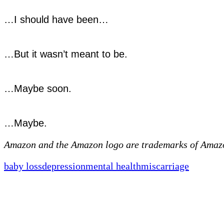
…I should have been…
…But it wasn’t meant to be.
…Maybe soon.
…Maybe.
Amazon and the Amazon logo are trademarks of Amazon.
baby loss
depression
mental health
miscarriage