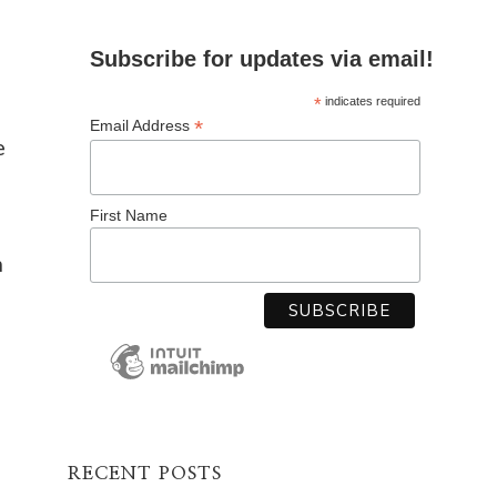
Subscribe for updates via email!
*
indicates required
*
Email Address
e
First Name
h
RECENT POSTS