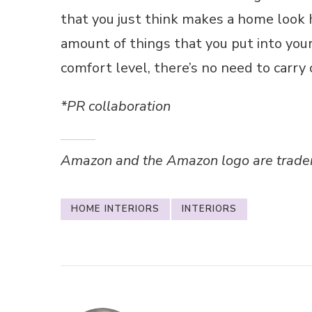
that you just think makes a home look 
amount of things that you put into you
comfort level, there’s no need to carry
*PR collaboration
Amazon and the Amazon logo are trademar
HOME INTERIORS
INTERIORS