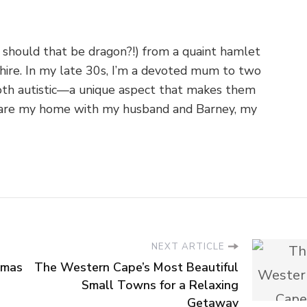
 should that be dragon?!) from a quaint hamlet
shire. In my late 30s, I’m a devoted mum to two
th autistic—a unique aspect that makes them
o share my home with my husband and Barney, my
NEXT ARTICLE
tmas
The Western Cape’s Most Beautiful
Small Towns for a Relaxing
Getaway