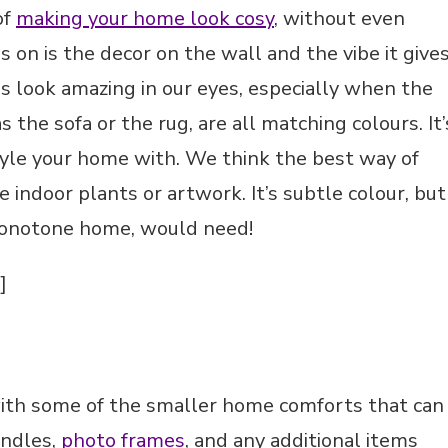
of
making your home look cosy
, without even
 on is the decor on the wall and the vibe it give
 look amazing in our eyes, especially when the
 the sofa or the rug, are all matching colours. It’
style your home with. We think the best way of
e indoor plants or artwork. It’s subtle colour, but
monotone home, would need!
]
with some of the smaller home comforts that can
andles,
photo frames
, and any additional items