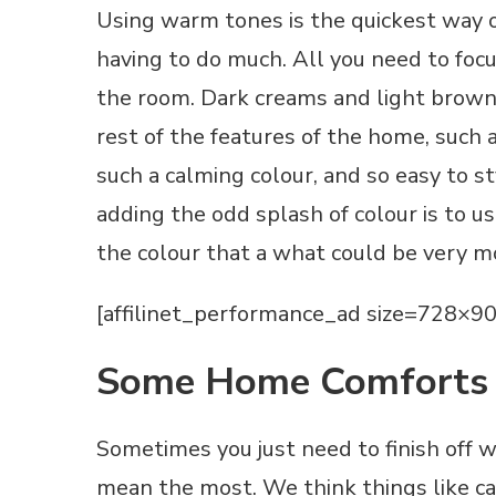
Using warm tones is the quickest way 
having to do much. All you need to focus
the room. Dark creams and light browns
rest of the features of the home, such as
such a calming colour, and so easy to 
adding the odd splash of colour is to us
the colour that a what could be very 
[affilinet_performance_ad size=728×90
Some Home Comforts
Sometimes you just need to finish off 
mean the most. We think things like c