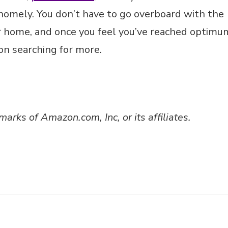
homely. You don’t have to go overboard with the
r home, and once you feel you’ve reached optimu
 on searching for more.
ks of Amazon.com, Inc, or its affiliates.