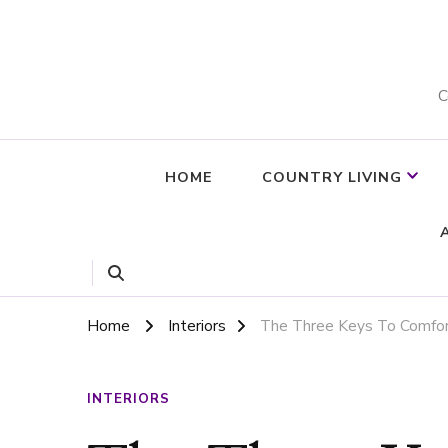
C
HOME
COUNTRY LIVING
Home
Interiors
The Three Keys To Comfor
INTERIORS