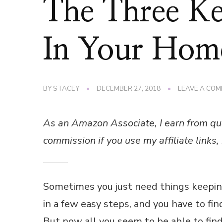
The Three K
In Your Hom
BY
STACEY
DECEMBER 27, 2018
LEAVE A CO
As an Amazon Associate, I earn from qu
commission if you use my affiliate links, 
Sometimes you just need things keepin
in a few easy steps, and you have to fi
But now all you seem to be able to find 