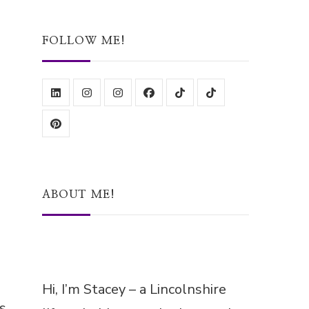
Something?
FOLLOW ME!
ABOUT ME!
Hi, I’m Stacey – a Lincolnshire
ls