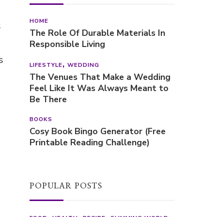
HOME
s
The Role Of Durable Materials In
Responsible Living
s
LIFESTYLE
WEDDING
The Venues That Make a Wedding
Feel Like It Was Always Meant to
Be There
BOOKS
Cosy Book Bingo Generator (Free
Printable Reading Challenge)
POPULAR POSTS