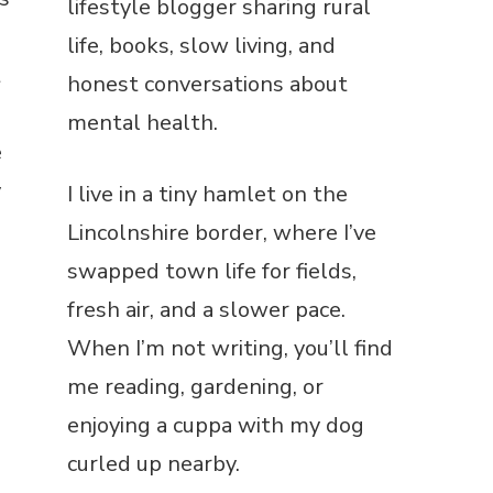
lifestyle blogger sharing rural
life, books, slow living, and
t
honest conversations about
mental health.
e
y
I live in a tiny hamlet on the
Lincolnshire border, where I’ve
swapped town life for fields,
fresh air, and a slower pace.
When I’m not writing, you’ll find
me reading, gardening, or
enjoying a cuppa with my dog
curled up nearby.