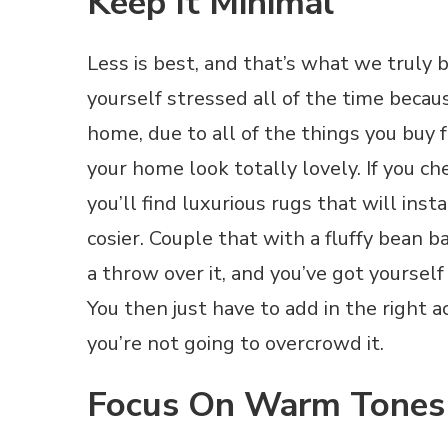
Keep It Minimal
Less is best, and that’s what we truly 
yourself stressed all of the time beca
home, due to all of the things you buy 
your home look totally lovely. If you c
you’ll find luxurious rugs that will in
cosier. Couple that with a fluffy bean 
a throw over it, and you’ve got yourself
You then just have to add in the right 
you’re not going to overcrowd it.
Focus On Warm Tones