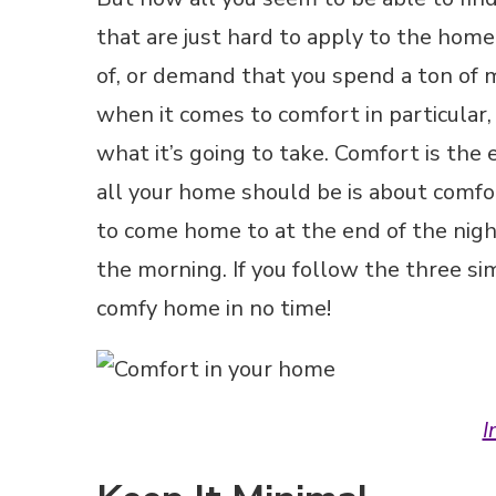
that are just hard to apply to the hom
of, or demand that you spend a ton of
when it comes to comfort in particular,
what it’s going to take. Comfort is the
all your home should be is about comfo
to come home to at the end of the nigh
the morning. If you follow the three s
comfy home in no time!
I