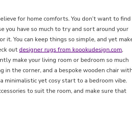
believe for home comforts. You don’t want to find
use you have so much to try and sort around your
for it. You can keep things so simple, and yet mak
heck out
designer rugs from koookudesign.com
,
stantly make your living room or bedroom so much
bag in the corner, and a bespoke wooden chair wit
 a minimalistic yet cosy start to a bedroom vibe.
accessories to suit the room, and make sure that