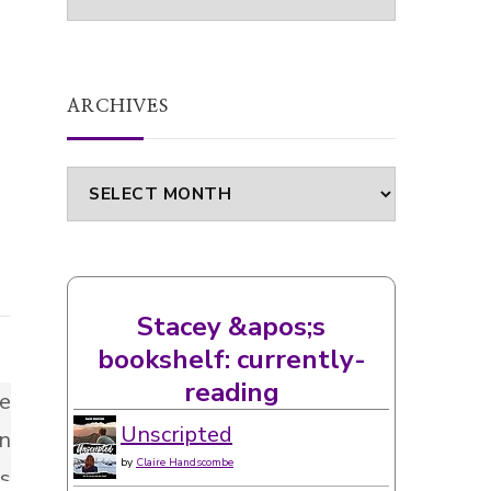
ARCHIVES
Archives
Stacey &apos;s
bookshelf: currently-
reading
Unscripted
by
Claire Handscombe