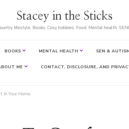
Stacey in the Sticks
ountry Iifestyle. Books. Cosy hobbies. Food. Mental health. SEN
BOOKS
MENTAL HEALTH
SEN & AUTIS
ABOUT ME
CONTACT, DISCLOSURE, AND PRIVAC
t In Your Home