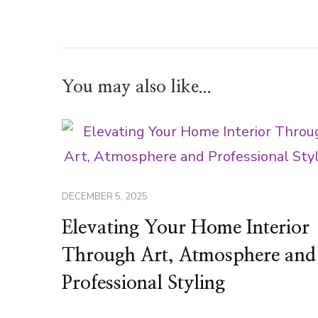
You may also like...
DECEMBER 5, 2025
Elevating Your Home Interior
Through Art, Atmosphere and
Professional Styling