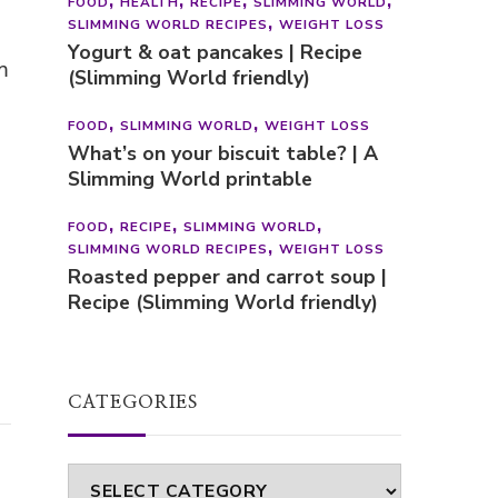
FOOD
HEALTH
RECIPE
SLIMMING WORLD
SLIMMING WORLD RECIPES
WEIGHT LOSS
Yogurt & oat pancakes | Recipe
m
(Slimming World friendly)
FOOD
SLIMMING WORLD
WEIGHT LOSS
What’s on your biscuit table? | A
Slimming World printable
FOOD
RECIPE
SLIMMING WORLD
SLIMMING WORLD RECIPES
WEIGHT LOSS
Roasted pepper and carrot soup |
Recipe (Slimming World friendly)
CATEGORIES
Categories