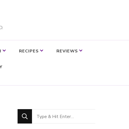
D.
M
RECIPES
REVIEWS
Y
Looking
for