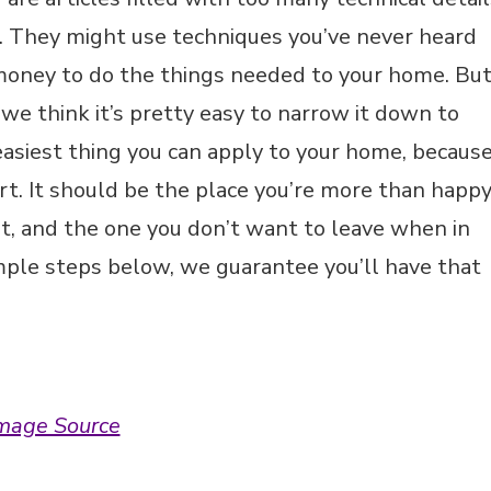
e. They might use techniques you’ve never heard
 money to do the things needed to your home. Bu
 we think it’s pretty easy to narrow it down to
 easiest thing you can apply to your home, becaus
rt. It should be the place you’re more than happ
t, and the one you don’t want to leave when in
imple steps below, we guarantee you’ll have that
mage Source