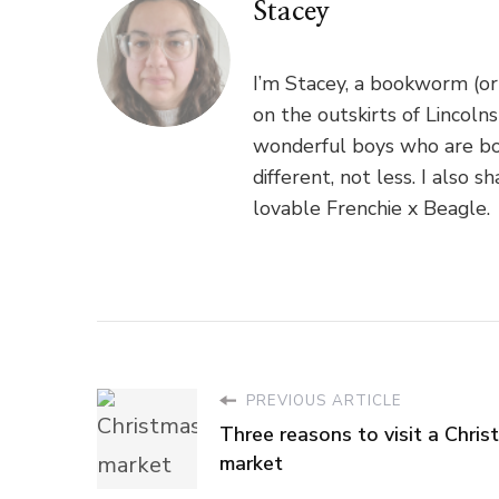
Stacey
I’m Stacey, a bookworm (or
on the outskirts of Lincoln
wonderful boys who are bo
different, not less. I als
lovable Frenchie x Beagle.
PREVIOUS ARTICLE
Three reasons to visit a Chris
market