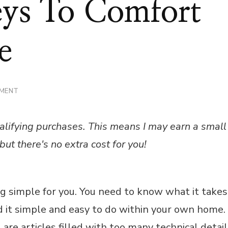
eys To Comfort
e
ON
MMENT
THE
THREE
KEYS
alifying purchases. This means I may earn a small
TO
COMFORT
but there's no extra cost for you!
IN
YOUR
HOME
g simple for you. You need to know what it takes
nd it simple and easy to do within your own home.
are articles filled with too many technical detai