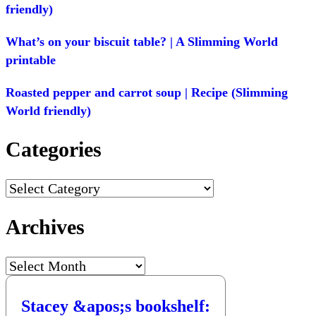
friendly)
What’s on your biscuit table? | A Slimming World
printable
Roasted pepper and carrot soup | Recipe (Slimming
World friendly)
Categories
Categories
Archives
Archives
Stacey &apos;s bookshelf: