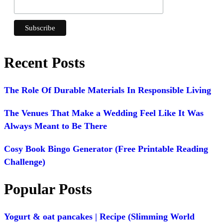
Recent Posts
The Role Of Durable Materials In Responsible Living
The Venues That Make a Wedding Feel Like It Was
Always Meant to Be There
Cosy Book Bingo Generator (Free Printable Reading
Challenge)
Popular Posts
Yogurt & oat pancakes | Recipe (Slimming World