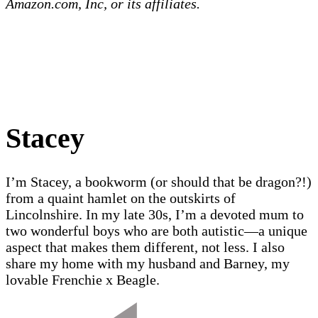
Amazon.com, Inc, or its affiliates.
Stacey
I’m Stacey, a bookworm (or should that be dragon?!)
from a quaint hamlet on the outskirts of
Lincolnshire. In my late 30s, I’m a devoted mum to
two wonderful boys who are both autistic—a unique
aspect that makes them different, not less. I also
share my home with my husband and Barney, my
lovable Frenchie x Beagle.