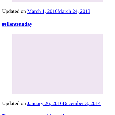
Updated on
March 1, 2016
March 24, 2013
#silentsunday
Updated on
January 26, 2016
December 3, 2014