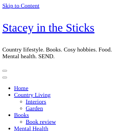
Skip to Content
Stacey in the Sticks
Country Iifestyle. Books. Cosy hobbies. Food.
Mental health. SEND.
Home
Country Living
Interiors
Garden
Books
Book review
Mental Health