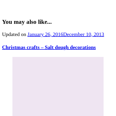
You may also like...
Updated on
January 26, 2016
December 10, 2013
Christmas crafts – Salt dough decorations