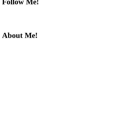
Follow Me!
About Me!