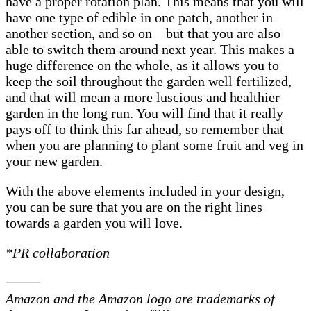
have a proper rotation plan. This means that you will
have one type of edible in one patch, another in
another section, and so on – but that you are also
able to switch them around next year. This makes a
huge difference on the whole, as it allows you to
keep the soil throughout the garden well fertilized,
and that will mean a more luscious and healthier
garden in the long run. You will find that it really
pays off to think this far ahead, so remember that
when you are planning to plant some fruit and veg in
your new garden.
With the above elements included in your design,
you can be sure that you are on the right lines
towards a garden you will love.
*PR collaboration
Amazon and the Amazon logo are trademarks of