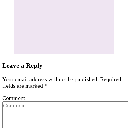
Leave a Reply
Your email address will not be published.
Required
fields are marked
*
Comment