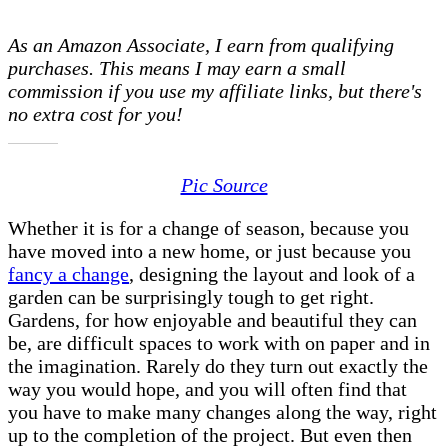
Garden
Design:
As an Amazon Associate, I earn from qualifying
What
purchases. This means I may earn a small
Is
commission if you use my affiliate links, but there's
Yours
no extra cost for you!
Missing?
Pic Source
Whether it is for a change of season, because you
have moved into a new home, or just because you
fancy a change
, designing the layout and look of a
garden can be surprisingly tough to get right.
Gardens, for how enjoyable and beautiful they can
be, are difficult spaces to work with on paper and in
the imagination. Rarely do they turn out exactly the
way you would hope, and you will often find that
you have to make many changes along the way, right
up to the completion of the project. But even then