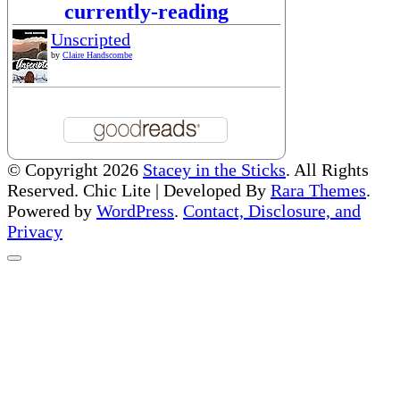
currently-reading
Unscripted
by
Claire Handscombe
© Copyright 2026
Stacey in the Sticks
. All Rights
Reserved. Chic Lite | Developed By
Rara Themes
.
Powered by
WordPress
.
Contact, Disclosure, and
Privacy