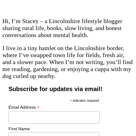
Hi, I’m Stacey – a Lincolnshire lifestyle blogger
sharing rural life, books, slow living, and honest
conversations about mental health.
I live in a tiny hamlet on the Lincolnshire border,
where I’ve swapped town life for fields, fresh air,
and a slower pace. When I’m not writing, you’ll find
me reading, gardening, or enjoying a cuppa with my
dog curled up nearby.
Subscribe for updates via email!
*
indicates required
*
Email Address
First Name