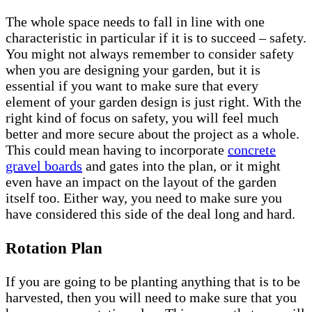
The whole space needs to fall in line with one
characteristic in particular if it is to succeed – safety.
You might not always remember to consider safety
when you are designing your garden, but it is
essential if you want to make sure that every
element of your garden design is just right. With the
right kind of focus on safety, you will feel much
better and more secure about the project as a whole.
This could mean having to incorporate
concrete
gravel boards
and gates into the plan, or it might
even have an impact on the layout of the garden
itself too. Either way, you need to make sure you
have considered this side of the deal long and hard.
Rotation Plan
If you are going to be planting anything that is to be
harvested, then you will need to make sure that you