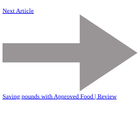
Next Article
Saving pounds with Approved Food | Review