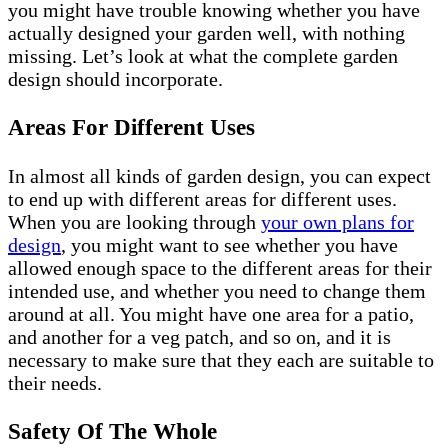
you might have trouble knowing whether you have
actually designed your garden well, with nothing
missing. Let’s look at what the complete garden
design should incorporate.
Areas For Different Uses
In almost all kinds of garden design, you can expect
to end up with different areas for different uses.
When you are looking through
your own plans for
design
, you might want to see whether you have
allowed enough space to the different areas for their
intended use, and whether you need to change them
around at all. You might have one area for a patio,
and another for a veg patch, and so on, and it is
necessary to make sure that they each are suitable to
their needs.
Safety Of The Whole