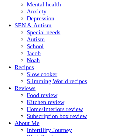
Mental health
Anxiety
Depression
SEN & Autism
Special needs
Autism
School
Jacob
Noah
Recipes
Slow cooker
Slimming World recipes
Reviews
Food review
Kitchen review
Home/Interiors review
Subscription box review
About Me
Infertility Journey