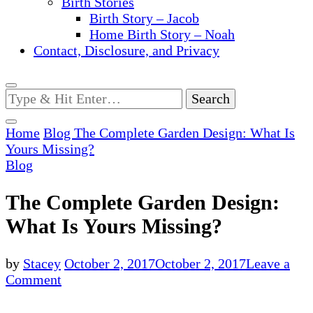
Birth Stories
Birth Story – Jacob
Home Birth Story – Noah
Contact, Disclosure, and Privacy
Looking
for
Something?
Home
Blog
The Complete Garden Design: What Is
Yours Missing?
Blog
The Complete Garden Design:
What Is Yours Missing?
by
Stacey
October 2, 2017
October 2, 2017
Leave a
on
Comment
The
Complete