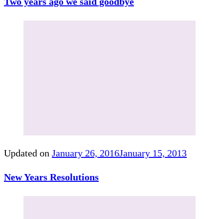
Two years ago we said goodbye
Updated on
January 26, 2016
January 15, 2013
New Years Resolutions