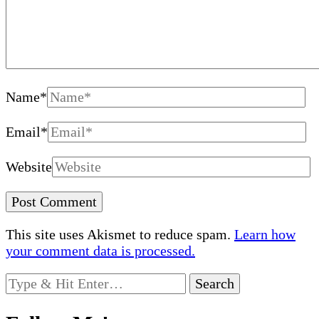
Name
*
Email
*
Website
This site uses Akismet to reduce spam.
Learn how
your comment data is processed.
Looking
for
Something?