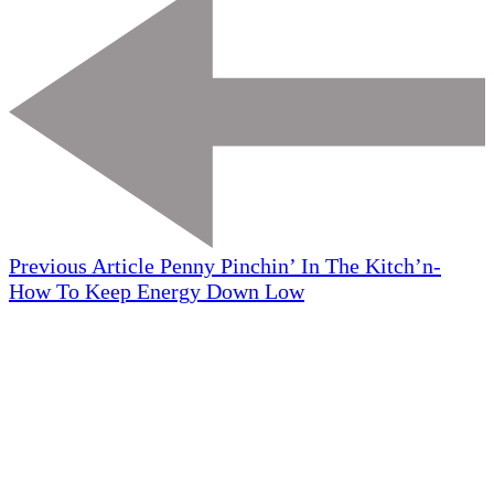
Previous Article
Penny Pinchin’ In The Kitch’n-
How To Keep Energy Down Low