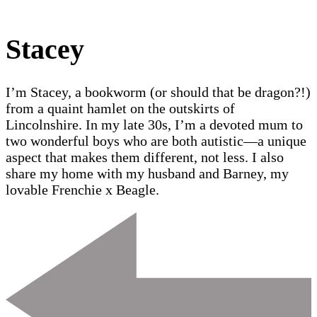
Stacey
I’m Stacey, a bookworm (or should that be dragon?!)
from a quaint hamlet on the outskirts of
Lincolnshire. In my late 30s, I’m a devoted mum to
two wonderful boys who are both autistic—a unique
aspect that makes them different, not less. I also
share my home with my husband and Barney, my
lovable Frenchie x Beagle.