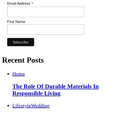
*
Email Address
First Name
Recent Posts
Home
The Role Of Durable Materials In
Responsible Living
Lifestyle
Wedding