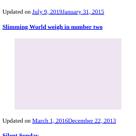
Updated on
July 9, 2019
January 31, 2015
Slimming World weigh in number two
Updated on
March 1, 2016
December 22, 2013
Silent Sunday