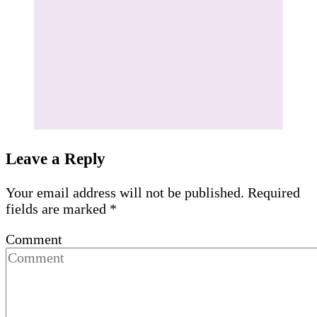
Leave a Reply
Your email address will not be published.
Required
fields are marked
*
Comment