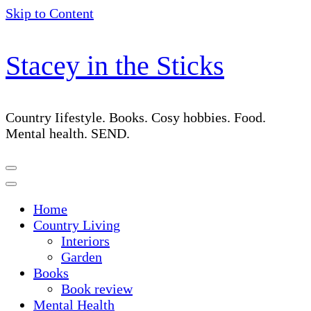
Skip to Content
Stacey in the Sticks
Country Iifestyle. Books. Cosy hobbies. Food.
Mental health. SEND.
Home
Country Living
Interiors
Garden
Books
Book review
Mental Health