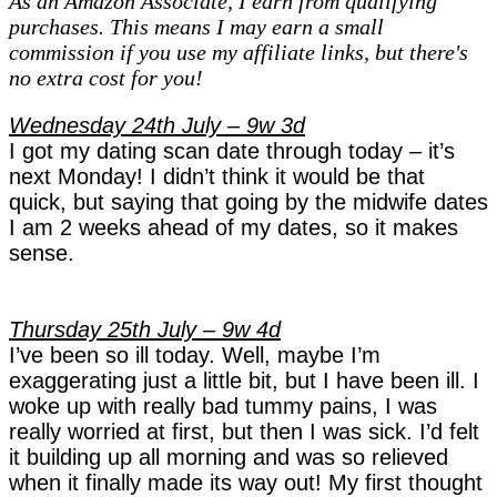
As an Amazon Associate, I earn from qualifying
'Berry'
purchases. This means I may earn a small
Pregnancy
commission if you use my affiliate links, but there's
Diaries
no extra cost for you!
–
week
Wednesday 24th July – 9w 3d
9
I got my dating scan date through today – it’s
next Monday! I didn’t think it would be that
quick, but saying that going by the midwife dates
I am 2 weeks ahead of my dates, so it makes
sense.
Thursday 25th July – 9w 4d
I’ve been so ill today. Well, maybe I’m
exaggerating just a little bit, but I have been ill. I
woke up with really bad tummy pains, I was
really worried at first, but then I was sick. I’d felt
it building up all morning and was so relieved
when it finally made its way out! My first thought