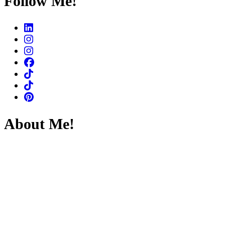
Follow Me!
About Me!