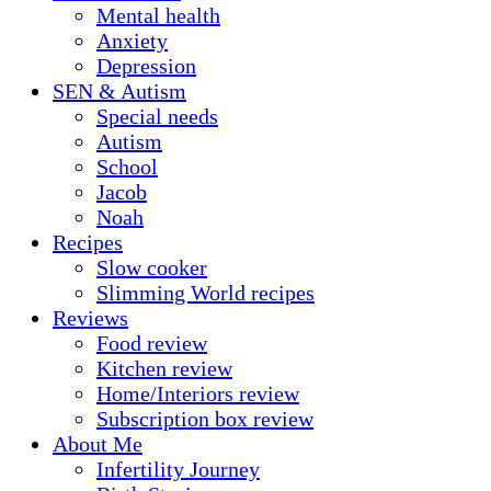
Mental health
Anxiety
Depression
SEN & Autism
Special needs
Autism
School
Jacob
Noah
Recipes
Slow cooker
Slimming World recipes
Reviews
Food review
Kitchen review
Home/Interiors review
Subscription box review
About Me
Infertility Journey