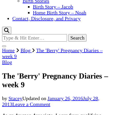
Birth Stories
Birth Story – Jacob
Home Birth Story – Noah
Contact, Disclosure, and Privacy
Looking
for
Something?
Home
Blog
The 'Berry' Pregnancy Diaries –
week 9
Blog
The 'Berry' Pregnancy Diaries –
week 9
by
Stacey
Updated on
January 26, 2016
July 28,
on
2013
Leave a Comment
The