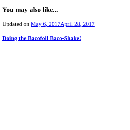
You may also like...
Updated on
May 6, 2017
April 28, 2017
Doing the Bacofoil Baco-Shake!