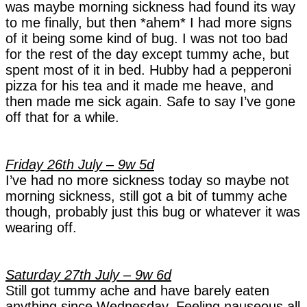
was maybe morning sickness had found its way
to me finally, but then *ahem* I had more signs
of it being some kind of bug. I was not too bad
for the rest of the day except tummy ache, but
spent most of it in bed. Hubby had a pepperoni
pizza for his tea and it made me heave, and
then made me sick again. Safe to say I’ve gone
off that for a while.
Friday 26th July – 9w 5d
I’ve had no more sickness today so maybe not
morning sickness, still got a bit of tummy ache
though, probably just this bug or whatever it was
wearing off.
Saturday 27th July – 9w 6d
Still got tummy ache and have barely eaten
anything since Wednesday. Feeling nauseous all