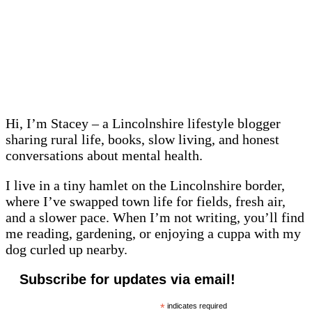
Hi, I’m Stacey – a Lincolnshire lifestyle blogger
sharing rural life, books, slow living, and honest
conversations about mental health.
I live in a tiny hamlet on the Lincolnshire border,
where I’ve swapped town life for fields, fresh air,
and a slower pace. When I’m not writing, you’ll find
me reading, gardening, or enjoying a cuppa with my
dog curled up nearby.
Subscribe for updates via email!
*
indicates required