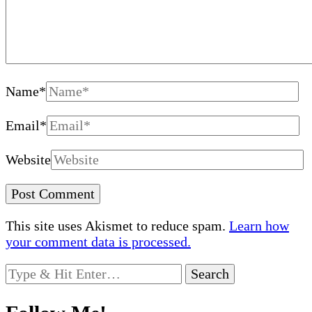
Name
*
Email
*
Website
This site uses Akismet to reduce spam.
Learn how
your comment data is processed.
Looking
for
Something?