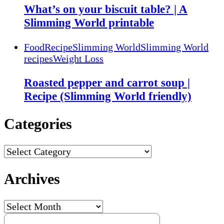
What’s on your biscuit table? | A
Slimming World printable
Food
Recipe
Slimming World
Slimming World
recipes
Weight Loss
Roasted pepper and carrot soup |
Recipe (Slimming World friendly)
Categories
Categories
Archives
Archives