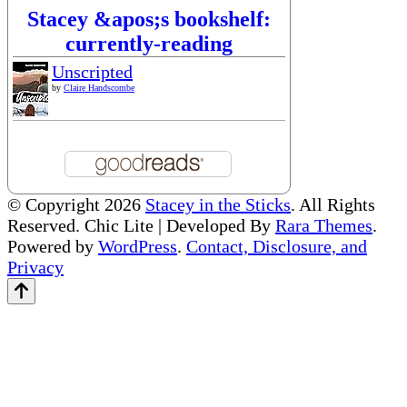
Stacey &apos;s bookshelf:
currently-reading
Unscripted
by
Claire Handscombe
© Copyright 2026
Stacey in the Sticks
. All Rights
Reserved. Chic Lite | Developed By
Rara Themes
.
Powered by
WordPress
.
Contact, Disclosure, and
Privacy