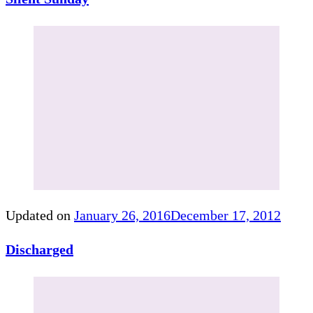
Updated on
January 26, 2016
December 17, 2012
Discharged