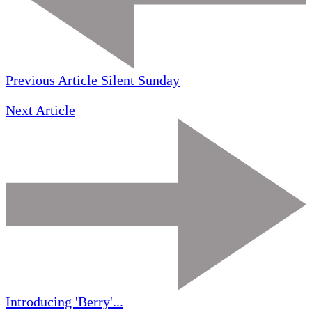
Previous Article
Silent Sunday
Next Article
Introducing 'Berry'...