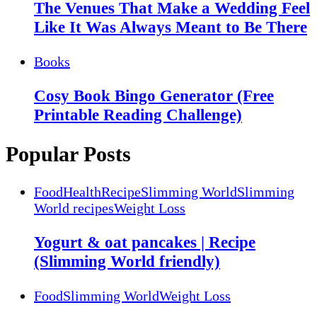
The Venues That Make a Wedding Feel
Like It Was Always Meant to Be There
Books
Cosy Book Bingo Generator (Free
Printable Reading Challenge)
Popular Posts
Food
Health
Recipe
Slimming World
Slimming
World recipes
Weight Loss
Yogurt & oat pancakes | Recipe
(Slimming World friendly)
Food
Slimming World
Weight Loss