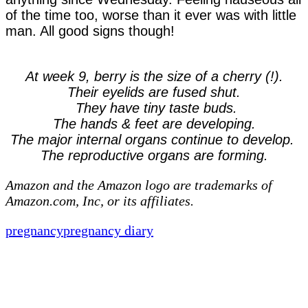
of the time too, worse than it ever was with little
man. All good signs though!
At week 9, berry is the size of a cherry (!).
Their eyelids are fused shut.
They have tiny taste buds.
The hands & feet are developing.
The major internal organs continue to develop.
The reproductive organs are forming.
Amazon and the Amazon logo are trademarks of
Amazon.com, Inc, or its affiliates.
pregnancy
pregnancy diary