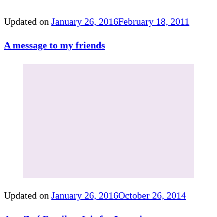
Updated on
January 26, 2016
February 18, 2011
A message to my friends
Updated on
January 26, 2016
October 26, 2014