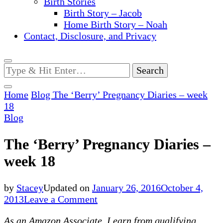
Birth Stories
Birth Story – Jacob
Home Birth Story – Noah
Contact, Disclosure, and Privacy
Looking
for
Something?
Home
Blog
The ‘Berry’ Pregnancy Diaries – week
18
Blog
The ‘Berry’ Pregnancy Diaries –
week 18
by
Stacey
Updated on
January 26, 2016
October 4,
on
2013
Leave a Comment
The
As an Amazon Associate, I earn from qualifying
‘Berry’