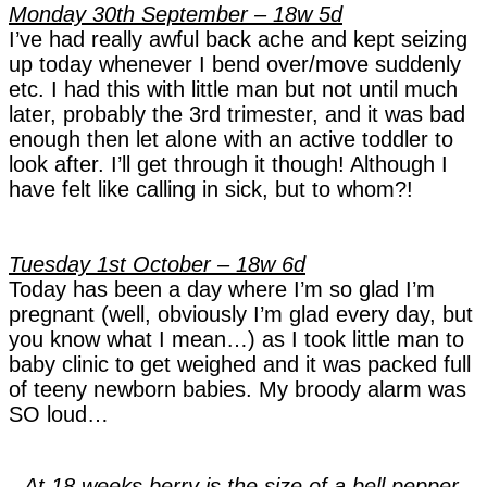
Monday 30th September – 18w 5d
I’ve had really awful back ache and kept seizing
up today whenever I bend over/move suddenly
etc. I had this with little man but not until much
later, probably the 3rd trimester, and it was bad
enough then let alone with an active toddler to
look after. I’ll get through it though! Although I
have felt like calling in sick, but to whom?!
Tuesday 1st October – 18w 6d
Today has been a day where I’m so glad I’m
pregnant (well, obviously I’m glad every day, but
you know what I mean…) as I took little man to
baby clinic to get weighed and it was packed full
of teeny newborn babies. My broody alarm was
SO loud…
At 18 weeks berry is the size of a bell pepper.