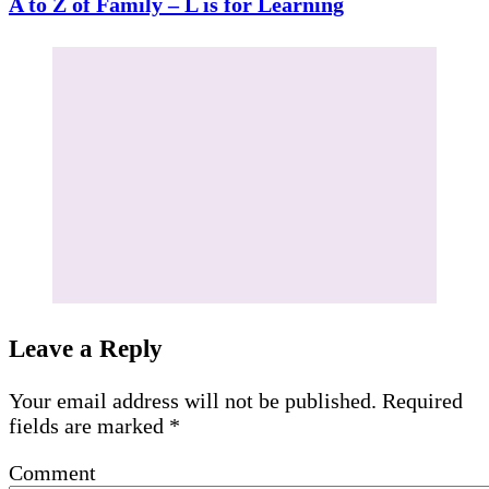
A to Z of Family – L is for Learning
Leave a Reply
Your email address will not be published.
Required
fields are marked
*
Comment