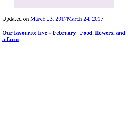
Updated on
March 23, 2017
March 24, 2017
Our favourite five – February | Food, flowers, and
a farm