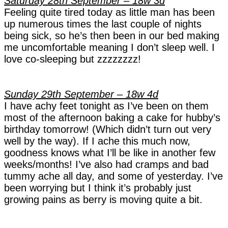
Saturday 28th September – 18w 3d
Feeling quite tired today as little man has been
up numerous times the last couple of nights
being sick, so he’s then been in our bed making
me uncomfortable meaning I don’t sleep well. I
love co-sleeping but zzzzzzzz!
Sunday 29th September – 18w 4d
I have achy feet tonight as I’ve been on them
most of the afternoon baking a cake for hubby’s
birthday tomorrow! (Which didn’t turn out very
well by the way). If I ache this much now,
goodness knows what I’ll be like in another few
weeks/months!
I’ve also had cramps and bad
tummy ache all day, and some of yesterday. I’ve
been worrying but I think it’s probably just
growing pains as berry is moving quite a bit.