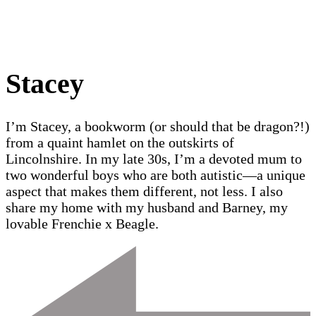
Stacey
I’m Stacey, a bookworm (or should that be dragon?!)
from a quaint hamlet on the outskirts of
Lincolnshire. In my late 30s, I’m a devoted mum to
two wonderful boys who are both autistic—a unique
aspect that makes them different, not less. I also
share my home with my husband and Barney, my
lovable Frenchie x Beagle.