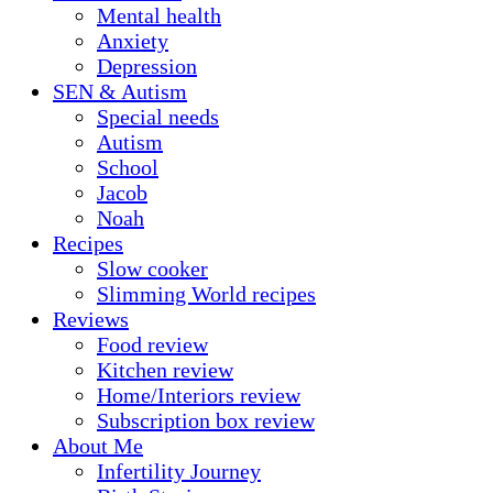
Mental health
Anxiety
Depression
SEN & Autism
Special needs
Autism
School
Jacob
Noah
Recipes
Slow cooker
Slimming World recipes
Reviews
Food review
Kitchen review
Home/Interiors review
Subscription box review
About Me
Infertility Journey