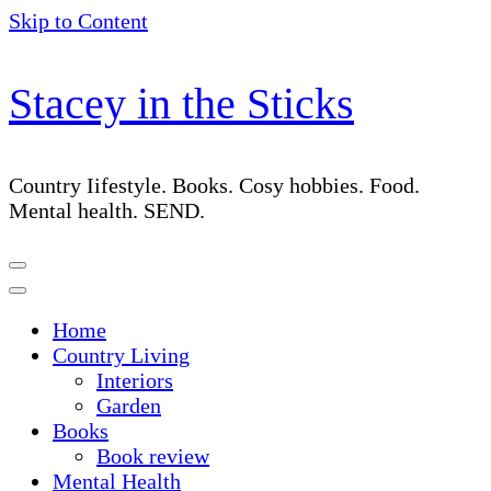
Skip to Content
Stacey in the Sticks
Country Iifestyle. Books. Cosy hobbies. Food.
Mental health. SEND.
Home
Country Living
Interiors
Garden
Books
Book review
Mental Health