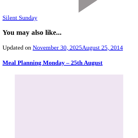
Silent Sunday
You may also like...
Updated on
November 30, 2025
August 25, 2014
Meal Planning Monday – 25th August