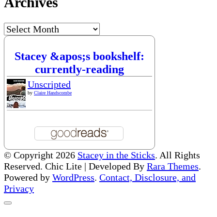
Archives
Archives
Stacey &apos;s bookshelf:
currently-reading
Unscripted
by
Claire Handscombe
© Copyright 2026
Stacey in the Sticks
. All Rights
Reserved. Chic Lite | Developed By
Rara Themes
.
Powered by
WordPress
.
Contact, Disclosure, and
Privacy