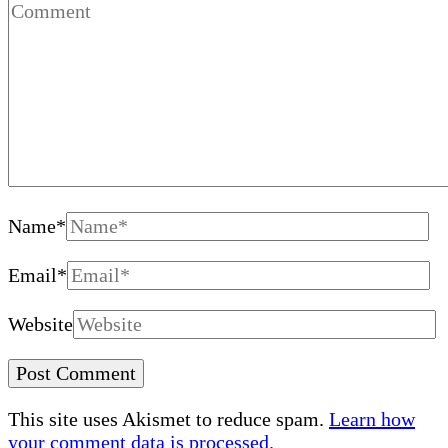
Name
*
Email
*
Website
This site uses Akismet to reduce spam.
Learn how
your comment data is processed.