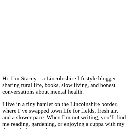
Hi, I’m Stacey – a Lincolnshire lifestyle blogger
sharing rural life, books, slow living, and honest
conversations about mental health.
I live in a tiny hamlet on the Lincolnshire border,
where I’ve swapped town life for fields, fresh air,
and a slower pace. When I’m not writing, you’ll find
me reading, gardening, or enjoying a cuppa with my