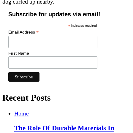
dog curled up nearby.
Subscribe for updates via email!
*
indicates required
*
Email Address
First Name
Recent Posts
Home
The Role Of Durable Materials In