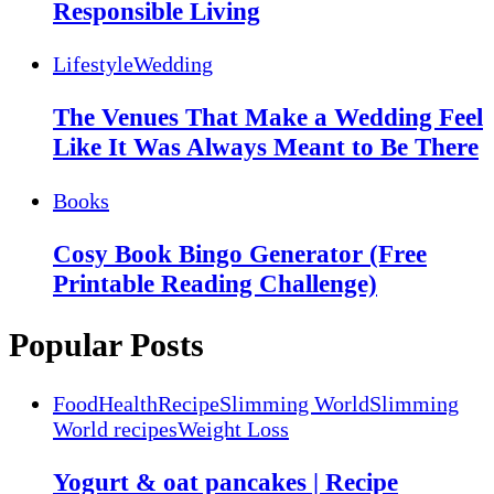
Responsible Living
Lifestyle
Wedding
The Venues That Make a Wedding Feel
Like It Was Always Meant to Be There
Books
Cosy Book Bingo Generator (Free
Printable Reading Challenge)
Popular Posts
Food
Health
Recipe
Slimming World
Slimming
World recipes
Weight Loss
Yogurt & oat pancakes | Recipe