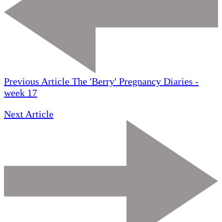
Previous Article
The 'Berry' Pregnancy Diaries -
week 17
Next Article