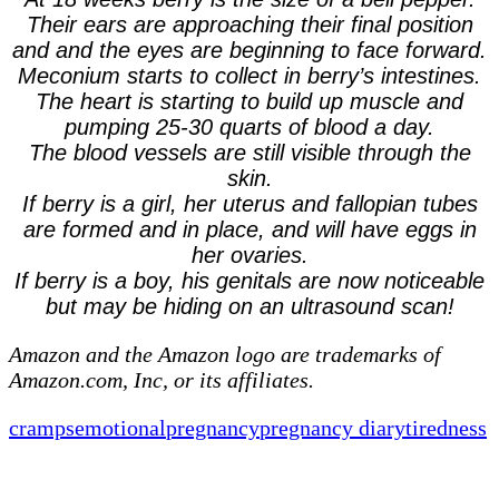
Their ears are approaching their final position
and and the eyes are beginning to face forward.
Meconium starts to collect in berry’s intestines.
The heart is starting to build up muscle and
pumping 25-30 quarts of blood a day.
The blood vessels are still visible through the
skin.
If berry is a girl, her uterus and fallopian tubes
are formed and in place, and will have eggs in
her ovaries.
If berry is a boy, his genitals are now noticeable
but may be hiding on an ultrasound scan!
Amazon and the Amazon logo are trademarks of
Amazon.com, Inc, or its affiliates.
cramps
emotional
pregnancy
pregnancy diary
tiredness