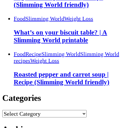
(Slimming World friendly)
Food
Slimming World
Weight Loss
What’s on your biscuit table? | A
Slimming World printable
Food
Recipe
Slimming World
Slimming World
recipes
Weight Loss
Roasted pepper and carrot soup |
Recipe (Slimming World friendly)
Categories
Categories