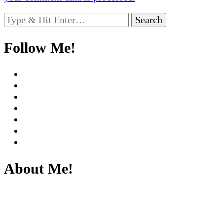
Looking
for
Something?
Follow Me!
About Me!