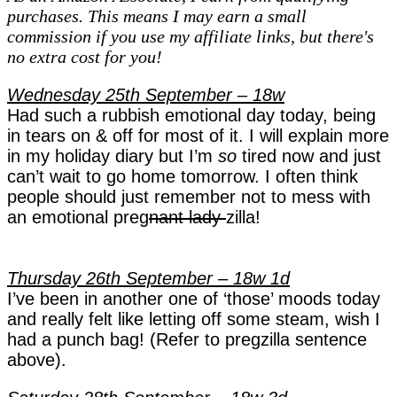
purchases. This means I may earn a small
Pregnancy
commission if you use my affiliate links, but there's
Diaries
no extra cost for you!
–
week
Wednesday 25th September – 18w
18
Had such a rubbish emotional day today, being
in tears on & off for most of it. I will explain more
in my holiday diary but I’m
so
tired now and just
can’t wait to go home tomorrow. I often think
people should just remember not to mess with
an emotional preg
nant lady
zilla!
Thursday 26th September – 18w 1d
I’ve been in another one of ‘those’ moods today
and really felt like letting off some steam, wish I
had a punch bag! (Refer to pregzilla sentence
above).