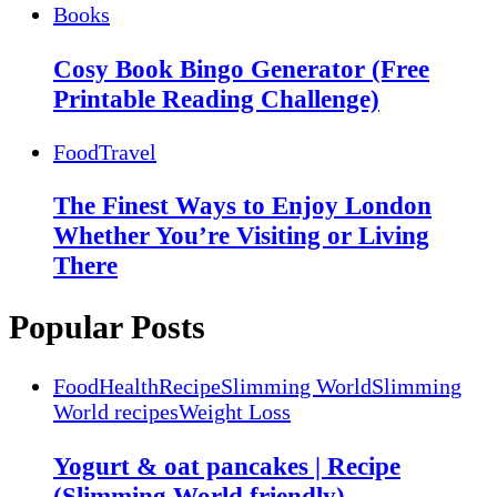
Books
Cosy Book Bingo Generator (Free
Printable Reading Challenge)
Food
Travel
The Finest Ways to Enjoy London
Whether You’re Visiting or Living
There
Popular Posts
Food
Health
Recipe
Slimming World
Slimming
World recipes
Weight Loss
Yogurt & oat pancakes | Recipe
(Slimming World friendly)