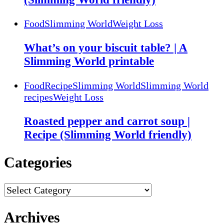
Food
Slimming World
Weight Loss
What’s on your biscuit table? | A
Slimming World printable
Food
Recipe
Slimming World
Slimming World
recipes
Weight Loss
Roasted pepper and carrot soup |
Recipe (Slimming World friendly)
Categories
Categories
Archives