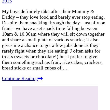
2015
My boys definitely take after their Mummy &
Daddy – they love food and barely ever stop eating.
Despite them snacking through the day – usually on
fruit – we have a set snack time falling between
10am & 10.30am where they will sit down together
and share a small plate of various snacks; it also
gives me a chance to get a few jobs done as they
rarely fight when they are eating! J often asks for
treats (sweets or chocolate!) but I prefer to give
them something such as fruit, rice cakes, crackers,
bread sticks or small cubes of …
Continue Reading