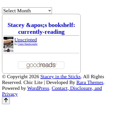
Archives
Stacey &apos;s bookshelf:
currently-reading
Unscripted
by
Claire Handscombe
© Copyright 2026
Stacey in the Sticks
. All Rights
Reserved. Chic Lite | Developed By
Rara Themes
.
Powered by
WordPress
.
Contact, Disclosure, and
Privacy