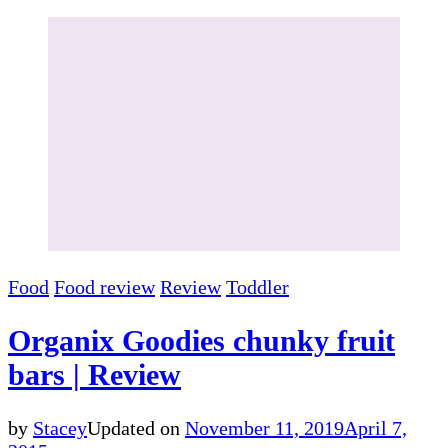
Food
Food review
Review
Toddler
Organix Goodies chunky fruit
bars | Review
by
Stacey
Updated on
November 11, 2019
April 7,