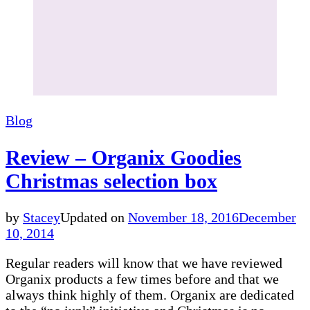
Blog
Review – Organix Goodies
Christmas selection box
by
Stacey
Updated on
November 18, 2016
December
10, 2014
Regular readers will know that we have reviewed
Organix products a few times before and that we
always think highly of them. Organix are dedicated