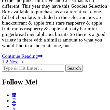
to the “no junk” initiative and Christmas is no
different. This year they have this Goodies Selection
Box available to purchase as an alternative to one
full of chocolate. Included in the selection box are:
blackcurrant & apple fruit stars raspberry & apple
fruit moos raspberry & apple soft oaty bar mini
gingerbread men alphabet bicuits So there is a good
variety in there with a similar amount to what you
would find in a chocolate one, but …
Continue Reading
Posts
Page
Page
1
2
Next
Looking
pagination
for
Something?
Follow Me!