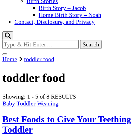
Birth Stories
Birth Story – Jacob
Home Birth Story – Noah
Contact, Disclosure, and Privacy
Looking
for
Something?
Home
toddler food
toddler food
Showing: 1 - 5 of 8 RESULTS
Baby
Toddler
Weaning
Best Foods to Give Your Teething
Toddler