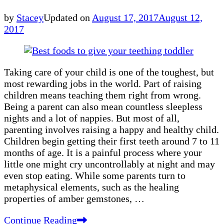
by
Stacey
Updated on
August 17, 2017
August 12,
2017
Taking care of your child is one of the toughest, but
most rewarding jobs in the world. Part of raising
children means teaching them right from wrong.
Being a parent can also mean countless sleepless
nights and a lot of nappies. But most of all,
parenting involves raising a happy and healthy child.
Children begin getting their first teeth around 7 to 11
months of age. It is a painful process where your
little one might cry uncontrollably at night and may
even stop eating. While some parents turn to
metaphysical elements, such as the healing
properties of amber gemstones, …
Continue Reading