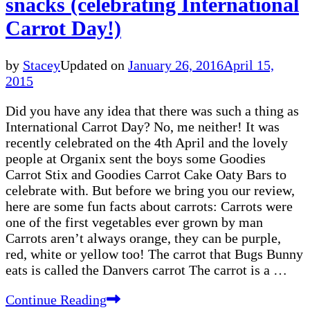
snacks (celebrating International
Carrot Day!)
by
Stacey
Updated on
January 26, 2016
April 15,
2015
Did you have any idea that there was such a thing as
International Carrot Day? No, me neither! It was
recently celebrated on the 4th April and the lovely
people at Organix sent the boys some Goodies
Carrot Stix and Goodies Carrot Cake Oaty Bars to
celebrate with. But before we bring you our review,
here are some fun facts about carrots: Carrots were
one of the first vegetables ever grown by man
Carrots aren’t always orange, they can be purple,
red, white or yellow too! The carrot that Bugs Bunny
eats is called the Danvers carrot The carrot is a …
Continue Reading