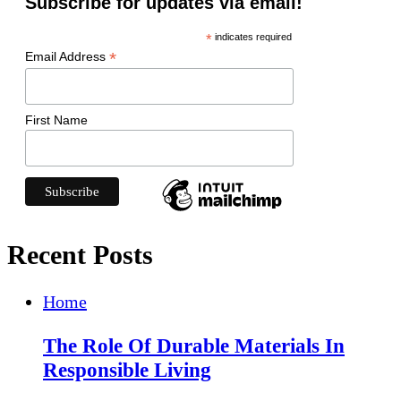
Subscribe for updates via email!
*
indicates required
*
Email Address
First Name
Recent Posts
Home
The Role Of Durable Materials In
Responsible Living