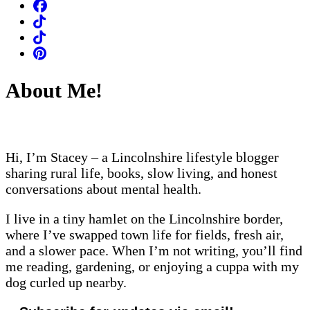
About Me!
Hi, I’m Stacey – a Lincolnshire lifestyle blogger
sharing rural life, books, slow living, and honest
conversations about mental health.
I live in a tiny hamlet on the Lincolnshire border,
where I’ve swapped town life for fields, fresh air,
and a slower pace. When I’m not writing, you’ll find
me reading, gardening, or enjoying a cuppa with my
dog curled up nearby.