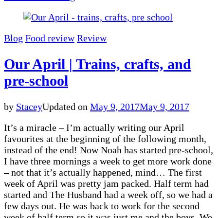
Blog
Food review
Review
Our April | Trains, crafts, and
pre-school
by
Stacey
Updated on
May 9, 2017
May 9, 2017
It’s a miracle – I’m actually writing our April
favourites at the beginning of the following month,
instead of the end! Now Noah has started pre-school,
I have three mornings a week to get more work done
– not that it’s actually happened, mind… The first
week of April was pretty jam packed. Half term had
started and The Husband had a week off, so we had a
few days out. He was back to work for the second
week of half term so it was just me and the boys. We