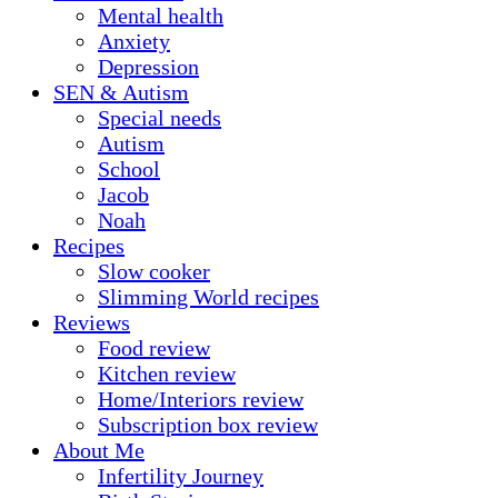
Mental health
Anxiety
Depression
SEN & Autism
Special needs
Autism
School
Jacob
Noah
Recipes
Slow cooker
Slimming World recipes
Reviews
Food review
Kitchen review
Home/Interiors review
Subscription box review
About Me
Infertility Journey