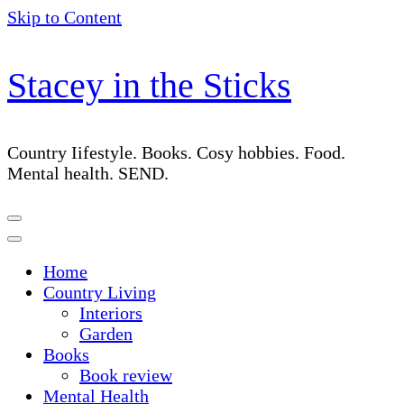
Skip to Content
Stacey in the Sticks
Country Iifestyle. Books. Cosy hobbies. Food.
Mental health. SEND.
Home
Country Living
Interiors
Garden
Books
Book review
Mental Health