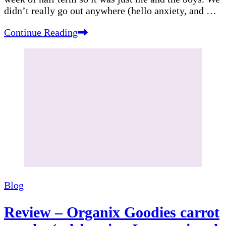
didn’t really go out anywhere (hello anxiety, and …
Continue Reading
Blog
Review – Organix Goodies carrot