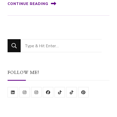
CONTINUE READING
Looking
for
Something?
FOLLOW ME!