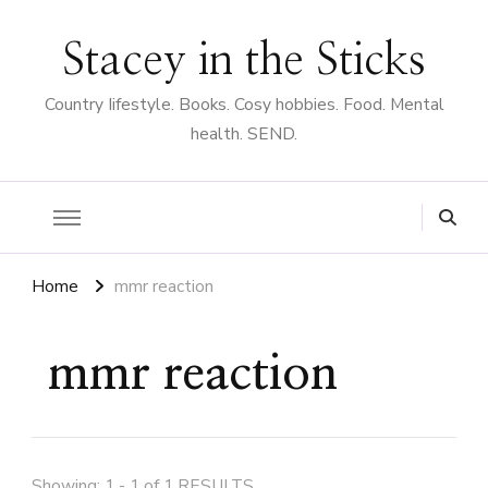
Stacey in the Sticks
Country Iifestyle. Books. Cosy hobbies. Food. Mental
health. SEND.
Home
mmr reaction
mmr reaction
Showing: 1 - 1 of 1 RESULTS