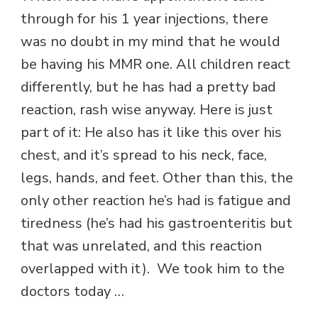
through for his 1 year injections, there
was no doubt in my mind that he would
be having his MMR one. All children react
differently, but he has had a pretty bad
reaction, rash wise anyway. Here is just
part of it: He also has it like this over his
chest, and it’s spread to his neck, face,
legs, hands, and feet. Other than this, the
only other reaction he’s had is fatigue and
tiredness (he’s had his gastroenteritis but
that was unrelated, and this reaction
overlapped with it). We took him to the
doctors today …