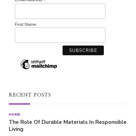
*
First Name
RECENT POSTS
HOME
The Role Of Durable Materials In Responsible
Living