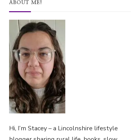
ABOUT ME!
Hi, I’m Stacey – a Lincolnshire lifestyle
blogger sharing rural life, books, slow