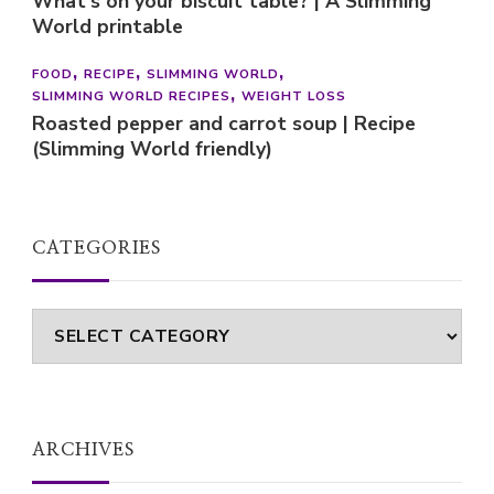
What’s on your biscuit table? | A Slimming
World printable
FOOD
RECIPE
SLIMMING WORLD
SLIMMING WORLD RECIPES
WEIGHT LOSS
Roasted pepper and carrot soup | Recipe
(Slimming World friendly)
CATEGORIES
Categories
ARCHIVES