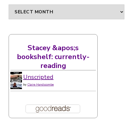
Archives
Stacey &apos;s
bookshelf: currently-
reading
Unscripted
by
Claire Handscombe