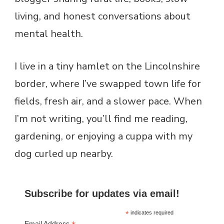
living, and honest conversations about
mental health.
I live in a tiny hamlet on the Lincolnshire
border, where I’ve swapped town life for
fields, fresh air, and a slower pace. When
I’m not writing, you’ll find me reading,
gardening, or enjoying a cuppa with my
dog curled up nearby.
Subscribe for updates via email!
*
indicates required
Email Address