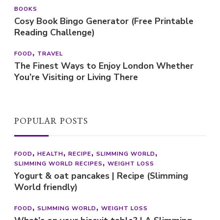
BOOKS
Cosy Book Bingo Generator (Free Printable
Reading Challenge)
FOOD
TRAVEL
The Finest Ways to Enjoy London Whether
You’re Visiting or Living There
POPULAR POSTS
FOOD
HEALTH
RECIPE
SLIMMING WORLD
SLIMMING WORLD RECIPES
WEIGHT LOSS
Yogurt & oat pancakes | Recipe (Slimming
World friendly)
FOOD
SLIMMING WORLD
WEIGHT LOSS