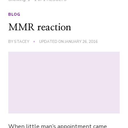
BLOG
MMR reaction
BY
STACEY
UPDATED ON
JANUARY 26, 2016
When little man’s appointment came