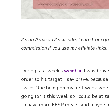
As an Amazon Associate, I earn from qu
commission if you use my affiliate links, 
During last week’s
weigh in
I was brave
order to hit target. I say brave, becaus
twice. One being on my first week when I
going for it this week so I could be at
to have more EESP meals, and maybe o