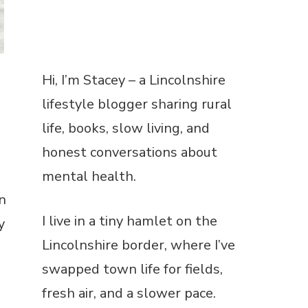
Hi, I’m Stacey – a Lincolnshire
lifestyle blogger sharing rural
n
life, books, slow living, and
y
honest conversations about
mental health.
I live in a tiny hamlet on the