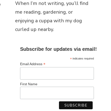
e
Lincolnshire border, where I’ve
swapped town life for fields,
fresh air, and a slower pace.
When I’m not writing, you’ll find
me reading, gardening, or
enjoying a cuppa with my dog
curled up nearby.
Subscribe for updates via email!
*
indicates required
*
Email Address