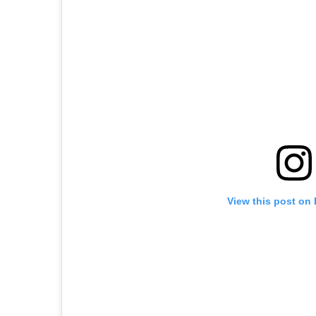
View this post on