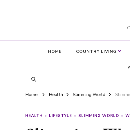
C
HOME
COUNTRY LIVING
Home
Health
Slimming World
Slimmi
HEALTH
LIFESTYLE
SLIMMING WORLD
W