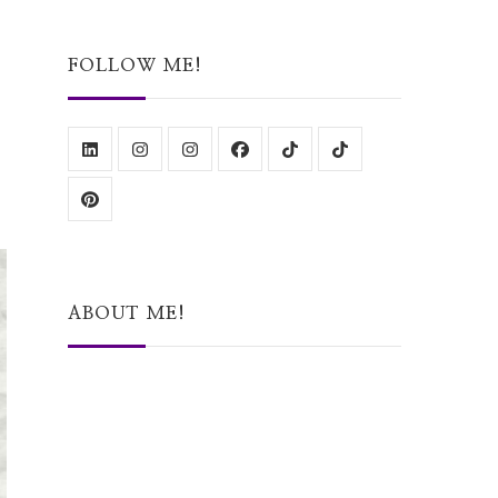
Something?
FOLLOW ME!
ABOUT ME!