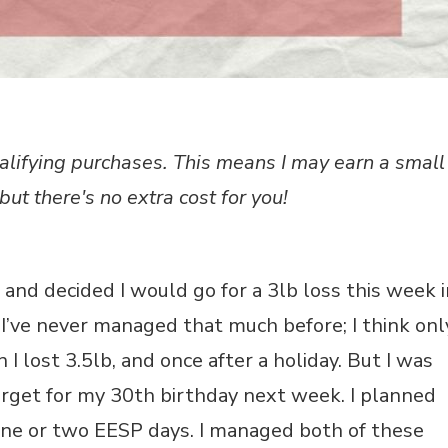
alifying purchases. This means I may earn a small
but there's no extra cost for you!
 and decided I would go for a 3lb loss this week i
e I’ve never managed that much before; I think onl
 lost 3.5lb, and once after a holiday. But I was
 target for my 30th birthday next week. I planned
ne or two EESP days. I managed both of these