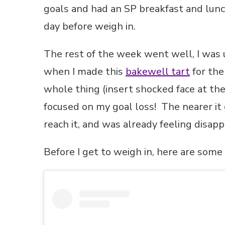
goals and had an SP breakfast and lunc
day before weigh in.
The rest of the week went well, I was u
when I made this
bakewell tart
for th
whole thing (insert shocked face at t
focused on my goal loss! The nearer it g
reach it, and was already feeling disapp
Before I get to weigh in, here are som