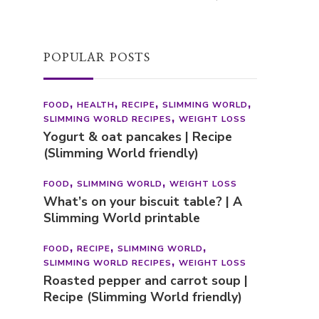
Be There
BOOKS
Cosy Book Bingo Generator (Free
Printable Reading Challenge)
POPULAR POSTS
FOOD
HEALTH
RECIPE
SLIMMING WORLD
SLIMMING WORLD RECIPES
WEIGHT LOSS
Yogurt & oat pancakes | Recipe
(Slimming World friendly)
FOOD
SLIMMING WORLD
WEIGHT LOSS
What’s on your biscuit table? | A
Slimming World printable