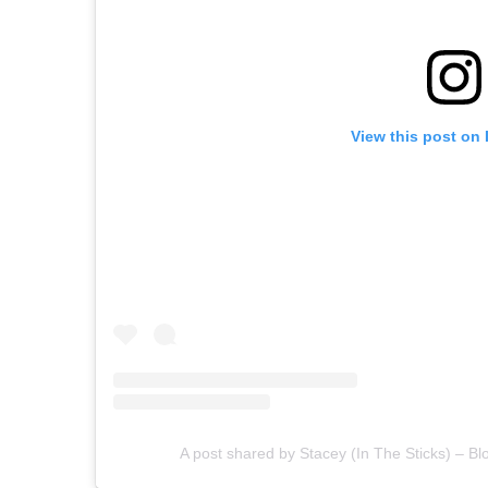
View this post on
A post shared by Stacey (In The Sticks) – Bl