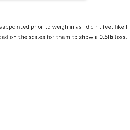
isappointed prior to weigh in as I didn’t feel like I
pped on the scales for them to show a
0.5lb
loss,