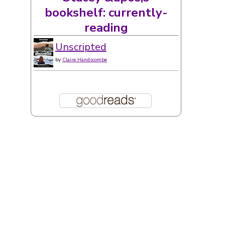
Stacey &apos;s
bookshelf: currently-
reading
Unscripted
by
Claire Handscombe