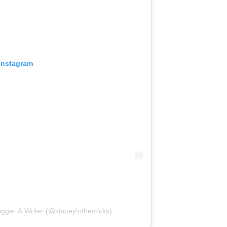
 Instagram
ogger & Writer (@staceyinthesticks)