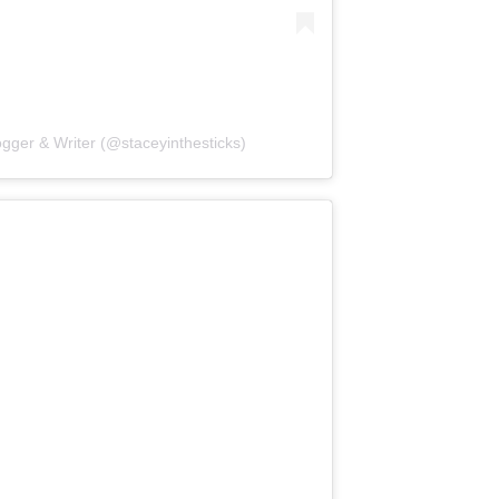
ogger & Writer (@staceyinthesticks)