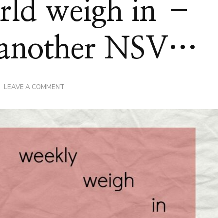
rld weigh in –
h another NSV…
ON
LEAVE A COMMENT
SLIMMING
WORLD
WEIGH
IN
–
THE
ONE
WITH
ANOTHER
NSV…