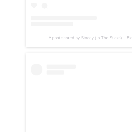
A post shared by Stacey (In The Sticks) – Bl