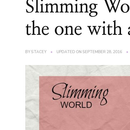
Slimming Wo
the one wit
BY
STACEY
UPDATED ON
SEPTEMBER 28, 2016