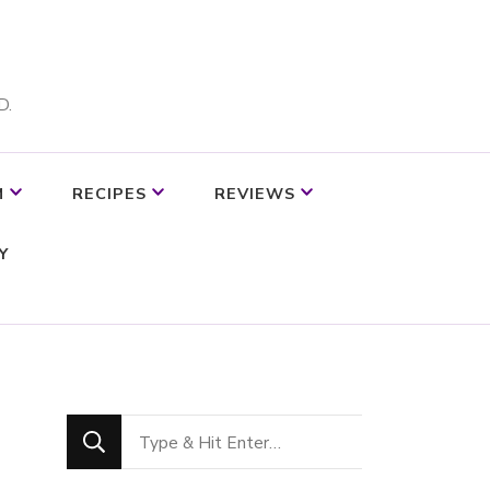
D.
M
RECIPES
REVIEWS
Y
Looking
for