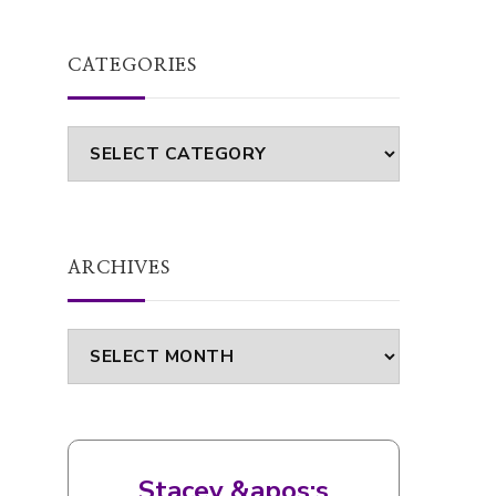
FOOD
RECIPE
SLIMMING WORLD
SLIMMING WORLD RECIPES
WEIGHT LOSS
Roasted pepper and carrot soup |
Recipe (Slimming World friendly)
CATEGORIES
Categories
ARCHIVES
Archives