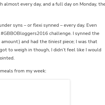
h almost every day, and a full day on Monday, th
nder syns – or flexi synned – every day. Even
e #GBBOBloggers2016 challenge. I synned the
he amount) and had the
tiniest
piece; I was that
ot to weigh in though, I didn’t feel like I would
ointed.
e meals from my week: