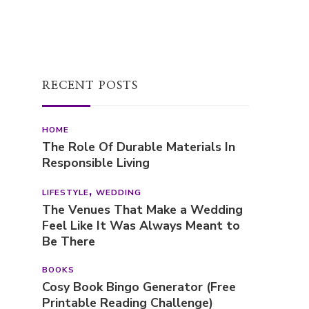
First Name
RECENT POSTS
HOME
The Role Of Durable Materials In
Responsible Living
LIFESTYLE
WEDDING
The Venues That Make a Wedding
Feel Like It Was Always Meant to