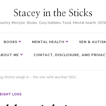
Stacey in the Sticks
ountry Iifestyle. Books. Cosy hobbies. Food. Mental health. SEN
BOOKS
MENTAL HEALTH
SEN & AUTIS
ABOUT ME
CONTACT, DISCLOSURE, AND PRIVAC
ng World weigh in – the one with another NSV…
EIGHT LOSS