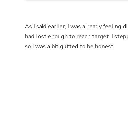
As I said earlier, I was already feeling d
had lost enough to reach target. I ste
so I was a bit gutted to be honest.