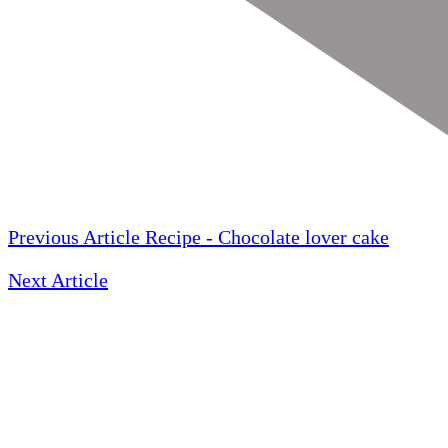
Previous Article
Recipe - Chocolate lover cake
Next Article