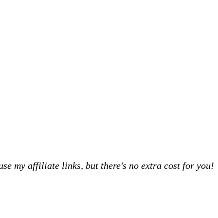
 my affiliate links, but there's no extra cost for you!