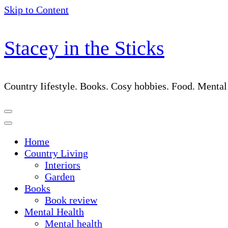
Skip to Content
Stacey in the Sticks
Country Iifestyle. Books. Cosy hobbies. Food. Menta
Home
Country Living
Interiors
Garden
Books
Book review
Mental Health
Mental health