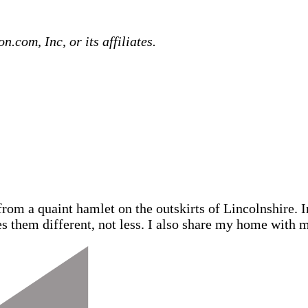
com, Inc, or its affiliates.
from a quaint hamlet on the outskirts of Lincolnshire.
s them different, not less. I also share my home with