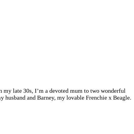
 In my late 30s, I’m a devoted mum to two wonderful
 my husband and Barney, my lovable Frenchie x Beagle.