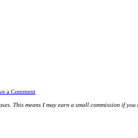
on
ve a Comment
#silentsunday
es. This means I may earn a small commission if you use