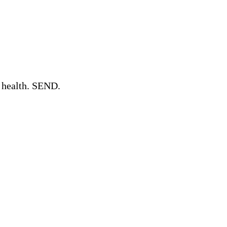
l health. SEND.