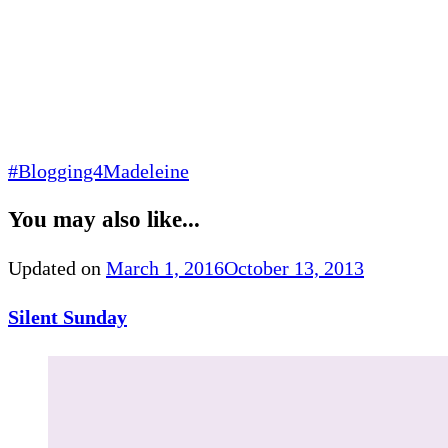
#Blogging4Madeleine
You may also like...
Updated on
March 1, 2016
October 13, 2013
Silent Sunday