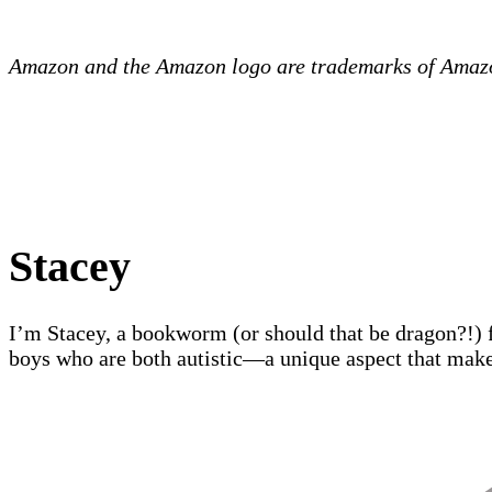
Amazon and the Amazon logo are trademarks of Amazon.
Stacey
I’m Stacey, a bookworm (or should that be dragon?!) 
boys who are both autistic—a unique aspect that make