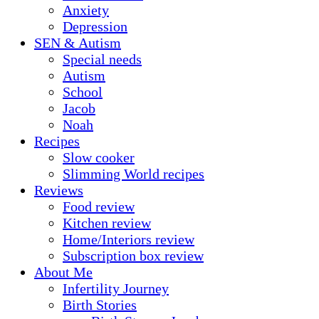
Anxiety
Depression
SEN & Autism
Special needs
Autism
School
Jacob
Noah
Recipes
Slow cooker
Slimming World recipes
Reviews
Food review
Kitchen review
Home/Interiors review
Subscription box review
About Me
Infertility Journey
Birth Stories