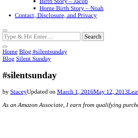
Birth Story – Jacob
Home Birth Story – Noah
Contact, Disclosure, and Privacy
Looking
for
Something?
Home
Blog
#silentsunday
Blog
Silent Sunday
#silentsunday
by
Stacey
Updated on
March 1, 2016
May 12, 2013
Lea
As an Amazon Associate, I earn from qualifying purchas