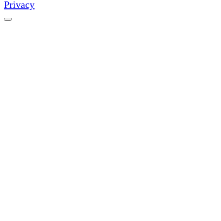
Privacy