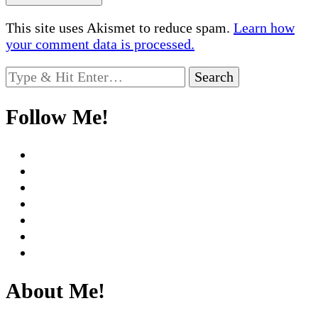
This site uses Akismet to reduce spam.
Learn how
your comment data is processed.
Looking
for
Something?
Follow Me!
About Me!