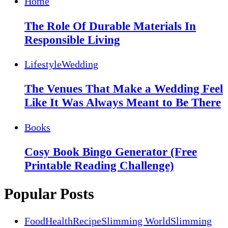
Home
The Role Of Durable Materials In
Responsible Living
Lifestyle
Wedding
The Venues That Make a Wedding Feel
Like It Was Always Meant to Be There
Books
Cosy Book Bingo Generator (Free
Printable Reading Challenge)
Popular Posts
Food
Health
Recipe
Slimming World
Slimming