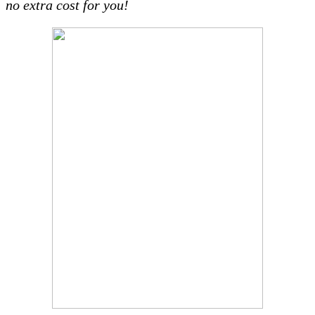
no extra cost for you!