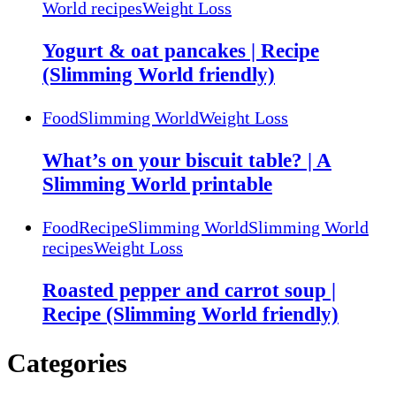
World recipes
Weight Loss
Yogurt & oat pancakes | Recipe
(Slimming World friendly)
Food
Slimming World
Weight Loss
What’s on your biscuit table? | A
Slimming World printable
Food
Recipe
Slimming World
Slimming World
recipes
Weight Loss
Roasted pepper and carrot soup |
Recipe (Slimming World friendly)
Categories