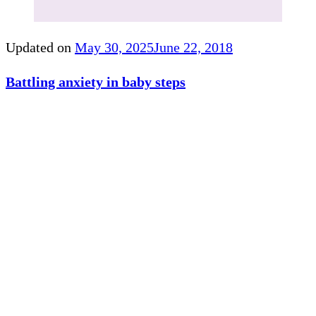
Updated on
May 30, 2025
June 22, 2018
Battling anxiety in baby steps