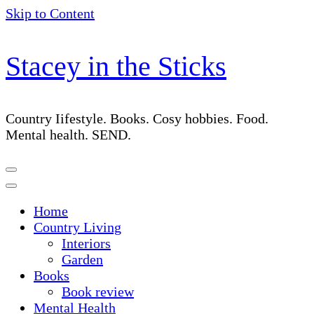
Skip to Content
Stacey in the Sticks
Country Iifestyle. Books. Cosy hobbies. Food.
Mental health. SEND.
Home
Country Living
Interiors
Garden
Books
Book review
Mental Health