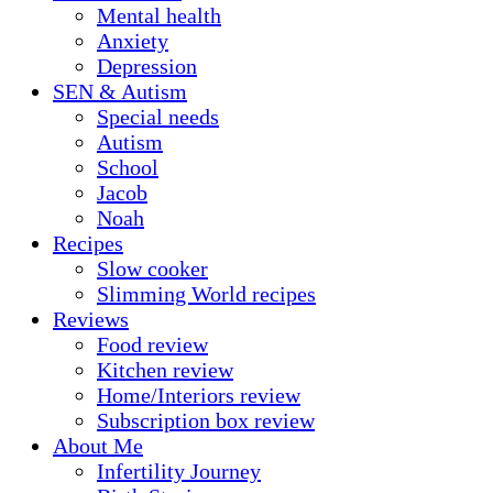
Mental health
Anxiety
Depression
SEN & Autism
Special needs
Autism
School
Jacob
Noah
Recipes
Slow cooker
Slimming World recipes
Reviews
Food review
Kitchen review
Home/Interiors review
Subscription box review
About Me
Infertility Journey