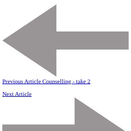
Previous Article
Counselling - take 2
Next Article