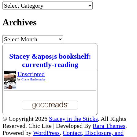
Categories
Archives
Archives
Stacey &apos;s bookshelf:
currently-reading
Unscripted
by
Claire Handscombe
© Copyright 2026
Stacey in the Sticks
. All Rights
Reserved. Chic Lite | Developed By
Rara Themes
.
Powered by
WordPress
.
Contact, Disclosure, and