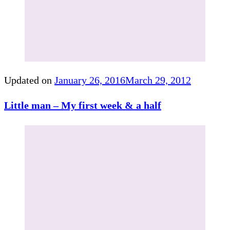
Updated on
January 26, 2016
March 29, 2012
Little man – My first week & a half