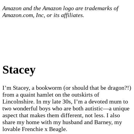
Amazon and the Amazon logo are trademarks of
Amazon.com, Inc, or its affiliates.
Stacey
I’m Stacey, a bookworm (or should that be dragon?!)
from a quaint hamlet on the outskirts of
Lincolnshire. In my late 30s, I’m a devoted mum to
two wonderful boys who are both autistic—a unique
aspect that makes them different, not less. I also
share my home with my husband and Barney, my
lovable Frenchie x Beagle.