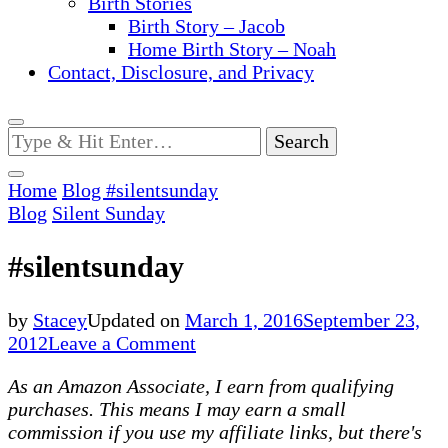
Birth Stories
Birth Story – Jacob
Home Birth Story – Noah
Contact, Disclosure, and Privacy
Looking
for
Something?
Home
Blog
#silentsunday
Blog
Silent Sunday
#silentsunday
by
Stacey
Updated on
March 1, 2016
September 23,
on
2012
Leave a Comment
#silentsunday
As an Amazon Associate, I earn from qualifying
purchases. This means I may earn a small
commission if you use my affiliate links, but there's