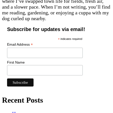
where I’ve swapped town life for fields, fresh air,
and a slower pace. When I’m not writing, you’ll find
me reading, gardening, or enjoying a cuppa with my
dog curled up nearby.
Subscribe for updates via email!
*
indicates required
*
Email Address
First Name
Recent Posts