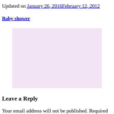
Updated on
January 26, 2016
February 12, 2012
Baby shower
Leave a Reply
Your email address will not be published.
Required