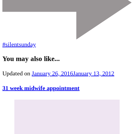
#silentsunday
You may also like...
Updated on
January 26, 2016
January 13, 2012
31 week midwife appointment