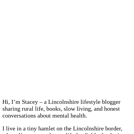
Hi, I’m Stacey – a Lincolnshire lifestyle blogger
sharing rural life, books, slow living, and honest
conversations about mental health.
I live in a tiny hamlet on the Lincolnshire border,