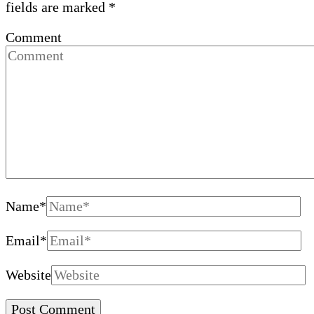
fields are marked
*
Comment
Name
*
Email
*
Website