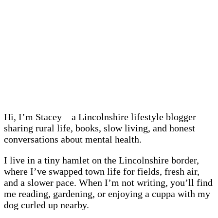
Hi, I’m Stacey – a Lincolnshire lifestyle blogger
sharing rural life, books, slow living, and honest
conversations about mental health.
I live in a tiny hamlet on the Lincolnshire border,
where I’ve swapped town life for fields, fresh air,
and a slower pace. When I’m not writing, you’ll find
me reading, gardening, or enjoying a cuppa with my
dog curled up nearby.