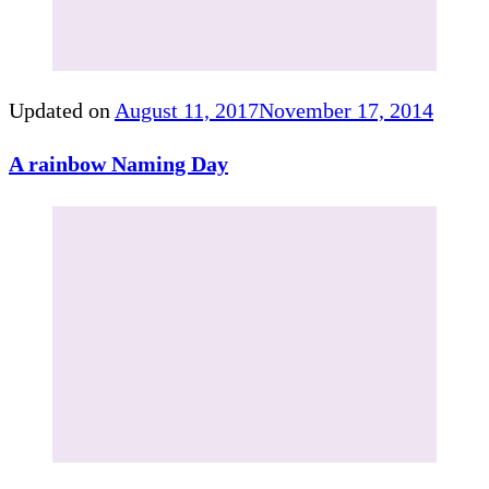
Updated on
August 11, 2017
November 17, 2014
A rainbow Naming Day