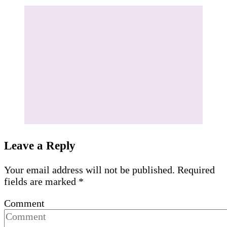
Leave a Reply
Your email address will not be published.
Required
fields are marked
*
Comment