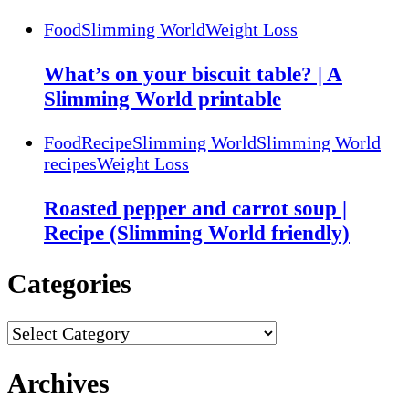
Food
Slimming World
Weight Loss
What’s on your biscuit table? | A
Slimming World printable
Food
Recipe
Slimming World
Slimming World
recipes
Weight Loss
Roasted pepper and carrot soup |
Recipe (Slimming World friendly)
Categories
Categories
Archives