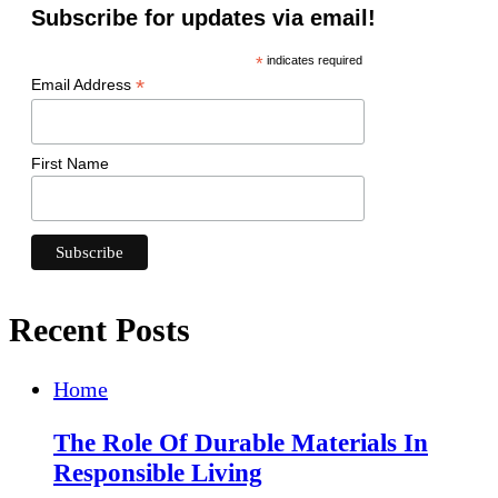
Subscribe for updates via email!
*
indicates required
*
Email Address
First Name
Recent Posts
Home
The Role Of Durable Materials In
Responsible Living