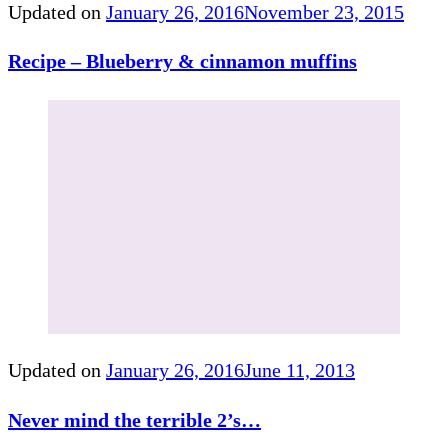
Updated on
January 26, 2016
November 23, 2015
Recipe – Blueberry & cinnamon muffins
Updated on
January 26, 2016
June 11, 2013
Never mind the terrible 2’s…