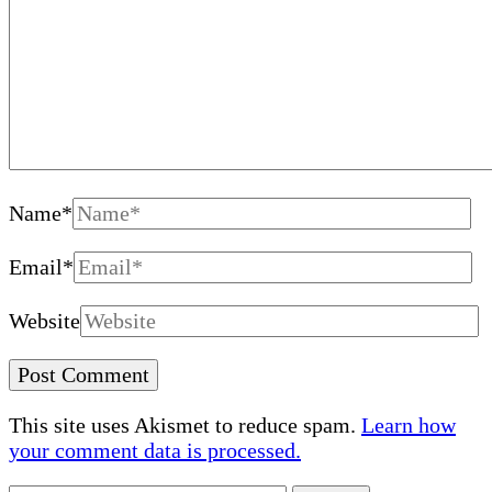
Name
*
Email
*
Website
This site uses Akismet to reduce spam.
Learn how
your comment data is processed.