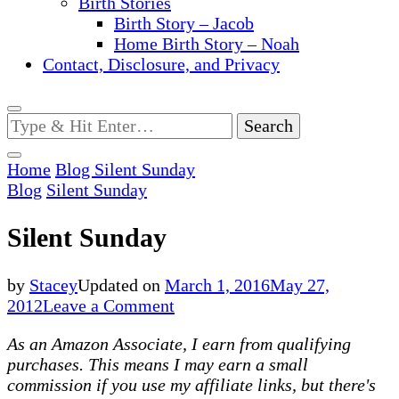
Birth Stories
Birth Story – Jacob
Home Birth Story – Noah
Contact, Disclosure, and Privacy
Looking
for
Something?
Home
Blog
Silent Sunday
Blog
Silent Sunday
Silent Sunday
by
Stacey
Updated on
March 1, 2016
May 27,
on
2012
Leave a Comment
Silent
As an Amazon Associate, I earn from qualifying
Sunday
purchases. This means I may earn a small
commission if you use my affiliate links, but there's