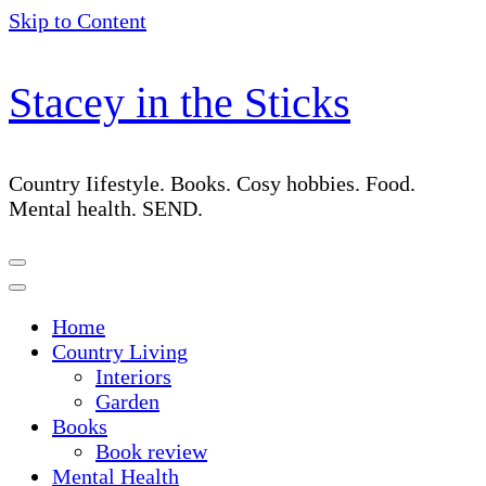
Skip to Content
Stacey in the Sticks
Country Iifestyle. Books. Cosy hobbies. Food.
Mental health. SEND.
Home
Country Living
Interiors
Garden
Books
Book review
Mental Health