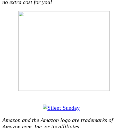
no extra cost for you!
Amazon and the Amazon logo are trademarks of
Amazon.com, Inc, or its affiliates.