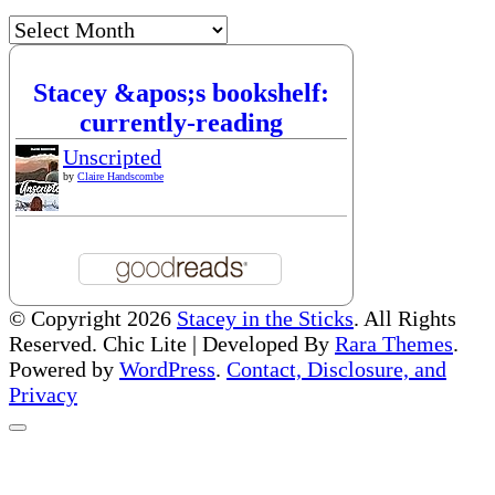
Archives
Stacey &apos;s bookshelf:
currently-reading
Unscripted
by
Claire Handscombe
© Copyright 2026
Stacey in the Sticks
. All Rights
Reserved. Chic Lite | Developed By
Rara Themes
.
Powered by
WordPress
.
Contact, Disclosure, and
Privacy