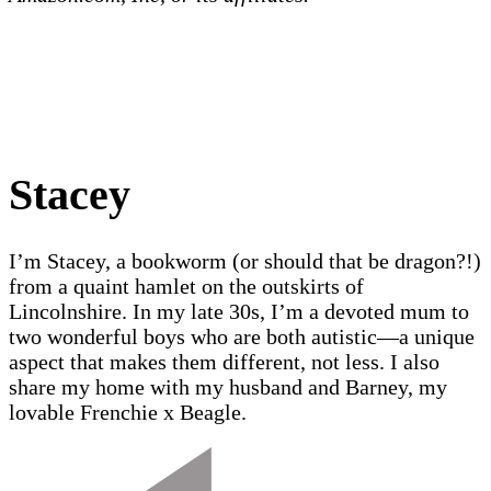
Stacey
I’m Stacey, a bookworm (or should that be dragon?!)
from a quaint hamlet on the outskirts of
Lincolnshire. In my late 30s, I’m a devoted mum to
two wonderful boys who are both autistic—a unique
aspect that makes them different, not less. I also
share my home with my husband and Barney, my
lovable Frenchie x Beagle.