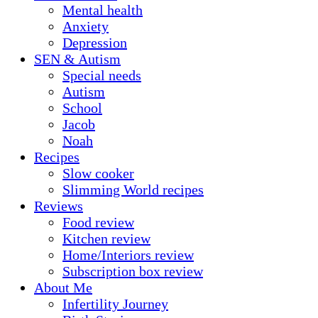
Mental health
Anxiety
Depression
SEN & Autism
Special needs
Autism
School
Jacob
Noah
Recipes
Slow cooker
Slimming World recipes
Reviews
Food review
Kitchen review
Home/Interiors review
Subscription box review
About Me
Infertility Journey