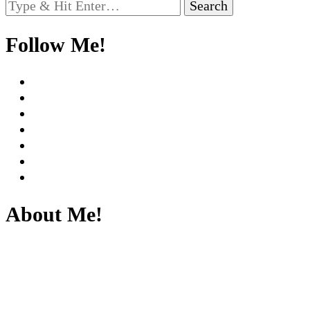
Looking
for
Something?
Follow Me!
About Me!