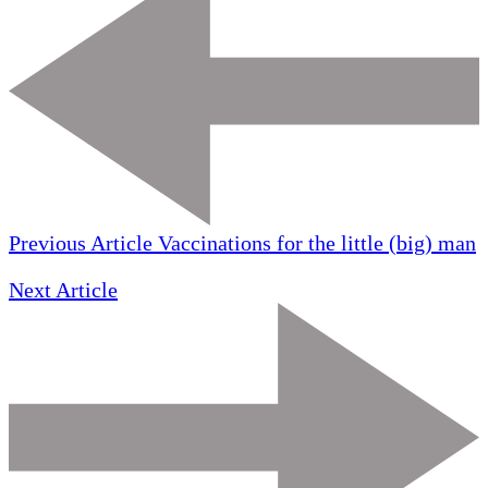
Previous Article
Vaccinations for the little (big) man
Next Article