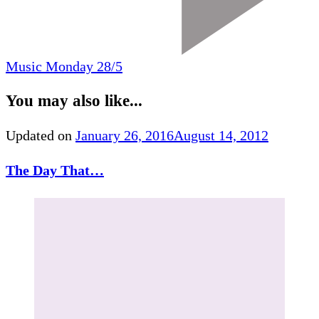
Music Monday 28/5
You may also like...
Updated on
January 26, 2016
August 14, 2012
The Day That…