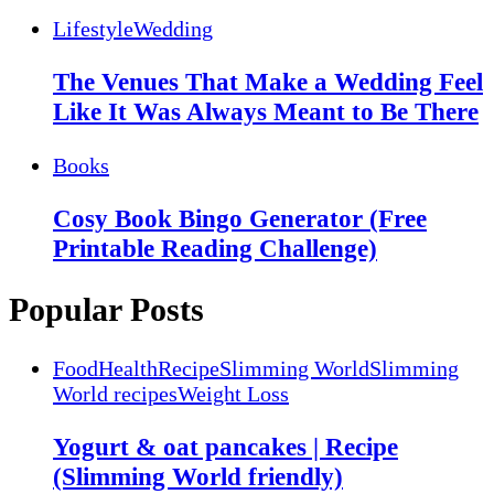
Lifestyle
Wedding
The Venues That Make a Wedding Feel
Like It Was Always Meant to Be There
Books
Cosy Book Bingo Generator (Free
Printable Reading Challenge)
Popular Posts
Food
Health
Recipe
Slimming World
Slimming
World recipes
Weight Loss
Yogurt & oat pancakes | Recipe
(Slimming World friendly)