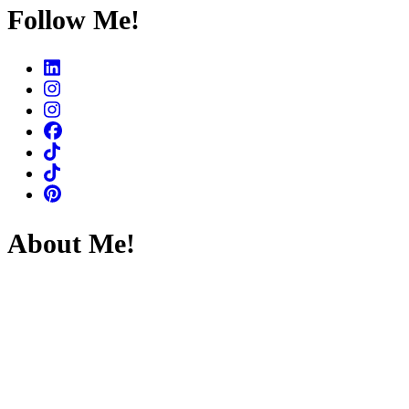
Something?
Follow Me!
About Me!