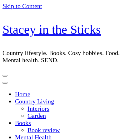
Skip to Content
Stacey in the Sticks
Country Iifestyle. Books. Cosy hobbies. Food.
Mental health. SEND.
Home
Country Living
Interiors
Garden
Books
Book review
Mental Health