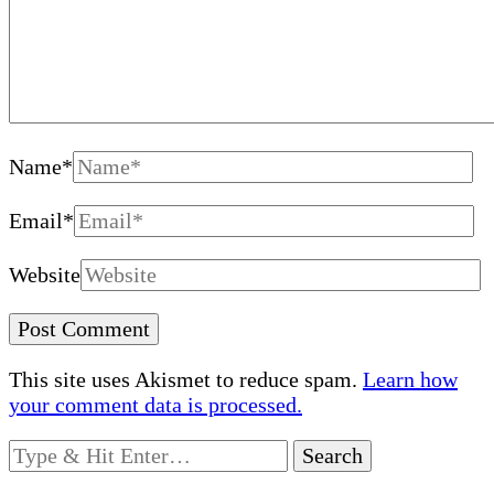
Name
*
Email
*
Website
This site uses Akismet to reduce spam.
Learn how
your comment data is processed.
Looking
for