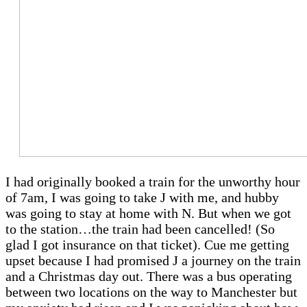
I had originally booked a train for the unworthy hour
of 7am, I was going to take J with me, and hubby
was going to stay at home with N. But when we got
to the station…the train had been cancelled! (So
glad I got insurance on that ticket). Cue me getting
upset because I had promised J a journey on the train
and a Christmas day out. There was a bus operating
between two locations on the way to Manchester but