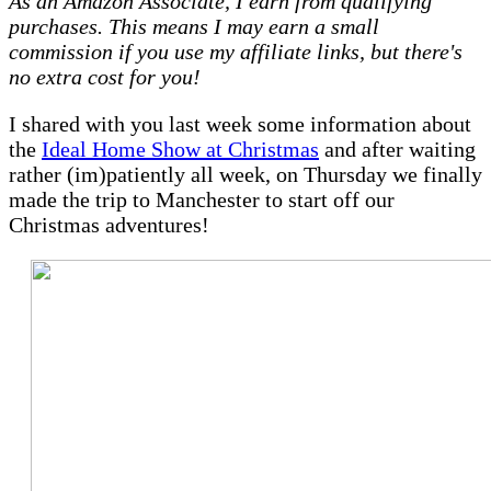
As an Amazon Associate, I earn from qualifying
–
purchases. This means I may earn a small
Ideal
commission if you use my affiliate links, but there's
Home
no extra cost for you!
Show
at
I shared with you last week some information about
Christmas
the
Ideal Home Show at Christmas
and after waiting
rather (im)patiently all week, on Thursday we finally
made the trip to Manchester to start off our
Christmas adventures!