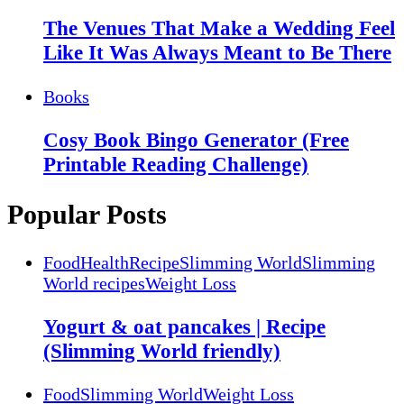
The Venues That Make a Wedding Feel
Like It Was Always Meant to Be There
Books
Cosy Book Bingo Generator (Free
Printable Reading Challenge)
Popular Posts
Food
Health
Recipe
Slimming World
Slimming
World recipes
Weight Loss
Yogurt & oat pancakes | Recipe
(Slimming World friendly)
Food
Slimming World
Weight Loss