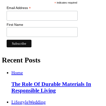
*
indicates required
*
Email Address
First Name
Recent Posts
Home
The Role Of Durable Materials In
Responsible Living
Lifestyle
Wedding