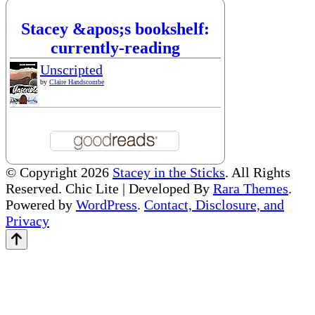
Stacey &apos;s bookshelf:
currently-reading
Unscripted
by
Claire Handscombe
© Copyright 2026
Stacey in the Sticks
. All Rights
Reserved. Chic Lite | Developed By
Rara Themes
.
Powered by
WordPress
.
Contact, Disclosure, and
Privacy