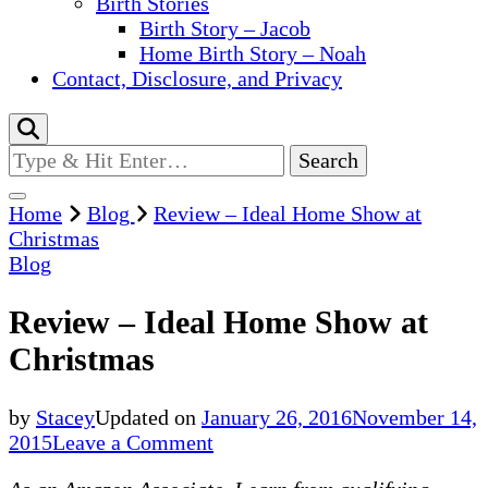
Birth Stories
Birth Story – Jacob
Home Birth Story – Noah
Contact, Disclosure, and Privacy
Looking
for
Something?
Home
Blog
Review – Ideal Home Show at
Christmas
Blog
Review – Ideal Home Show at
Christmas
by
Stacey
Updated on
January 26, 2016
November 14,
on
2015
Leave a Comment
Review