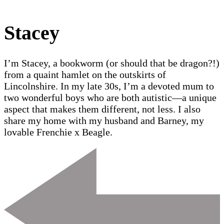
Stacey
I’m Stacey, a bookworm (or should that be dragon?!)
from a quaint hamlet on the outskirts of
Lincolnshire. In my late 30s, I’m a devoted mum to
two wonderful boys who are both autistic—a unique
aspect that makes them different, not less. I also
share my home with my husband and Barney, my
lovable Frenchie x Beagle.