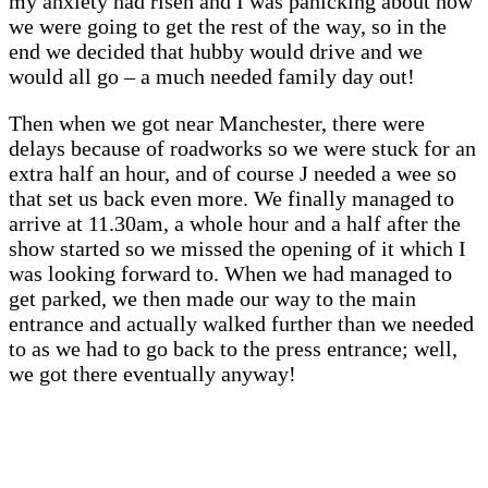
my anxiety had risen and I was panicking about how
we were going to get the rest of the way, so in the
end we decided that hubby would drive and we
would all go – a much needed family day out!
Then when we got near Manchester, there were
delays because of roadworks so we were stuck for an
extra half an hour, and of course J needed a wee so
that set us back even more. We finally managed to
arrive at 11.30am, a whole hour and a half after the
show started so we missed the opening of it which I
was looking forward to. When we had managed to
get parked, we then made our way to the main
entrance and actually walked further than we needed
to as we had to go back to the press entrance; well,
we got there eventually anyway!