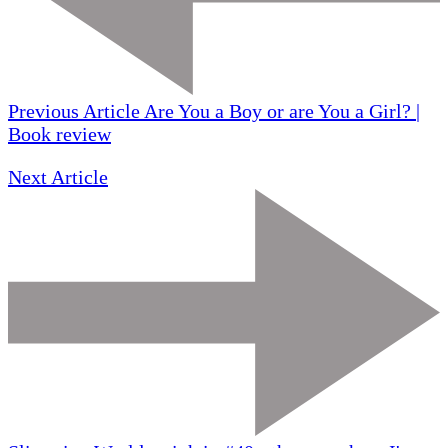
Previous Article
Are You a Boy or are You a Girl? |
Book review
Next Article