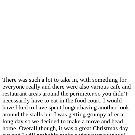
There was such a lot to take in, with something for
everyone really and there were also various cafe and
restaurant areas around the perimeter so you didn’t
necessarily have to eat in the food court. I would
have liked to have spent longer having another look
around the stalls but J was getting grumpy after a
long day so we decided to make a move and head
home. Overall though, it was a great Christmas day
out and I will probably make a visit next year too!