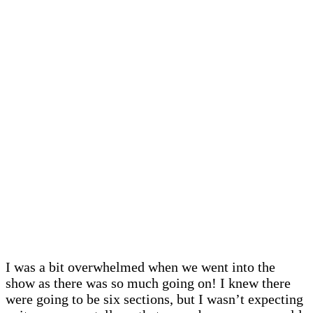
I was a bit overwhelmed when we went into the
show as there was so much going on! I knew there
were going to be six sections, but I wasn’t expecting