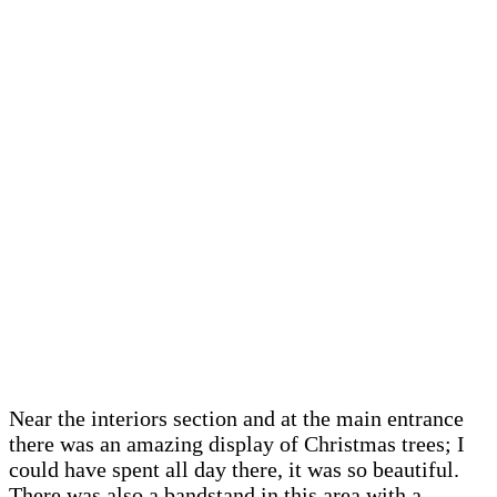
Near the interiors section and at the main entrance
there was an amazing display of Christmas trees; I
could have spent all day there, it was so beautiful.
There was also a bandstand in this area with a