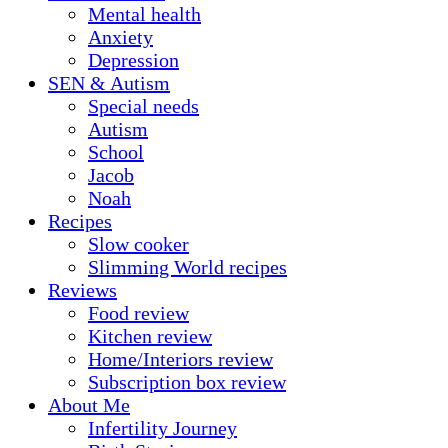
Mental health
Anxiety
Depression
SEN & Autism
Special needs
Autism
School
Jacob
Noah
Recipes
Slow cooker
Slimming World recipes
Reviews
Food review
Kitchen review
Home/Interiors review
Subscription box review
About Me
Infertility Journey