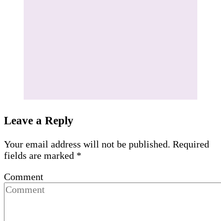
Leave a Reply
Your email address will not be published.
Required
fields are marked
*
Comment