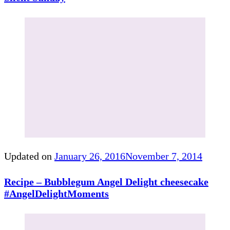
Updated on
January 26, 2016
November 7, 2014
Recipe – Bubblegum Angel Delight cheesecake
#AngelDelightMoments