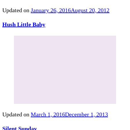
Updated on
January 26, 2016
August 20, 2012
Hush Little Baby
Updated on
March 1, 2016
December 1, 2013
Silent Sunday