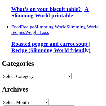
What’s on your biscuit table? | A
Slimming World printable
Food
Recipe
Slimming World
Slimming World
recipes
Weight Loss
Roasted pepper and carrot soup |
Recipe (Slimming World friendly)
Categories
Categories
Archives
Archives