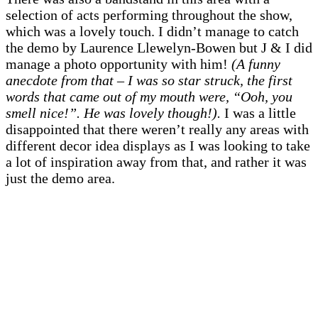
selection of acts performing throughout the show,
which was a lovely touch. I didn’t manage to catch
the demo by Laurence Llewelyn-Bowen but J & I did
manage a photo opportunity with him!
(A funny
anecdote from that – I was so star struck, the first
words that came out of my mouth were, “Ooh, you
smell nice!”. He was lovely though!).
I was a little
disappointed that there weren’t really any areas with
different decor idea displays as I was looking to take
a lot of inspiration away from that, and rather it was
just the demo area.