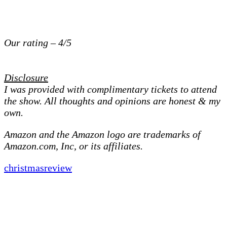
Our rating – 4/5
Disclosure
I was provided with complimentary tickets to attend
the show. All thoughts and opinions are honest & my
own.
Amazon and the Amazon logo are trademarks of
Amazon.com, Inc, or its affiliates.
christmas
review