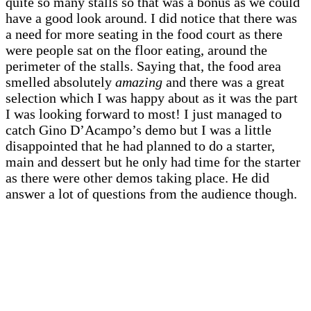
quite so many stalls so that was a bonus as we could
have a good look around. I did notice that there was
a need for more seating in the food court as there
were people sat on the floor eating, around the
perimeter of the stalls. Saying that, the food area
smelled absolutely
amazing
and there was a great
selection which I was happy about as it was the part
I was looking forward to most! I just managed to
catch Gino D’Acampo’s demo but I was a little
disappointed that he had planned to do a starter,
main and dessert but he only had time for the starter
as there were other demos taking place. He did
answer a lot of questions from the audience though.