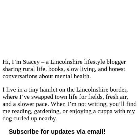
Hi, I’m Stacey – a Lincolnshire lifestyle blogger
sharing rural life, books, slow living, and honest
conversations about mental health.
I live in a tiny hamlet on the Lincolnshire border,
where I’ve swapped town life for fields, fresh air,
and a slower pace. When I’m not writing, you’ll find
me reading, gardening, or enjoying a cuppa with my
dog curled up nearby.
Subscribe for updates via email!