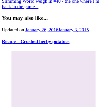
Slimming World weigh in #40 - the one where I'm
back in the game...
You may also like...
Updated on
January 26, 2016
January 3, 2015
Recipe – Crushed herby potatoes