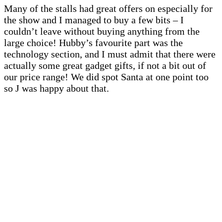
Many of the stalls had great offers on especially for
the show and I managed to buy a few bits – I
couldn’t leave without buying anything from the
large choice! Hubby’s favourite part was the
technology section, and I must admit that there were
actually some great gadget gifts, if not a bit out of
our price range! We did spot Santa at one point too
so J was happy about that.