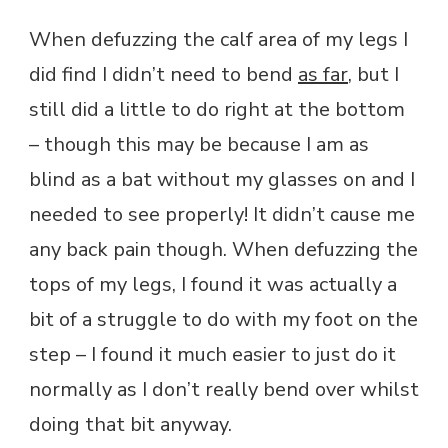
When defuzzing the calf area of my legs I
did find I didn’t need to bend
as far
, but I
still did a little to do right at the bottom
– though this may be because I am as
blind as a bat without my glasses on and I
needed to see properly! It didn’t cause me
any back pain though. When defuzzing the
tops of my legs, I found it was actually a
bit of a struggle to do with my foot on the
step – I found it much easier to just do it
normally as I don’t really bend over whilst
doing that bit anyway.