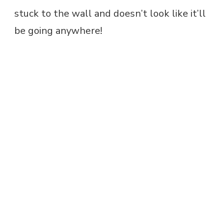
stuck to the wall and doesn’t look like it’ll
be going anywhere!