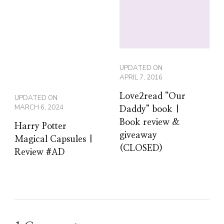
UPDATED ON
APRIL 7, 2016
Love2read “Our
UPDATED ON
MARCH 6, 2024
Daddy” book |
Book review &
Harry Potter
giveaway
Magical Capsules |
(CLOSED)
Review #AD