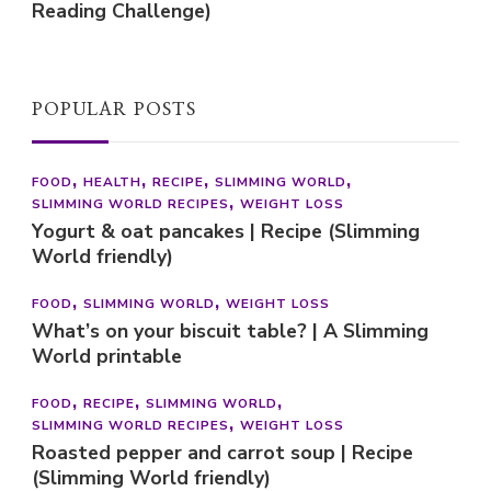
Reading Challenge)
POPULAR POSTS
FOOD
HEALTH
RECIPE
SLIMMING WORLD
SLIMMING WORLD RECIPES
WEIGHT LOSS
Yogurt & oat pancakes | Recipe (Slimming
World friendly)
FOOD
SLIMMING WORLD
WEIGHT LOSS
What’s on your biscuit table? | A Slimming
World printable
FOOD
RECIPE
SLIMMING WORLD
SLIMMING WORLD RECIPES
WEIGHT LOSS
Roasted pepper and carrot soup | Recipe
(Slimming World friendly)