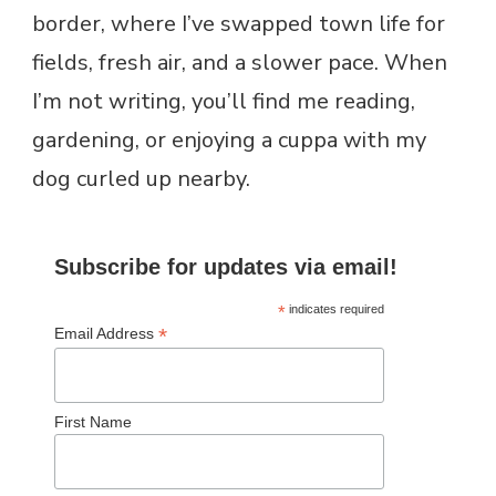
border, where I’ve swapped town life for
fields, fresh air, and a slower pace. When
I’m not writing, you’ll find me reading,
gardening, or enjoying a cuppa with my
dog curled up nearby.
Subscribe for updates via email!
*
indicates required
*
Email Address
First Name