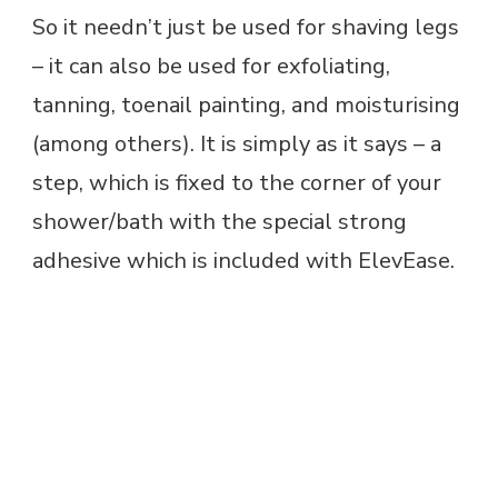
So it needn’t just be used for shaving legs
– it can also be used for exfoliating,
tanning, toenail painting, and moisturising
(among others). It is simply as it says – a
step, which is fixed to the corner of your
shower/bath with the special strong
adhesive which is included with ElevEase.