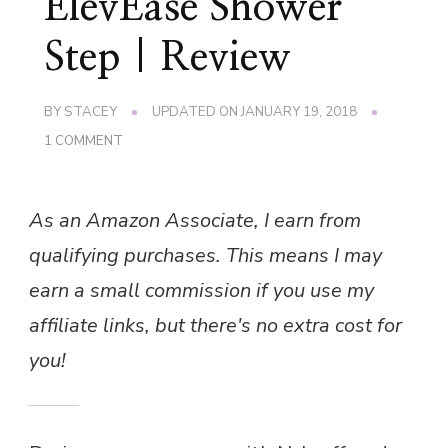
ElevEase Shower
Step | Review
BY
STACEY
UPDATED ON
JANUARY 19, 2018
ON
1 COMMENT
ELEVEASE
SHOWER
STEP
As an Amazon Associate, I earn from
|
REVIEW
qualifying purchases. This means I may
earn a small commission if you use my
affiliate links, but there's no extra cost for
you!