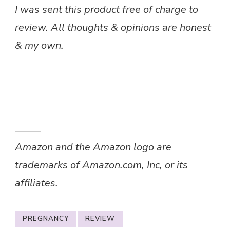
I was sent this product free of charge to
review. All thoughts & opinions are honest
& my own.
Amazon and the Amazon logo are
trademarks of Amazon.com, Inc, or its
affiliates.
PREGNANCY
REVIEW