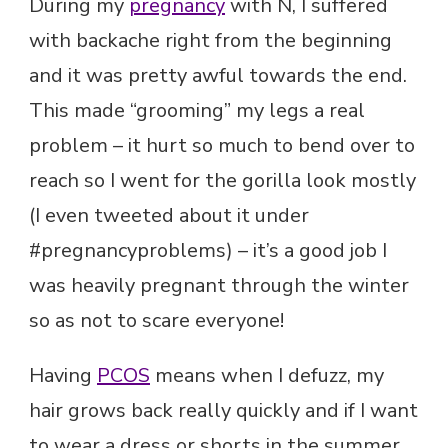
During my
pregnancy
with N, I suffered
with backache right from the beginning
and it was pretty awful towards the end.
This made “grooming” my legs a real
problem – it hurt so much to bend over to
reach so I went for the gorilla look mostly
(I even tweeted about it under
#pregnancyproblems) – it’s a good job I
was heavily pregnant through the winter
so as not to scare everyone!
Having
PCOS
means when I defuzz, my
hair grows back really quickly and if I want
to wear a dress or shorts in the summer