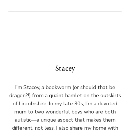
Stacey
I’m Stacey, a bookworm (or should that be
dragon?!) from a quaint hamlet on the outskirts
of Lincolnshire. In my late 30s, I’m a devoted
mum to two wonderful boys who are both
autistic—a unique aspect that makes them
different, not less. I also share my home with