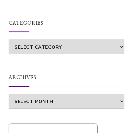
CATEGORIES
Categories
ARCHIVES
Archives