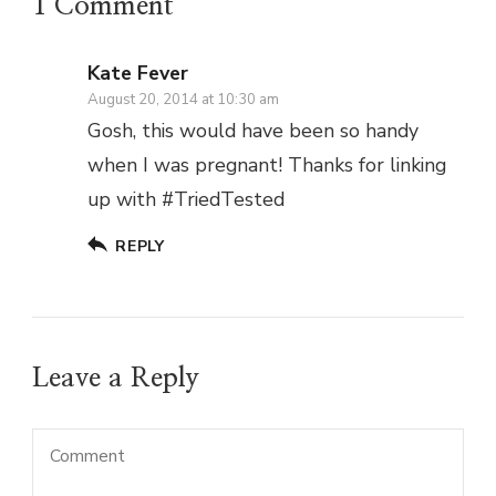
1 Comment
Kate Fever
August 20, 2014 at 10:30 am
Gosh, this would have been so handy
when I was pregnant! Thanks for linking
up with #TriedTested
REPLY
Leave a Reply