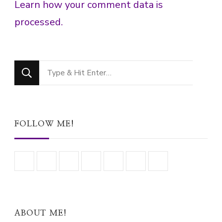
Learn how your comment data is
processed.
Looking
for
Something?
FOLLOW ME!
ABOUT ME!