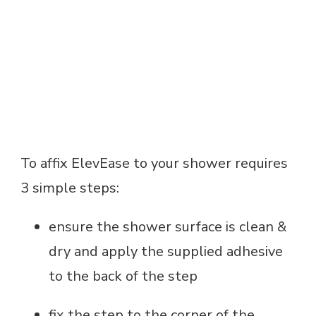
To affix ElevEase to your shower requires
3 simple steps:
ensure the shower surface is clean &
dry and apply the supplied adhesive
to the back of the step
fix the step to the corner of the