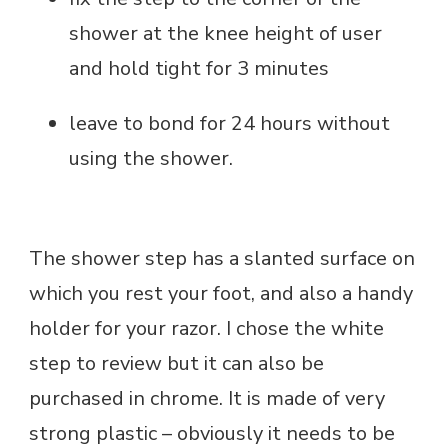
shower at the knee height of user
and hold tight for 3 minutes
leave to bond for 24 hours without
using the shower.
The shower step has a slanted surface on
which you rest your foot, and also a handy
holder for your razor. I chose the white
step to review but it can also be
purchased in chrome. It is made of very
strong plastic – obviously it needs to be