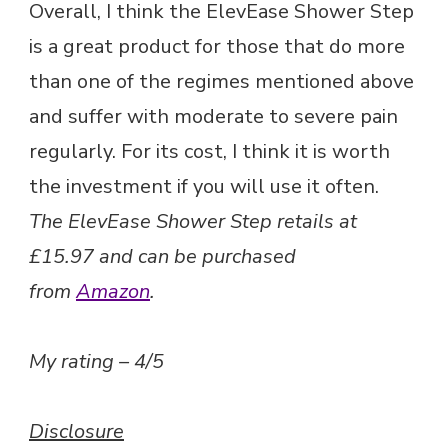
Overall, I think the ElevEase Shower Step
is a great product for those that do more
than one of the regimes mentioned above
and suffer with moderate to severe pain
regularly. For its cost, I think it is worth
the investment if you will use it often.
The ElevEase Shower Step retails at
£15.97 and can be purchased
from
Amazon
.
My rating – 4/5
Disclosure