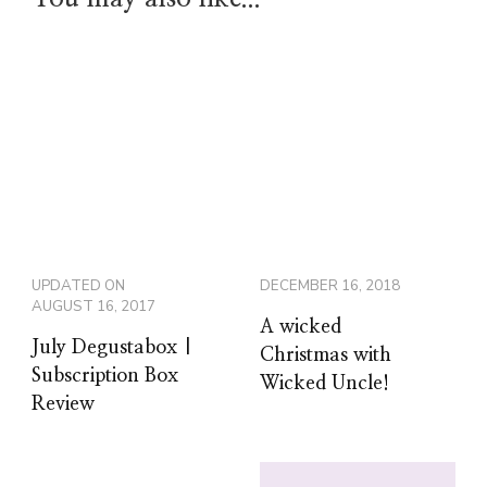
UPDATED ON
DECEMBER 16, 2018
AUGUST 16, 2017
A wicked
July Degustabox |
Christmas with
Subscription Box
Wicked Uncle!
Review