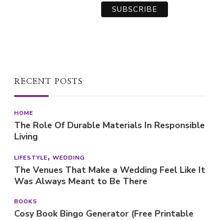
RECENT POSTS
HOME
The Role Of Durable Materials In Responsible
Living
LIFESTYLE
WEDDING
The Venues That Make a Wedding Feel Like It
Was Always Meant to Be There
BOOKS
Cosy Book Bingo Generator (Free Printable