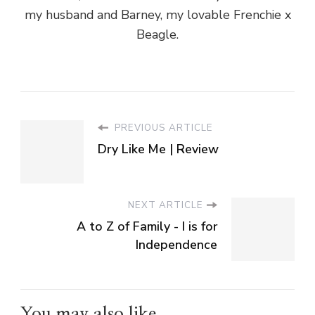
my husband and Barney, my lovable Frenchie x
Beagle.
PREVIOUS ARTICLE
Dry Like Me | Review
NEXT ARTICLE
A to Z of Family - I is for
Independence
You may also like...