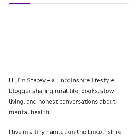
Hi, I’m Stacey – a Lincolnshire lifestyle
blogger sharing rural life, books, slow
living, and honest conversations about
mental health.
I live in a tiny hamlet on the Lincolnshire