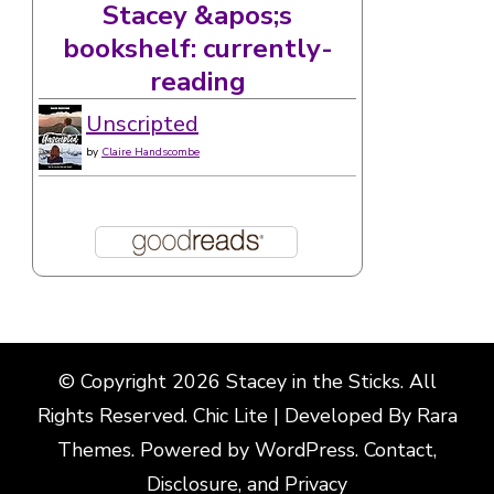
Stacey &apos;s
bookshelf: currently-
reading
Unscripted
by
Claire Handscombe
© Copyright 2026
Stacey in the Sticks
. All
Rights Reserved. Chic Lite | Developed By
Rara
Themes
. Powered by
WordPress
.
Contact,
Disclosure, and Privacy