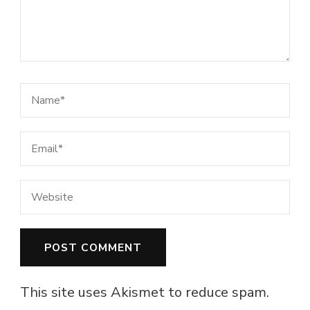
This site uses Akismet to reduce spam.