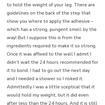
to hold the weight of your leg. There are
guidelines on the back of the step that
show you where to apply the adhesive –
which has a strong, pungent smell by the
way! But I suppose this is from the
ingredients required to make it so strong.
Once it was affixed to the wall I admit I
didn’t wait the 24 hours recommended for
it to bond. I had to go out the next day
and I needed a shower so I risked it.
Admittedly I was a little sceptical that it
would hold my weight, but it did even
after less than the 24 hours. And it is still