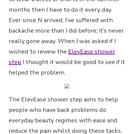
months then I have to do it every day.
Ever since N arrived, I’ve suffered with
backache more than I did before; it’s never
really gone away. When I was asked if I
wished to review the
ElevEase shower
step
I thought it would be good to see if it
helped the problem.
The ElevEase shower step aims to help
people who have back problems do
everyday beauty regimes with ease and
reduce the pain whilst doing these tasks.