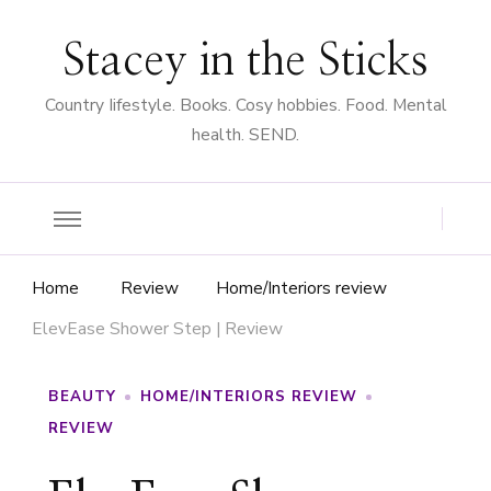
Stacey in the Sticks
Country Iifestyle. Books. Cosy hobbies. Food. Mental
health. SEND.
Home
Review
Home/Interiors review
ElevEase Shower Step | Review
BEAUTY
HOME/INTERIORS REVIEW
REVIEW