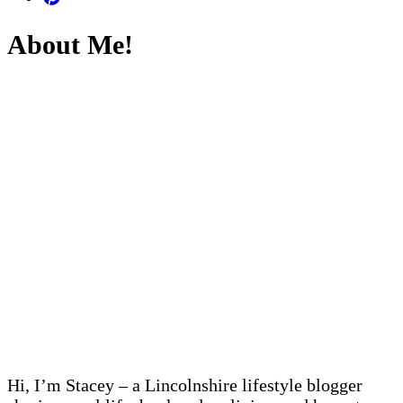
About Me!
Hi, I’m Stacey – a Lincolnshire lifestyle blogger