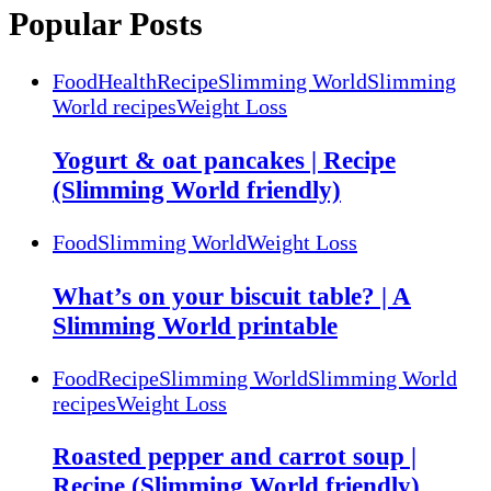
Popular Posts
Food
Health
Recipe
Slimming World
Slimming
World recipes
Weight Loss
Yogurt & oat pancakes | Recipe
(Slimming World friendly)
Food
Slimming World
Weight Loss
What’s on your biscuit table? | A
Slimming World printable
Food
Recipe
Slimming World
Slimming World
recipes
Weight Loss
Roasted pepper and carrot soup |
Recipe (Slimming World friendly)