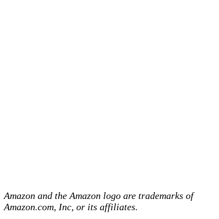
Amazon and the Amazon logo are trademarks of
Amazon.com, Inc, or its affiliates.