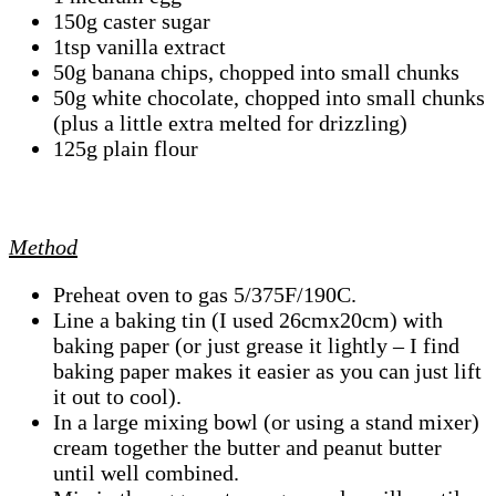
150g caster sugar
1tsp vanilla extract
50g banana chips, chopped into small chunks
50g white chocolate, chopped into small chunks
(plus a little extra melted for drizzling)
125g plain flour
Method
Preheat oven to gas 5/375F/190C.
Line a baking tin (I used 26cmx20cm) with
baking paper (or just grease it lightly – I find
baking paper makes it easier as you can just lift
it out to cool).
In a large mixing bowl (or using a stand mixer)
cream together the butter and peanut butter
until well combined.