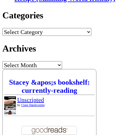
Categories
Categories
Archives
Archives
Stacey &apos;s bookshelf:
currently-reading
Unscripted
by
Claire Handscombe