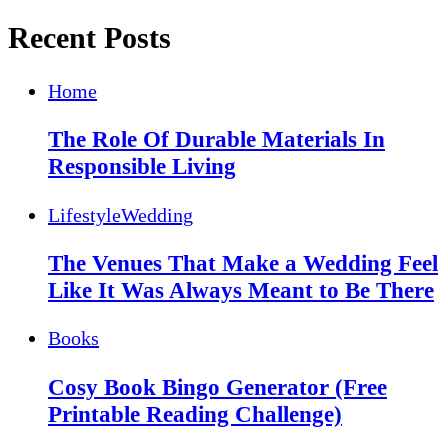
Recent Posts
Home
The Role Of Durable Materials In
Responsible Living
Lifestyle
Wedding
The Venues That Make a Wedding Feel
Like It Was Always Meant to Be There
Books
Cosy Book Bingo Generator (Free
Printable Reading Challenge)