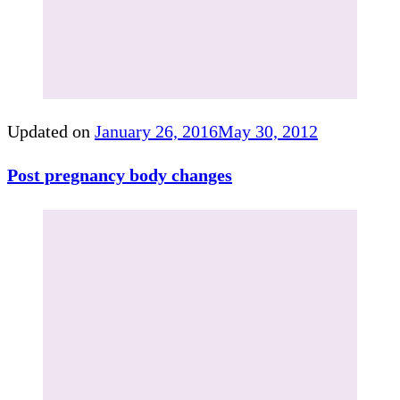
Updated on
January 26, 2016
May 30, 2012
Post pregnancy body changes