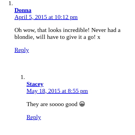
Donna
April 5, 2015 at 10:12 pm
Oh wow, that looks incredible! Never had a
blondie, will have to give it a go! x
Reply
Stacey
May 18, 2015 at 8:55 pm
They are soooo good 😀
Reply