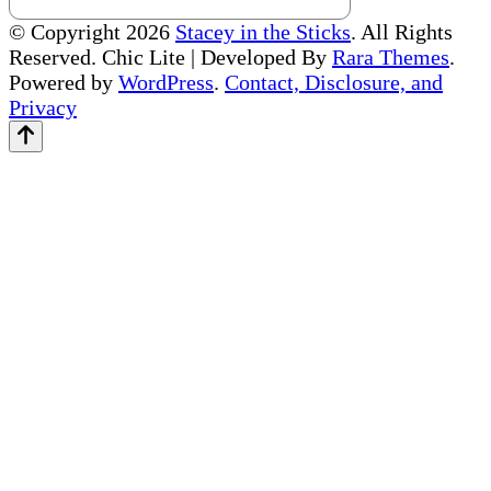
© Copyright 2026
Stacey in the Sticks
. All Rights
Reserved. Chic Lite | Developed By
Rara Themes
.
Powered by
WordPress
.
Contact, Disclosure, and
Privacy