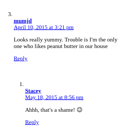
mumjd
April 10, 2015 at 3:21 pm
Looks really yummy. Trouble is I'm the only
one who likes peanut butter in our house
Reply
Stacey
May 18, 2015 at 8:56 pm
Ahhh, that's a shame! 😉
Reply