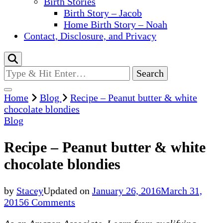
Birth Stories
Birth Story – Jacob
Home Birth Story – Noah
Contact, Disclosure, and Privacy
Looking
for
Something?
Home
Blog
Recipe – Peanut butter & white
chocolate blondies
Blog
Recipe – Peanut butter & white
chocolate blondies
by
Stacey
Updated on
January 26, 2016
March 31,
on
2015
6 Comments
Recipe