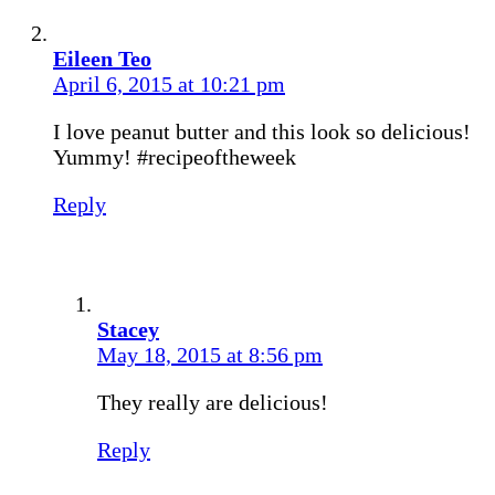
Eileen Teo
April 6, 2015 at 10:21 pm
I love peanut butter and this look so delicious!
Yummy! #recipeoftheweek
Reply
Stacey
May 18, 2015 at 8:56 pm
They really are delicious!
Reply