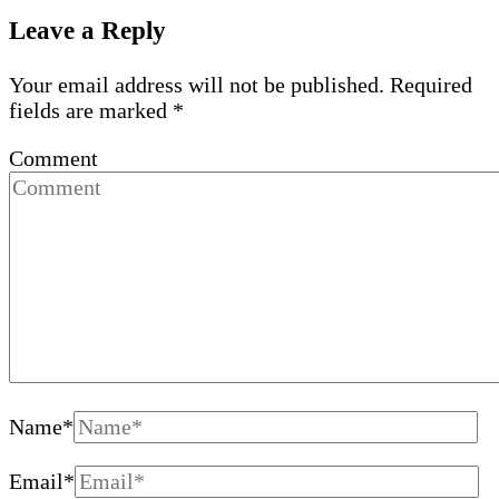
Leave a Reply
Your email address will not be published.
Required
fields are marked
*
Comment
Name
*
Email
*