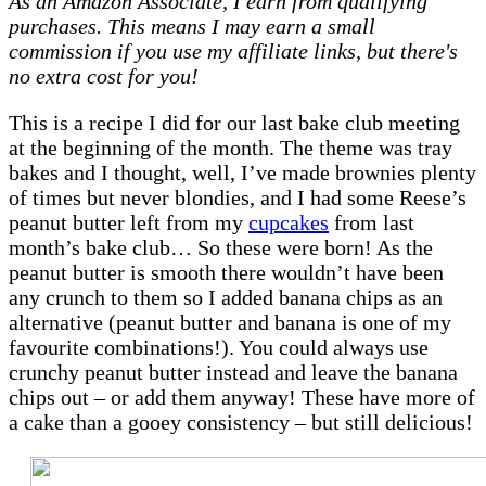
As an Amazon Associate, I earn from qualifying
–
purchases. This means I may earn a small
Peanut
commission if you use my affiliate links, but there's
butter
no extra cost for you!
&
white
This is a recipe I did for our last bake club meeting
chocolate
at the beginning of the month. The theme was tray
blondies
bakes and I thought, well, I’ve made brownies plenty
of times but never blondies, and I had some Reese’s
peanut butter left from my
cupcakes
from last
month’s bake club… So these were born! As the
peanut butter is smooth there wouldn’t have been
any crunch to them so I added banana chips as an
alternative (peanut butter and banana is one of my
favourite combinations!). You could always use
crunchy peanut butter instead and leave the banana
chips out – or add them anyway! These have more of
a cake than a gooey consistency – but still delicious!