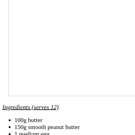
Ingredients (serves 12)
100g butter
150g smooth peanut butter
1 medium egg