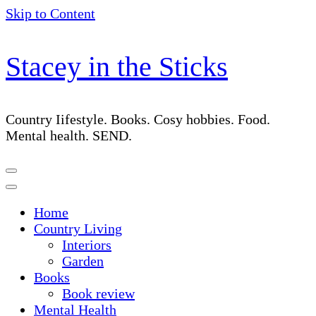
Skip to Content
Stacey in the Sticks
Country Iifestyle. Books. Cosy hobbies. Food.
Mental health. SEND.
Home
Country Living
Interiors
Garden
Books
Book review
Mental Health