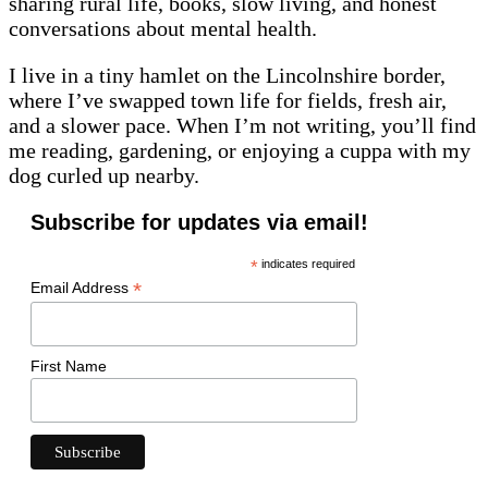
sharing rural life, books, slow living, and honest
conversations about mental health.
I live in a tiny hamlet on the Lincolnshire border,
where I’ve swapped town life for fields, fresh air,
and a slower pace. When I’m not writing, you’ll find
me reading, gardening, or enjoying a cuppa with my
dog curled up nearby.
Subscribe for updates via email!
*
indicates required
*
Email Address
First Name