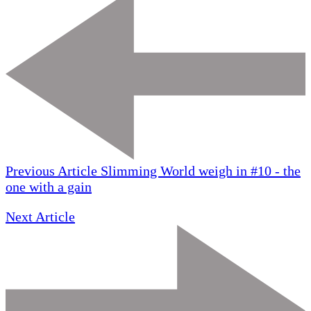
Previous Article
Slimming World weigh in #10 - the
one with a gain
Next Article