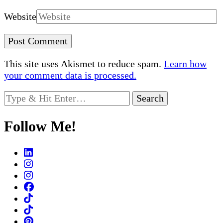
Website
This site uses Akismet to reduce spam.
Learn how
your comment data is processed.
Looking
for
Something?
Follow Me!