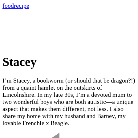
food
recipe
Stacey
I’m Stacey, a bookworm (or should that be dragon?!)
from a quaint hamlet on the outskirts of
Lincolnshire. In my late 30s, I’m a devoted mum to
two wonderful boys who are both autistic—a unique
aspect that makes them different, not less. I also
share my home with my husband and Barney, my
lovable Frenchie x Beagle.