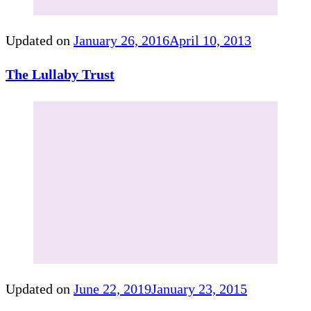
Updated on
January 26, 2016
April 10, 2013
The Lullaby Trust
Updated on
June 22, 2019
January 23, 2015