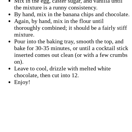
Mix in the egg, caster sugar, and vanilla until
the mixture is a runny consistency.
By hand, mix in the banana chips and chocolate.
Again, by hand, mix in the flour until
thoroughly combined; it should be a fairly stiff
mixture.
Pour into the baking tray, smooth the top, and
bake for 30-35 minutes, or until a cocktail stick
inserted comes out clean (or with a few crumbs
on).
Leave to cool, drizzle with melted white
chocolate, then cut into 12.
Enjoy!