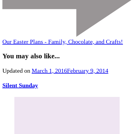
Our Easter Plans - Family, Chocolate, and Crafts!
You may also like...
Updated on
March 1, 2016
February 9, 2014
Silent Sunday