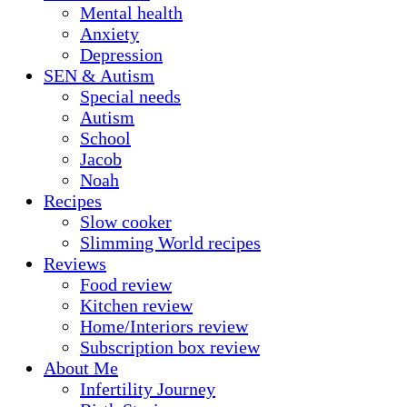
Mental health
Anxiety
Depression
SEN & Autism
Special needs
Autism
School
Jacob
Noah
Recipes
Slow cooker
Slimming World recipes
Reviews
Food review
Kitchen review
Home/Interiors review
Subscription box review
About Me
Infertility Journey