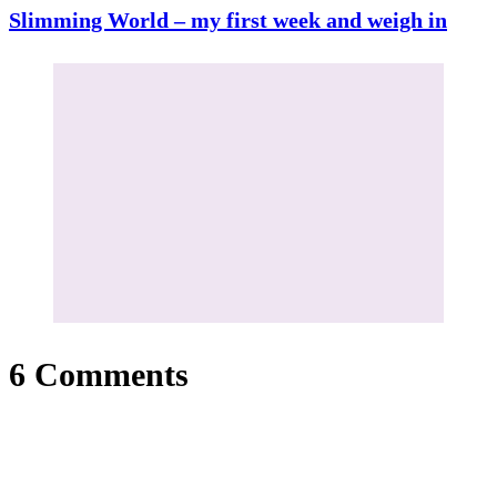
Slimming World – my first week and weigh in
6 Comments