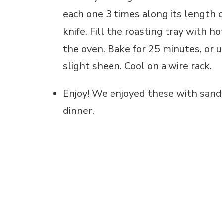
each one 3 times along its length o
knife. Fill the roasting tray with 
the oven. Bake for 25 minutes, or 
slight sheen. Cool on a wire rack.
Enjoy! We enjoyed these with sandw
dinner.