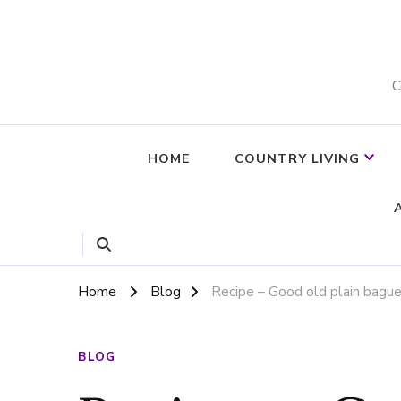
C
HOME
COUNTRY LIVING
Home
Blog
Recipe – Good old plain bag
BLOG