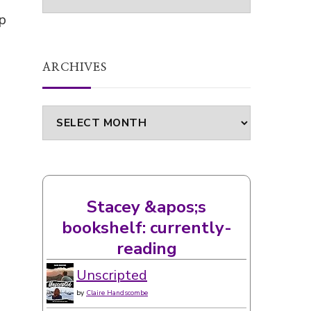
p
ARCHIVES
Archives
Stacey &apos;s
bookshelf: currently-
reading
Unscripted
by
Claire Handscombe