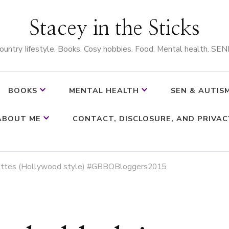
Stacey in the Sticks
ountry Iifestyle. Books. Cosy hobbies. Food. Mental health. SEN
BOOKS
MENTAL HEALTH
SEN & AUTIS
ABOUT ME
CONTACT, DISCLOSURE, AND PRIVAC
uettes (Hollywood style) #GBBOBloggers2015