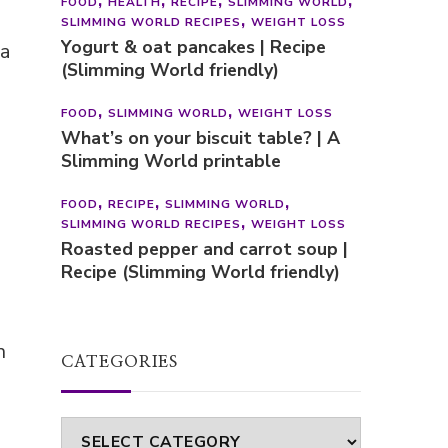
FOOD
HEALTH
RECIPE
SLIMMING WORLD
SLIMMING WORLD RECIPES
WEIGHT LOSS
Yogurt & oat pancakes | Recipe
 a
(Slimming World friendly)
FOOD
SLIMMING WORLD
WEIGHT LOSS
What’s on your biscuit table? | A
Slimming World printable
FOOD
RECIPE
SLIMMING WORLD
SLIMMING WORLD RECIPES
WEIGHT LOSS
Roasted pepper and carrot soup |
Recipe (Slimming World friendly)
n
CATEGORIES
Categories