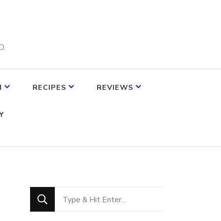
D.
M
RECIPES
REVIEWS
Y
Looking
for