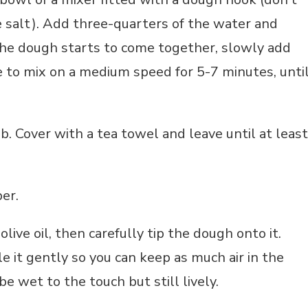
 salt).
Add three-quarters of the water and
the dough starts to come together, slowly add
 to mix on a medium speed for 5-7 minutes, unti
. Cover with a tea towel and leave until at least
er.
olive oil, then carefully tip the dough onto it.
e it gently so you can keep as much air in the
e wet to the touch but still lively.