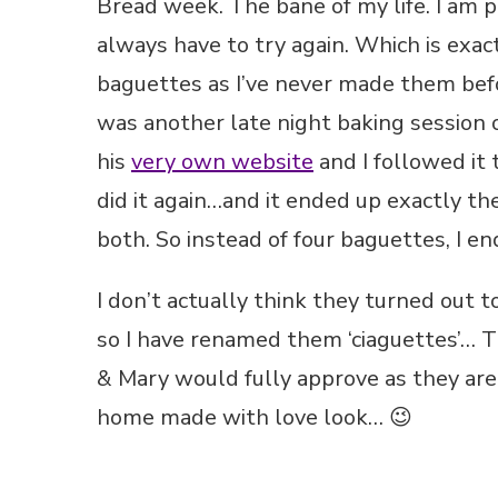
Bread week. The bane of my life. I am pos
always have to try again. Which is exa
baguettes as I’ve never made them befor
was another late night baking session 
his
very own website
and I followed it 
did it again…and it ended up exactly the
both. So instead of four baguettes, I e
I don’t actually think they turned out
so I have renamed them ‘ciaguettes’… Th
& Mary would fully approve as they are
home made with love look… 😉