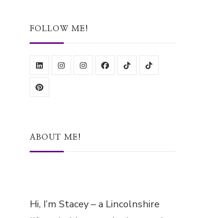
Something?
FOLLOW ME!
ABOUT ME!
Hi, I’m Stacey – a Lincolnshire