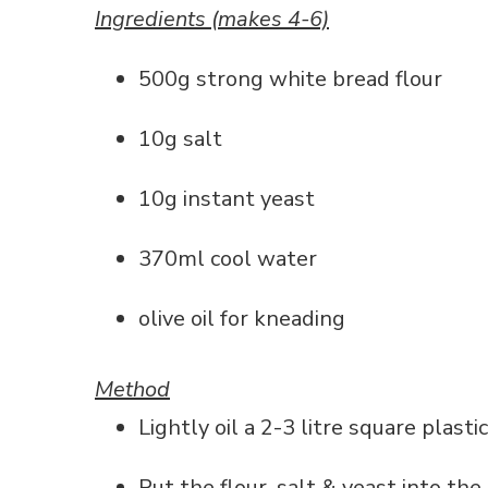
Ingredients (makes 4-6)
500g strong white bread flour
10g salt
10g instant yeast
370ml cool water
olive oil for kneading
Method
Lightly oil a 2-3 litre square plasti
Put the flour, salt & yeast into th