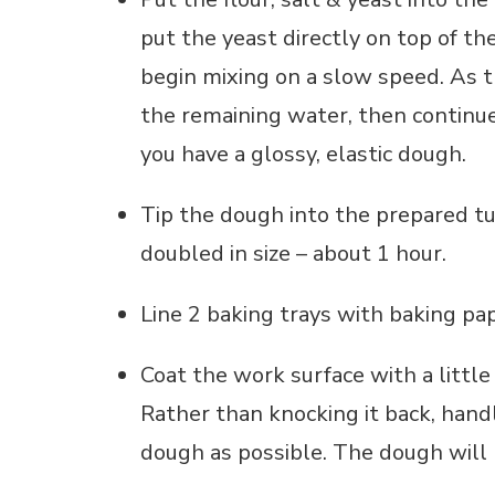
put the yeast directly on top of the
begin mixing on a slow speed. As 
the remaining water, then continue
you have a glossy, elastic dough.
Tip the dough into the prepared tub
doubled in size – about 1 hour.
Line 2 baking trays with baking pap
Coat the work surface with a little 
Rather than knocking it back, handl
dough as possible. The dough will b