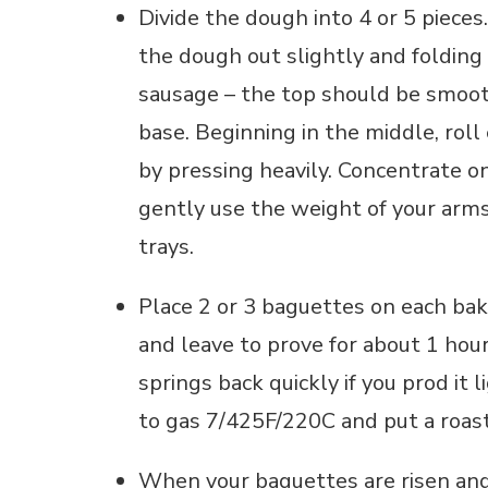
Divide the dough into 4 or 5 pieces
the dough out slightly and folding 
sausage – the top should be smooth
base. Beginning in the middle, roll
by pressing heavily. Concentrate
gently use the weight of your arms
trays.
Place 2 or 3 baguettes on each baki
and leave to prove for about 1 hour
springs back quickly if you prod it 
to gas 7/425F/220C and put a roast
When your baguettes are risen and 