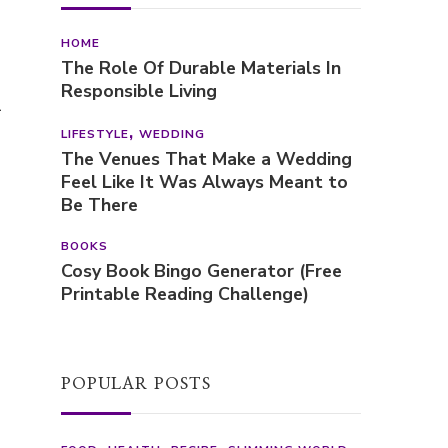
HOME
The Role Of Durable Materials In
Responsible Living
l
LIFESTYLE
WEDDING
The Venues That Make a Wedding
Feel Like It Was Always Meant to
Be There
BOOKS
Cosy Book Bingo Generator (Free
Printable Reading Challenge)
POPULAR POSTS