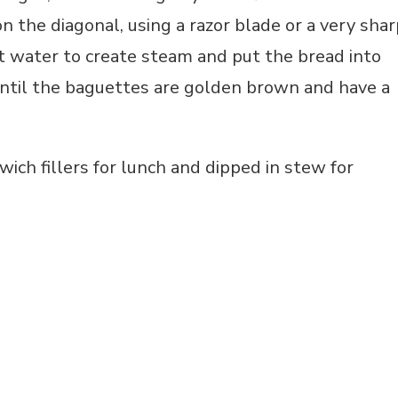
n the diagonal, using a razor blade or a very shar
hot water to create steam and put the bread into
until the baguettes are golden brown and have a
ich fillers for lunch and dipped in stew for