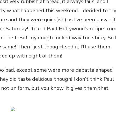
itively rubbish at bread, it always fails, and I
ctly what happened this weekend. I decided to tr
e and they were quick(ish) as I’ve been busy – it
on Saturday! I found Paul Hollywood’s recipe fro
to the t. But my dough looked way too sticky. So 
 same! Then I just thought sod it, I’ll use them
nded up with eight of them!
 too bad, except some were more ciabatta shaped
ey did taste delicious though! I don’t think Paul
 not uniform, but you know, it gives them that