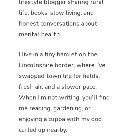
lifestyle blogger sharing rural
y
life, books, slow living, and
honest conversations about
m
mental health.
I
I live in a tiny hamlet on the
Lincolnshire border, where I’ve
swapped town life for fields,
fresh air, and a slower pace.
When I’m not writing, you’ll find
me reading, gardening, or
enjoying a cuppa with my dog
curled up nearby.