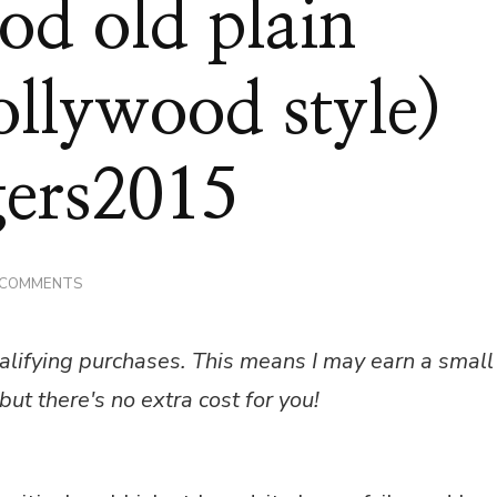
d old plain
ollywood style)
ers2015
ON
 COMMENTS
RECIPE
–
GOOD
alifying purchases. This means I may earn a small
OLD
PLAIN
but there's no extra cost for you!
BAGUETTES
(HOLLYWOOD
STYLE)
#GBBOBLOGGERS2015