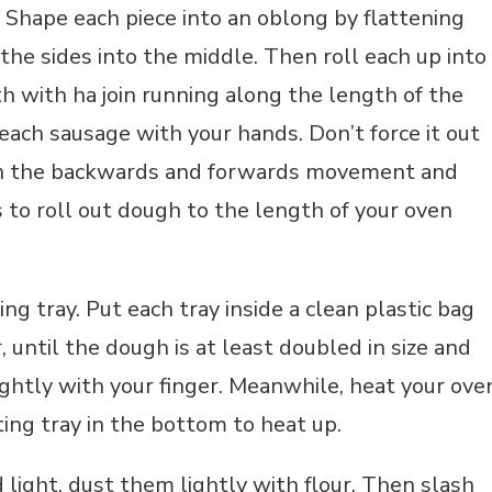
. Shape each piece into an oblong by flattening
the sides into the middle. Then roll each up into
 with ha join running along the length of the
 each sausage with your hands. Don’t force it out
 on the backwards and forwards movement and
 to roll out dough to the length of your oven
ng tray. Put each tray inside a clean plastic bag
, until the dough is at least doubled in size and
lightly with your finger. Meanwhile, heat your ove
ing tray in the bottom to heat up.
light, dust them lightly with flour. Then slash