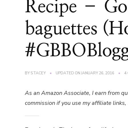
Recipe – Goo
baguettes (H
#GBBOBlogg
BY
STACEY
UPDATED ON
JANUARY 26, 2016
4
As an Amazon Associate, I earn from qu
commission if you use my affiliate links, 