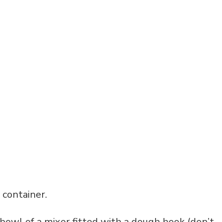
c container.
e bowl of a mixer fitted with a dough hook (don’t