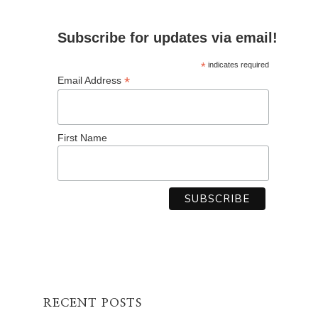
Subscribe for updates via email!
*
indicates required
*
Email Address
First Name
RECENT POSTS