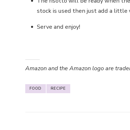
The risotto will be ready when the r
stock is used then just add a little w
Serve and enjoy!
Amazon and the Amazon logo are trademar
FOOD
RECIPE