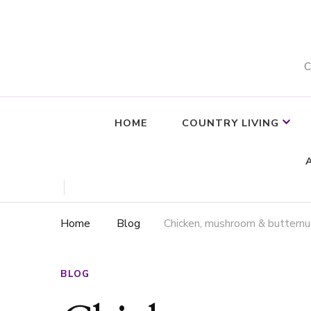
C
HOME
COUNTRY LIVING
Home
Blog
Chicken, mushroom & butternut
BLOG