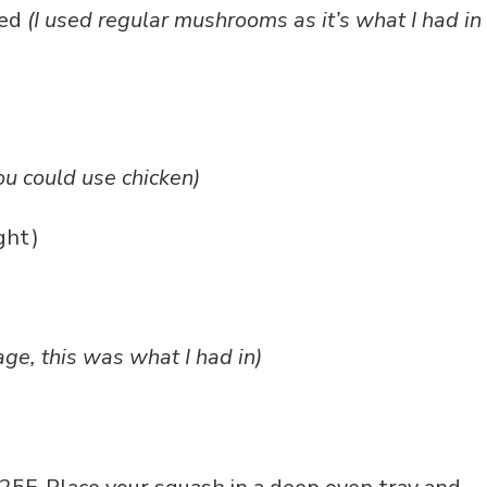
ved
(I used regular mushrooms as it’s what I had in
ou could use chicken)
ight)
age, this was what I had in)