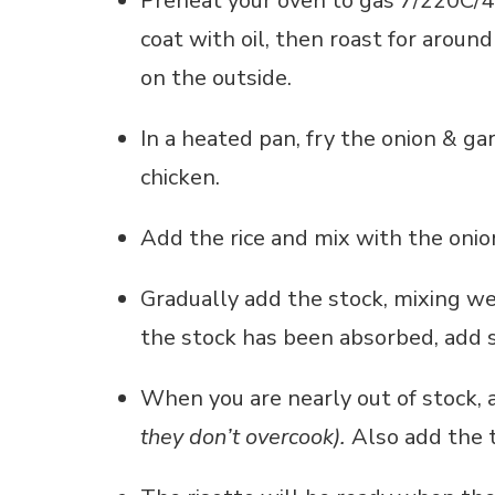
Preheat your oven to gas 7/220C/42
coat with oil, then roast for aroun
on the outside.
In a heated pan, fry the onion & ga
chicken.
Add the rice and mix with the onion
Gradually add the stock, mixing w
the stock has been absorbed, add
When you are nearly out of stock
they don’t overcook).
Also add the 