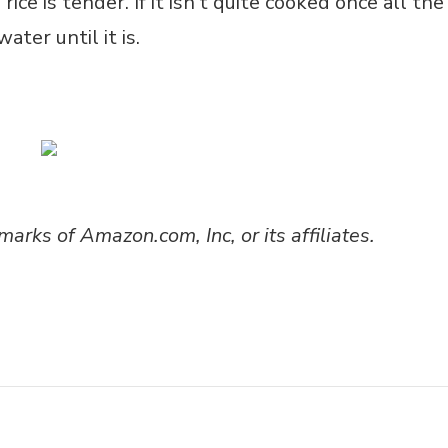
ice is tender. If it isn’t quite cooked once all the
ater until it is.
ks of Amazon.com, Inc, or its affiliates.