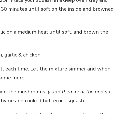
5F. Place your squash in a deep oven tray and
d 30 minutes until soft on the inside and browned
rlic on a medium heat until soft, and brown the
, garlic & chicken.
ell each time. Let the mixture simmer and when
 some more.
, add the mushrooms.
(I add them near the end so
thyme and cooked butternut squash.