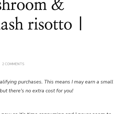
shroom &
ash risotto |
ON
2 COMMENTS
CHICKEN,
MUSHROOM
&
alifying purchases. This means I may earn a small
BUTTERNUT
SQUASH
but there's no extra cost for you!
RISOTTO
|
RECIPE