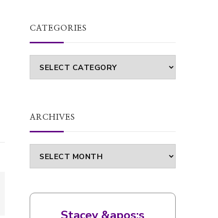
CATEGORIES
Categories
ARCHIVES
Archives
Stacey &apos;s