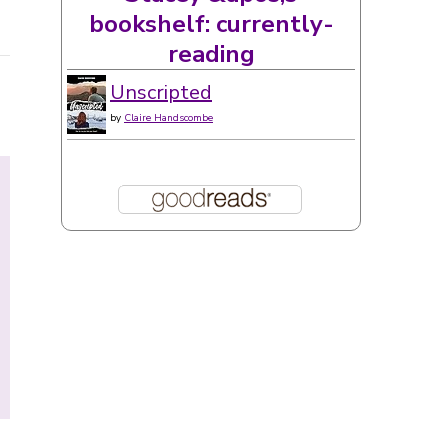
bookshelf: currently-
reading
Unscripted
by
Claire Handscombe