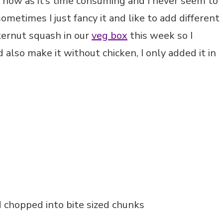
n now as it’s time consuming and I never seem to
metimes I just fancy it and like to add different
ternut squash in our
veg box
this week so I
 also make it without chicken, I only added it in
 chopped into bite sized chunks