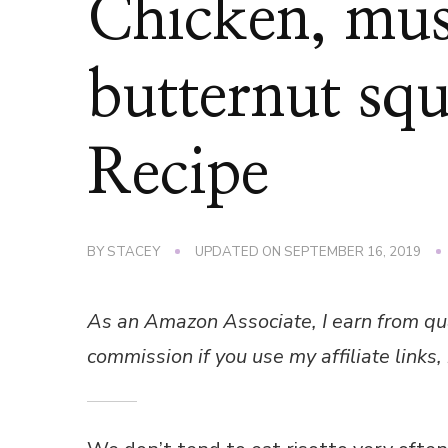
Chicken, mu
butternut squ
Recipe
BY
STACEY
UPDATED ON
SEPTEMBER 16, 2019
As an Amazon Associate, I earn from qu
commission if you use my affiliate links, 