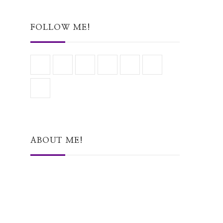
Something?
FOLLOW ME!
ABOUT ME!