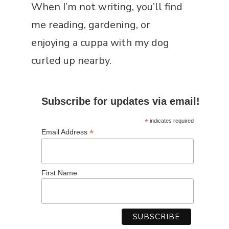
When I’m not writing, you’ll find
me reading, gardening, or
enjoying a cuppa with my dog
curled up nearby.
Subscribe for updates via email!
*
indicates required
*
Email Address
First Name