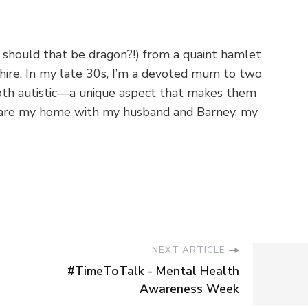
 should that be dragon?!) from a quaint hamlet
shire. In my late 30s, I’m a devoted mum to two
th autistic—a unique aspect that makes them
o share my home with my husband and Barney, my
NEXT ARTICLE
#TimeToTalk - Mental Health
Awareness Week