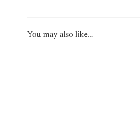
You may also like...