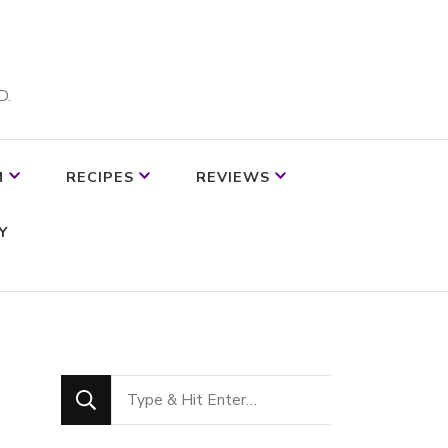
D.
M
RECIPES
REVIEWS
Y
Looking
for