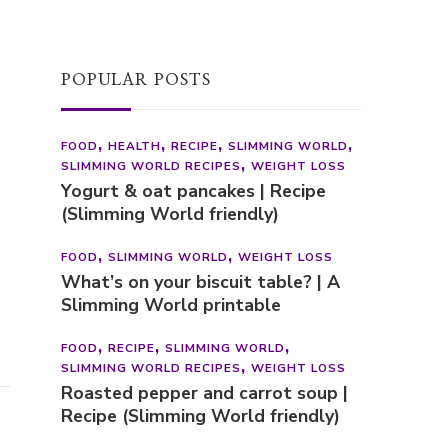
POPULAR POSTS
FOOD
HEALTH
RECIPE
SLIMMING WORLD
SLIMMING WORLD RECIPES
WEIGHT LOSS
Yogurt & oat pancakes | Recipe
(Slimming World friendly)
FOOD
SLIMMING WORLD
WEIGHT LOSS
What’s on your biscuit table? | A
Slimming World printable
FOOD
RECIPE
SLIMMING WORLD
SLIMMING WORLD RECIPES
WEIGHT LOSS
Roasted pepper and carrot soup |
Recipe (Slimming World friendly)