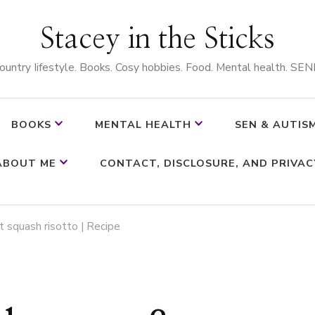
Stacey in the Sticks
ountry Iifestyle. Books. Cosy hobbies. Food. Mental health. SEN
BOOKS
MENTAL HEALTH
SEN & AUTIS
ABOUT ME
CONTACT, DISCLOSURE, AND PRIVAC
 squash risotto | Recipe