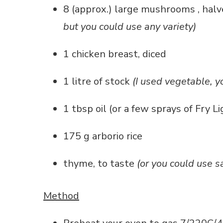
8 (approx.) large mushrooms , hal
but you could use any variety)
1 chicken breast, diced
1 litre of stock
(I used vegetable, y
1 tbsp oil (or a few sprays of Fry L
175 g arborio rice
thyme, to taste
(or you could use s
Method