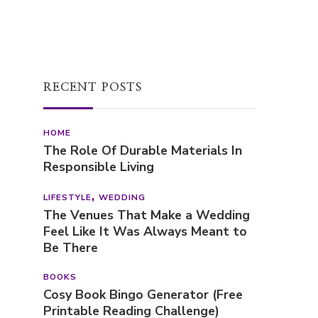
RECENT POSTS
HOME
The Role Of Durable Materials In
Responsible Living
LIFESTYLE
WEDDING
The Venues That Make a Wedding
Feel Like It Was Always Meant to
Be There
BOOKS
Cosy Book Bingo Generator (Free
Printable Reading Challenge)