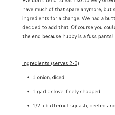
We don’t tend to eat risotto very ofte
have much of that spare anymore, but so
ingredients for a change. We had a but
decided to add that. Of course you could
the end because hubby is a fuss pants!
Ingredients (serves 2-3)
1 onion, diced
1 garlic clove, finely chopped
1/2 a butternut squash, peeled and