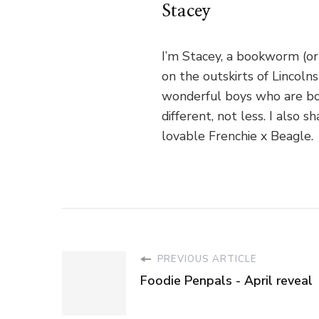
Stacey
I’m Stacey, a bookworm (or
on the outskirts of Lincoln
wonderful boys who are bo
different, not less. I als
lovable Frenchie x Beagle.
PREVIOUS ARTICLE
Foodie Penpals - April reveal