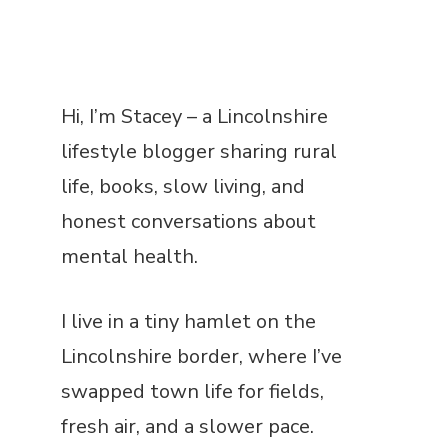
Hi, I’m Stacey – a Lincolnshire
lifestyle blogger sharing rural
life, books, slow living, and
honest conversations about
mental health.
I live in a tiny hamlet on the
Lincolnshire border, where I’ve
swapped town life for fields,
fresh air, and a slower pace.