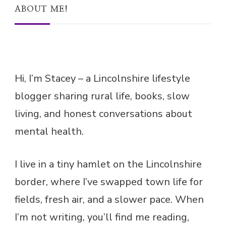
Hi, I’m Stacey – a Lincolnshire lifestyle
blogger sharing rural life, books, slow
living, and honest conversations about
mental health.
I live in a tiny hamlet on the Lincolnshire
border, where I’ve swapped town life for
fields, fresh air, and a slower pace. When
I’m not writing, you’ll find me reading,
gardening, or enjoying a cuppa with my
dog curled up nearby.
Subscribe for updates via email!