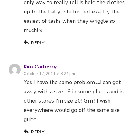
REPLY
Kim Carberry
October 17, 2014 at 8:24 pm
Yes I have the same problem…..I can get
away with a size 16 in some places and in
other stores I'm size 20! Grrr! I wish
everywhere would go off the same size
guide.
REPLY
Cate, Me add three
October 18, 2014 at 10:19 am
This is such a pain, and worse when