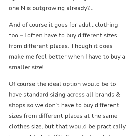
one N is outgrowing already?…
And of course it goes for adult clothing
too – I often have to buy different sizes
from different places. Though it does
make me feel better when I have to buy a
smaller size!
Of course the ideal option would be to
have standard sizing across all brands &
shops so we don’t have to buy different
sizes from different places at the same
clothes size, but that would be practically