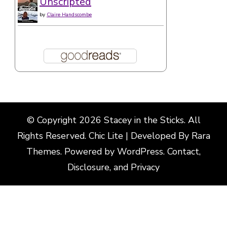
© Copyright 2026
Stacey in the Sticks
. All
Rights Reserved. Chic Lite | Developed By
Rara
Themes
. Powered by
WordPress
.
Contact,
Disclosure, and Privacy