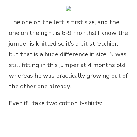
The one on the left is first size, and the
one on the right is 6-9 months! I know the
jumper is knitted so it’s a bit stretchier,
but that is a
huge
difference in size. N was
still fitting in this jumper at 4 months old
whereas he was practically growing out of
the other one already.
Even if I take two cotton t-shirts: