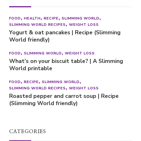
FOOD
SLIMMING WORLD
WEIGHT LOSS
What’s on your biscuit table? | A Slimming
World printable
FOOD
RECIPE
SLIMMING WORLD
SLIMMING WORLD RECIPES
WEIGHT LOSS
Roasted pepper and carrot soup | Recipe
(Slimming World friendly)
CATEGORIES
Categories