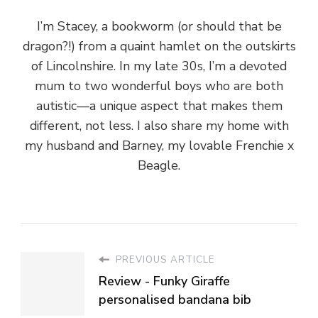
autistic—a unique aspect that makes them
different, not less. I also share my home with
my husband and Barney, my lovable Frenchie x
Beagle.
PREVIOUS ARTICLE
Review - Funky Giraffe
personalised bandana bib
NEXT ARTICLE
Recipe - Spicy butternut squash
soup