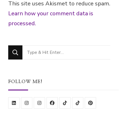
Looking
for
Something?
FOLLOW ME!
ABOUT ME!