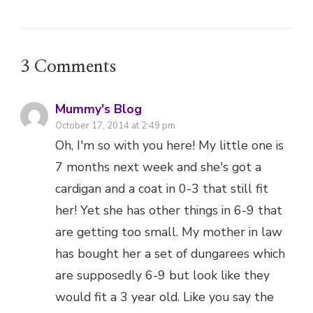
Mummy's Blog
October 17, 2014 at 2:49 pm
Oh, I'm so with you here! My little one is
7 months next week and she's got a
cardigan and a coat in 0-3 that still fit
her! Yet she has other things in 6-9 that
are getting too small. My mother in law
has bought her a set of dungarees which
are supposedly 6-9 but look like they
would fit a 3 year old. Like you say the
only way to really tell is hold the clothes
up to the baby, which is not exactly the
easiest of tasks when they wriggle so
much! x