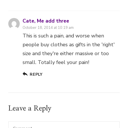
people buy clothes as gifts in the 'right'
size and they're either massive or too
small. Totally feel your pain!
REPLY
Leave a Reply