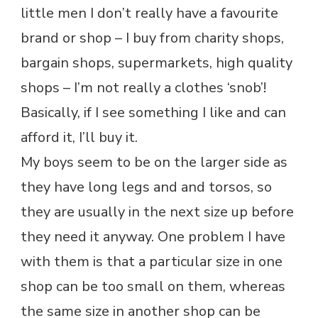
little men I don’t really have a favourite
brand or shop – I buy from charity shops,
bargain shops, supermarkets, high quality
shops – I’m not really a clothes ‘snob’!
Basically, if I see something I like and can
afford it, I’ll buy it.
My boys seem to be on the larger side as
they have long legs and and torsos, so
they are usually in the next size up before
they need it anyway. One problem I have
with them is that a particular size in one
shop can be too small on them, whereas
the same size in another shop can be