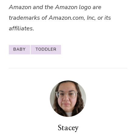
BABY
TODDLER
Stacey
I’m Stacey, a bookworm (or should that be
dragon?!) from a quaint hamlet on the outskirts
of Lincolnshire. In my late 30s, I’m a devoted
mum to two wonderful boys who are both