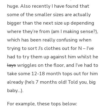
huge. Also recently I have found that
some of the smaller sizes are actually
bigger than the next size up depending
where they’re from (am I making sense?),
which has been really confusing when
trying to sort J’s clothes out for N – I’ve
had to try them up against him whilst he
lays
wriggles on the floor, and I’ve had to
take some 12-18 month tops out for him
already (he’s 7 months old! Told you, big
baby…).
For example, these tops below: