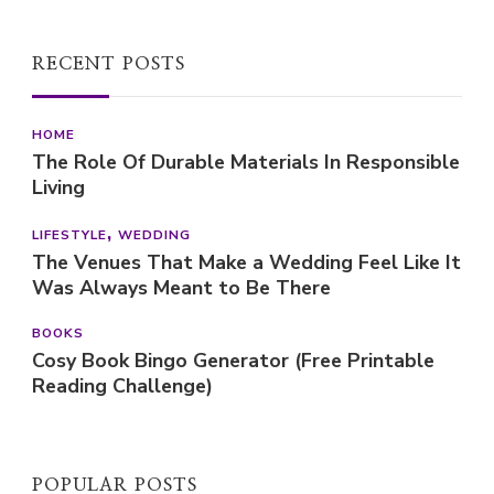
The Role Of Durable Materials In Responsible
Living
LIFESTYLE
WEDDING
The Venues That Make a Wedding Feel Like It
Was Always Meant to Be There
BOOKS
Cosy Book Bingo Generator (Free Printable
Reading Challenge)
POPULAR POSTS
FOOD
HEALTH
RECIPE
SLIMMING WORLD
SLIMMING WORLD RECIPES
WEIGHT LOSS
Yogurt & oat pancakes | Recipe (Slimming
World friendly)