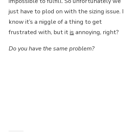
impossible to fulfill. So unfortunately we
just have to plod on with the sizing issue. I
know it’s a niggle of a thing to get
frustrated with, but it
is
annoying, right?
Do you have the same problem?
Amazon and the Amazon logo are
trademarks of Amazon.com, Inc, or its
affiliates.