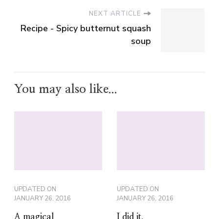
You may also like...
UPDATED ON
UPDATED ON
JANUARY 26, 2016
JANUARY 26, 2016
A magical
I did it.
Christmas with the
Portable North
Pole