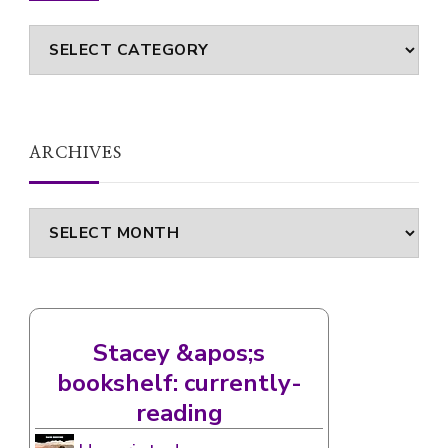
ARCHIVES
Archives
Stacey &apos;s
bookshelf: currently-
reading
Unscripted
by
Claire Handscombe