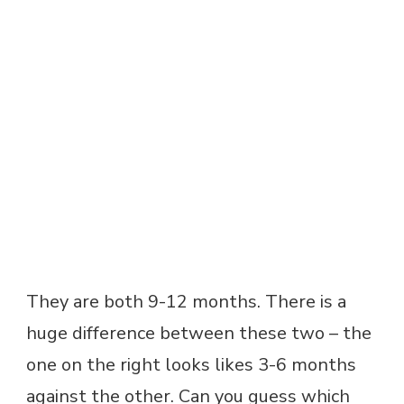
They are both 9-12 months. There is a
huge difference between these two – the
one on the right looks likes 3-6 months
against the other. Can you guess which