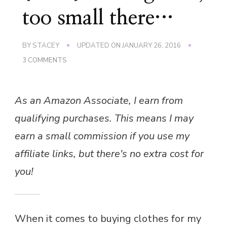
too small there…
BY
STACEY
UPDATED ON
JANUARY 26, 2016
ON
3 COMMENTS
{RANT}
TOO
BIG
As an Amazon Associate, I earn from
HERE,
TOO
qualifying purchases. This means I may
SMALL
THERE…
earn a small commission if you use my
affiliate links, but there's no extra cost for
you!
When it comes to buying clothes for my