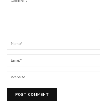
This site uses Akismet to reduce spam.
Learn how your comment data is
processed.