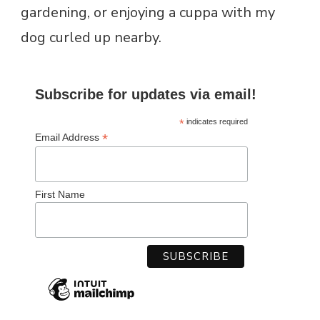
*
indicates required
*
Email Address
First Name
RECENT POSTS
HOME