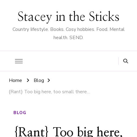
Stacey in the Sticks
Country Iifestyle. Books. Cosy hobbies. Food. Mental
health. SEND.
Home
Blog
{Rant} Too big here, too small there…
BLOG
{Rant} Too big here,