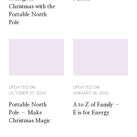
UPDATED ON
UPDATED ON
OCTOBER 27, 2020
JANUARY 26, 2016
Portable North
A to Z of Family –
Pole – Make
E is for Energy
Christmas Magic
3 Comments