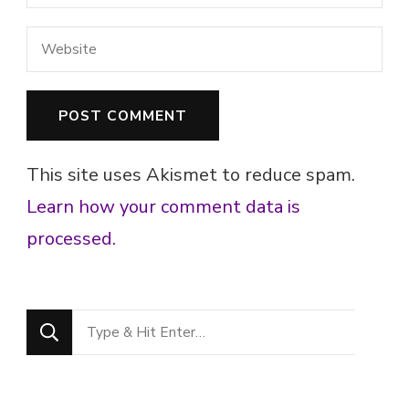
This site uses Akismet to reduce spam.
Learn how your comment data is
processed.
Looking
for
Something?