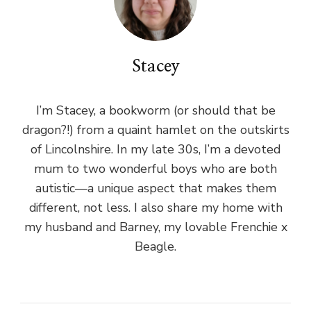
Stacey
I’m Stacey, a bookworm (or should that be
dragon?!) from a quaint hamlet on the outskirts
of Lincolnshire. In my late 30s, I’m a devoted
mum to two wonderful boys who are both
autistic—a unique aspect that makes them
different, not less. I also share my home with
my husband and Barney, my lovable Frenchie x
Beagle.