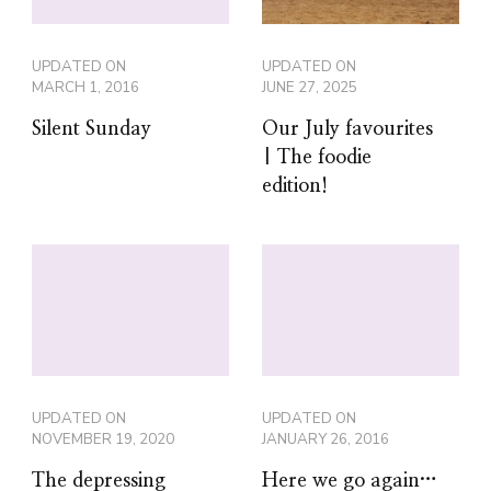
UPDATED ON
UPDATED ON
MARCH 1, 2016
JUNE 27, 2025
Silent Sunday
Our July favourites
| The foodie
edition!
UPDATED ON
UPDATED ON
NOVEMBER 19, 2020
JANUARY 26, 2016
The depressing
Here we go again…