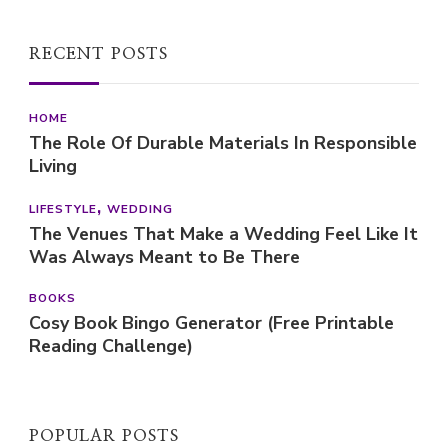
RECENT POSTS
HOME
The Role Of Durable Materials In Responsible
Living
LIFESTYLE
WEDDING
The Venues That Make a Wedding Feel Like It
Was Always Meant to Be There
BOOKS
Cosy Book Bingo Generator (Free Printable
Reading Challenge)
POPULAR POSTS