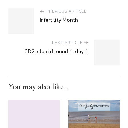
PREVIOUS ARTICLE
Infertility Month
NEXT ARTICLE
CD2, clomid round 1, day 1
You may also like...