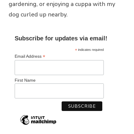
gardening, or enjoying a cuppa with my
dog curled up nearby.
Subscribe for updates via email!
*
indicates required
*
Email Address
First Name