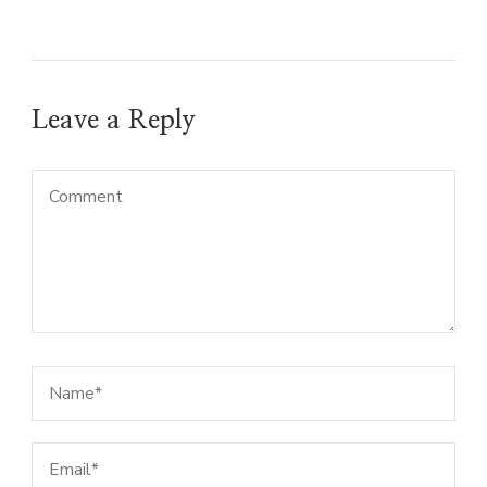
Leave a Reply