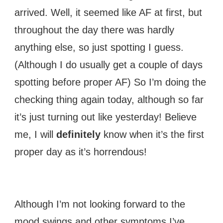
arrived. Well, it seemed like AF at first, but
throughout the day there was hardly
anything else, so just spotting I guess.
(Although I do usually get a couple of days
spotting before proper AF) So I’m doing the
checking thing again today, although so far
it’s just turning out like yesterday! Believe
me, I will
definitely
know when it’s the first
proper day as it’s horrendous!
Although I’m not looking forward to the
mood swings and other symptoms I’ve