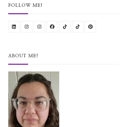
FOLLOW ME!
ABOUT ME!