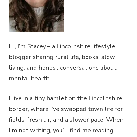
Hi, I’m Stacey – a Lincolnshire lifestyle
blogger sharing rural life, books, slow
living, and honest conversations about
mental health.
I live in a tiny hamlet on the Lincolnshire
border, where I’ve swapped town life for
fields, fresh air, and a slower pace. When
I’m not writing, you’ll find me reading,