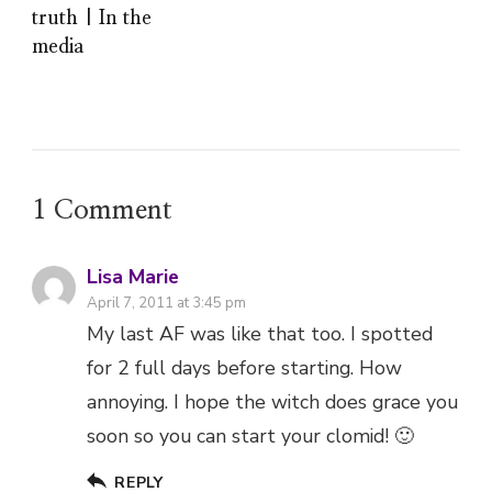
truth | In the
media
1 Comment
Lisa Marie
April 7, 2011 at 3:45 pm
My last AF was like that too. I spotted
for 2 full days before starting. How
annoying. I hope the witch does grace you
soon so you can start your clomid! 🙂
REPLY