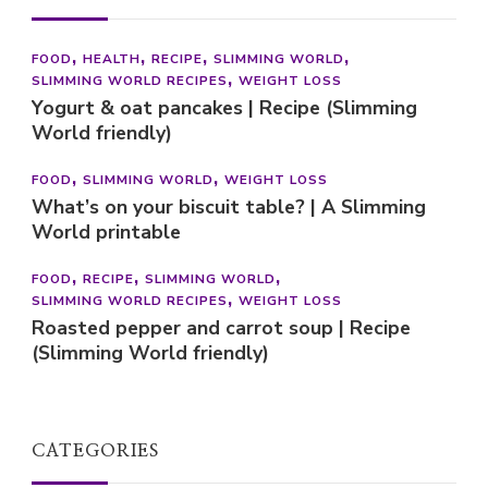
FOOD
HEALTH
RECIPE
SLIMMING WORLD
SLIMMING WORLD RECIPES
WEIGHT LOSS
Yogurt & oat pancakes | Recipe (Slimming
World friendly)
FOOD
SLIMMING WORLD
WEIGHT LOSS
What’s on your biscuit table? | A Slimming
World printable
FOOD
RECIPE
SLIMMING WORLD
SLIMMING WORLD RECIPES
WEIGHT LOSS
Roasted pepper and carrot soup | Recipe
(Slimming World friendly)
CATEGORIES