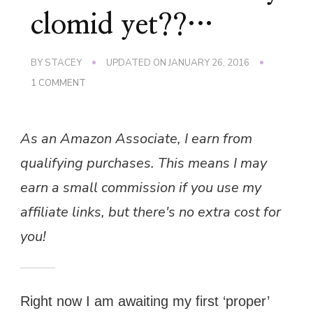
clomid yet??…
BY
STACEY
UPDATED ON
JANUARY 26, 2016
ON
1 COMMENT
PLEASE
CAN
I
As an Amazon Associate, I earn from
START
MY
qualifying purchases. This means I may
CLOMID
YET??…
earn a small commission if you use my
affiliate links, but there's no extra cost for
you!
Right now I am awaiting my first ‘proper’