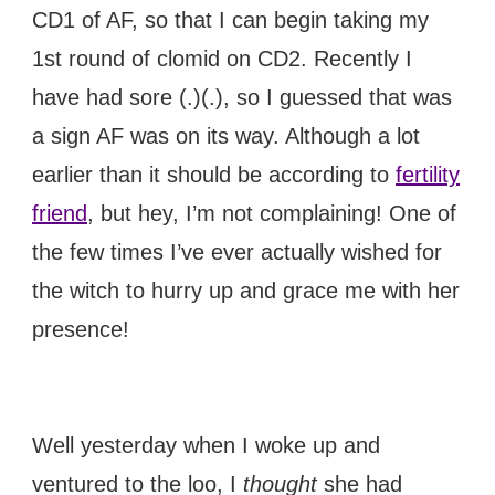
CD1 of AF, so that I can begin taking my
1st round of clomid on CD2. Recently I
have had sore (.)(.), so I guessed that was
a sign AF was on its way. Although a lot
earlier than it should be according to
fertility
friend
, but hey, I’m not complaining! One of
the few times I’ve ever actually wished for
the witch to hurry up and grace me with her
presence!
Well yesterday when I woke up and
ventured to the loo, I
thought
she had