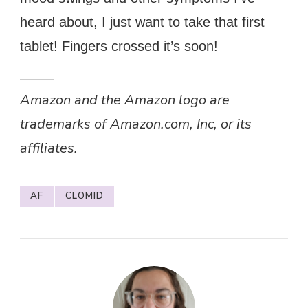
heard about, I just want to take that first
tablet! Fingers crossed it’s soon!
Amazon and the Amazon logo are
trademarks of Amazon.com, Inc, or its
affiliates.
AF
CLOMID