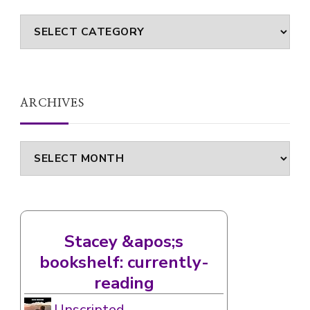
Categories
ARCHIVES
Archives
Stacey &apos;s
bookshelf: currently-
reading
Unscripted