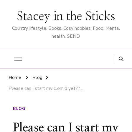
Stacey in the Sticks
Country Iifestyle. Books. Cosy hobbies. Food. Mental
health. SEND.
Home
Blog
Please can I start my clomid yet??…
BLOG
Please can I start my