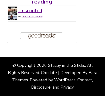
reading
Unscripted
by
Claire Handscombe
© Copyright 2026
Stacey in the Sticks
. All
Rights Reserved. Chic Lite | Developed By
Rara
Themes
. Powered by
WordPress
.
Contact,
Disclosure, and Privacy