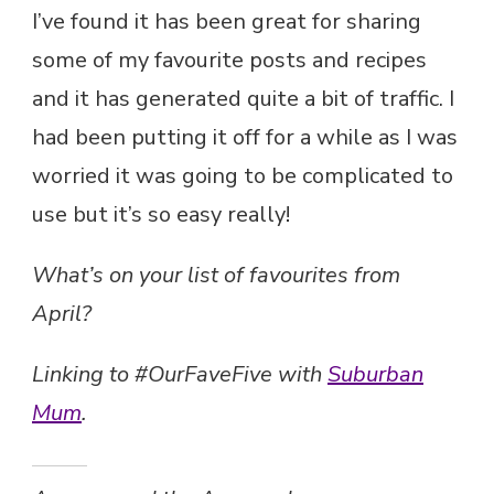
I’ve found it has been great for sharing
some of my favourite posts and recipes
and it has generated quite a bit of traffic. I
had been putting it off for a while as I was
worried it was going to be complicated to
use but it’s so easy really!
What’s on your list of favourites from
April?
Linking to #OurFaveFive with
Suburban
Mum
.