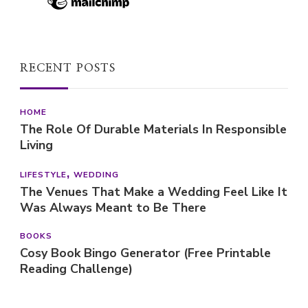
RECENT POSTS
HOME
The Role Of Durable Materials In Responsible
Living
LIFESTYLE
WEDDING
The Venues That Make a Wedding Feel Like It
Was Always Meant to Be There
BOOKS
Cosy Book Bingo Generator (Free Printable
Reading Challenge)