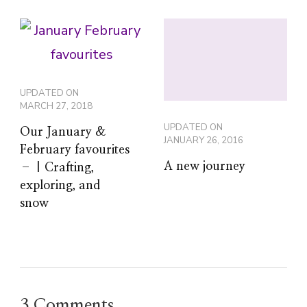
UPDATED ON
MARCH 27, 2018
UPDATED ON
Our January &
JANUARY 26, 2016
February favourites
A new journey
– | Crafting,
exploring, and
snow
3 Comments