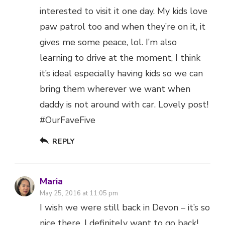
interested to visit it one day. My kids love
paw patrol too and when they’re on it, it
gives me some peace, lol. I’m also
learning to drive at the moment, I think
it’s ideal especially having kids so we can
bring them wherever we want when
daddy is not around with car. Lovely post!
#OurFaveFive
REPLY
Maria
May 25, 2016 at 11:05 pm
I wish we were still back in Devon – it’s so
nice there. I definitely want to go back!