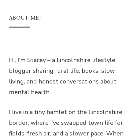
ABOUT ME!
Hi, I’m Stacey – a Lincolnshire lifestyle
blogger sharing rural life, books, slow
living, and honest conversations about
mental health.
I live in a tiny hamlet on the Lincolnshire
border, where I’ve swapped town life for
fields, fresh air, and a slower pace. When