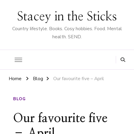
Stacey in the Sticks
Country Iifestyle. Books. Cosy hobbies. Food. Mental
health. SEND.
Home
Blog
Our favourite five – April
BLOG
Our favourite five
– April