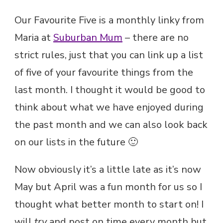
Our Favourite Five is a monthly linky from
Maria at
Suburban Mum
– there are no
strict rules, just that you can link up a list
of five of your favourite things from the
last month. I thought it would be good to
think about what we have enjoyed during
the past month and we can also look back
on our lists in the future 🙂
Now obviously it’s a little late as it’s now
May but April was a fun month for us so I
thought what better month to start on! I
will
try
and post on time every month but,