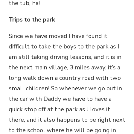
the tub, ha!
Trips to the park
Since we have moved I have found it
difficult to take the boys to the park as I
am still taking driving lessons, and it is in
the next main village, 3 miles away; it’s a
long walk down a country road with two
small children! So whenever we go out in
the car with Daddy we have to have a
quick stop off at the park as J loves it
there, and it also happens to be right next
to the school where he will be going in