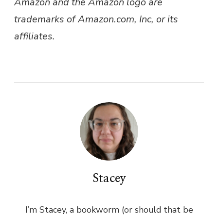
Amazon and the Amazon logo are
trademarks of Amazon.com, Inc, or its
affiliates.
Stacey
I’m Stacey, a bookworm (or should that be