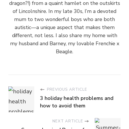
dragon?!) from a quaint hamlet on the outskirts
of Lincolnshire. In my late 30s, I’m a devoted
mum to two wonderful boys who are both
autistic—a unique aspect that makes them
different, not less. I also share my home with
my husband and Barney, my lovable Frenchie x
Beagle.
PREVIOUS ARTICLE
3 holiday health problems and
how to avoid them
NEXT ARTICLE