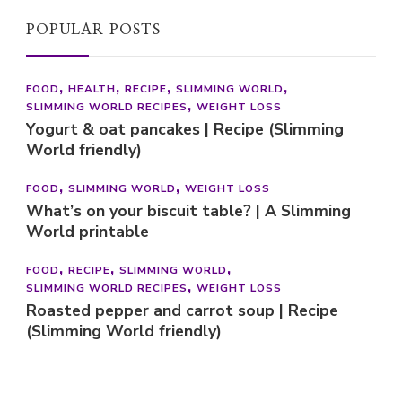
POPULAR POSTS
FOOD
HEALTH
RECIPE
SLIMMING WORLD
SLIMMING WORLD RECIPES
WEIGHT LOSS
Yogurt & oat pancakes | Recipe (Slimming
World friendly)
FOOD
SLIMMING WORLD
WEIGHT LOSS
What’s on your biscuit table? | A Slimming
World printable
FOOD
RECIPE
SLIMMING WORLD
SLIMMING WORLD RECIPES
WEIGHT LOSS
Roasted pepper and carrot soup | Recipe
(Slimming World friendly)