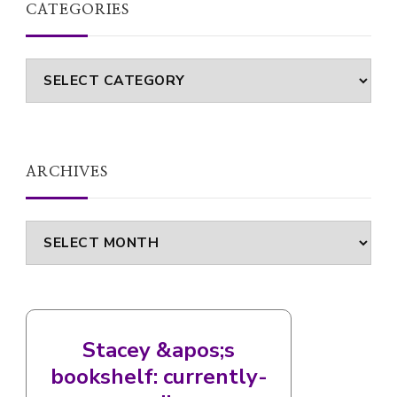
CATEGORIES
Categories
ARCHIVES
Archives
Stacey &apos;s
bookshelf: currently-