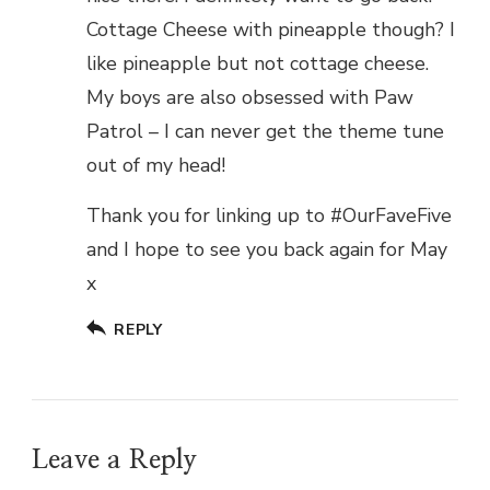
Cottage Cheese with pineapple though? I
like pineapple but not cottage cheese.
My boys are also obsessed with Paw
Patrol – I can never get the theme tune
out of my head!
Thank you for linking up to #OurFaveFive
and I hope to see you back again for May
x
REPLY
Leave a Reply