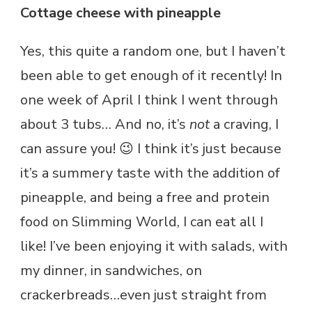
Cottage cheese with pineapple
Yes, this quite a random one, but I haven’t
been able to get enough of it recently! In
one week of April I think I went through
about 3 tubs… And no, it’s
not
a craving, I
can assure you! 😉 I think it’s just because
it’s a summery taste with the addition of
pineapple, and being a free and protein
food on Slimming World, I can eat all I
like! I’ve been enjoying it with salads, with
my dinner, in sandwiches, on
crackerbreads…even just straight from