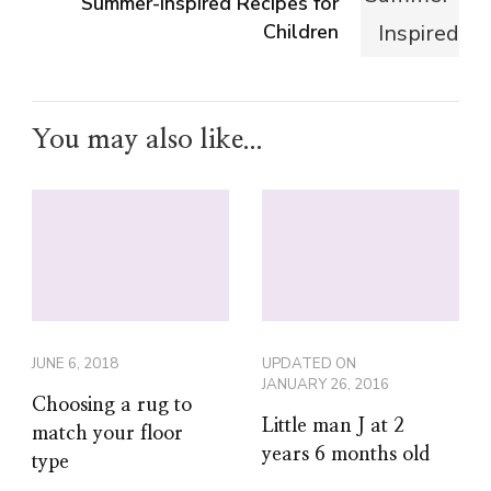
Summer-Inspired Recipes for
Children
You may also like...
JUNE 6, 2018
UPDATED ON
JANUARY 26, 2016
Choosing a rug to
Little man J at 2
match your floor
years 6 months old
type