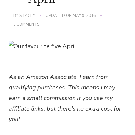
BY
STACEY
UPDATED ON
MAY 9, 2016
ON
3 COMMENTS
OUR
FAVOURITE
FIVE
–
APRIL
As an Amazon Associate, I earn from
qualifying purchases. This means I may
earn a small commission if you use my
affiliate links, but there's no extra cost for
you!