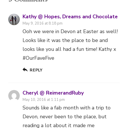
Kathy @ Hopes, Dreams and Chocolate
May 9, 2016 at 8:18 pm
Ooh we were in Devon at Easter as well!
Looks like it was the place to be and
looks like you all had a fun time! Kathy x
#OurFaveFive
REPLY
Cheryl @ ReimerandRuby
May 10, 2016 at 1:11 pm
Sounds like a fab month with a trip to
Devon, never been to the place, but
reading a lot about it made me