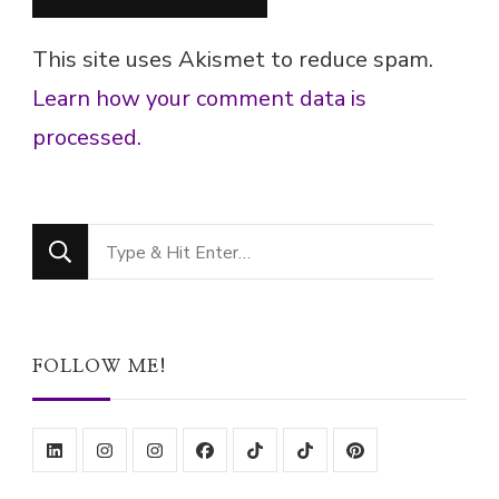
This site uses Akismet to reduce spam.
Learn how your comment data is
processed.
Looking
for
Something?
FOLLOW ME!