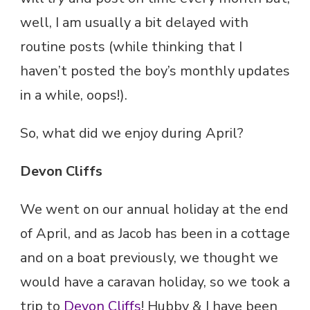
well, I am usually a bit delayed with
routine posts (while thinking that I
haven’t posted the boy’s monthly updates
in a while, oops!).
So, what did we enjoy during April?
Devon Cliffs
We went on our annual holiday at the end
of April, and as Jacob has been in a cottage
and on a boat previously, we thought we
would have a caravan holiday, so we took a
trip to
Devon Cliffs
! Hubby & I have been