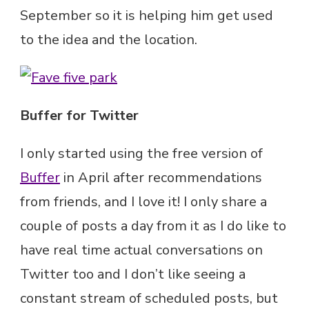
September so it is helping him get used
to the idea and the location.
Buffer for Twitter
I only started using the free version of
Buffer
in April after recommendations
from friends, and I love it! I only share a
couple of posts a day from it as I do like to
have real time actual conversations on
Twitter too and I don’t like seeing a
constant stream of scheduled posts, but