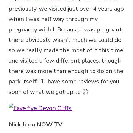
previously, we visited just over 4 years ago
when I was half way through my
pregnancy with J. Because I was pregnant
there obviously wasn’t much we could do
so we really made the most of it this time
and visited a few different places, though
there was more than enough to do on the
park itself! I’ll have some reviews for you
soon of what we got up to 🙂
Nick Jr on NOW TV