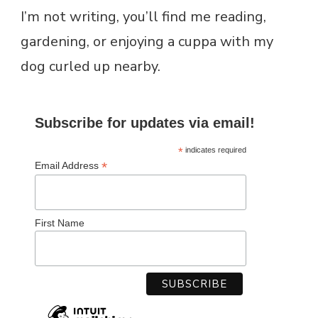
I’m not writing, you’ll find me reading,
gardening, or enjoying a cuppa with my
dog curled up nearby.
Subscribe for updates via email!
*
indicates required
*
Email Address
First Name