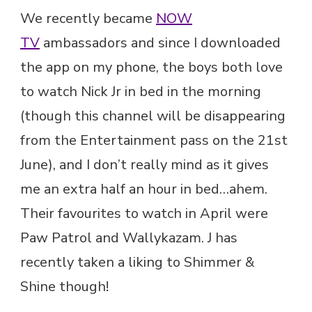
We recently became
NOW
TV
ambassadors and since I downloaded
the app on my phone, the boys both love
to watch Nick Jr in bed in the morning
(though this channel will be disappearing
from the Entertainment pass on the 21st
June), and I don’t really mind as it gives
me an extra half an hour in bed…ahem.
Their favourites to watch in April were
Paw Patrol and Wallykazam. J has
recently taken a liking to Shimmer &
Shine though!