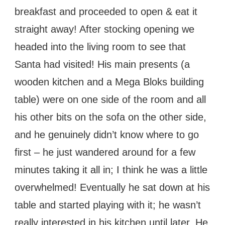
breakfast and proceeded to open & eat it
straight away! After stocking opening we
headed into the living room to see that
Santa had visited! His main presents (a
wooden kitchen and a Mega Bloks building
table) were on one side of the room and all
his other bits on the sofa on the other side,
and he genuinely didn’t know where to go
first – he just wandered around for a few
minutes taking it all in; I think he was a little
overwhelmed! Eventually he sat down at his
table and started playing with it; he wasn’t
really interested in his kitchen until later. He