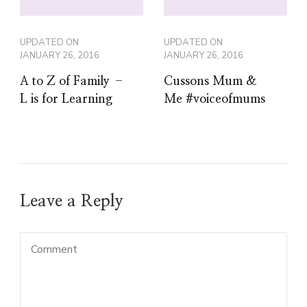
UPDATED ON
UPDATED ON
JANUARY 26, 2016
JANUARY 26, 2016
A to Z of Family –
Cussons Mum &
L is for Learning
Me #voiceofmums
Leave a Reply