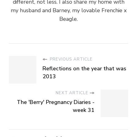
different, not less. I also share my home with
my husband and Barney, my lovable Frenchie x
Beagle.
PREVIOUS ARTICLE
Reflections on the year that was
2013
NEXT ARTICLE
The 'Berry' Pregnancy Diaries -
week 31