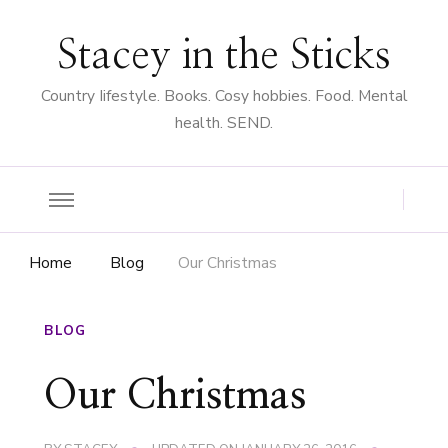
Stacey in the Sticks
Country Iifestyle. Books. Cosy hobbies. Food. Mental
health. SEND.
Home
Blog
Our Christmas
BLOG
Our Christmas