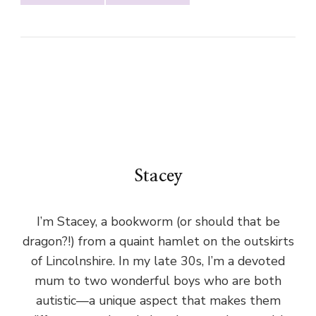
Stacey
I’m Stacey, a bookworm (or should that be
dragon?!) from a quaint hamlet on the outskirts
of Lincolnshire. In my late 30s, I’m a devoted
mum to two wonderful boys who are both
autistic—a unique aspect that makes them