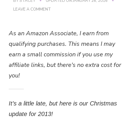
BY
STACEY
UPDATED ON
JANUARY 26, 2016
ON
LEAVE A COMMENT
OUR
CHRISTMAS
As an Amazon Associate, I earn from
qualifying purchases. This means I may
earn a small commission if you use my
affiliate links, but there's no extra cost for
you!
It’s a little late, but here is our Christmas
update for 2013!