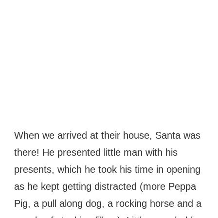
When we arrived at their house, Santa was
there! He presented little man with his
presents, which he took his time in opening
as he kept getting distracted (more Peppa
Pig, a pull along dog, a rocking horse and a