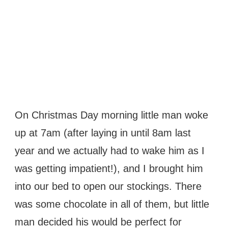
On Christmas Day morning little man woke
up at 7am (after laying in until 8am last
year and we actually had to wake him as I
was getting impatient!), and I brought him
into our bed to open our stockings. There
was some chocolate in all of them, but little
man decided his would be perfect for