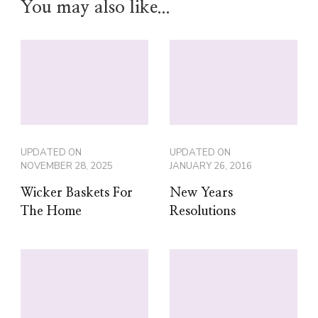
You may also like...
UPDATED ON
UPDATED ON
NOVEMBER 28, 2025
JANUARY 26, 2016
Wicker Baskets For
New Years
The Home
Resolutions