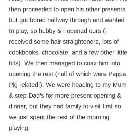
then proceeded to open his other presents
but got bored halfway through and wanted
to play, so hubby & I opened ours (I
received some hair straighteners, lots of
cookbooks, chocolate, and a few other little
bits). We then managed to coax him into
opening the rest (half of which were Peppa
Pig related!). We were heading to my Mum
& step-Dad’s for more present opening &
dinner, but they had family to visit first so
we just spent the rest of the morning
playing.