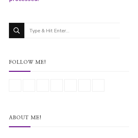
Looking
for
Something?
FOLLOW ME!
ABOUT ME!