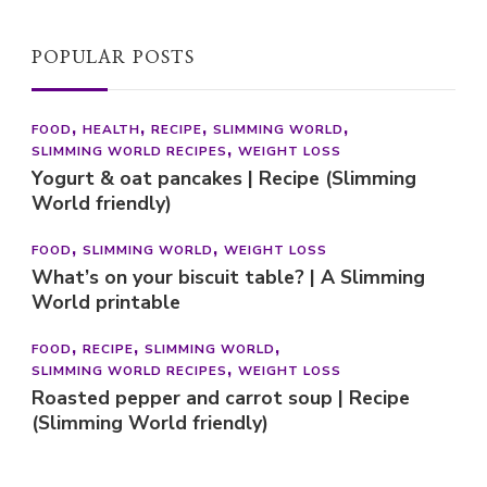
POPULAR POSTS
FOOD
HEALTH
RECIPE
SLIMMING WORLD
SLIMMING WORLD RECIPES
WEIGHT LOSS
Yogurt & oat pancakes | Recipe (Slimming
World friendly)
FOOD
SLIMMING WORLD
WEIGHT LOSS
What’s on your biscuit table? | A Slimming
World printable
FOOD
RECIPE
SLIMMING WORLD
SLIMMING WORLD RECIPES
WEIGHT LOSS
Roasted pepper and carrot soup | Recipe
(Slimming World friendly)