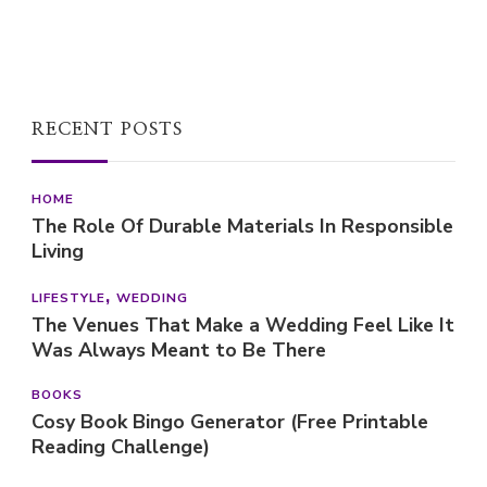
RECENT POSTS
HOME
The Role Of Durable Materials In Responsible
Living
LIFESTYLE
WEDDING
The Venues That Make a Wedding Feel Like It
Was Always Meant to Be There
BOOKS
Cosy Book Bingo Generator (Free Printable
Reading Challenge)