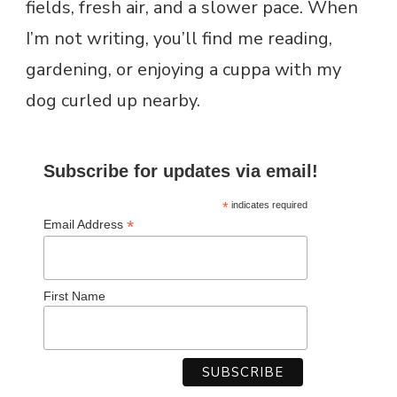
fields, fresh air, and a slower pace. When
I’m not writing, you’ll find me reading,
gardening, or enjoying a cuppa with my
dog curled up nearby.
Subscribe for updates via email!
*
indicates required
*
Email Address
First Name