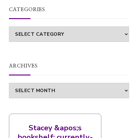
CATEGORIES
Categories
ARCHIVES
Archives
Stacey &apos;s
bookshelf: currently-