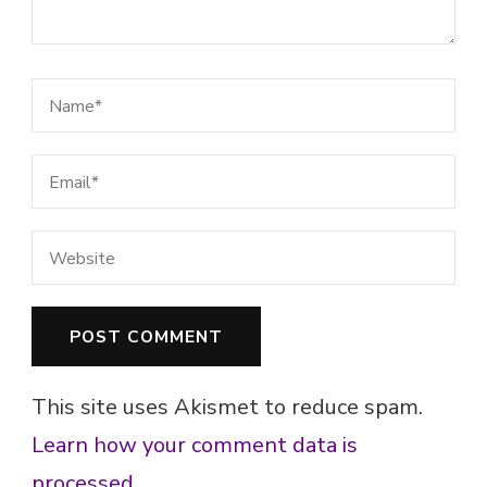
This site uses Akismet to reduce spam.
Learn how your comment data is
processed.