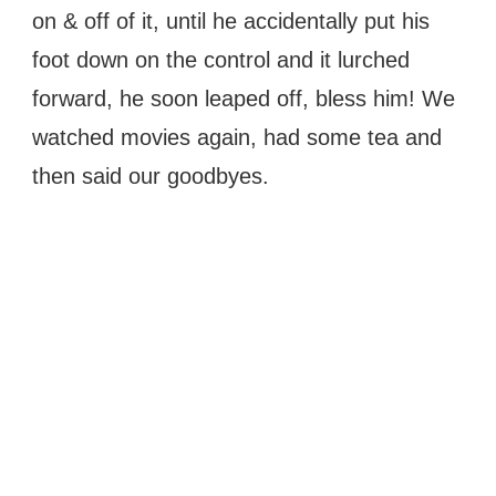
on & off of it, until he accidentally put his
foot down on the control and it lurched
forward, he soon leaped off, bless him! We
watched movies again, had some tea and
then said our goodbyes.