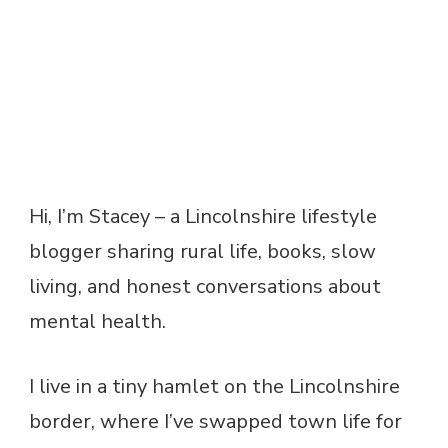
Hi, I’m Stacey – a Lincolnshire lifestyle
blogger sharing rural life, books, slow
living, and honest conversations about
mental health.
I live in a tiny hamlet on the Lincolnshire
border, where I’ve swapped town life for