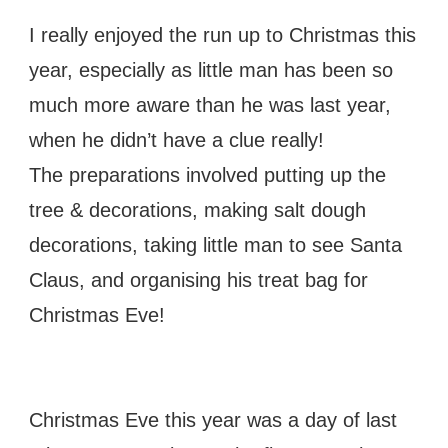
I really enjoyed the run up to Christmas this
year, especially as little man has been so
much more aware than he was last year,
when he didn’t have a clue really!
The preparations involved putting up the
tree & decorations, making salt dough
decorations, taking little man to see Santa
Claus, and organising his treat bag for
Christmas Eve!
Christmas Eve this year was a day of last