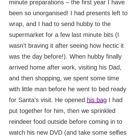
minute preparations – the first year I have
been so unorganised! I had presents left to
wrap, and I had to send hubby to the
supermarket for a few last minute bits (I
wasn’t braving it after seeing how hectic it
was the day before!). When hubby finally
arrived home after work, visiting his Dad,
and then shopping, we spent some time
with little man before he went to bed ready
for Santa’s visit. He opened
his bag
I had
put together for him, then we sprinkled
reindeer food outside before coming in to
watch his new DVD (and take some selfies