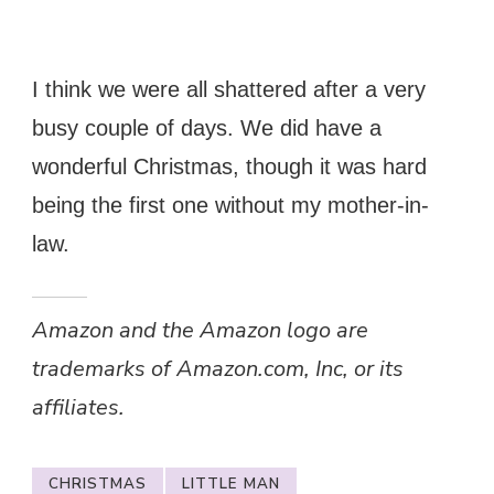
I think we were all shattered after a very
busy couple of days. We did have a
wonderful Christmas, though it was hard
being the first one without my mother-in-
law.
Amazon and the Amazon logo are
trademarks of Amazon.com, Inc, or its
affiliates.
CHRISTMAS
LITTLE MAN