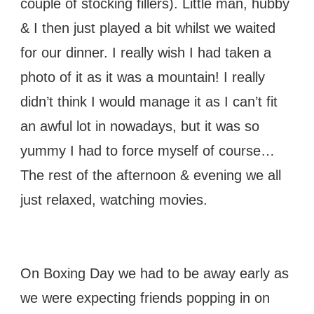
couple of stocking fillers). Little man, hubby
& I then just played a bit whilst we waited
for our dinner. I really wish I had taken a
photo of it as it was a mountain! I really
didn’t think I would manage it as I can’t fit
an awful lot in nowadays, but it was so
yummy I had to force myself of course…
The rest of the afternoon & evening we all
just relaxed, watching movies.
On Boxing Day we had to be away early as
we were expecting friends popping in on