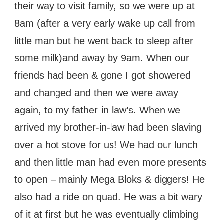
their way to visit family, so we were up at
8am (after a very early wake up call from
little man but he went back to sleep after
some milk)and away by 9am. When our
friends had been & gone I got showered
and changed and then we were away
again, to my father-in-law’s. When we
arrived my brother-in-law had been slaving
over a hot stove for us! We had our lunch
and then little man had even more presents
to open – mainly Mega Bloks & diggers! He
also had a ride on quad. He was a bit wary
of it at first but he was eventually climbing