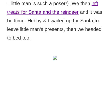
– little man is such a poser!). We then
left
treats for Santa and the reindeer
and it was
bedtime. Hubby & I waited up for Santa to
leave little man’s presents, then we headed
to bed too.