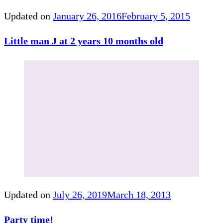
Updated on
January 26, 2016
February 5, 2015
Little man J at 2 years 10 months old
Updated on
July 26, 2019
March 18, 2013
Party time!