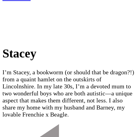
Stacey
I’m Stacey, a bookworm (or should that be dragon?!)
from a quaint hamlet on the outskirts of
Lincolnshire. In my late 30s, I’m a devoted mum to
two wonderful boys who are both autistic—a unique
aspect that makes them different, not less. I also
share my home with my husband and Barney, my
lovable Frenchie x Beagle.