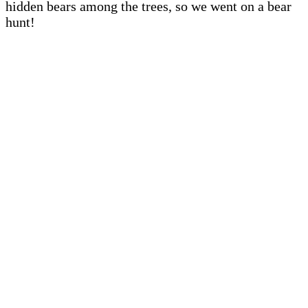
hidden bears among the trees, so we went on a bear
hunt!