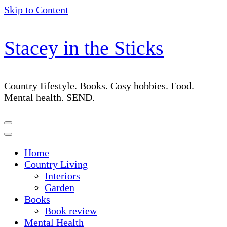
Skip to Content
Stacey in the Sticks
Country Iifestyle. Books. Cosy hobbies. Food.
Mental health. SEND.
Home
Country Living
Interiors
Garden
Books
Book review
Mental Health