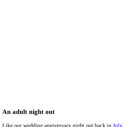
An adult night out
Like our wedding anniversary night out back in
July
,