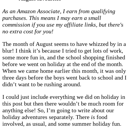
favourites
As an Amazon Associate, I earn from qualifying
|
purchases. This means I may earn a small
Mazes,
commission if you use my affiliate links, but there's
bear
no extra cost for you!
hunts,
and
The month of August seems to have whizzed by in a
a
blur! I think it’s because I tried to get lots of work,
holiday
some more fun in, and the school shopping finished
before we went on holiday at the end of the month.
When we came home earlier this month, it was only
three days before the boys went back to school and I
didn’t want to be rushing around.
I could just include everything we did on holiday in
this post but then there wouldn’t be much room for
anything else! So, I’m going to write about our
holiday adventures separately. There
is
food
involved, as usual, and some summer holiday fun.