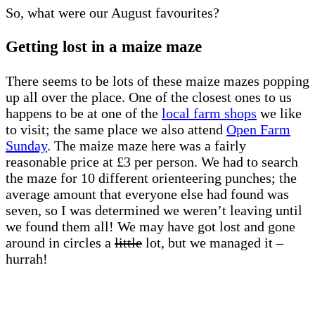
So, what were our August favourites?
Getting lost in a maize maze
There seems to be lots of these maize mazes popping
up all over the place. One of the closest ones to us
happens to be at one of the
local farm shops
we like
to visit; the same place we also attend
Open Farm
Sunday
. The maize maze here was a fairly
reasonable price at £3 per person. We had to search
the maze for 10 different orienteering punches; the
average amount that everyone else had found was
seven, so I was determined we weren’t leaving until
we found them all! We may have got lost and gone
around in circles a
little
lot, but we managed it –
hurrah!