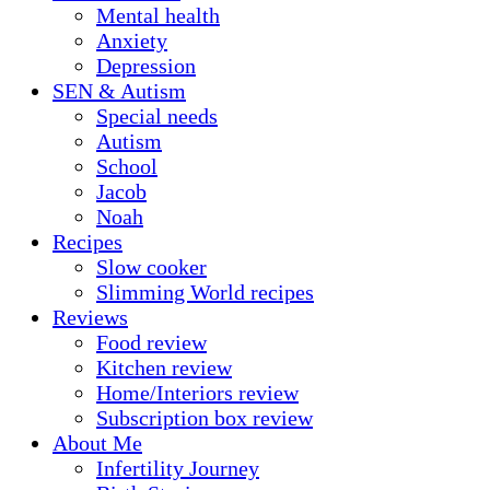
Mental health
Anxiety
Depression
SEN & Autism
Special needs
Autism
School
Jacob
Noah
Recipes
Slow cooker
Slimming World recipes
Reviews
Food review
Kitchen review
Home/Interiors review
Subscription box review
About Me
Infertility Journey