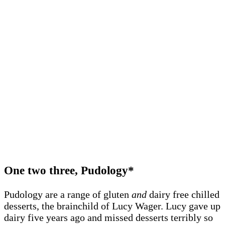
One two three, Pudology*
Pudology are a range of gluten
and
dairy free chilled
desserts, the brainchild of Lucy Wager. Lucy gave up
dairy five years ago and missed desserts terribly so