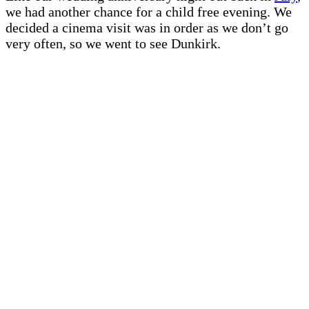
we had another chance for a child free evening. We
decided a cinema visit was in order as we don’t go
very often, so we went to see Dunkirk.