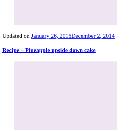
Updated on
January 26, 2016
December 2, 2014
Recipe – Pineapple upside down cake