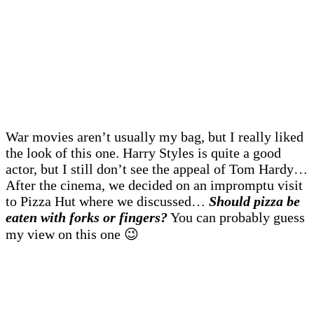
War movies aren’t usually my bag, but I really liked
the look of this one. Harry Styles is quite a good
actor, but I still don’t see the appeal of Tom Hardy…
After the cinema, we decided on an impromptu visit
to Pizza Hut where we discussed…
Should pizza be
eaten with forks or fingers?
You can probably guess
my view on this one 😉