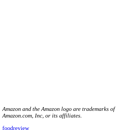
Amazon and the Amazon logo are trademarks of
Amazon.com, Inc, or its affiliates.
food
review