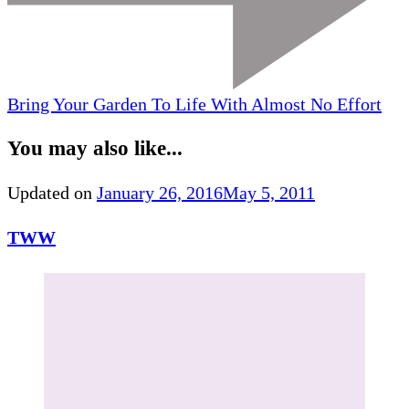
Bring Your Garden To Life With Almost No Effort
You may also like...
Updated on
January 26, 2016
May 5, 2011
TWW