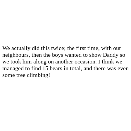
We actually did this twice; the first time, with our
neighbours, then the boys wanted to show Daddy so
we took him along on another occasion. I think we
managed to find 15 bears in total, and there was even
some tree climbing!