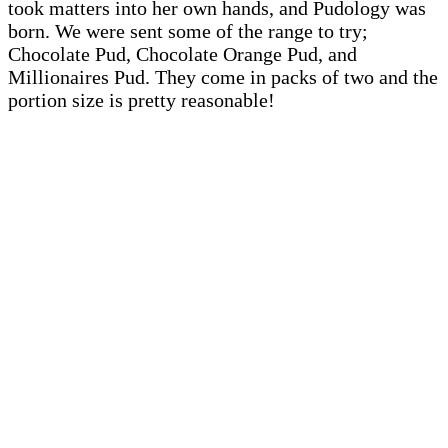
took matters into her own hands, and Pudology was
born. We were sent some of the range to try;
Chocolate Pud, Chocolate Orange Pud, and
Millionaires Pud. They come in packs of two and the
portion size is pretty reasonable!