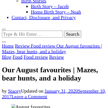
Birth Stories
Birth Story – Jacob
Home Birth Story – Noah
Contact, Disclosure, and Privacy
Looking
for
Something?
Home
Review
Food review
Our August favourites |
Mazes, bear hunts, and a holiday
Blog
Food
Food review
Review
Our August favourites | Mazes,
bear hunts, and a holiday
by
Stacey
Updated on
January 31, 2020
September 10,
on
2017
Leave a Comment
Our
August