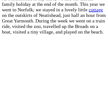
family holiday at the end of the month. This year we
went to Norfolk; we stayed in a lovely little
cottage
on the outskirts of Neatishead, just half an hour from
Great Yarmouth. During the week we went on a train
ride, visited the zoo, travelled up the Broads on a
boat, visited a tiny village, and played on the beach.