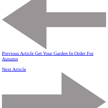
Previous Article
Get Your Garden In Order For
Autumn
Next Article