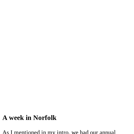
A week in Norfolk
As I mentioned in my intro, we had our annual