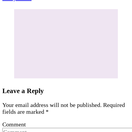
Leave a Reply
Your email address will not be published.
Required
fields are marked
*
Comment