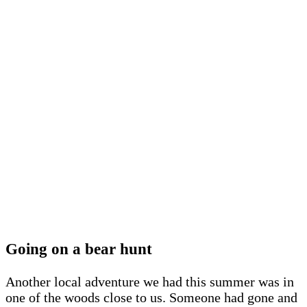
Going on a bear hunt
Another local adventure we had this summer was in
one of the woods close to us. Someone had gone and