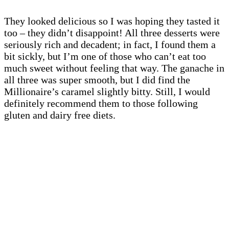
They looked delicious so I was hoping they tasted it
too – they didn’t disappoint! All three desserts were
seriously rich and decadent; in fact, I found them a
bit sickly, but I’m one of those who can’t eat too
much sweet without feeling that way. The ganache in
all three was super smooth, but I did find the
Millionaire’s caramel slightly bitty. Still, I would
definitely recommend them to those following
gluten and dairy free diets.