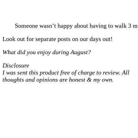
Someone wasn’t happy about having to walk 3 m
Look out for separate posts on our days out!
What did you enjoy during August?
Disclosure
I was sent this product free of charge to review. All
thoughts and opinions are honest & my own.