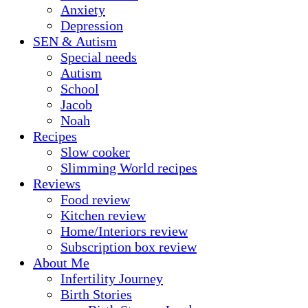
Anxiety
Depression
SEN & Autism
Special needs
Autism
School
Jacob
Noah
Recipes
Slow cooker
Slimming World recipes
Reviews
Food review
Kitchen review
Home/Interiors review
Subscription box review
About Me
Infertility Journey
Birth Stories