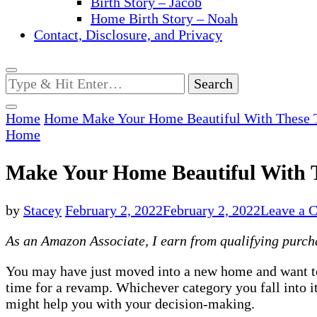
Birth Story – Jacob
Home Birth Story – Noah
Contact, Disclosure, and Privacy
Looking
for
Something?
Home
Home
Make Your Home Beautiful With These 
Home
Make Your Home Beautiful With 
by
Stacey
February 2, 2022
February 2, 2022
Leave a 
As an Amazon Associate, I earn from qualifying purchas
You may have just moved into a new home and want 
time for a revamp. Whichever category you fall into i
might help you with your decision-making.