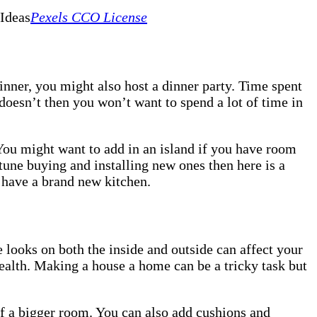
Pexels CCO License
nner, you might also host a dinner party. Time spent
 doesn’t then you won’t want to spend a lot of time in
You might want to add in an island if you have room
tune buying and installing new ones then here is a
u have a brand new kitchen.
looks on both the inside and outside can affect your
ealth. Making a house a home can be a tricky task but
of a bigger room. You can also add cushions and