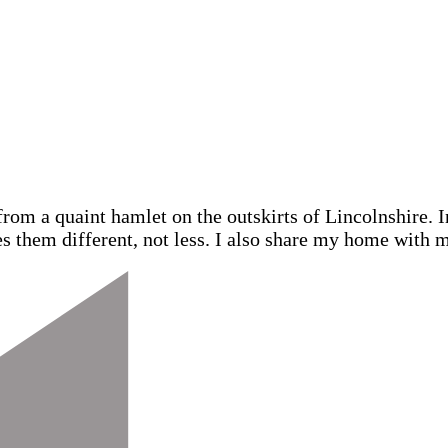
from a quaint hamlet on the outskirts of Lincolnshire.
s them different, not less. I also share my home with