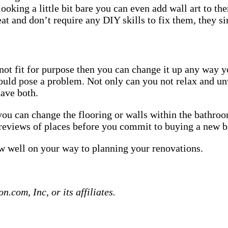
ooking a little bit bare you can even add wall art to th
at and don’t require any DIY skills to fix them, they si
 not fit for purpose then you can change it up any way y
could pose a problem. Not only can you not relax and u
have both.
you can change the flooring or walls within the bathroom
reviews of places before you commit to buying a new 
ow well on your way to planning your renovations.
com, Inc, or its affiliates.