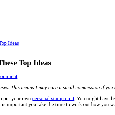
Top Ideas
These Top Ideas
on
Comment
Make
es. This means I may earn a small commission if you use
Your
Home
to put your own
personal stamp on it
. You might have li
Beautiful
t is important you take the time to work out how you w
With
These