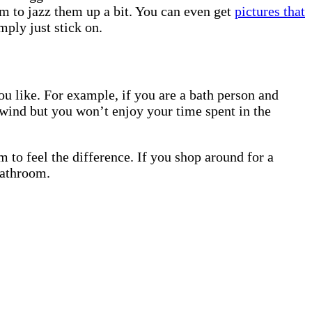
em to jazz them up a bit. You can even get
pictures that
mply just stick on.
ou like. For example, if you are a bath person and
nwind but you won’t enjoy your time spent in the
 to feel the difference. If you shop around for a
bathroom.