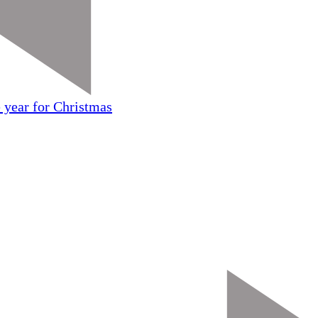
 year for Christmas