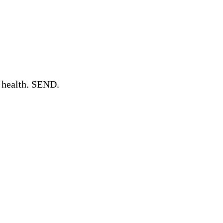
l health. SEND.