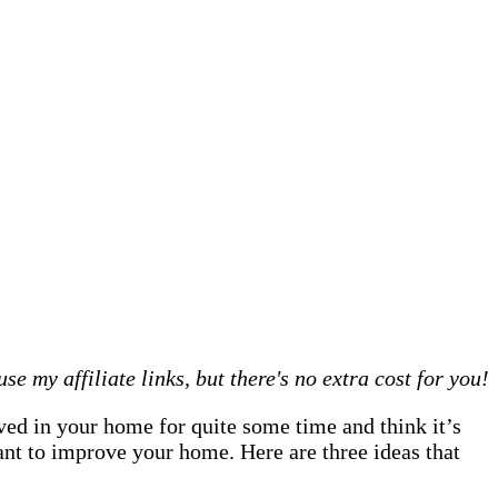
 my affiliate links, but there's no extra cost for you!
ved in your home for quite some time and think it’s
ant to improve your home. Here are three ideas that