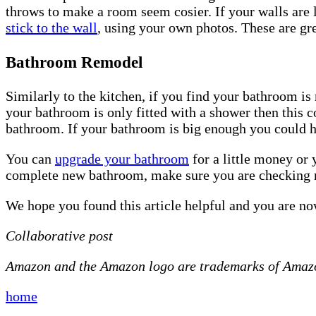
throws to make a room seem cosier. If your walls are l
stick to the wall
, using your own photos. These are gre
Bathroom Remodel
Similarly to the kitchen, if you find your bathroom is
your bathroom is only fitted with a shower then this 
bathroom. If your bathroom is big enough you could 
You can
upgrade your bathroom
for a little money or 
complete new bathroom, make sure you are checking 
We hope you found this article helpful and you are n
Collaborative post
Amazon and the Amazon logo are trademarks of Amazon.
home