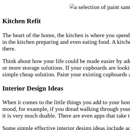
Kitchen Refit
The heart of the home, the kitchen is where you spend
in the kitchen preparing and even eating food. A kitche
there.
Think about how your life could be made easier by ad
or more storage solutions. If your cupboards are looki
simple cheap solution. Paint your existing cupboards 
Interior Design Ideas
When it comes to the little things you add to your ho
mood, for example, if you dread walking through your 
it is very much doable. There are even apps that take
Some simple effective interior design ideas include ad