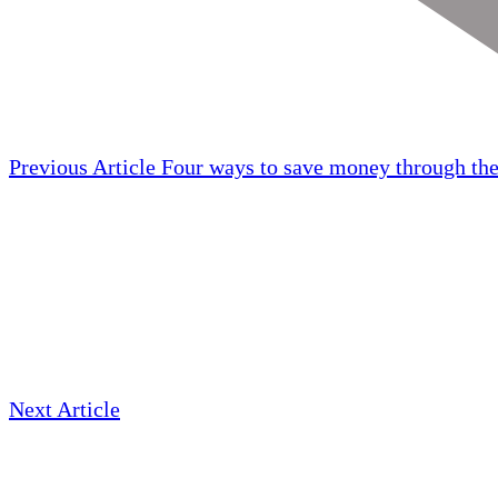
Previous Article
Four ways to save money through the
Next Article