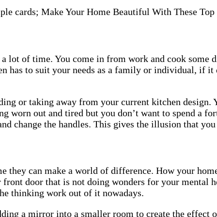
Top
Ideas
 a lot of time. You come in from work and cook some di
n has to suit your needs as a family or individual, if it
ding or taking away from your current kitchen design. 
ng worn out and tired but you don’t want to spend a for
and change the handles. This gives the illusion that yo
me they can make a world of difference. How your home 
front door that is not doing wonders for your mental h
 the thinking work out of it nowadays.
ding a mirror into a smaller room to create the effect 