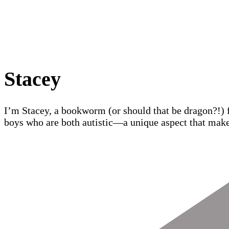
Stacey
I’m Stacey, a bookworm (or should that be dragon?!) 
boys who are both autistic—a unique aspect that make