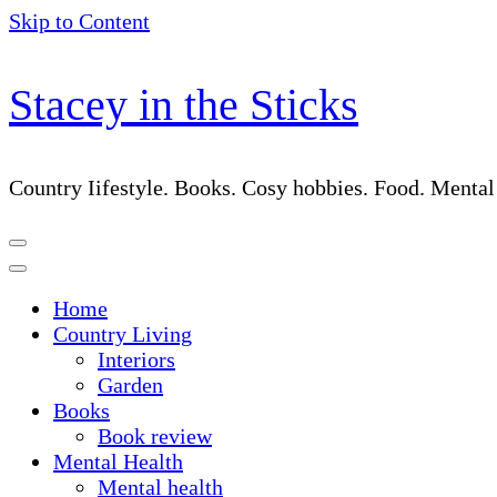
Skip to Content
Stacey in the Sticks
Country Iifestyle. Books. Cosy hobbies. Food. Menta
Home
Country Living
Interiors
Garden
Books
Book review
Mental Health
Mental health