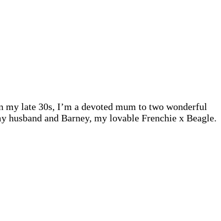
 In my late 30s, I’m a devoted mum to two wonderful
 my husband and Barney, my lovable Frenchie x Beagle.