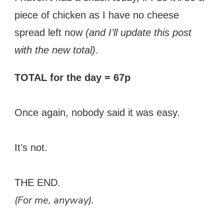
piece of chicken as I have no cheese
spread left now
(and I’ll update this post
with the new total)
.
TOTAL for the day = 67p
Once again, nobody said it was easy.
It’s not.
THE END.
(For me, anyway).