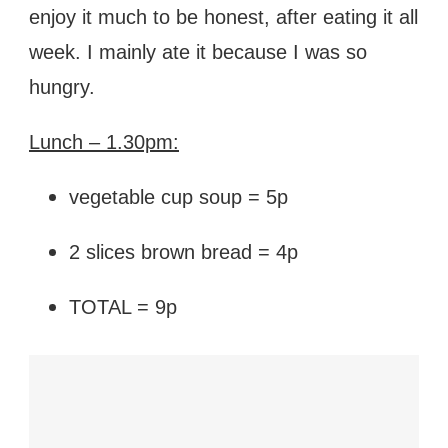
enjoy it much to be honest, after eating it all
week. I mainly ate it because I was so
hungry.
Lunch – 1.30pm:
vegetable cup soup = 5p
2 slices brown bread = 4p
TOTAL = 9p