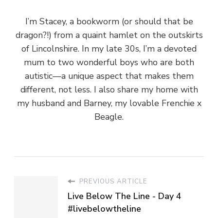
I’m Stacey, a bookworm (or should that be
dragon?!) from a quaint hamlet on the outskirts
of Lincolnshire. In my late 30s, I’m a devoted
mum to two wonderful boys who are both
autistic—a unique aspect that makes them
different, not less. I also share my home with
my husband and Barney, my lovable Frenchie x
Beagle.
PREVIOUS ARTICLE
Live Below The Line - Day 4
#livebelowtheline