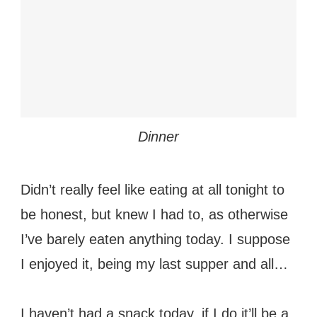
Dinner
Didn’t really feel like eating at all tonight to
be honest, but knew I had to, as otherwise
I’ve barely eaten anything today. I suppose
I enjoyed it, being my last supper and all…
I haven’t had a snack today, if I do it’ll be a