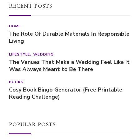
RECENT POSTS
HOME
The Role Of Durable Materials In Responsible
Living
LIFESTYLE
WEDDING
The Venues That Make a Wedding Feel Like It
Was Always Meant to Be There
BOOKS
Cosy Book Bingo Generator (Free Printable
Reading Challenge)
POPULAR POSTS