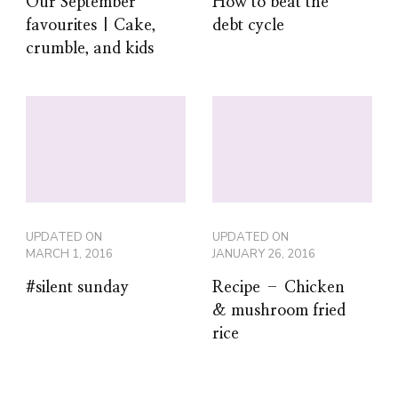
Our September
How to beat the
favourites | Cake,
debt cycle
crumble, and kids
UPDATED ON
UPDATED ON
MARCH 1, 2016
JANUARY 26, 2016
#silent sunday
Recipe – Chicken
& mushroom fried
rice