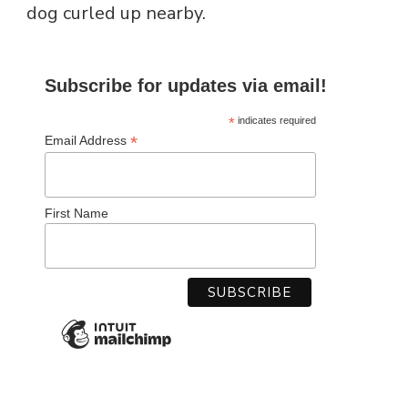
dog curled up nearby.
Subscribe for updates via email!
*
indicates required
*
Email Address
First Name