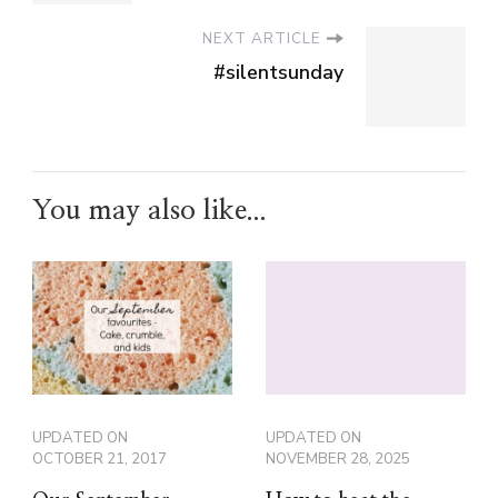
NEXT ARTICLE
#silentsunday
You may also like...
UPDATED ON
UPDATED ON
OCTOBER 21, 2017
NOVEMBER 28, 2025