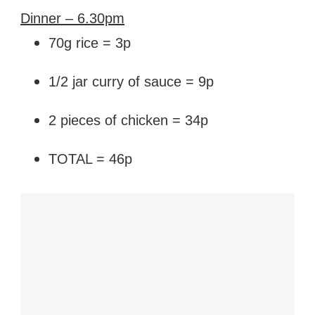
Dinner – 6.30pm
70g rice = 3p
1/2 jar curry of sauce = 9p
2 pieces of chicken = 34p
TOTAL = 46p