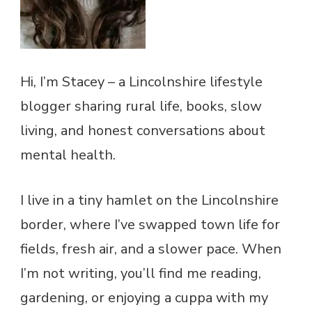
Hi, I’m Stacey – a Lincolnshire lifestyle
blogger sharing rural life, books, slow
living, and honest conversations about
mental health.
I live in a tiny hamlet on the Lincolnshire
border, where I’ve swapped town life for
fields, fresh air, and a slower pace. When
I’m not writing, you’ll find me reading,
gardening, or enjoying a cuppa with my