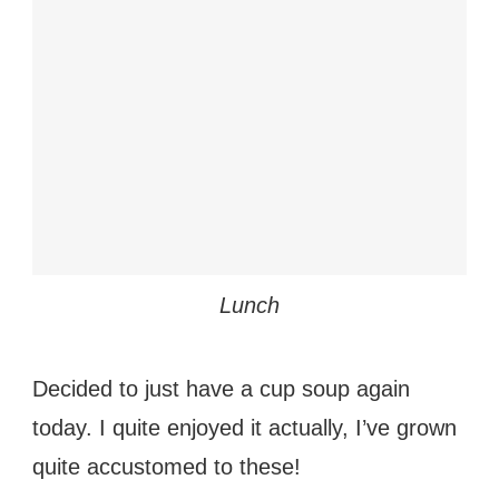
Lunch
Decided to just have a cup soup again
today. I quite enjoyed
it actually, I’ve grown
quite accustomed to these!