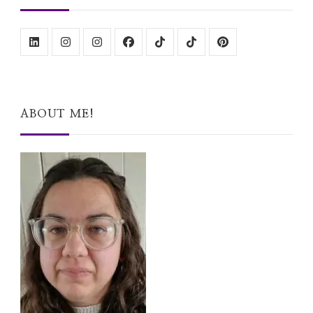
ABOUT ME!