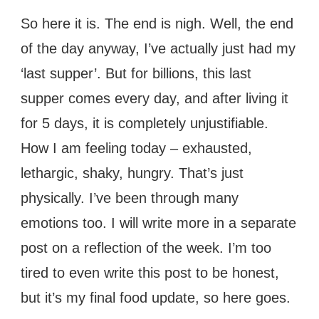
So here it is. The end is nigh. Well, the end
of the day anyway, I’ve actually just had my
‘last supper’. But for billions, this last
supper comes every day, and after living it
for 5 days, it is completely unjustifiable.
How I am feeling today – exhausted,
lethargic, shaky, hungry. That’s just
physically. I’ve been through many
emotions too. I will write more in a separate
post on a reflection of the week. I’m too
tired to even write this post to be honest,
but it’s my final food update, so here goes.