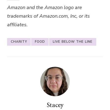
Amazon and the Amazon logo are
trademarks of Amazon.com, Inc, or its
affiliates.
CHARITY
FOOD
LIVE BELOW THE LINE
Stacey