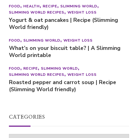
FOOD
HEALTH
RECIPE
SLIMMING WORLD
SLIMMING WORLD RECIPES
WEIGHT LOSS
Yogurt & oat pancakes | Recipe (Slimming
World friendly)
FOOD
SLIMMING WORLD
WEIGHT LOSS
What’s on your biscuit table? | A Slimming
World printable
FOOD
RECIPE
SLIMMING WORLD
SLIMMING WORLD RECIPES
WEIGHT LOSS
Roasted pepper and carrot soup | Recipe
(Slimming World friendly)
CATEGORIES