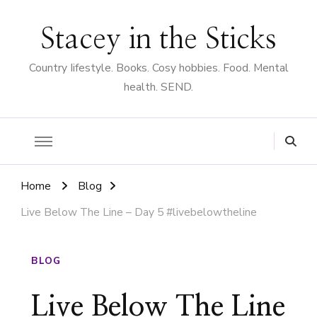
Stacey in the Sticks
Country Iifestyle. Books. Cosy hobbies. Food. Mental
health. SEND.
Home
Blog
Live Below The Line – Day 5 #livebelowtheline
BLOG
Live Below The Line