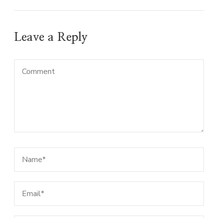
Leave a Reply