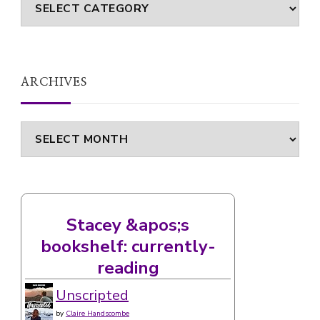
Categories
ARCHIVES
Archives
Stacey &apos;s
bookshelf: currently-
reading
Unscripted
by
Claire Handscombe