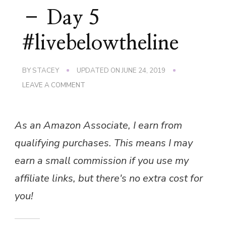
– Day 5
#livebelowtheline
BY
STACEY
UPDATED ON
JUNE 24, 2019
ON
LEAVE A COMMENT
LIVE
BELOW
THE
As an Amazon Associate, I earn from
LINE
–
qualifying purchases. This means I may
DAY
5
earn a small commission if you use my
#LIVEBELOWTHELINE
affiliate links, but there's no extra cost for
you!