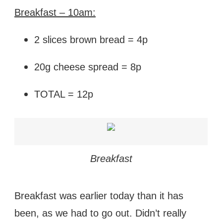
Breakfast – 10am:
2 slices brown bread = 4p
20g cheese spread = 8p
TOTAL = 12p
Breakfast
Breakfast was earlier today than it has
been, as we had to go out. Didn’t really