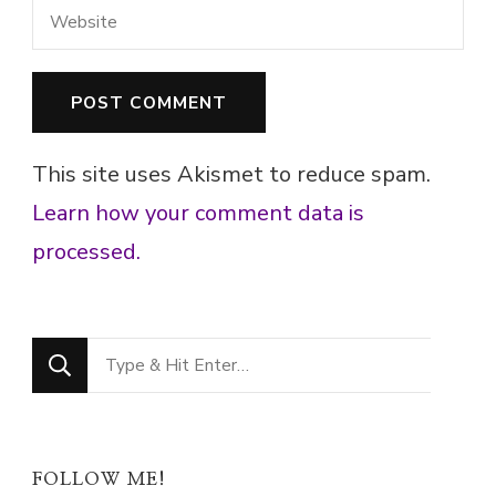
This site uses Akismet to reduce spam.
Learn how your comment data is
processed.
Looking
for
Something?
FOLLOW ME!