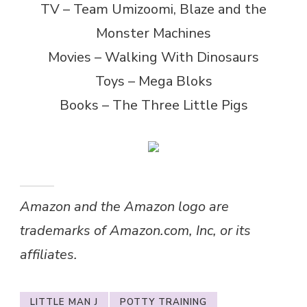
TV – Team Umizoomi, Blaze and the
Monster Machines
Movies – Walking With Dinosaurs
Toys – Mega Bloks
Books – The Three Little Pigs
Amazon and the Amazon logo are
trademarks of Amazon.com, Inc, or its
affiliates.
LITTLE MAN J
POTTY TRAINING