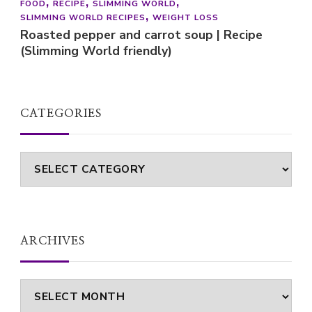
FOOD
RECIPE
SLIMMING WORLD
SLIMMING WORLD RECIPES
WEIGHT LOSS
Roasted pepper and carrot soup | Recipe
(Slimming World friendly)
CATEGORIES
Categories
ARCHIVES
Archives