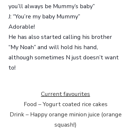
you’ll always be Mummy’s baby”
J: “You’re my baby Mummy”
Adorable!
He has also started calling his brother
“My Noah” and will hold his hand,
although sometimes N just doesn’t want
to!
Current favourites
Food – Yogurt coated rice cakes
Drink – Happy orange minion juice (orange
squash!)