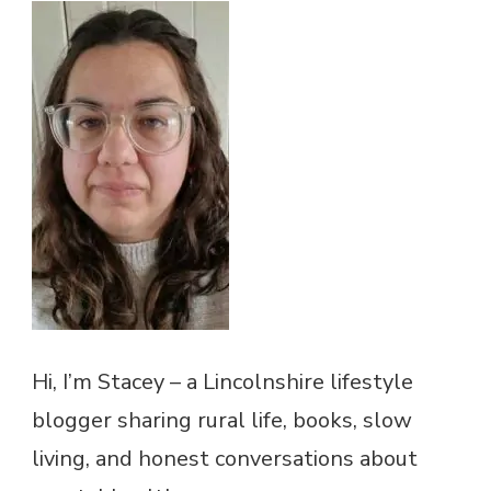
Hi, I’m Stacey – a Lincolnshire lifestyle
blogger sharing rural life, books, slow
living, and honest conversations about