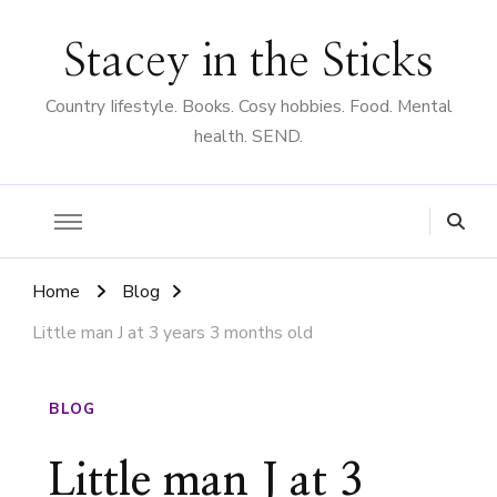
Stacey in the Sticks
Country Iifestyle. Books. Cosy hobbies. Food. Mental
health. SEND.
Home
Blog
Little man J at 3 years 3 months old
BLOG
Little man J at 3