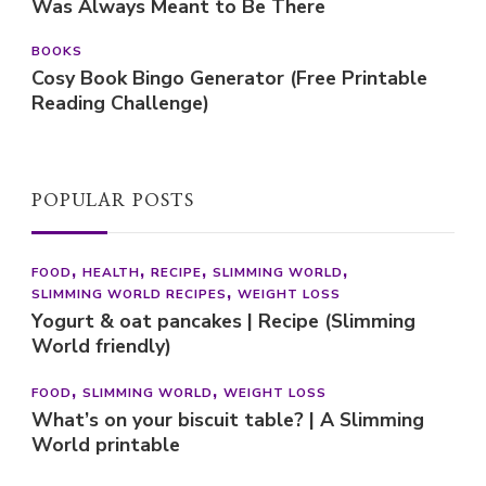
Was Always Meant to Be There
BOOKS
Cosy Book Bingo Generator (Free Printable
Reading Challenge)
POPULAR POSTS
FOOD
HEALTH
RECIPE
SLIMMING WORLD
SLIMMING WORLD RECIPES
WEIGHT LOSS
Yogurt & oat pancakes | Recipe (Slimming
World friendly)
FOOD
SLIMMING WORLD
WEIGHT LOSS
What’s on your biscuit table? | A Slimming
World printable