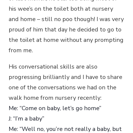
his wee’s on the toilet both at nursery
and home – still no poo though! I was very
proud of him that day he decided to go to
the toilet at home without any prompting
from me.
His conversational skills are also
progressing brilliantly and I have to share
one of the conversations we had on the
walk home from nursery recently:
Me: “Come on baby, let’s go home”
J: “I’m a baby”
Me: “Well no, you’re not really a baby, but