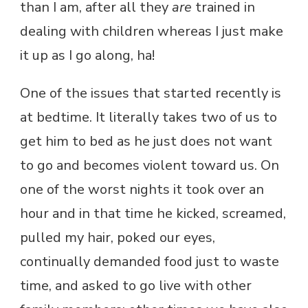
than I am, after all they
are
trained in
dealing with children whereas I just make
it up as I go along, ha!
One of the issues that started recently is
at bedtime. It literally takes two of us to
get him to bed as he just does not want
to go and becomes violent toward us. On
one of the worst nights it took over an
hour and in that time he kicked, screamed,
pulled my hair, poked our eyes,
continually demanded food just to waste
time, and asked to go live with other