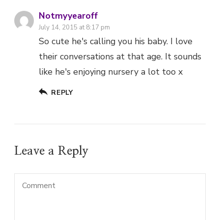
Notmyyearoff
July 14, 2015 at 8:17 pm
So cute he's calling you his baby. I love
their conversations at that age. It sounds
like he's enjoying nursery a lot too x
REPLY
Leave a Reply