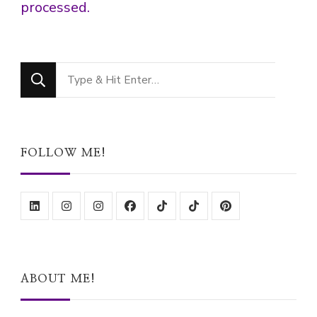
processed.
Looking
for
Something?
FOLLOW ME!
ABOUT ME!