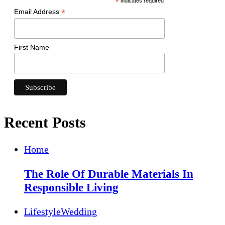
*
indicates required
*
Email Address
First Name
Recent Posts
Home
The Role Of Durable Materials In
Responsible Living
Lifestyle
Wedding