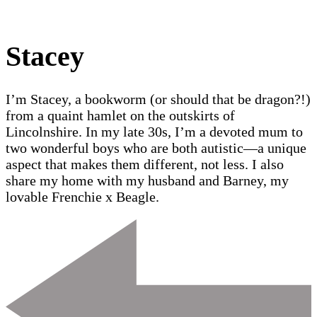
Stacey
I’m Stacey, a bookworm (or should that be dragon?!)
from a quaint hamlet on the outskirts of
Lincolnshire. In my late 30s, I’m a devoted mum to
two wonderful boys who are both autistic—a unique
aspect that makes them different, not less. I also
share my home with my husband and Barney, my
lovable Frenchie x Beagle.