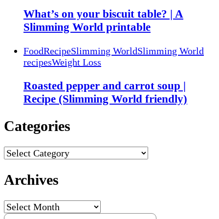
What’s on your biscuit table? | A
Slimming World printable
Food
Recipe
Slimming World
Slimming World
recipes
Weight Loss
Roasted pepper and carrot soup |
Recipe (Slimming World friendly)
Categories
Categories
Archives
Archives