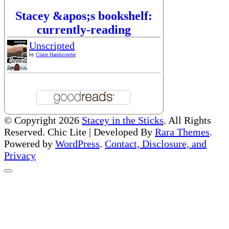
Stacey &apos;s bookshelf:
currently-reading
Unscripted
by
Claire Handscombe
© Copyright 2026
Stacey in the Sticks
. All Rights
Reserved. Chic Lite | Developed By
Rara Themes
.
Powered by
WordPress
.
Contact, Disclosure, and
Privacy