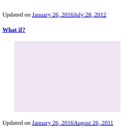
Updated on
January 26, 2016
July 28, 2012
What if?
Updated on
January 26, 2016
August 26, 2011