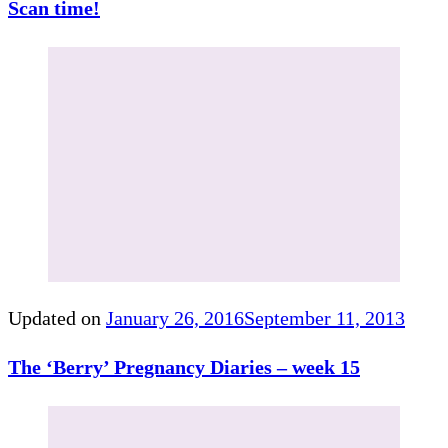
Scan time!
Updated on
January 26, 2016
September 11, 2013
The ‘Berry’ Pregnancy Diaries – week 15