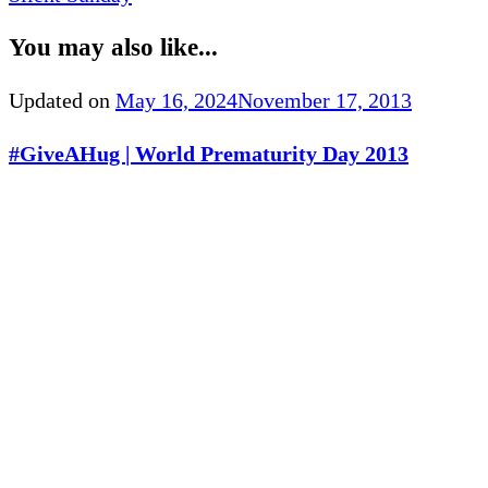
You may also like...
Updated on
May 16, 2024
November 17, 2013
#GiveAHug | World Prematurity Day 2013