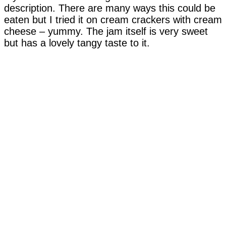
description. There are many ways this could be
eaten but I tried it on cream crackers with cream
cheese – yummy. The jam itself is very sweet
but has a lovely tangy taste to it.