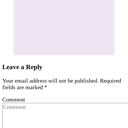
Leave a Reply
Your email address will not be published.
Required
fields are marked
*
Comment