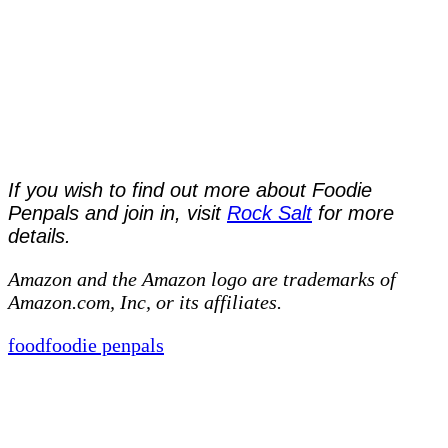
If you wish to find out more about Foodie
Penpals and join in, visit
Rock Salt
for more
details.
Amazon and the Amazon logo are trademarks of
Amazon.com, Inc, or its affiliates.
food
foodie penpals