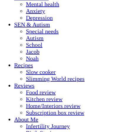
Mental health
Anxiety
Depression
SEN & Autism
Special needs
Autism
School
Jacob
Noah
Recipes
Slow cooker
Slimming World recipes
Reviews
Food review
Kitchen review
Home/Interiors review
Subscription box review
About Me
Infertility Journey