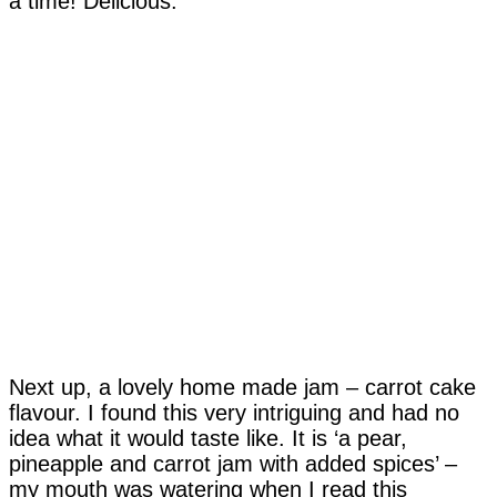
a time! Delicious.
Next up, a lovely home made jam – carrot cake
flavour. I found this very intriguing and had no
idea what it would taste like. It is ‘a pear,
pineapple and carrot jam with added spices’ –
my mouth was watering when I read this