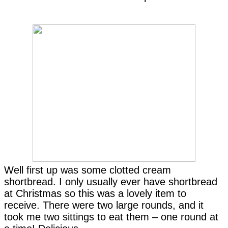
Well first up was some clotted cream
shortbread. I only usually ever have shortbread
at Christmas so this was a lovely item to
receive. There were two large rounds, and it
took me two sittings to eat them – one round at