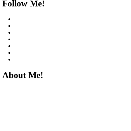
Follow Me!
About Me!