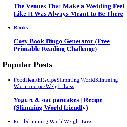
The Venues That Make a Wedding Feel
Like It Was Always Meant to Be There
Books
Cosy Book Bingo Generator (Free
Printable Reading Challenge)
Popular Posts
Food
Health
Recipe
Slimming World
Slimming
World recipes
Weight Loss
Yogurt & oat pancakes | Recipe
(Slimming World friendly)
Food
Slimming World
Weight Loss