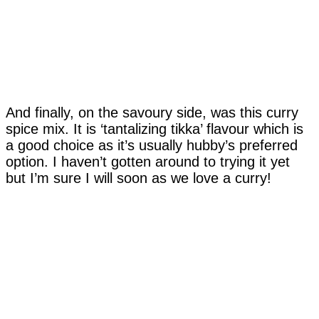
And finally, on the savoury side, was this curry
spice mix. It is ‘tantalizing tikka’ flavour which is
a good choice as it’s usually hubby’s preferred
option. I haven’t gotten around to trying it yet
but I’m sure I will soon as we love a curry!