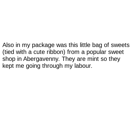
Also in my package was this little bag of sweets
(tied with a cute ribbon) from a popular sweet
shop in Abergavenny. They are mint so they
kept me going through my labour.