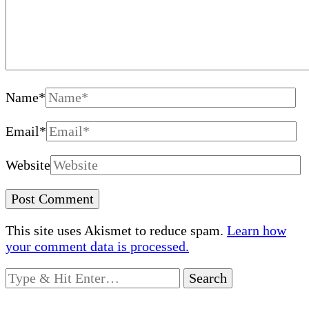
Name
*
Email
*
Website
This site uses Akismet to reduce spam.
Learn how
your comment data is processed.
Looking
for
Something?