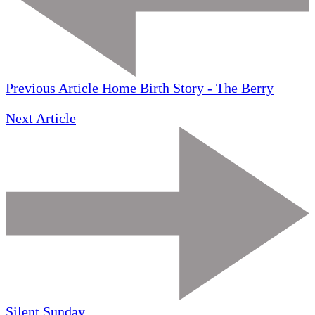
Previous Article
Home Birth Story - The Berry
Next Article
Silent Sunday