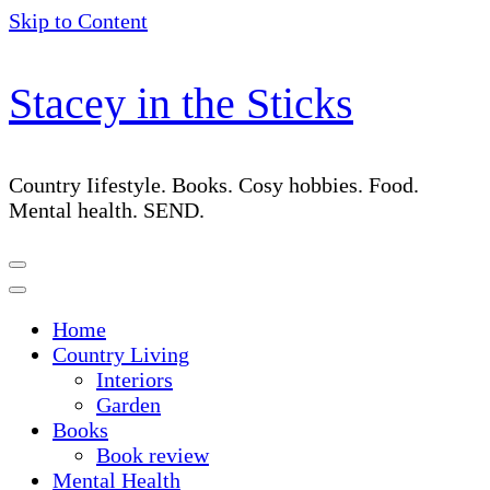
Skip to Content
Stacey in the Sticks
Country Iifestyle. Books. Cosy hobbies. Food.
Mental health. SEND.
Home
Country Living
Interiors
Garden
Books
Book review
Mental Health