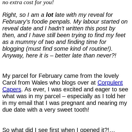
no extra cost for you!
reveal
Right, so I am a
lot
late with my reveal for
February’s foodie penpals. My labour started on
reveal date and I hadn’t written this post by
then, and I have still been trying to find my feet
as a mummy of two and finding time for
blogging (must find some kind of routine!).
Anyway, here it is – better late than never?!
My parcel for February came from the lovely
Carol from Wales who blogs over at
Corpulent
Capers
. As ever, I was excited and eager to see
what was in my parcel – especially as I told her
in my email that I was pregnant and nearing my
due date with a very sweet tooth!
So what did I see first when I opened it?!…