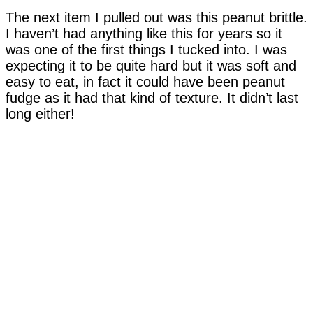
The next item I pulled out was this peanut brittle.
I haven’t had anything like this for years so it
was one of the first things I tucked into. I was
expecting it to be quite hard but it was soft and
easy to eat, in fact it could have been peanut
fudge as it had that kind of texture. It didn’t last
long either!