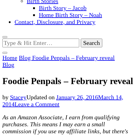
Birth Stories
Birth Story – Jacob
Home Birth Story – Noah
Contact, Disclosure, and Privacy
Looking
for
Something?
Home
Blog
Foodie Penpals – February reveal
Blog
Foodie Penpals – February reveal
by
Stacey
Updated on
January 26, 2016
March 14,
on
2014
Leave a Comment
Foodie
As an Amazon Associate, I earn from qualifying
Penpals
purchases. This means I may earn a small
–
commission if you use my affiliate links, but there's
February