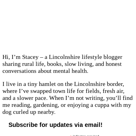
Hi, I’m Stacey – a Lincolnshire lifestyle blogger
sharing rural life, books, slow living, and honest
conversations about mental health.
I live in a tiny hamlet on the Lincolnshire border,
where I’ve swapped town life for fields, fresh air,
and a slower pace. When I’m not writing, you’ll find
me reading, gardening, or enjoying a cuppa with my
dog curled up nearby.
Subscribe for updates via email!