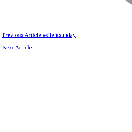
Previous Article
#silentsunday
Next Article