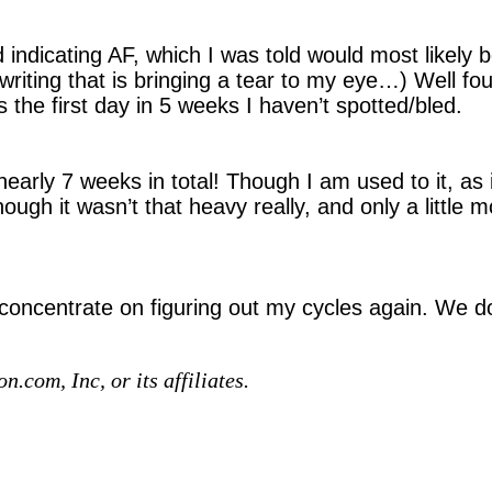
d indicating AF, which I was told would most likely 
iting that is bringing a tear to my eye…) Well four w
s the first day in 5 weeks I haven’t spotted/bled.
early 7 weeks in total! Though I am used to it, as i
hough it wasn’t that heavy really, and only a little 
 concentrate on figuring out my cycles again. We do
com, Inc, or its affiliates.