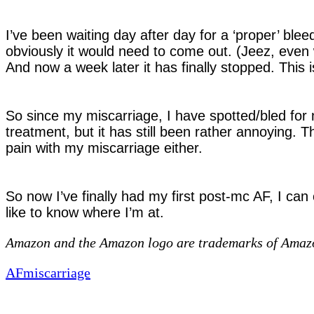
I’ve been waiting day after day for a ‘proper’ blee
obviously it would need to come out. (Jeez, even wr
And now a week later it has finally stopped. This i
So since my miscarriage, I have spotted/bled for n
treatment, but it has still been rather annoying. T
pain with my miscarriage either.
So now I’ve finally had my first post-mc AF, I can
like to know where I’m at.
Amazon and the Amazon logo are trademarks of Amazon.
AF
miscarriage