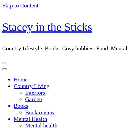
Skip to Content
Stacey in the Sticks
Country Iifestyle. Books. Cosy hobbies. Food. Menta
Home
Country Living
Interiors
Garden
Books
Book review
Mental Health
Mental health