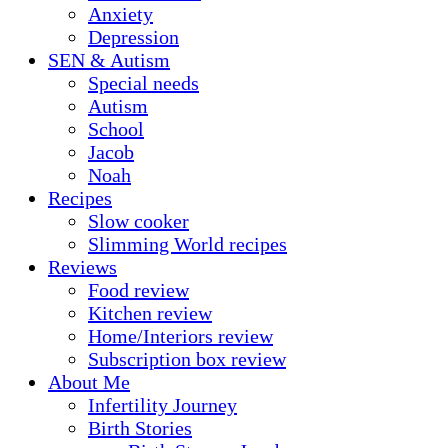
Anxiety
Depression
SEN & Autism
Special needs
Autism
School
Jacob
Noah
Recipes
Slow cooker
Slimming World recipes
Reviews
Food review
Kitchen review
Home/Interiors review
Subscription box review
About Me
Infertility Journey
Birth Stories