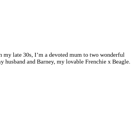
 In my late 30s, I’m a devoted mum to two wonderful
 my husband and Barney, my lovable Frenchie x Beagle.