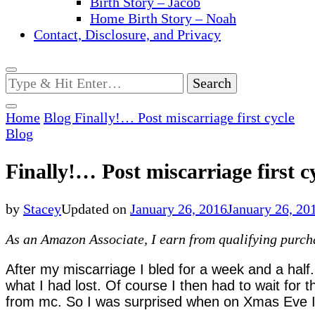
Birth Story – Jacob
Home Birth Story – Noah
Contact, Disclosure, and Privacy
Looking
for
Something?
Home
Blog
Finally!… Post miscarriage first cycle
Blog
Finally!… Post miscarriage first c
by
Stacey
Updated on
January 26, 2016
January 26, 20
As an Amazon Associate, I earn from qualifying purchas
After my miscarriage I bled for a week and a half.
what I had lost. Of course I then had to wait for 
from mc.
So I was surprised when on Xmas Eve I s