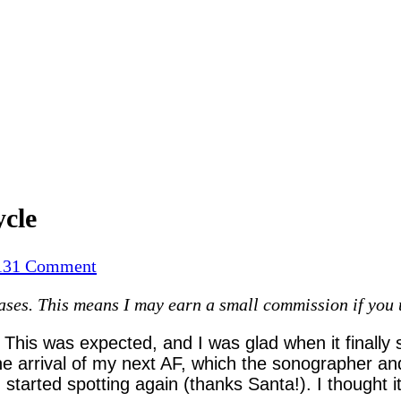
ycle
on
13
1 Comment
Finally!…
es. This means I may earn a small commission if you use
Post
miscarriage
 This was expected, and I was glad when it finally 
first
the arrival of my next AF, which the sonographer an
cycle
tarted spotting again (thanks Santa!). I thought 