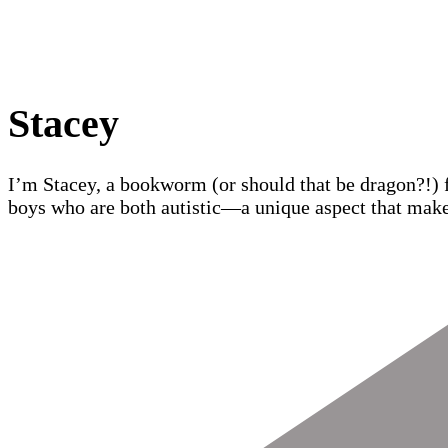
Stacey
I’m Stacey, a bookworm (or should that be dragon?!) 
boys who are both autistic—a unique aspect that make