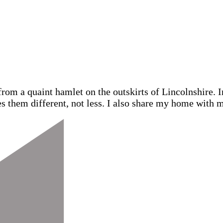
from a quaint hamlet on the outskirts of Lincolnshire.
s them different, not less. I also share my home with