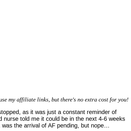
 my affiliate links, but there's no extra cost for you!
stopped, as it was just a constant reminder of
d nurse told me it could be in the next 4-6 weeks
it was the arrival of AF pending, but nope…