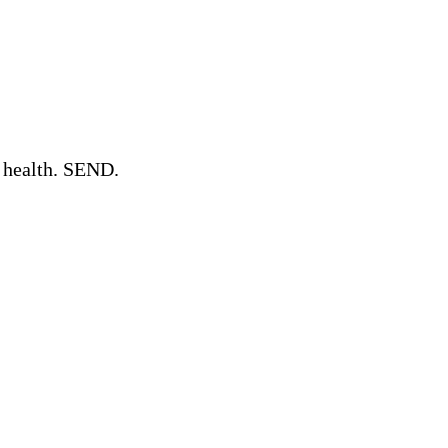
l health. SEND.