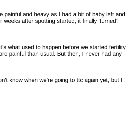
be painful and heavy as I had a bit of baby left and
eeks after spotting started, it finally ‘turned’!
t’s what used to happen before we started fertility
more painful than usual. But then, I never had any
n’t know when we’re going to ttc again yet, but I