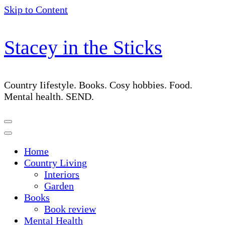
Skip to Content
Stacey in the Sticks
Country Iifestyle. Books. Cosy hobbies. Food.
Mental health. SEND.
Home
Country Living
Interiors
Garden
Books
Book review
Mental Health