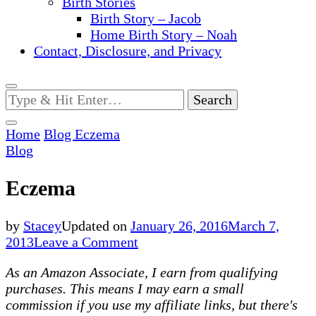
Birth Stories
Birth Story – Jacob
Home Birth Story – Noah
Contact, Disclosure, and Privacy
Looking
for
Something?
Home
Blog
Eczema
Blog
Eczema
by
Stacey
Updated on
January 26, 2016
March 7,
on
2013
Leave a Comment
Eczema
As an Amazon Associate, I earn from qualifying
purchases. This means I may earn a small
commission if you use my affiliate links, but there's