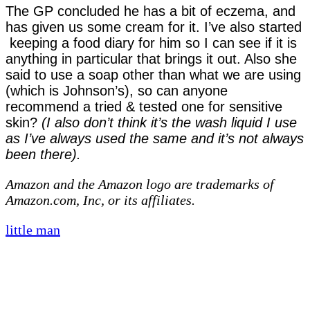
The GP concluded he has a bit of eczema, and
has given us some cream for it. I’ve also started
keeping a food diary for him so I can see if it is
anything in particular that brings it out. Also she
said to use a soap other than what we are using
(which is Johnson’s), so can anyone
recommend a tried & tested one for sensitive
skin?
(I also don’t think it’s the wash liquid I use
as I’ve always used the same and it’s not always
been there).
Amazon and the Amazon logo are trademarks of
Amazon.com, Inc, or its affiliates.
little man