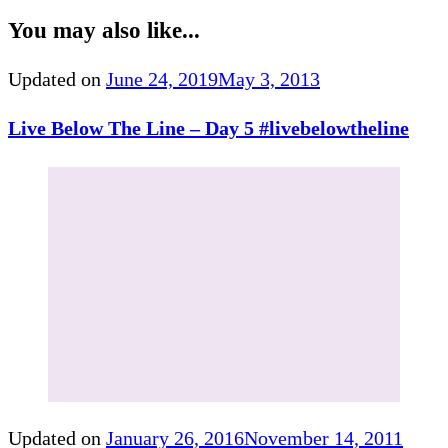
You may also like...
Updated on
June 24, 2019
May 3, 2013
Live Below The Line – Day 5 #livebelowtheline
Updated on
January 26, 2016
November 14, 2011